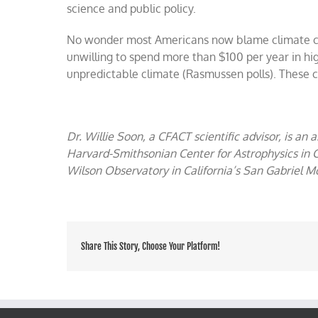
science and public policy.
No wonder most Americans now blame climate ch
unwilling to spend more than $100 per year in high
unpredictable climate (Rasmussen polls). These c
Dr. Willie Soon, a CFACT scientific advisor, is an 
Harvard-Smithsonian Center for Astrophysics in
Wilson Observatory in California’s San Gabriel M
Share This Story, Choose Your Platform!