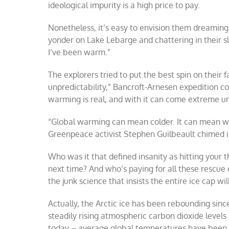
ideological impurity is a high price to pay.
Nonetheless, it’s easy to envision them dreaming 
yonder on Lake Lebarge and chattering in their sle
I’ve been warm.”
The explorers tried to put the best spin on their 
unpredictability,” Bancroft-Arnesen expedition c
warming is real, and with it can come extreme u
“Global warming can mean colder. It can mean wet
Greenpeace activist Stephen Guilbeault chimed i
Who was it that defined insanity as hitting your
next time? And who’s paying for all these rescue
the junk science that insists the entire ice cap wi
Actually, the Arctic ice has been rebounding sin
steadily rising atmospheric carbon dioxide leve
today – average global temperatures have been s