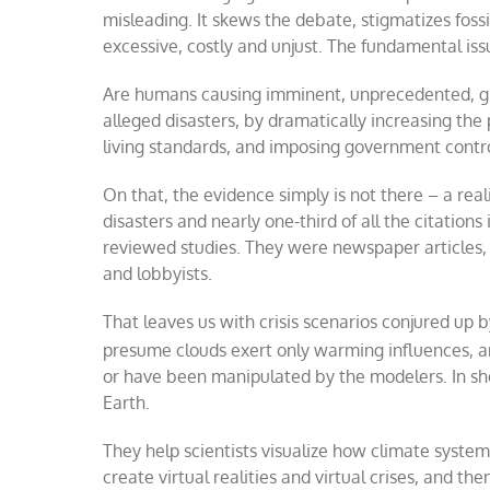
misleading. It skews the debate, stigmatizes fossi
excessive, costly and unjust. The fundamental issu
Are humans causing imminent, unprecedented, gl
alleged disasters, by dramatically increasing the 
living standards, and imposing government control
On that, the evidence simply is not there – a rea
disasters and nearly one-third of all the citation
reviewed studies. They were newspaper articles, 
and lobbyists.
That leaves us with crisis scenarios conjured up
presume clouds exert only warming influences, a
or have been manipulated by the modelers. In shor
Earth.
They help scientists visualize how climate system
create virtual realities and virtual crises, and t