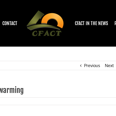
CONTACT
CFACT IN THE NEWS
Previous
Next
c warming