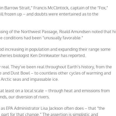
n Barrow Strait,” Francis McClintock, captain of the “Fox,”
still frozen up – and doubts were entertained as to the
crossing of the Northwest Passage, Roald Amundsen noted that hi
 conditions had been “unusually favorable.”
cod increasing in population and expanding their range some
sheries biologist Ken Drinkwater has reported.
real. They’ve been real throughout Earth’s history, from the
 and Dust Bowl – to countless other cycles of warming and
 Arctic seas and impassable ice.
t least on a local scale – through heat and emissions from
nds, our diversion of rivers.
 – as EPA Administrator Lisa Jackson often does – that “the
part for that change.” The assertion is simplistic and