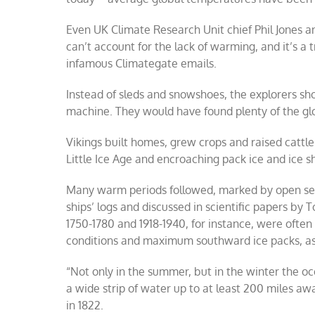
Even UK Climate Research Unit chief Phil Jones
can’t account for the lack of warming, and it’s a
infamous Climategate emails.
Instead of sleds and snowshoes, the explorers sh
machine. They would have found plenty of the gl
Vikings built homes, grew crops and raised cattl
Little Ice Age and encroaching pack ice and ice s
Many warm periods followed, marked by open seas
ships’ logs and discussed in scientific papers by 
1750-1780 and 1918-1940, for instance, were ofte
conditions and maximum southward ice packs, as
“Not only in the summer, but in the winter the oc
a wide strip of water up to at least 200 miles a
in 1822.