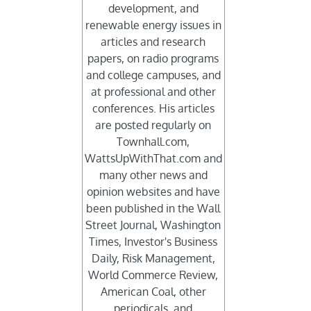
development, and
renewable energy issues in
articles and research
papers, on radio programs
and college campuses, and
at professional and other
conferences. His articles
are posted regularly on
Townhall.com,
WattsUpWithThat.com and
many other news and
opinion websites and have
been published in the Wall
Street Journal, Washington
Times, Investor's Business
Daily, Risk Management,
World Commerce Review,
d
American Coal, other
periodicals, and