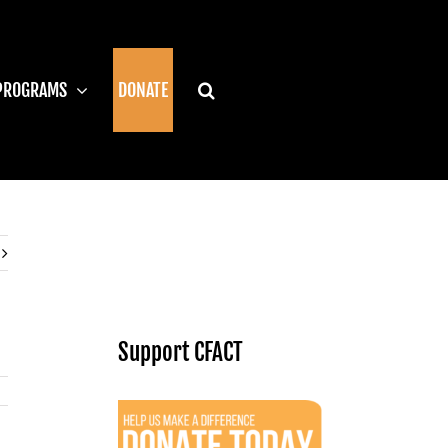
PROGRAMS
DONATE
Support CFACT