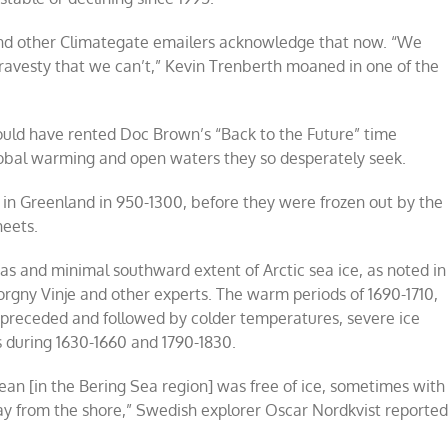
 and other Climategate emailers acknowledge that now. “We
 travesty that we can’t,” Kevin Trenberth moaned in one of the
ould have rented Doc Brown’s “Back to the Future” time
obal warming and open waters they so desperately seek.
e in Greenland in 950-1300, before they were frozen out by the
heets.
 and minimal southward extent of Arctic sea ice, as noted in
Torgny Vinje and other experts. The warm periods of 1690-1710,
n preceded and followed by colder temperatures, severe ice
 during 1630-1660 and 1790-1830.
ean [in the Bering Sea region] was free of ice, sometimes with
way from the shore,” Swedish explorer Oscar Nordkvist reporte