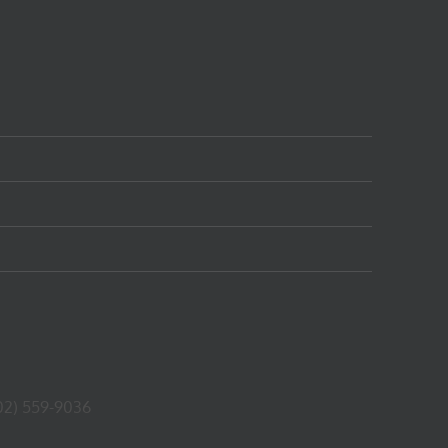
02) 559-9036