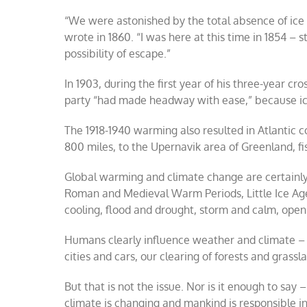
“We were astonished by the total absence of ice i
wrote in 1860. “I was here at this time in 1854 – 
possibility of escape.”
In 1903, during the first year of his three-year 
party “had made headway with ease,” because ice
The 1918-1940 warming also resulted in Atlantic 
800 miles, to the Upernavik area of Greenland, fi
Global warming and climate change are certainly 
Roman and Medieval Warm Periods, Little Ice Age
cooling, flood and drought, storm and calm, open
Humans clearly influence weather and climate – a
cities and cars, our clearing of forests and grassla
But that is not the issue. Nor is it enough to say
climate is changing and mankind is responsible in 