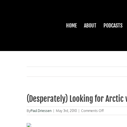
Skip
to
content
HOME
ABOUT
PODCASTS
(Desperately) Looking for Arcti
on
By
Paul Driessen
|
May 3rd, 2010
|
Comments Off
(Desperately)
Looking
for