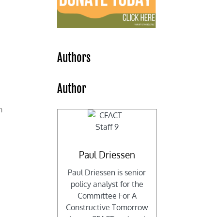
e
Authors
Author
n
Paul Driessen
Paul Driessen is senior
policy analyst for the
Committee For A
Constructive Tomorrow