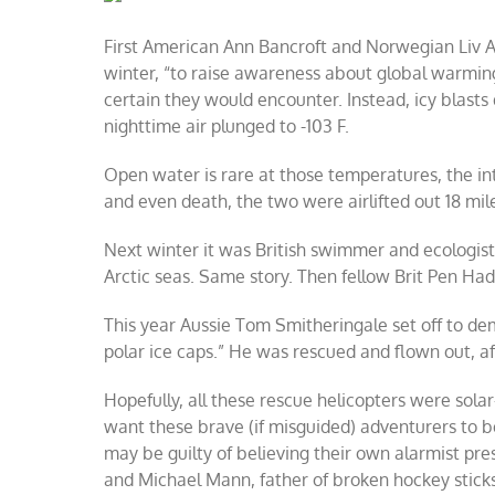
Arctic
warming
First American Ann Bancroft and Norwegian Liv Ar
winter, “to raise awareness about global warmi
certain they would encounter. Instead, icy blasts 
nighttime air plunged to -103 F.
Open water is rare at those temperatures, the in
and even death, the two were airlifted out 18 mile
Next winter it was British swimmer and ecologis
Arctic seas. Same story. Then fellow Brit Pen Had
This year Aussie Tom Smitheringale set off to de
polar ice caps.” He was rescued and flown out, af
Hopefully, all these rescue helicopters were sol
want these brave (if misguided) adventurers to 
may be guilty of believing their own alarmist pre
and Michael Mann, father of broken hockey stick