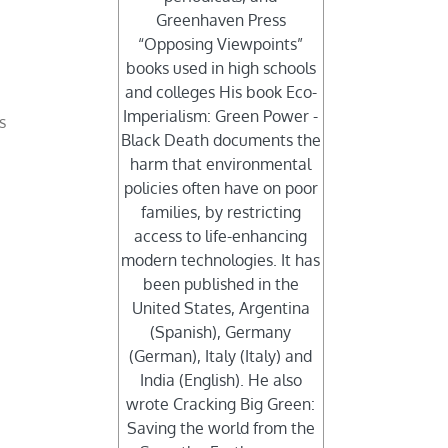
Greenhaven Press
“Opposing Viewpoints”
books used in high schools
and colleges His book Eco-
Imperialism: Green Power -
s
Black Death documents the
harm that environmental
policies often have on poor
families, by restricting
access to life-enhancing
modern technologies. It has
been published in the
United States, Argentina
(Spanish), Germany
(German), Italy (Italy) and
India (English). He also
wrote Cracking Big Green:
Saving the world from the