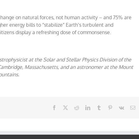
ange on natural forces, not human activity – and 75% are
er energy bills to “stabilize” Earth’s turbulent and
itizens display a refreshing dose of commonsense.
astrophysicist at the Solar and Stellar Physics Division of the
 Cambridge, Massachusetts, and an astronomer at the Mount
ountains.
Facebook
X
Reddit
LinkedIn
Tumblr
Pinterest
Vk
E