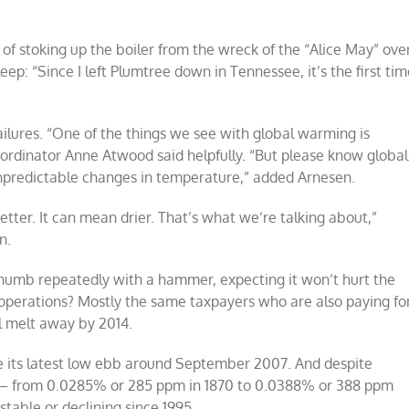
of stoking up the boiler from the wreck of the “Alice May” ove
ep: “Since I left Plumtree down in Tennessee, it’s the first ti
failures. “One of the things we see with global warming is
oordinator Anne Atwood said helpfully. “But please know global
npredictable changes in temperature,” added Arnesen.
ter. It can mean drier. That’s what we’re talking about,”
n.
 thumb repeatedly with a hammer, expecting it won’t hurt the
 operations? Mostly the same taxpayers who are also paying fo
ll melt away by 2014.
ce its latest low ebb around September 2007. And despite
ls – from 0.0285% or 285 ppm in 1870 to 0.0388% or 388 ppm
table or declining since 1995.