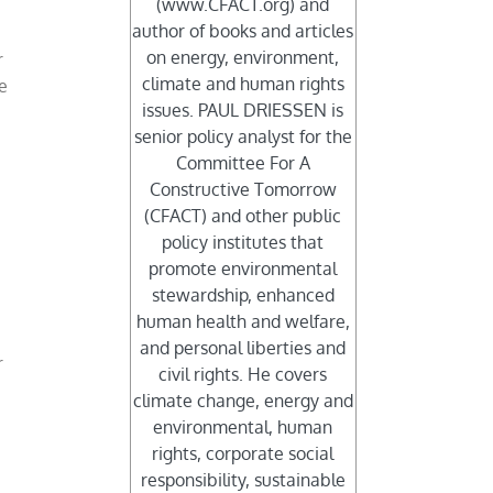
(www.CFACT.org) and
author of books and articles
on energy, environment,
r
climate and human rights
me
issues. PAUL DRIESSEN is
senior policy analyst for the
Committee For A
Constructive Tomorrow
(CFACT) and other public
policy institutes that
promote environmental
stewardship, enhanced
human health and welfare,
and personal liberties and
r
civil rights. He covers
climate change, energy and
environmental, human
rights, corporate social
responsibility, sustainable