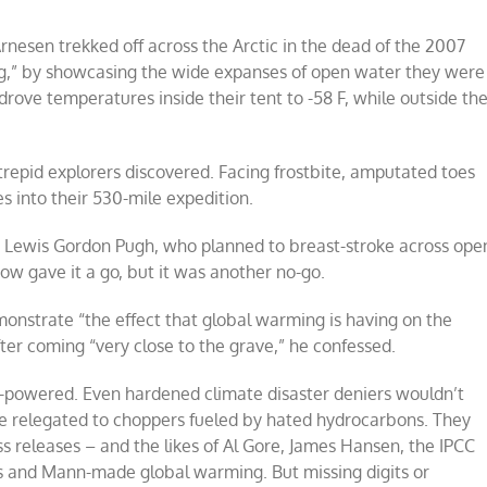
nesen trekked off across the Arctic in the dead of the 2007
ng,” by showcasing the wide expanses of open water they were
drove temperatures inside their tent to -58 F, while outside th
trepid explorers discovered. Facing frostbite, amputated toes
s into their 530-mile expedition.
t Lewis Gordon Pugh, who planned to breast-stroke across ope
ow gave it a go, but it was another no-go.
monstrate “the effect that global warming is having on the
ter coming “very close to the grave,” he confessed.
ar-powered. Even hardened climate disaster deniers wouldn’t
be relegated to choppers fueled by hated hydrocarbons. They
ss releases – and the likes of Al Gore, James Hansen, the IPCC
s and Mann-made global warming. But missing digits or