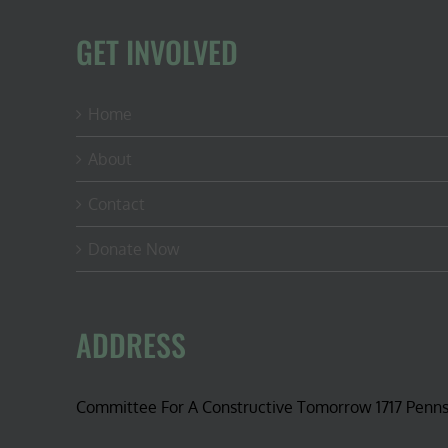
GET INVOLVED
Home
About
Contact
Donate Now
ADDRESS
Committee For A Constructive Tomorrow 1717 Penn