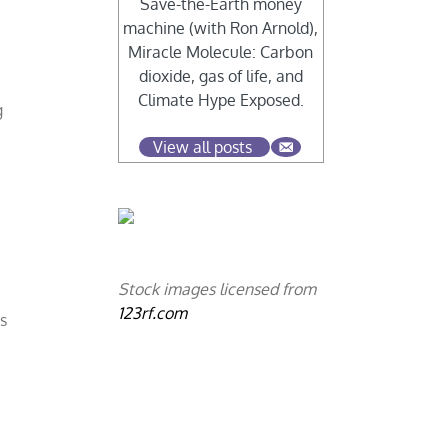
Save-the-Earth money
machine (with Ron Arnold),
Miracle Molecule: Carbon
dioxide, gas of life, and
Climate Hype Exposed.
g
View all posts
s
Stock images licensed from
123rf.com
s