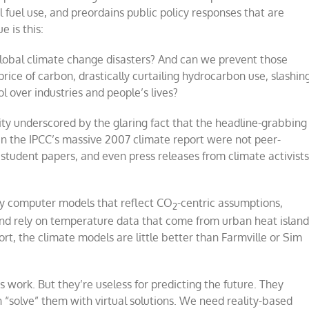
l fuel use, and preordains public policy responses that are
e is this:
obal climate change disasters? And can we prevent those
price of carbon, drastically curtailing hydrocarbon use, slashin
 over industries and people’s lives?
lity underscored by the glaring fact that the headline-grabbing
s in the IPCC’s massive 2007 climate report were not peer-
student papers, and even press releases from climate activist
 by computer models that reflect CO
-centric assumptions,
2
nd rely on temperature data that come from urban heat island
t, the climate models are little better than Farmville or Sim
s work. But they’re useless for predicting the future. They
hen “solve” them with virtual solutions. We need reality-based