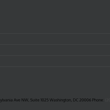
sylvania Ave NW, Suite 1025 Washington, DC 20006 Phone:
(2