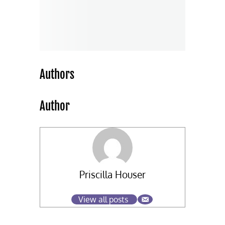
Authors
Author
Priscilla Houser
View all posts