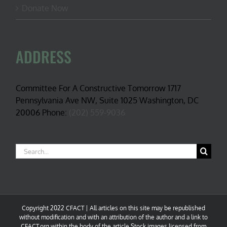
Donate Now
ADDRESS
Committee For A Constructive Tomorrow 1717
Pennsylvania Ave NW, Suite 1025 Washington, DC
20006 Phone:
(202) 559-9036
Search
for:
Copyright 2022 CFACT | All articles on this site may be republished
without modification and with an attribution of the author and a link to
CFACT.org within the body of the article.Stock images licensed from