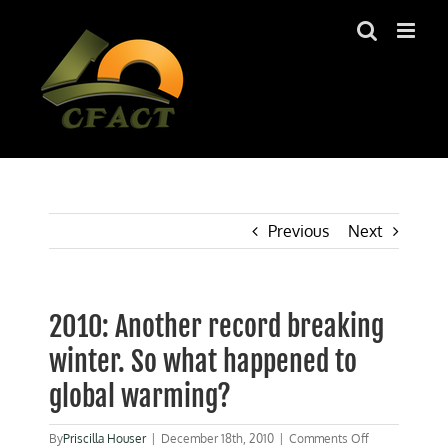
Skip
to
content
Previous
Next
2010: Another record breaking
winter. So what happened to
global warming?
on
By
Priscilla Houser
|
December 18th, 2010
|
Comments Off