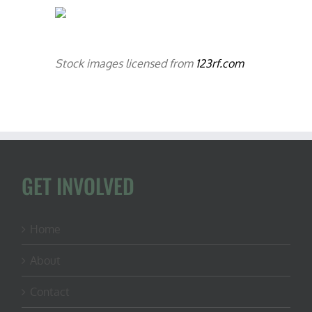
Stock images licensed from
123rf.com
GET INVOLVED
Home
About
Contact