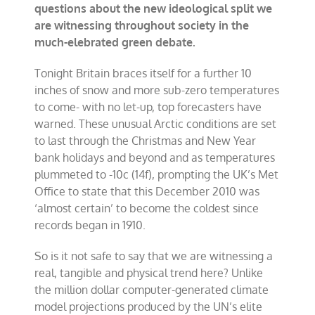
questions about the new ideological split we
are witnessing throughout society in the
much-elebrated green debate.
Tonight Britain braces itself for a further 10
inches of snow and more sub-zero temperatures
to come- with no let-up, top forecasters have
warned. These unusual Arctic conditions are set
to last through the Christmas and New Year
bank holidays and beyond and as temperatures
plummeted to -10c (14f), prompting the UK’s Met
Office to state that this December 2010 was
‘almost certain’ to become the coldest since
records began in 1910.
So is it not safe to say that we are witnessing a
real, tangible and physical trend here? Unlike
the million dollar computer-generated climate
model projections produced by the UN’s elite