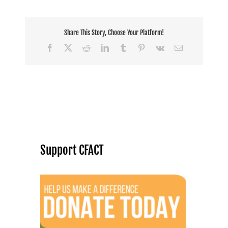
Share This Story, Choose Your Platform!
Facebook
X
Reddit
LinkedIn
Tumblr
Pinterest
Vk
Email
Support CFACT