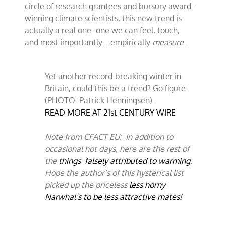
circle of research grantees and bursury award-
winning climate scientists, this new trend is
actually a real one- one we can feel, touch,
and most importantly… empirically
measure
.
Yet another record-breaking winter in
Britain, could this be a trend? Go figure.
(PHOTO: Patrick Henningsen).
READ MORE AT 21st CENTURY WIRE
Note from CFACT EU: In addition to
occasional hot days, here are the rest of
the
things falsely attributed to warming
.
Hope the author’s of this hysterical list
picked up the priceless
less horny
Narwhal’s to be less attractive mates!