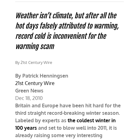
2010:
Another
record
Weather isn’t climate, but after all the
breaking
hot days falsely attributed to warming,
winter.
So
record cold is inconvenient for the
what
happened
warming scam
to
global
warming?
By 21st Century Wire
By Patrick Henningsen
21st Century Wire
Green News
Dec 18, 2010
Britain and Europe have been hit hard for the
third straight record-breaking winter season.
Labeled by experts as
the coldest winter in
100 years
and set to blow well into 2011, it is
already raising some very interesting