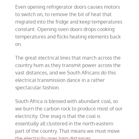
Even opening refrigerator doors causes motors
to switch on, to remove the bit of heat that
migrated into the fridge and keep temperatures
constant. Opening oven doors drops cooking
temperatures and flicks heating elements back
on.
The great electrical lines that march across the
country hum as they transmit power across the
vast distances, and we South Africans do this
electrical transmission dance in a rather
spectacular fashion.
South Africa is blessed with abundant coal, so
we burn the carbon rock to produce most of our
electricity. One snag is that the coal is
essentially all clustered in the north-eastern
part of the country. That means we must move
the electricity over long distances.