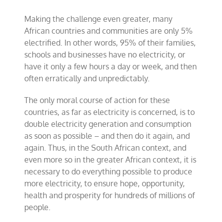
Making the challenge even greater, many
African countries and communities are only 5%
electrified. In other words, 95% of their families,
schools and businesses have no electricity, or
have it only a few hours a day or week, and then
often erratically and unpredictably.
The only moral course of action for these
countries, as far as electricity is concerned, is to
double electricity generation and consumption
as soon as possible – and then do it again, and
again. Thus, in the South African context, and
even more so in the greater African context, it is
necessary to do everything possible to produce
more electricity, to ensure hope, opportunity,
health and prosperity for hundreds of millions of
people.