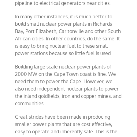
pipeline to electrical generators near cities.
In many other instances, it is much better to
build small nuclear power plants in Richards
Bay, Port Elizabeth, Carltonville and other South
African cities. In other countries, do the same. It
is easy to bring nuclear fuel to these small
power stations because so little fuel is used.
Building large scale nuclear power plants of
2000 MW on the Cape Town coast is fine. We
need them to power the Cape. However, we
also need independent nuclear plants to power
the inland goldfields, iron and copper mines, and
communities.
Great strides have been made in producing
smaller power plants that are cost effective,
easy to operate and inherently safe. This is the