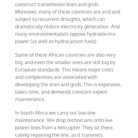
construct transmission lines and grids.
Moreover, many of these countries are arid and
subject to recurrent droughts, which can
dramatically reduce electricity generation. And
many environmentalists oppose hydroelectric
power (as well as hydrocarbon fuels).
Some of these African countries are also very
big, and even the smaller ones are still big by
European standards. This means major costs
and complexities are associated with
developing the lines and grids. This is expensive,
takes time, and demands constant expert
maintenance.
In South Africa we carry out live-line
maintenance. We drop technicians onto live
power lines from a helicopter. They sit there,
calmly repairing the line, as it transmits