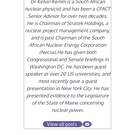
Dr Kelvin Kemm is a South African
nuclear physicist and has been a CFACT
Senior Advisor for over two decades.
He is Chairman of Stratek Holdings, a
nuclear project management company,
and is past Chairman of the South
African Nuclear Energy Corporation
(Necsa).He has given both
Congressional and Senate briefings in
Washington DC. He has been guest
speaker at over 20 US universities, and
most recently gave a guest
presentation in New York City. He has
presented evidence to the Legislature
of the State of Maine concerning
nuclear power.
View all posts