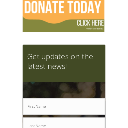
Get updates on the
latest news!