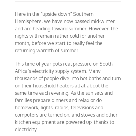
Bringing
electricity,
Here in the “upside down” Southern
opportunity
and
Hemisphere, we have now passed mid-winter
prosperity
and are heading toward summer. However, the
to
nights will remain rather cold for another
Africa
month, before we start to really feel the
returning warmth of summer.
This time of year puts real pressure on South
Africa’s electricity supply system. Many
thousands of people dive into hot baths and turn
on their household heaters all at about the
same time each evening. As the sun sets and
families prepare dinners and relax or do
homework, lights, radios, televisions and
computers are turned on, and stoves and other
kitchen equipment are powered up, thanks to
electricity.