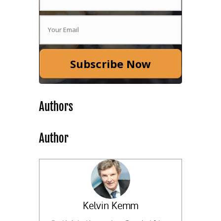
Subscribe Now
Authors
Author
Kelvin Kemm