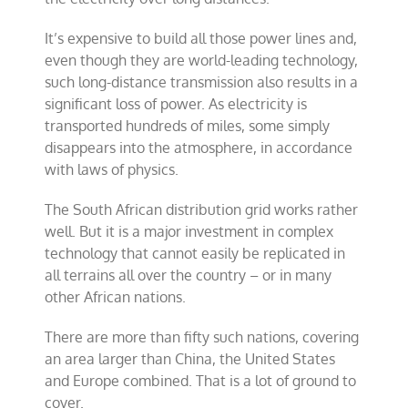
It’s expensive to build all those power lines and,
even though they are world-leading technology,
such long-distance transmission also results in a
significant loss of power. As electricity is
transported hundreds of miles, some simply
disappears into the atmosphere, in accordance
with laws of physics.
The South African distribution grid works rather
well. But it is a major investment in complex
technology that cannot easily be replicated in
all terrains all over the country – or in many
other African nations.
There are more than fifty such nations, covering
an area larger than China, the United States
and Europe combined. That is a lot of ground to
cover.