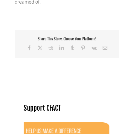
dreamed of.
Share This Story, Choose Your Platform!
Facebook
X
Reddit
LinkedIn
Tumblr
Pinterest
Vk
Email
Support CFACT