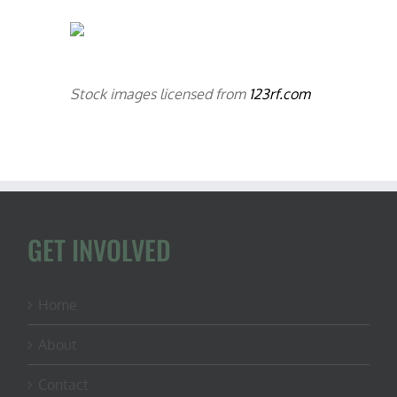
Stock images licensed from
123rf.com
GET INVOLVED
Home
About
Contact