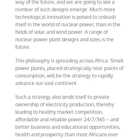
way of the future, and we are going to see a
number of such designs emerge. Much more
technological innovation is poised to unleash
itself in the world of nuclear power, than in the
fields of solar and wind power. A range of
nuclear power plant designs and sizes is the
future.
This philosophy is spreading across Africa. Small
power plants, placed strategically near points of
consumption, will be the strategy to rapidly
advance our vast continent.
Such a strategy also lends itself to private
ownership of electricity production, thereby
leading to healthy market competition,
affordable and reliable power 24/7/365 – and
better business and educational opportunities,
health and prosperity than most Africans ever