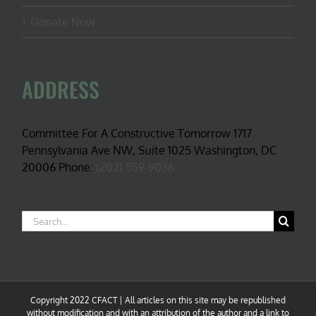
Donate Now
ADDRESS
Committee For A Constructive Tomorrow 1717
Pennsylvania Ave NW, Suite 1025 Washington, DC
20006 Phone:
(202) 559-9036
Search
for:
Copyright 2022 CFACT | All articles on this site may be republished
without modification and with an attribution of the author and a link to