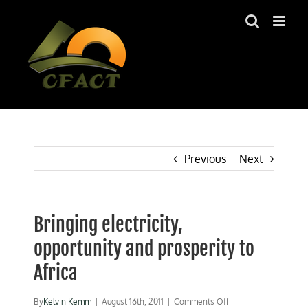
Skip
to
content
Previous
Next
Bringing electricity,
opportunity and prosperity to
Africa
on
By
Kelvin Kemm
|
August 16th, 2011
|
Comments Off