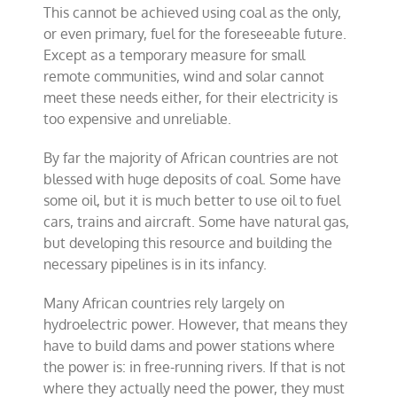
This cannot be achieved using coal as the only,
or even primary, fuel for the foreseeable future.
Except as a temporary measure for small
remote communities, wind and solar cannot
meet these needs either, for their electricity is
too expensive and unreliable.
By far the majority of African countries are not
blessed with huge deposits of coal. Some have
some oil, but it is much better to use oil to fuel
cars, trains and aircraft. Some have natural gas,
but developing this resource and building the
necessary pipelines is in its infancy.
Many African countries rely largely on
hydroelectric power. However, that means they
have to build dams and power stations where
the power is: in free-running rivers. If that is not
where they actually need the power, they must