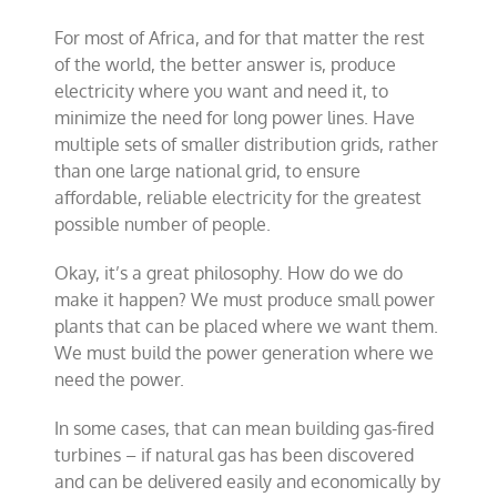
For most of Africa, and for that matter the rest
of the world, the better answer is, produce
electricity where you want and need it, to
minimize the need for long power lines. Have
multiple sets of smaller distribution grids, rather
than one large national grid, to ensure
affordable, reliable electricity for the greatest
possible number of people.
Okay, it’s a great philosophy. How do we do
make it happen? We must produce small power
plants that can be placed where we want them.
We must build the power generation where we
need the power.
In some cases, that can mean building gas-fired
turbines – if natural gas has been discovered
and can be delivered easily and economically by