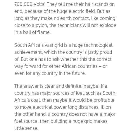
700,000 Volts! They tell me their hair stands on
end, because of the huge electric field. But as
long as they make no earth contact, like coming
close to a pylon, the technicians will not explode
in a ball of flame.
South Africa’s vast grid is a huge technological
achievement, which the country is justly proud
of. But one has to ask whether this the correct
way forward for other African countries – or
even for any country in the future.
The answer is clear and definite: maybe! If a
country has major sources of fuel, such as South
Africa’s coal, then maybe it would be profitable
to move electrical power long distances. If, on
the other hand, a country does not have a major
fuel source, then building a huge grid makes
little sense.