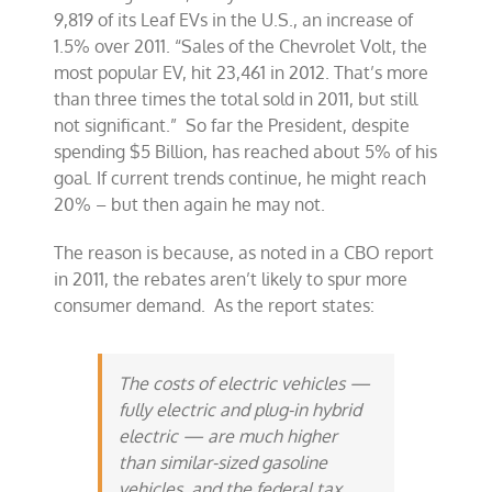
9,819 of its Leaf EVs in the U.S., an increase of
1.5% over 2011. “Sales of the Chevrolet Volt, the
most popular EV, hit 23,461 in 2012. That’s more
than three times the total sold in 2011, but still
not significant.” So far the President, despite
spending $5 Billion, has reached about 5% of his
goal. If current trends continue, he might reach
20% – but then again he may not.
The reason is because, as noted in a CBO report
in 2011, the rebates aren’t likely to spur more
consumer demand. As the report states:
The costs of electric vehicles —
fully electric and plug-in hybrid
electric — are much higher
than similar-sized gasoline
vehicles, and the federal tax