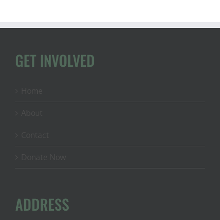
GET INVOLVED
Home
About
Contact
Donate Now
ADDRESS