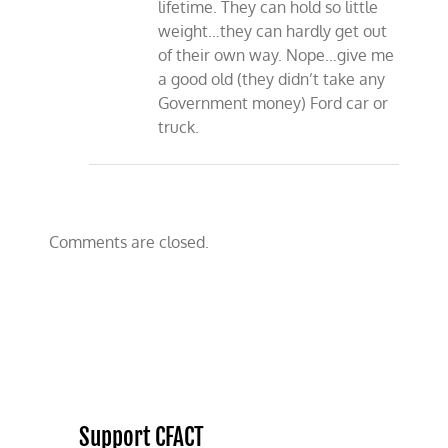
lifetime. They can hold so little
weight…they can hardly get out
of their own way. Nope…give me
a good old (they didn’t take any
Government money) Ford car or
truck.
Comments are closed.
Support CFACT