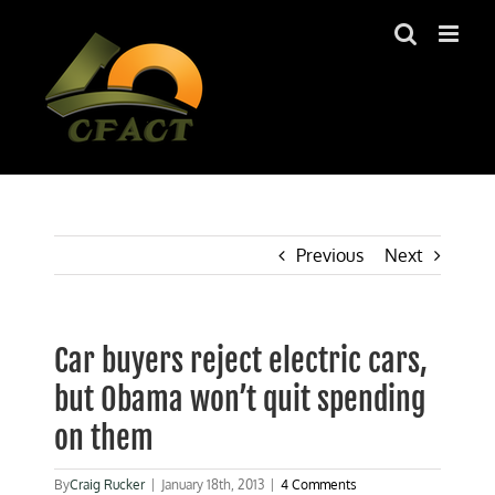
Skip
to
content
Previous
Next
Car buyers reject electric cars,
but Obama won’t quit spending
on them
By
Craig Rucker
|
January 18th, 2013
|
4 Comments