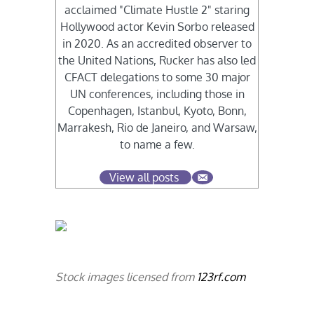
acclaimed "Climate Hustle 2" staring
Hollywood actor Kevin Sorbo released
in 2020. As an accredited observer to
the United Nations, Rucker has also led
CFACT delegations to some 30 major
UN conferences, including those in
Copenhagen, Istanbul, Kyoto, Bonn,
Marrakesh, Rio de Janeiro, and Warsaw,
to name a few.
View all posts
Stock images licensed from
123rf.com