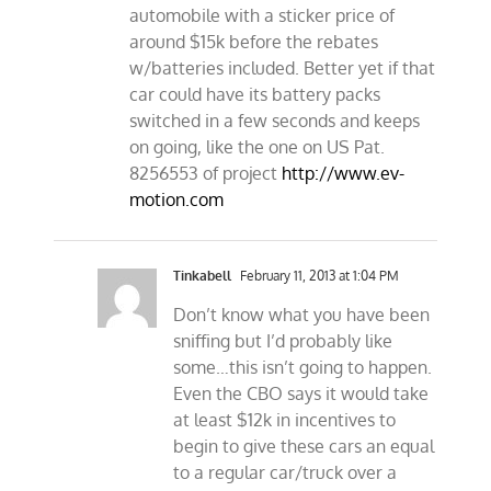
automobile with a sticker price of
around $15k before the rebates
w/batteries included. Better yet if that
car could have its battery packs
switched in a few seconds and keeps
on going, like the one on US Pat.
8256553 of project
http://www.ev-
motion.com
Tinkabell
February 11, 2013 at 1:04 PM
Don’t know what you have been
sniffing but I’d probably like
some…this isn’t going to happen.
Even the CBO says it would take
at least $12k in incentives to
begin to give these cars an equal
to a regular car/truck over a