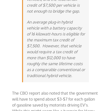
credit of $7,500 per vehicle is
not enough to bridge the gap.
An average plug-in hybrid
vehicle with a battery capacity
of 16 kilowatt-hours is eligible for
the maximum tax credit of
$7,500. However, that vehicle
would require a tax credit of
more than $12,000 to have
roughly the same lifetime costs
as a comparable conventional or
traditional hybrid vehicle.
The CBO report also noted that the government
will have to spend about $3-$7 for each gallon
of gasoline saved by motorists driving EV’s.