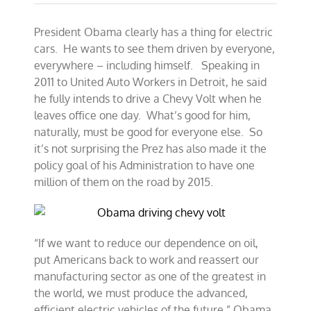
President Obama clearly has a thing for electric
cars. He wants to see them driven by everyone,
everywhere – including himself. Speaking in
2011 to United Auto Workers in Detroit, he said
he fully intends to drive a Chevy Volt when he
leaves office one day. What’s good for him,
naturally, must be good for everyone else. So
it’s not surprising the Prez has also made it the
policy goal of his Administration to have one
million of them on the road by 2015.
“If we want to reduce our dependence on oil,
put Americans back to work and reassert our
manufacturing sector as one of the greatest in
the world, we must produce the advanced,
efficient electric vehicles of the future,” Obama