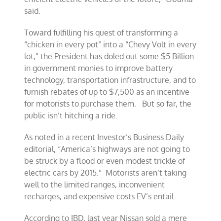
said.
Toward fulfilling his quest of transforming a
“chicken in every pot” into a “Chevy Volt in every
lot,” the President has doled out some $5 Billion
in government monies to improve battery
technology, transportation infrastructure, and to
furnish rebates of up to $7,500 as an incentive
for motorists to purchase them. But so far, the
public isn’t hitching a ride.
As noted in a recent Investor’s Business Daily
editorial, “America’s highways are not going to
be struck by a flood or even modest trickle of
electric cars by 2015.” Motorists aren’t taking
well to the limited ranges, inconvenient
recharges, and expensive costs EV’s entail.
According to IBD, last year Nissan sold a mere