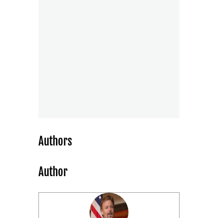
Authors
Author