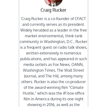
Craig Rucker
Craig Rucker is a co-founder of CFACT
and currently serves as its president.
Widely heralded as a leader in the free
market environmental, think tank
community in Washington, D.C., Rucker
is a frequent guest on radio talk shows,
written extensively in numerous
publications, and has appeared in such
media outlets as Fox News, OANN,
Washington Times, The Wall Street
Journal, and The Hill, among many
others. Rucker is also the co-producer
of the award-winning film “Climate
Hustle,” which was the #1 box-office
film in America during its one night
showing in 2016, as well as the