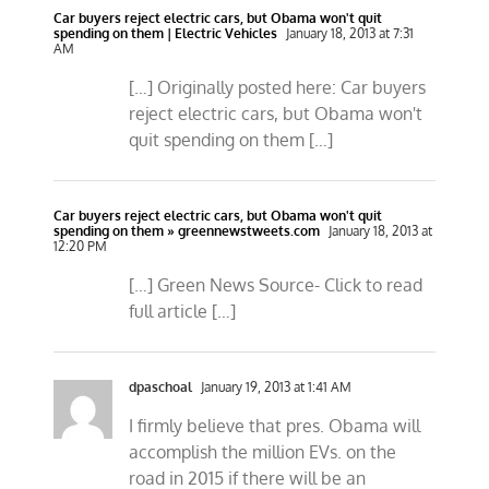
Car buyers reject electric cars, but Obama won't quit
spending on them | Electric Vehicles
January 18, 2013 at 7:31
AM
[…] Originally posted here: Car buyers
reject electric cars, but Obama won't
quit spending on them […]
Car buyers reject electric cars, but Obama won't quit
spending on them » greennewstweets.com
January 18, 2013 at
12:20 PM
[…] Green News Source- Click to read
full article […]
dpaschoal
January 19, 2013 at 1:41 AM
I firmly believe that pres. Obama will
accomplish the million EVs. on the
road in 2015 if there will be an