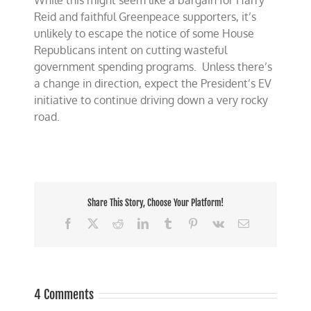
While this might seem like a bargain for Harry
Reid and faithful Greenpeace supporters, it’s
unlikely to escape the notice of some House
Republicans intent on cutting wasteful
government spending programs. Unless there’s
a change in direction, expect the President’s EV
initiative to continue driving down a very rocky
road.
Share This Story, Choose Your Platform!
Facebook
X
Reddit
LinkedIn
Tumblr
Pinterest
Vk
Email
4 Comments