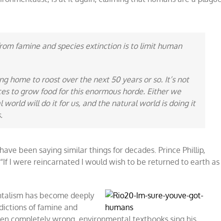
from famine and species extinction is to limit human
ng home to roost over the next 50 years or so. It’s not
aces to grow food for this enormous horde. Either we
world will do it for us, and the natural world is doing it
.
have been saying similar things for decades. Prince Phillip,
“If I were reincarnated I would wish to be returned to earth as
ntalism has become deeply
dictions of famine and
en completely wrong, environmental textbooks sing his