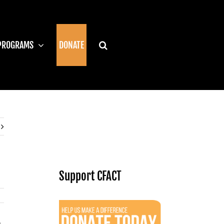
PROGRAMS
DONATE
Support CFACT
.