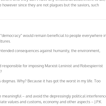
ve however since they are not plagues but the saviors, such
ed “democracy” would remain beneficial to people everywhere i
ltures.
unintended consequences against humanity, the environment,
ld responsible for imposing Marxist-Leninist and Robespierrist
d?
ss dogmas. Why? Because it has got the worst in my life. Too
e meaningful – and avoid the depressingly political interferenc
priate values and customs, economy and other aspects – J.P.K.