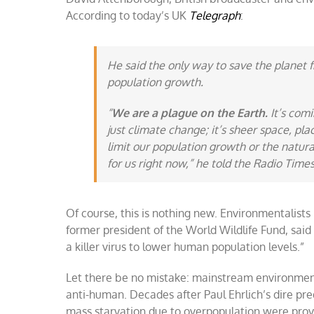
According to today’s UK
Telegraph
:
He said the only way to save the planet 
population growth.
“
We are a plague on the Earth.
It’s comi
just climate change; it’s sheer space, pl
limit our population growth or the natural 
for us right now,” he told the Radio Times
Of course, this is nothing new. Environmentalists 
former president of the World Wildlife Fund, said 
a killer virus to lower human population levels.”
Let there be no mistake: mainstream environme
anti-human. Decades after Paul Ehrlich’s dire pre
mass starvation due to overpopulation were prov