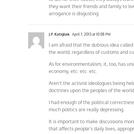
they want their friends and family to li
arrogance is disgusting.
J.P. Katigbak
April 7, 2013 at 10:08 PM
I am afraid that the dubious idea call
the world, regardless of customs and cu
As for environmentalism, it, too, has 
economy, etc. etc. etc.
Aren’t the activist ideologues being he
doctrines upon the peoples of the worl
I had enough of the political correctne
much politics are really depressing.
It is important to make discussions mor
that affects people’s daily lives, appro