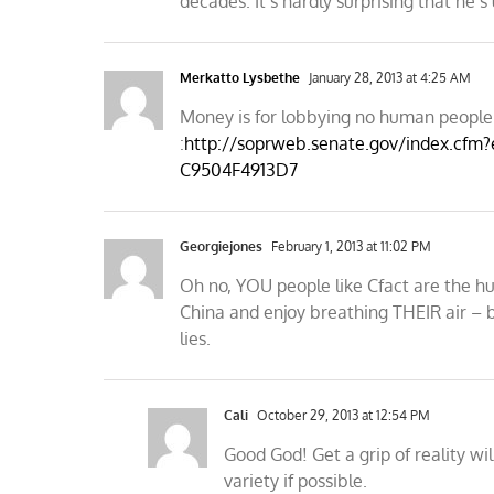
decades. It’s hardly surprising that he’s 
Merkatto Lysbethe
January 28, 2013 at 4:25 AM
Money is for lobbying no human people 
:
http://soprweb.senate.gov/index.cfm
C9504F4913D7
Georgiejones
February 1, 2013 at 11:02 PM
Oh no, YOU people like Cfact are the 
China and enjoy breathing THEIR air – b
lies.
Cali
October 29, 2013 at 12:54 PM
Good God! Get a grip of reality wi
variety if possible.