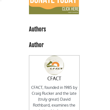
Authors
Author
CFACT
CFACT, founded in 1985 by
Craig Rucker and the late
(truly great) David
Rothbard, examines the