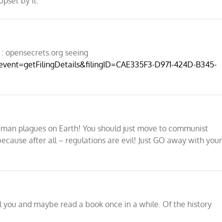
upset by it.
: opensecrets.org seeing
?event=getFilingDetails&filingID=CAE335F3-D971-424D-B345-
human plagues on Earth! You should just move to communist
ecause after all – regulations are evil! Just GO away with you
ll you and maybe read a book once in a while. Of the history