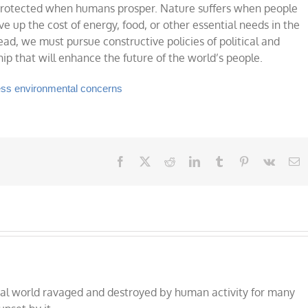
 protected when humans prosper. Nature suffers when people
ve up the cost of energy, food, or other essential needs in the
ad, we must pursue constructive policies of political and
 that will enhance the future of the world’s people.
ress environmental concerns
Facebook
X
Reddit
LinkedIn
Tumblr
Pinterest
Vk
E
al world ravaged and destroyed by human activity for many