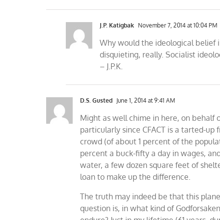
J.P. Katigbak
November 7, 2014 at 10:04 PM
Why would the ideological belief
disquieting, really. Socialist ideo
– J.P.K.
D.S. Gusted
June 1, 2014 at 9:41 AM
Might as well chime in here, on behalf 
particularly since CFACT is a tarted-up
crowd (of about 1 percent of the popula
percent a buck-fifty a day in wages, and 
water, a few dozen square feet of shel
loan to make up the difference.
The truth may indeed be that this plane
question is, in what kind of Godforsaken