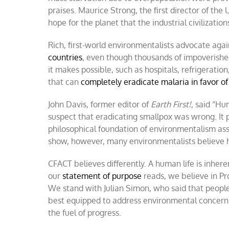
praises. Maurice Strong, the first director of th
hope for the planet that the industrial civilization
Rich, first-world environmentalists advocate aga
countries
, even though thousands of impoverished p
it makes possible, such as hospitals, refrigeratio
that can
completely eradicate malaria in favor of
John Davis, former editor of
Earth First!
, said “Hu
suspect that eradicating smallpox was wrong. It 
philosophical foundation of environmentalism a
show, however, many environmentalists believe
CFACT believes differently. A human life is inher
our
statement of purpose
reads, we believe in Pr
We stand with Julian Simon, who said that people
best equipped to address environmental concerns
the fuel of progress.