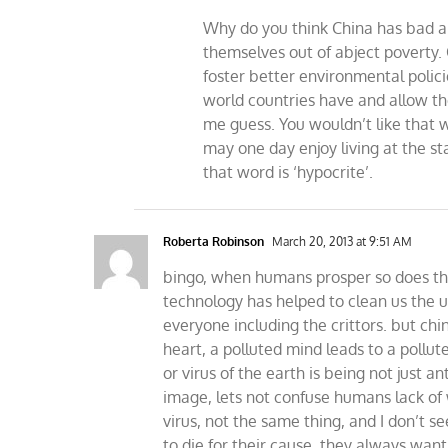
Why do you think China has bad a
themselves out of abject poverty.
foster better environmental policie
world countries have and allow th
me guess. You wouldn’t like that 
may one day enjoy living at the st
that word is ‘hypocrite’.
Roberta Robinson
March 20, 2013 at 9:51 AM
bingo, when humans prosper so does th
technology has helped to clean us the u
everyone including the crittors. but ch
heart, a polluted mind leads to a poll
or virus of the earth is being not just a
image, lets not confuse humans lack 
virus, not the same thing, and I don’t 
to die for their cause, they always wan