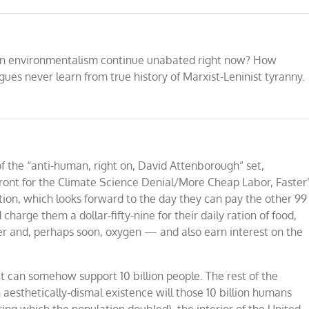
 in environmentalism continue unabated right now? How
logues never learn from true history of Marxist-Leninist tyranny.
of the “anti-human, right on, David Attenborough” set,
 front for the Climate Science Denial/More Cheap Labor, Faster
tion, which looks forward to the day they can pay the other 99
charge them a dollar-fifty-nine for their daily ration of food,
ter and, perhaps soon, oxygen — and also earn interest on the
t can somehow support 10 billion people. The rest of the
 aesthetically-dismal existence will those 10 billion humans