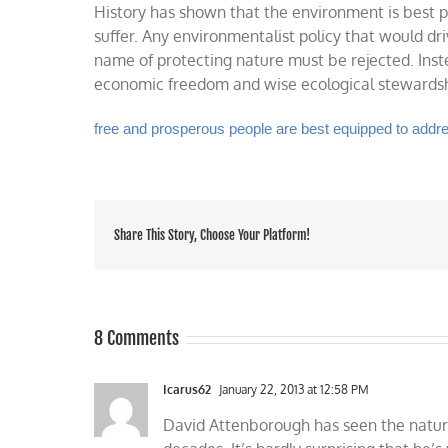
History has shown that the environment is best
suffer. Any environmentalist policy that would dri
name of protecting nature must be rejected. Inste
economic freedom and wise ecological stewardship
free and prosperous people are best equipped to add
Share This Story, Choose Your Platform!
8 Comments
Icarus62
January 22, 2013 at 12:58 PM
David Attenborough has seen the natur