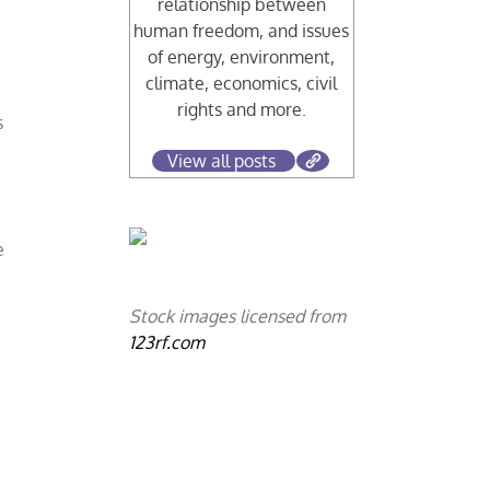
relationship between
human freedom, and issues
of energy, environment,
climate, economics, civil
rights and more.
s
View all posts
e
Stock images licensed from
123rf.com