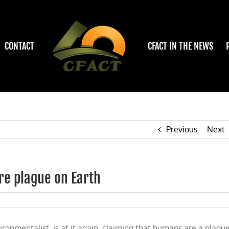
CONTACT
CFACT IN THE NEWS
Previous
Next
re plague on Earth
onmentalist, is at it again, claiming that humans are a plague