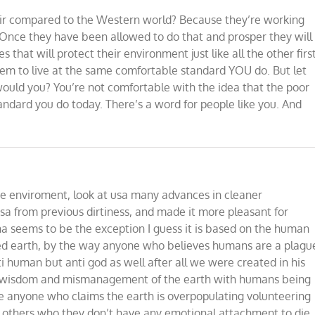
ir compared to the Western world? Because they’re working
 Once they have been allowed to do that and prosper they will
s that will protect their environment just like all the other firs
em to live at the same comfortable standard YOU do. But let
would you? You’re not comfortable with the idea that the poor
andard you do today. There’s a word for people like you. And
e enviroment, look at usa many advances in cleaner
sa from previous dirtiness, and made it more pleasant for
ina seems to be the exception I guess it is based on the human
uted earth, by the way anyone who believes humans are a plagu
nti human but anti god as well after all we were created in his
of wisdom and mismanagement of the earth with humans being
see anyone who claims the earth is overpopulating volunteering
t others who they don’t have any emotional attachment to die,