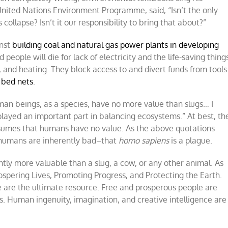
e United Nations Environment Programme, said, “Isn’t the only
s collapse? Isn’t it our responsibility to bring that about?”
inst
building coal and natural gas power plants in developing
eople will die for lack of electricity and the life-saving thing
n, and heating. They block access to and divert funds from tools
 bed nets
.
man beings, as a species, have no more value than slugs… I
played an important part in balancing ecosystems.” At best, th
ssumes that humans have no value. As the above quotations
 humans are inherently bad–that
homo sapiens
is a plague.
ently more valuable than a slug, a cow, or any other animal. As
ospering Lives, Promoting Progress, and Protecting the Earth.
 are the ultimate resource. Free and prosperous people are
. Human ingenuity, imagination, and creative intelligence are