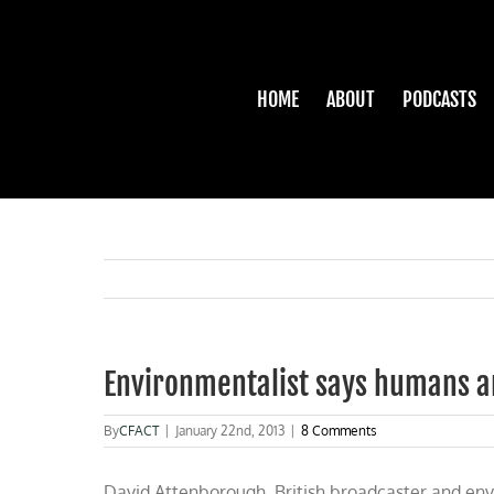
Skip
to
content
HOME
ABOUT
PODCASTS
Environmentalist says humans a
By
CFACT
|
January 22nd, 2013
|
8 Comments
David Attenborough, British broadcaster and envir