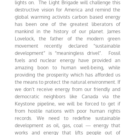
lights on. The Light Brigade will challenge this
destructive vision for America and remind the
global warming activists carbon based energy
has been one of the greatest liberators of
mankind in the history of our planet. James
Lovelock, the father of the modern green
movement recently declared “sustainable
development” is “meaningless drivel”. Fossil
fuels and nuclear energy have provided an
amazing boon to human well-being, while
providing the prosperity which has afforded us
the means to protect the natural environment. If
we don’t receive energy from our friendly and
democratic neighbors like Canada via the
Keystone pipeline, we will be forced to get if
from hostile nations with poor human rights
records. We need to redefine sustainable
development as oil, gas, coal — energy that
works and energy that lifts people out of