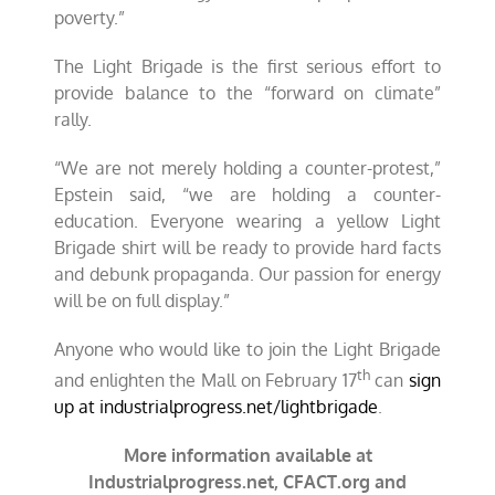
poverty.”
The Light Brigade is the first serious effort to
provide balance to the “forward on climate”
rally.
“
We are not merely holding a counter-protest,”
Epstein said, “we are holding a counter-
education. Everyone wearing a yellow Light
Brigade shirt will be ready to provide hard facts
and debunk propaganda. Our passion for energy
will be on full display.”
Anyone who would like to join the Light Brigade
th
and enlighten the Mall on February 17
can
sign
up at industrialprogress.net/lightbrigade
.
More information available at
Industrialprogress.net, CFACT.org and