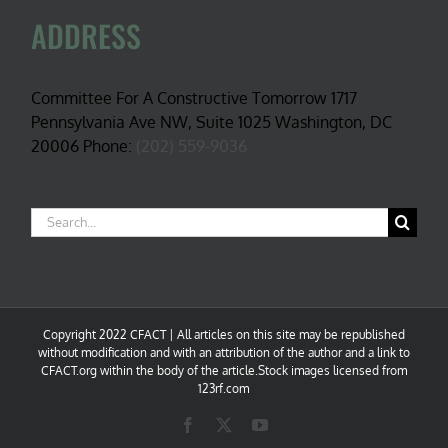
ADDRESS
Committee For A Constructive Tomorrow 1717
Pennsylvania Ave NW, Suite 1025 Washington, DC
20006 Phone:
(202) 559-9036
Search
for:
Copyright 2022 CFACT | All articles on this site may be republished
without modification and with an attribution of the author and a link to
CFACT.org within the body of the article.Stock images licensed from
123rf.com
Facebook
X
YouTube