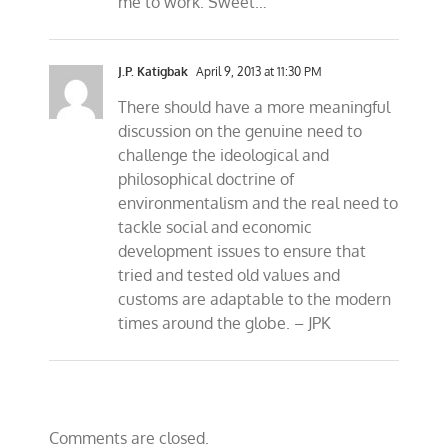
me to work. Sweet…
J.P. Katigbak
April 9, 2013 at 11:30 PM
There should have a more meaningful
discussion on the genuine need to
challenge the ideological and
philosophical doctrine of
environmentalism and the real need to
tackle social and economic
development issues to ensure that
tried and tested old values and
customs are adaptable to the modern
times around the globe. – JPK
Comments are closed.