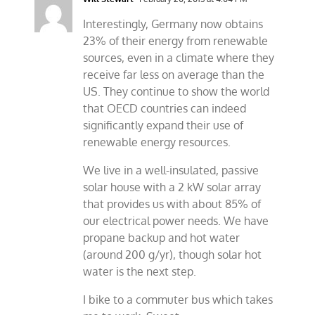
Interestingly, Germany now obtains
23% of their energy from renewable
sources, even in a climate where they
receive far less on average than the
US. They continue to show the world
that OECD countries can indeed
significantly expand their use of
renewable energy resources.
We live in a well-insulated, passive
solar house with a 2 kW solar array
that provides us with about 85% of
our electrical power needs. We have
propane backup and hot water
(around 200 g/yr), though solar hot
water is the next step.
I bike to a commuter bus which takes