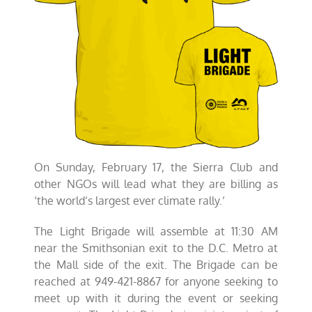
On Sunday, February 17, the Sierra Club and
other NGOs will lead what they are billing as
‘the world’s largest ever climate rally.’
The Light Brigade will assemble at 11:30 AM
near the Smithsonian exit to the D.C. Metro at
the Mall side of the exit. The Brigade can be
reached at 949-421-8867 for anyone seeking to
meet up with it during the event or seeking