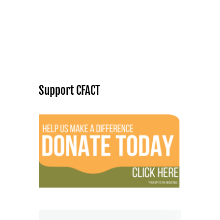
Support CFACT