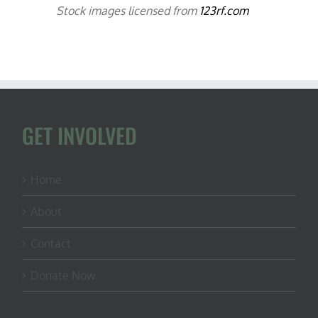
Stock images licensed from
123rf.com
GET INVOLVED
Home
About
Contact
Donate Now