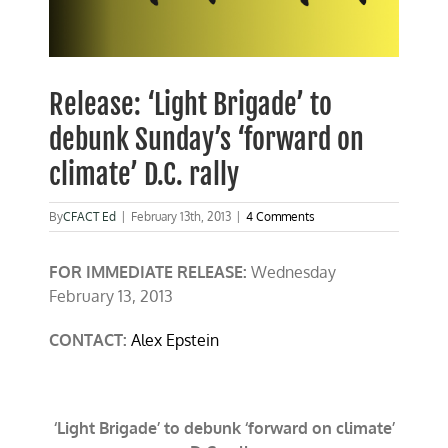
Release: ‘Light Brigade’ to
debunk Sunday’s ‘forward on
climate’ D.C. rally
By
CFACT Ed
|
February 13th, 2013
|
4 Comments
FOR IMMEDIATE RELEASE:
Wednes
day
F
ebruary 13, 2013
CONTACT:
Alex Epstein
‘Light Brigade’ to debunk ‘forward on climate’