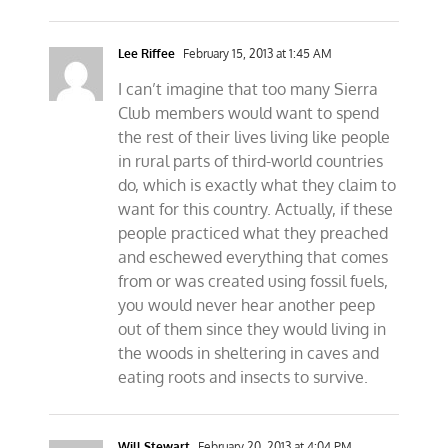
Lee Riffee
February 15, 2013 at 1:45 AM
I can’t imagine that too many Sierra
Club members would want to spend
the rest of their lives living like people
in rural parts of third-world countries
do, which is exactly what they claim to
want for this country. Actually, if these
people practiced what they preached
and eschewed everything that comes
from or was created using fossil fuels,
you would never hear another peep
out of them since they would living in
the woods in sheltering in caves and
eating roots and insects to survive.
Will Stewart
February 20, 2013 at 4:04 PM