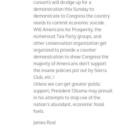
consorts will drudge up for a
demonstration this Sunday to
demonstrate to Congress the country
needs to commit economic suicide.
Will Americans for Prosperity, the
numeroust Tea Party groups, and
other conservation organization get
organized to provide a counter
demonstration to show Congress the
majority of Americans don’t support
the insane policies put out by Sierra
Club, etc./
Unless we can get greater public
support, President Obama may prevail
in his attempts to stop use of the
nation’s abundant, economic fossil
fuels.
James Rust