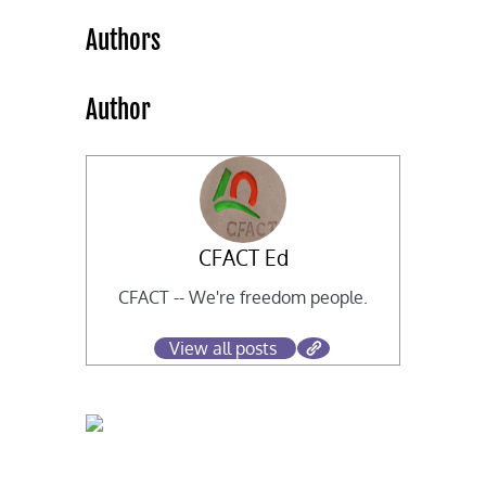
Authors
Author
CFACT Ed
CFACT -- We're freedom people.
View all posts