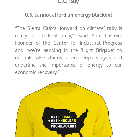
D.C. rally
U.S. cannot afford an energy blackout
“
The Sierra Club’s ‘forward on climate’ rally is
really a ‘blackout rally,’” said Alex Epstein,
Founder of the Center for Industrial Progress
and “we’re sending in the ‘Light Brigade’ to
debunk false claims, open people’s eyes and
underline the importance of energy to our
economic recovery.”