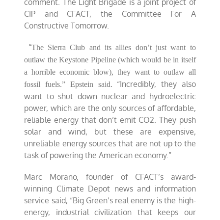
comment. The Light Brigade is a joint project of
CIP and CFACT, the Committee For A
Constructive Tomorrow.
“
The Sierra Club and its allies don’t just want to
outlaw the Keystone Pipeline (which would be in itself
a horrible economic blow), they want to outlaw all
“Incredibly, they also
fossil fuels.” Epstein said.
want to shut down nuclear and hydroelectric
power, which are the only sources of affordable,
reliable energy that don’t emit CO2. They push
solar and wind, but these are expensive,
unreliable energy sources that are not up to the
task of powering the American economy.”
Marc Morano, founder of CFACT’s award-
winning Climate Depot news and information
service said, “Big Green’s real enemy is the high-
energy, industrial civilization that keeps our