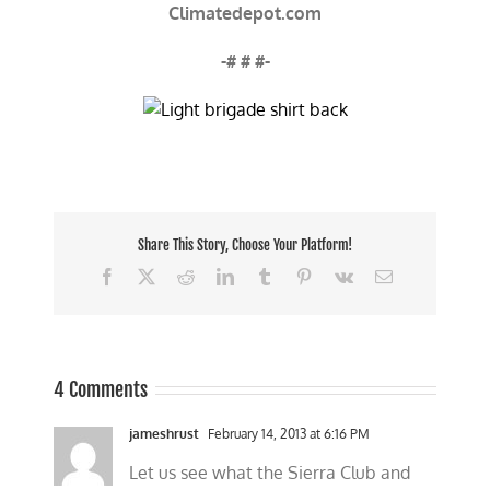
Climatedepot.com
-# # #-
Share This Story, Choose Your Platform!
Facebook
X
Reddit
LinkedIn
Tumblr
Pinterest
Vk
Email
4 Comments
jameshrust
February 14, 2013 at 6:16 PM
Let us see what the Sierra Club and