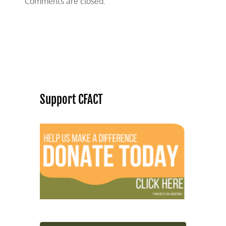
Comments are closed.
Support CFACT