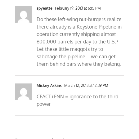
spyeatte
February 19, 2013 at 6:15 PM
Do these left-wing nut-burgers realize
there already is a Keystone Pipeline in
operation currently shipping almost
600,000 barrels per day to the U.S.?
Let these little maggots try to
sabotage the pipeline – we can get
them behind bars where they belong.
Mickey Askins
March 12, 2013 at 12:39 PM
CFACT+FNN = ignorance to the third
power