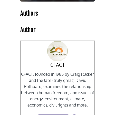
Authors
Author
CFACT
CFACT, founded in 1985 by Craig Rucker
and the late (truly great) David
Rothbard, examines the relationship
between human freedom, and issues of
energy, environment, climate,
economics, civil rights and more.