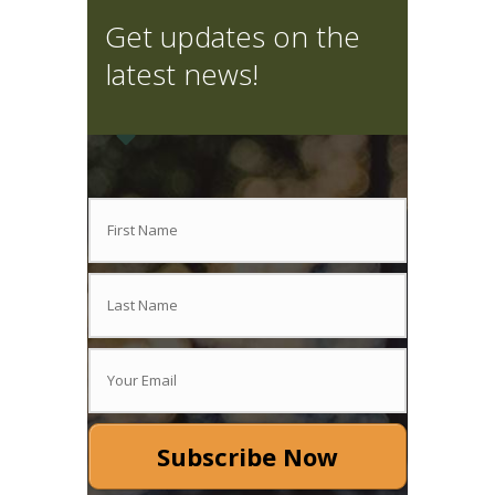
Get updates on the
latest news!
Subscribe Now