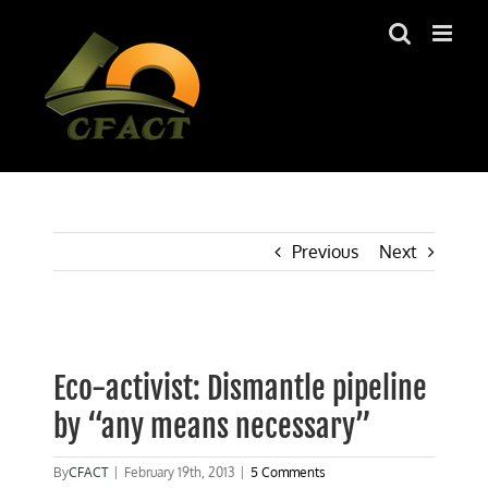
Skip
to
content
Previous
Next
View
Larger
Eco-activist: Dismantle pipeline
Image
by “any means necessary”
By
CFACT
|
February 19th, 2013
|
5 Comments