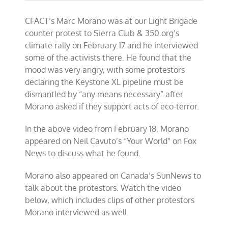
CFACT’s Marc Morano was at our Light Brigade
counter protest to Sierra Club & 350.org’s
climate rally on February 17 and he interviewed
some of the activists there. He found that the
mood was very angry, with some protestors
declaring the Keystone XL pipeline must be
dismantled by “any means necessary” after
Morano asked if they support acts of eco-terror.
In the above video from February 18, Morano
appeared on Neil Cavuto’s “Your World” on Fox
News to discuss what he found.
Morano also appeared on Canada’s SunNews to
talk about the protestors. Watch the video
below, which includes clips of other protestors
Morano interviewed as well.