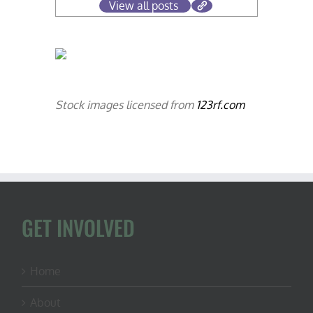
View all posts
Stock images licensed from
123rf.com
GET INVOLVED
Home
About