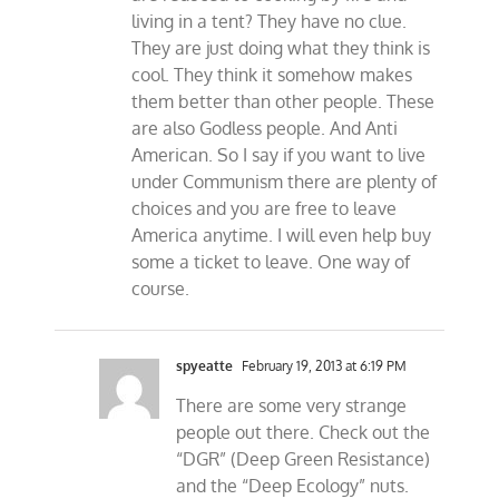
living in a tent? They have no clue.
They are just doing what they think is
cool. They think it somehow makes
them better than other people. These
are also Godless people. And Anti
American. So I say if you want to live
under Communism there are plenty of
choices and you are free to leave
America anytime. I will even help buy
some a ticket to leave. One way of
course.
spyeatte
February 19, 2013 at 6:19 PM
There are some very strange
people out there. Check out the
“DGR” (Deep Green Resistance)
and the “Deep Ecology” nuts.