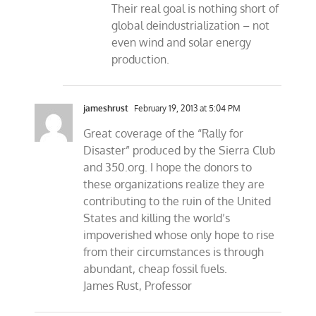
Their real goal is nothing short of
global deindustrialization – not
even wind and solar energy
production.
jameshrust
February 19, 2013 at 5:04 PM
Great coverage of the “Rally for
Disaster” produced by the Sierra Club
and 350.org. I hope the donors to
these organizations realize they are
contributing to the ruin of the United
States and killing the world’s
impoverished whose only hope to rise
from their circumstances is through
abundant, cheap fossil fuels.
James Rust, Professor