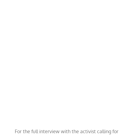
For the full interview with the activist calling for