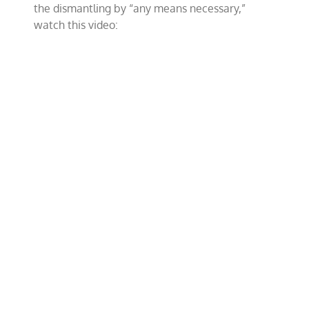
the dismantling by “any means necessary,”
watch this video: