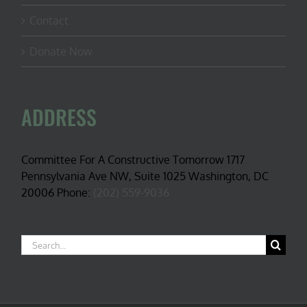
Contact
Donate Now
ADDRESS
Committee For A Constructive Tomorrow 1717
Pennsylvania Ave NW, Suite 1025 Washington, DC
20006 Phone:
(202) 559-9036
Search
for: