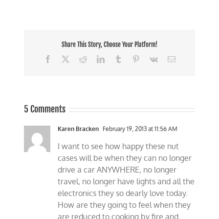
Share This Story, Choose Your Platform!
Facebook
X
Reddit
LinkedIn
Tumblr
Pinterest
Vk
Email
5 Comments
Karen Bracken
February 19, 2013 at 11:56 AM
I want to see how happy these nut
cases will be when they can no longer
drive a car ANYWHERE, no longer
travel, no longer have lights and all the
electronics they so dearly love today.
How are they going to feel when they
are reduced to cooking by fire and