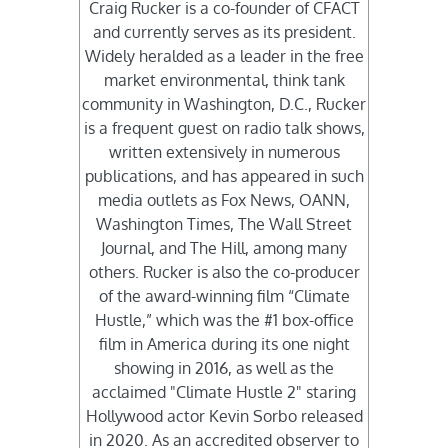
Craig Rucker is a co-founder of CFACT
and currently serves as its president.
Widely heralded as a leader in the free
market environmental, think tank
community in Washington, D.C., Rucker
is a frequent guest on radio talk shows,
written extensively in numerous
publications, and has appeared in such
media outlets as Fox News, OANN,
Washington Times, The Wall Street
Journal, and The Hill, among many
others. Rucker is also the co-producer
of the award-winning film “Climate
Hustle,” which was the #1 box-office
film in America during its one night
showing in 2016, as well as the
acclaimed "Climate Hustle 2" staring
Hollywood actor Kevin Sorbo released
in 2020. As an accredited observer to