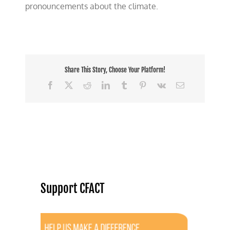
pronouncements about the climate.
Share This Story, Choose Your Platform!
Facebook
X
Reddit
LinkedIn
Tumblr
Pinterest
Vk
Email
Support CFACT