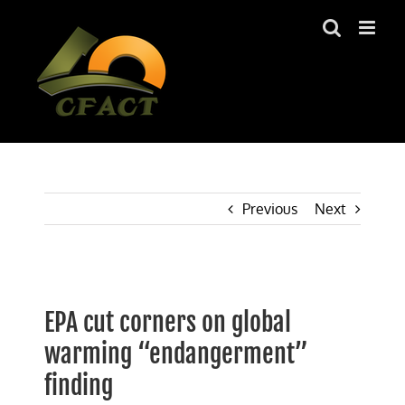
Skip
to
content
Previous
Next
View
Larger
EPA cut corners on global
Image
warming “endangerment”
finding