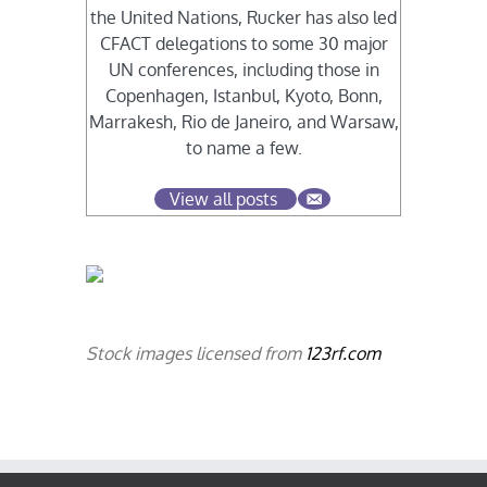
the United Nations, Rucker has also led
CFACT delegations to some 30 major
UN conferences, including those in
Copenhagen, Istanbul, Kyoto, Bonn,
Marrakesh, Rio de Janeiro, and Warsaw,
to name a few.
View all posts
Stock images licensed from
123rf.com