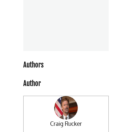
Authors
Author
Craig Rucker