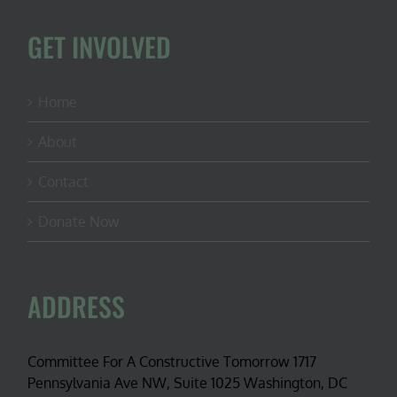
GET INVOLVED
Home
About
Contact
Donate Now
ADDRESS
Committee For A Constructive Tomorrow 1717
Pennsylvania Ave NW, Suite 1025 Washington, DC