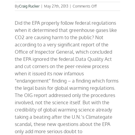
on
By
Craig Rucker
|
May 27th, 2013
|
Comments Off
EPA
cut
Did the EPA properly follow federal regulations
corners
on
when it determined that greenhouse gases like
global
CO2 are causing harm to the public? Not
warming
according to a very significant report of the
“endangerment”
finding
Office of Inspector General, which concluded
the EPA ignored the federal Data Quality Act
and cut corners on the peer-review process
when it issued its now infamous
“endangerment” finding – a finding which forms
the legal basis for global warming regulations.
The OIG report addressed only the procedures
involved, not the science itself. But with the
credibility of global warming science already
taking a beating after the U.N.’s Climategate
scandal, these new questions about the EPA
only add more serious doubt to