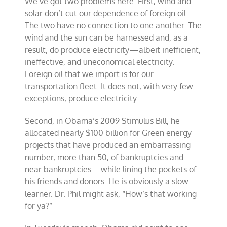
We’ve got two problems here. First, wind and
solar don’t cut our dependence of foreign oil.
The two have no connection to one another. The
wind and the sun can be harnessed and, as a
result, do produce electricity—albeit inefficient,
ineffective, and uneconomical electricity.
Foreign oil that we import is for our
transportation fleet. It does not, with very few
exceptions, produce electricity.
Second, in Obama’s 2009 Stimulus Bill, he
allocated nearly $100 billion for Green energy
projects that have produced an embarrassing
number, more than 50, of bankruptcies and
near bankruptcies—while lining the pockets of
his friends and donors. He is obviously a slow
learner. Dr. Phil might ask, “How’s that working
for ya?”