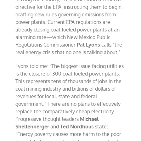
directive for the EPA, instructing them to begin
drafting new rules governing emissions from
power plants. Current EPA regulations are
already closing coal-fueled power plants at an
alarming rate—which New Mexico Public
Regulations Commissioner
Pat Lyons
calls “the
real energy crisis that no one is talking about.”
Lyons told me: “The biggest issue facing utilities
is the closure of 300 coal-fueled power plants.
This represents tens of thousands of jobs in the
coal mining industry and billions of dollars of
revenues for local, state and federal
government.” There are no plans to effectively
replace the comparatively cheap electricity.
Progressive thought leaders
Michael
Shellenberger
and
Ted Nordhous
state:
“Energy poverty causes more harm to the poor