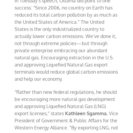
In Tuesday’s speech, Obama did point to one
success: “Since 2006, no country on Earth has
reduced its total carbon pollution by as much as
the United States of America.” The United
States is the only industrialized country to
actually lower carbon emissions. We’ve done it,
not through extreme policies—but through
private enterprise embracing our abundant
natural gas. Encouraging extraction in the U.S.
and approving Liquefied Natural Gas export
terminals would reduce global carbon emissions
and help our economy.
“Rather than new federal regulations, he should
be encouraging more natural gas development
and approving Liquefied Natural Gas (LNG)
export licenses,” states
Kathleen Sgamma
, Vice
President of Government & Public Affairs for the
Western Energy Alliance. “By exporting LNG, not