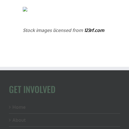
Stock images licensed from
123rf.com
GET INVOLVED
Home
About