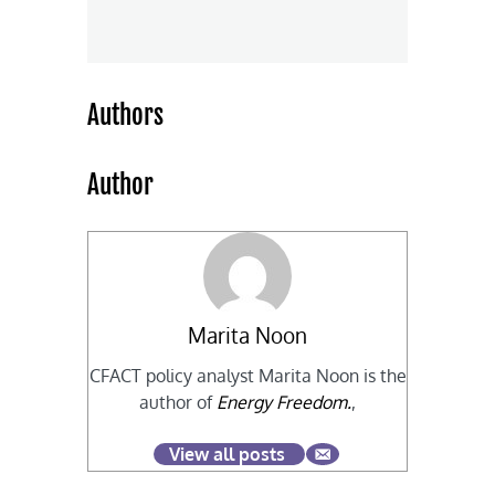
Authors
Author
Marita Noon
CFACT policy analyst Marita Noon is the
author of
Energy Freedom.
,
View all posts