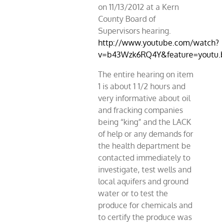
on 11/13/2012 at a Kern
County Board of
Supervisors hearing.
http://www.youtube.com/watch?
v=b43Wzk6RQ4Y&feature=youtu.
The entire hearing on item
1 is about 1 1/2 hours and
very informative about oil
and fracking companies
being “king” and the LACK
of help or any demands for
the health department be
contacted immediately to
investigate, test wells and
local aquifers and ground
water or to test the
produce for chemicals and
to certify the produce was