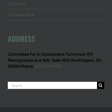
Contact
Donate Now
ADDRESS
Committee For A Constructive Tomorrow 1717
Pennsylvania Ave NW, Suite 1025 Washington, DC
20006 Phone:
(202) 559-9036
Search
for: