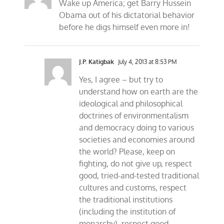
Wake up America; get Barry Hussein
Obama out of his dictatorial behavior
before he digs himself even more in!
J.P. Katigbak
July 4, 2013 at 8:53 PM
Yes, I agree – but try to
understand how on earth are the
ideological and philosophical
doctrines of environmentalism
and democracy doing to various
societies and economies around
the world? Please, keep on
fighting, do not give up, respect
good, tried-and-tested traditional
cultures and customs, respect
the traditional institutions
(including the institution of
monarchy), respect good