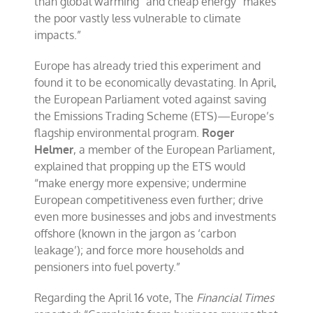
than global warming” and cheap energy “makes
the poor vastly less vulnerable to climate
impacts.”
Europe has already tried this experiment and
found it to be economically devastating. In April,
the European Parliament voted against saving
the Emissions Trading Scheme (ETS)—Europe’s
flagship environmental program.
Roger
Helmer
, a member of the European Parliament,
explained that propping up the ETS would
“make energy more expensive; undermine
European competitiveness even further; drive
even more businesses and jobs and investments
offshore (known in the jargon as ‘carbon
leakage’); and force more households and
pensioners into fuel poverty.”
Regarding the April 16 vote, The
Financial Times