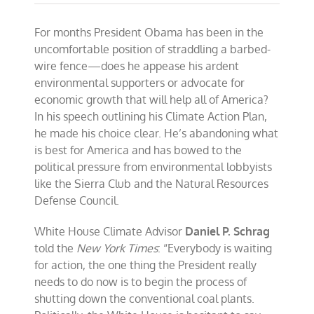
For months President Obama has been in the
uncomfortable position of straddling a barbed-
wire fence—does he appease his ardent
environmental supporters or advocate for
economic growth that will help all of America?
In his speech outlining his Climate Action Plan,
he made his choice clear. He’s abandoning what
is best for America and has bowed to the
political pressure from environmental lobbyists
like the Sierra Club and the Natural Resources
Defense Council.
White House Climate Advisor
Daniel P. Schrag
told the
New York Times
: “Everybody is waiting
for action, the one thing the President really
needs to do now is to begin the process of
shutting down the conventional coal plants.