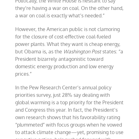
Politically, the White House is hesitant to say
they’re having a war on coal. On the other hand,
a war on coal is exactly what’s needed.”
However, the American public is not clamoring
for the closure of cost-effective coal-fueled
power plants. What they want is cheap energy,
but Obama is, as the
Washington Post
states: “a
President bizarrely antagonistic toward
domestic energy production and low energy
prices.”
In the Pew Research Center’s annual policy
priorities survey, just 28% say dealing with
global warming is a top priority for the President
and Congress this year. In fact, the President’s
own research shows that his favorability rating
“plummeted” with focus groups when he vowed
to attack climate change—yet, promising to use