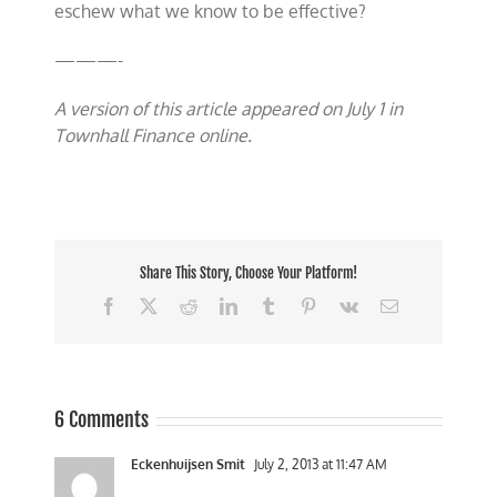
eschew what we know to be effective?
———-
A version of this article appeared on July 1 in
Townhall Finance online.
Share This Story, Choose Your Platform!
Facebook
X
Reddit
LinkedIn
Tumblr
Pinterest
Vk
Email
6 Comments
Eckenhuijsen Smit
July 2, 2013 at 11:47 AM