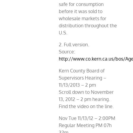
safe for consumption
before it was sold to
wholesale markets for
distribution throughout the
U.S.
2. Full version.
Source:
http://www.co.kern.ca.us/bos/A
Kern County Board of
Supervisors Hearing –
11/13/2013 – 2 pm
Scroll down to November
13, 2012 – 2 pm hearing.
Find the video on the line.
Nov Tue 11/13/12 – 2:00PM
Regular Meeting PM 07h
32m