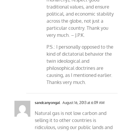
traditional values, and ensure
political, and economic stability
across the globe, not just a
particular country. Thank you
very much. – J.P.K.
P.S.: I personally opposed to the
kind of dictatorial behavior the
twin ideological and
philosophical doctrines are
causing, as I mentioned earlier.
Thanks very much.
sandcanyongal
August 16, 2013 at 6:09 AM
Natural gas is not low carbon and
selling it to other countries is
ridiculous, using our public lands and