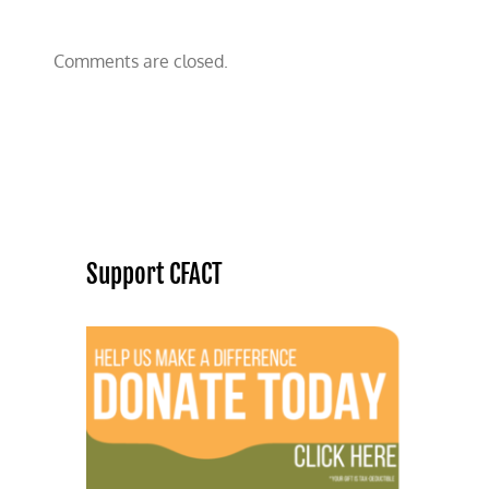
Comments are closed.
Support CFACT