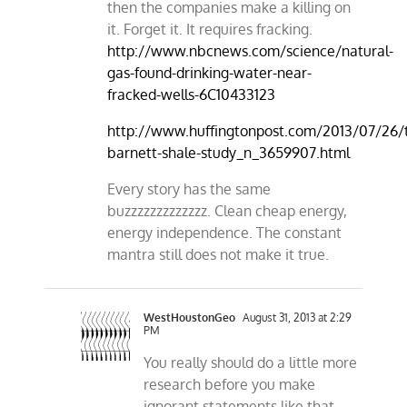
then the companies make a killing on
it. Forget it. It requires fracking.
http://www.nbcnews.com/science/natural-
gas-found-drinking-water-near-
fracked-wells-6C10433123
http://www.huffingtonpost.com/2013/07/26/
barnett-shale-study_n_3659907.html
Every story has the same
buzzzzzzzzzzzzz. Clean cheap energy,
energy independence. The constant
mantra still does not make it true.
WestHoustonGeo
August 31, 2013 at 2:29
PM
You really should do a little more
research before you make
ignorant statements like that.