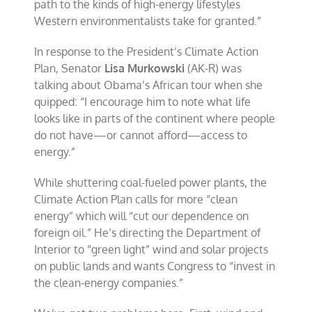
path to the kinds of high-energy lifestyles
Western environmentalists take for granted.”
In response to the President’s Climate Action
Plan, Senator
Lisa Murkowski
(AK-R) was
talking about Obama’s African tour when she
quipped: “I encourage him to note what life
looks like in parts of the continent where people
do not have—or cannot afford—access to
energy.”
While shuttering coal-fueled power plants, the
Climate Action Plan calls for more “clean
energy” which will “cut our dependence on
foreign oil.” He’s directing the Department of
Interior to “green light” wind and solar projects
on public lands and wants Congress to “invest in
the clean-energy companies.”