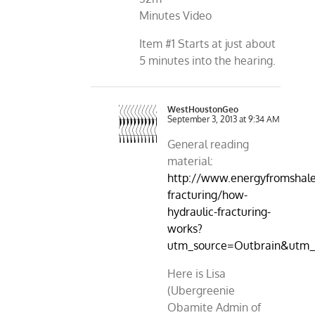
Minutes Video
Item #1 Starts at just about
5 minutes into the hearing.
WestHoustonGeo
September 3, 2013 at 9:34 AM
General reading
material:
http://www.energyfromshale.
fracturing/how-
hydraulic-fracturing-
works?
utm_source=Outbrain&utm_
Here is Lisa
(Ubergreenie
Obamite Admin of