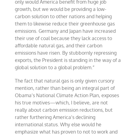
only would America benefit from huge job
growth, but we would be providing a low-
carbon solution to other nations and helping
them to likewise reduce their greenhouse gas
emissions. Germany and Japan have increased
their use of coal because they lack access to
affordable natural gas, and their carbon
emissions have risen. By stubbornly repressing
exports, the President is standing in the way of a
global solution to a global problem.”
The fact that natural gas is only given cursory
mention, rather than being an integral part of
Obama’s National Climate Action Plan, exposes
his true motives—which, I believe, are not
really about carbon emission reductions, but
rather furthering America’s declining
international status. Why else would he
emphasize what has proven to not to work and