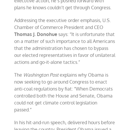
executive action, he’s pushed forward with
plans he knows couldn’t get through Congress.
Addressing the executive order emphasis, U.S.
Chamber of Commerce President and CEO
Thomas J. Donohue
says: “It is unfortunate that
on a matter of such importance to all Americans
that the administration has chosen to bypass
our elected representatives in favor of unilateral
actions and go-it-alone tactics.”
The
Washington Post
explains why Obama is
now seeking to go around Congress to enact
anti-coal regulations by fiat: “When Democrats
controlled both the House and Senate, Obama
could not get climate control legislation
passed.”
In his hit-and-run speech, delivered hours before
leaving the country, President Obama issued a