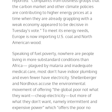
reported: “Complaints from business groups that
the carbon market and other climate policies
are contributing to higher energy prices at a
time when they are already grappling with a
weak economy appeared to be decisive in
Tuesday’s vote.” To meet its energy needs,
Europe is now importing U.S. coal and North
American wood.
Speaking of fuel poverty, nowhere are people
living in more substandard conditions than
Africa— plagued by malaria and inadequate
medical care, most don’t have indoor plumbing
and even fewer have electricity. Shellenberger
and Nordhous accuse the environmental
movement of offering “the global poor not what
they want—cheap electricity—but more of
what they don’t want, namely intermittent and
expensive power” which “offers the poor no