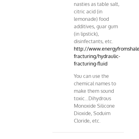
nasties as table salt,
citric acid (in
lemonade) food
additives, guar gum
(in lipstick),
disinfectants, etc.
http://www.energyfromshale.
fracturing/hydraulic-
fracturing-fluid
You can use the
chemical names to
make them sound
toxic…Dihydrous
Monoxide Silicone
Dioxide, Soduim
Cloride, etc.