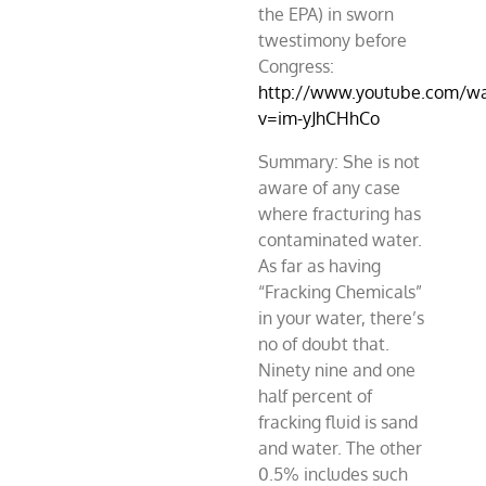
the EPA) in sworn
twestimony before
Congress:
http://www.youtube.com/w
v=im-yJhCHhCo
Summary: She is not
aware of any case
where fracturing has
contaminated water.
As far as having
“Fracking Chemicals”
in your water, there’s
no of doubt that.
Ninety nine and one
half percent of
fracking fluid is sand
and water. The other
0.5% includes such