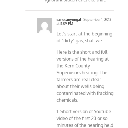
sandcanyongal
September 1, 2013
at 5:09 PM
Let’s start at the beginning
of “dirty” gas, shall we.
Here is the short and full
versions of the hearing at
the Kern County
Supervisors hearing. The
farmers are real clear
about their wells being
contaminated with fracking
chemicals.
1. Short version of Youtube
video of the first 23 or so
minutes of the hearing held