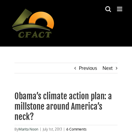
Skip
to
content
Previous
Next
Obama’s climate action plan: a
millstone around America’s
neck?
By
Marita Noon
|
July 1st, 2013
|
6 Comments