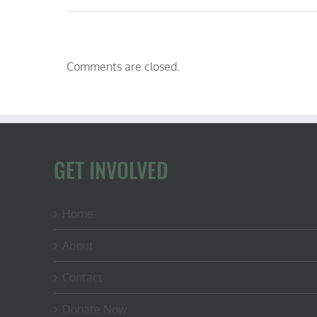
Comments are closed.
GET INVOLVED
Home
About
Contact
Donate Now