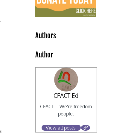
y.
Authors
Author
CFACT Ed
CFACT -- We're freedom
people.
View all posts
s