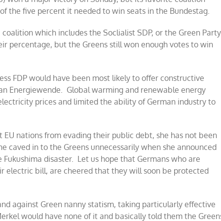
 of the five percent it needed to win seats in the Bundestag.
 coalition which includes the Soclialist SDP, or the Green Part
eir percentage, but the Greens still won enough votes to win
ess FDP would have been most likely to offer constructive
rman Energiewende. Global warming and renewable energy
ectricity prices and limited the ability of German industry to
 EU nations from evading their public debt, she has not been
he caved in to the Greens unnecessarily when she announced
e Fukushima disaster. Let us hope that Germans who are
ir electric bill, are cheered that they will soon be protected
nd against Green nanny statism, taking particularly effective
 Merkel would have none of it and basically told them the Green