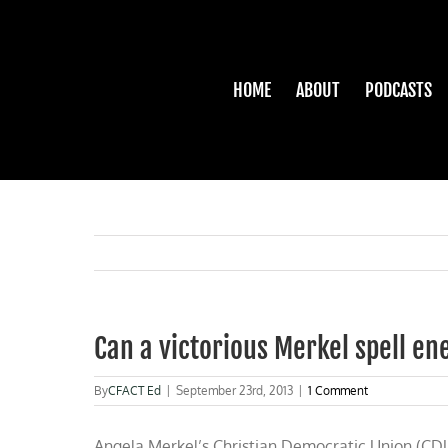
Skip
to
content
HOME
ABOUT
PODCASTS
Can a victorious Merkel spell e
By
CFACT Ed
|
September 23rd, 2013
|
1 Comment
Angela Merkel’s Christian Democratic Union (CDU)