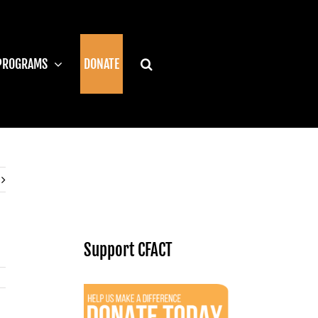
PROGRAMS
DONATE
Support CFACT