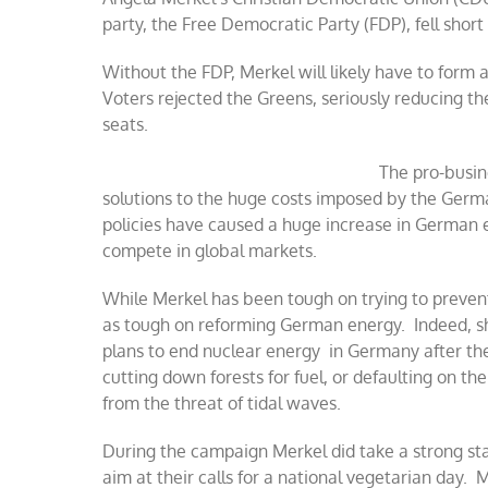
party, the Free Democratic Party (FDP), fell short
Without the FDP, Merkel will likely have to form a
Voters rejected the Greens, seriously reducing th
seats.
The pro-busin
solutions to the huge costs imposed by the Ge
policies have caused a huge increase in German el
compete in global markets.
While Merkel has been tough on trying to prevent
as tough on reforming German energy. Indeed, s
plans to end nuclear energy in Germany after th
cutting down forests for fuel, or defaulting on the
from the threat of tidal waves.
During the campaign Merkel did take a strong sta
aim at their calls for a national vegetarian day.