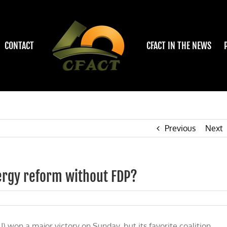
CONTACT
CFACT IN THE NEWS
Previous
Next
nergy reform without FDP?
 won a major victory on Sunday, but its favorite coalition