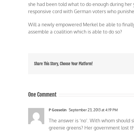
she had been told what to do enough during her
responsive cord with German voters who punishe
Will a newly empowered Merkel be able to finall
assemble a coalition which is able to do so?
Share This Story, Choose Your Platform!
One Comment
P Gosselin
September 23, 2013 at 4:19 PM
The answer is ‘no’. With whom should s
greenie greens? Her government lost th