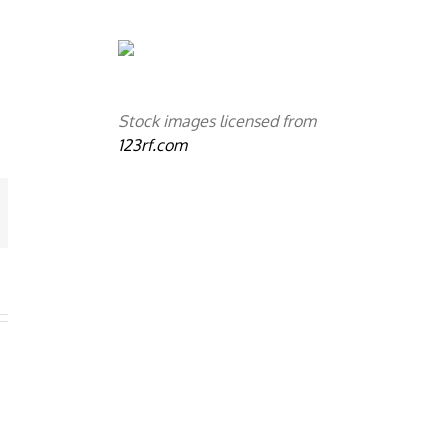
Stock images licensed from
123rf.com
mail