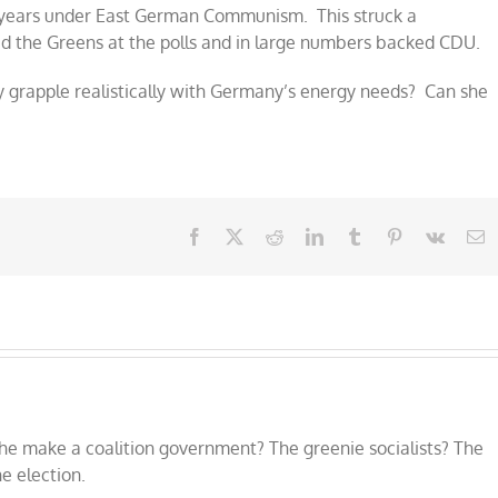
 years under East German Communism. This struck a
d the Greens at the polls and in large numbers backed CDU.
y grapple realistically with Germany’s energy needs? Can she
Facebook
X
Reddit
LinkedIn
Tumblr
Pinterest
Vk
E
he make a coalition government? The greenie socialists? The
e election.