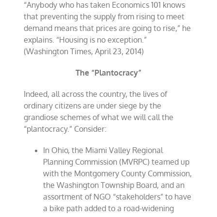
“Anybody who has taken Economics 101 knows
that preventing the supply from rising to meet
demand means that prices are going to rise,” he
explains. “Housing is no exception.”
(Washington Times, April 23, 2014)
The “Plantocracy”
Indeed, all across the country, the lives of
ordinary citizens are under siege by the
grandiose schemes of what we will call the
“plantocracy.” Consider:
In Ohio, the Miami Valley Regional
Planning Commission (MVRPC) teamed up
with the Montgomery County Commission,
the Washington Township Board, and an
assortment of NGO “stakeholders” to have
a bike path added to a road-widening