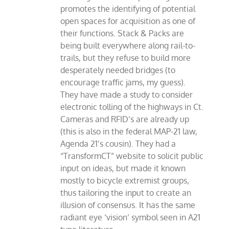
promotes the identifying of potential
open spaces for acquisition as one of
their functions. Stack & Packs are
being built everywhere along rail-to-
trails, but they refuse to build more
desperately needed bridges (to
encourage traffic jams, my guess).
They have made a study to consider
electronic tolling of the highways in Ct.
Cameras and RFID’s are already up
(this is also in the federal MAP-21 law,
Agenda 21’s cousin). They had a
“TransformCT” website to solicit public
input on ideas, but made it known
mostly to bicycle extremist groups,
thus tailoring the input to create an
illusion of consensus. It has the same
radiant eye ‘vision’ symbol seen in A21