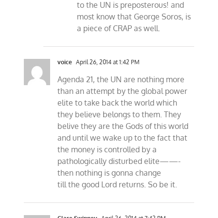
to the UN is preposterous! and
most know that George Soros, is
a piece of CRAP as well.
voice
April 26, 2014 at 1:42 PM
Agenda 21, the UN are nothing more
than an attempt by the global power
elite to take back the world which
they believe belongs to them. They
belive they are the Gods of this world
and until we wake up to the fact that
the money is controlled by a
pathologically disturbed elite——-
then nothing is gonna change
till the good Lord returns. So be it.