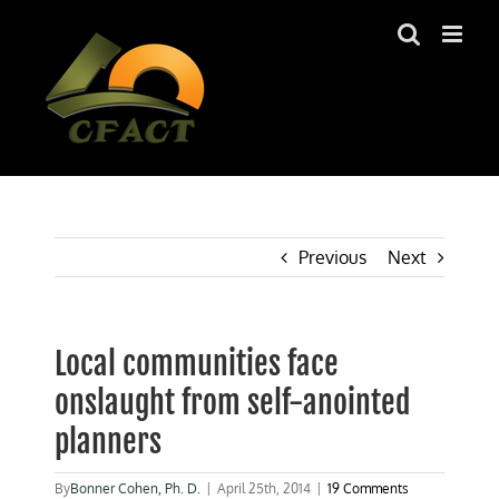
Skip
to
content
Previous
Next
Local communities face
onslaught from self-anointed
planners
By
Bonner Cohen, Ph. D.
|
April 25th, 2014
|
19 Comments