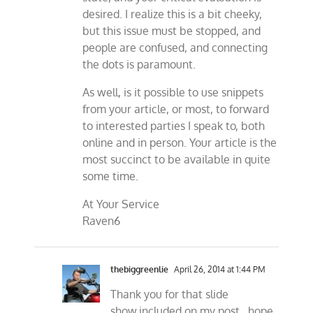
desired. I realize this is a bit cheeky,
but this issue must be stopped, and
people are confused, and connecting
the dots is paramount.
As well, is it possible to use snippets
from your article, or most, to forward
to interested parties I speak to, both
online and in person. Your article is the
most succinct to be available in quite
some time.
At Your Service
Raven6
thebiggreenlie
April 26, 2014 at 1:44 PM
Thank you for that slide
show.included on my post…hope