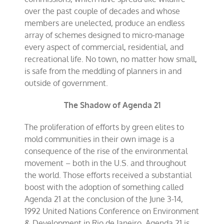
over the past couple of decades and whose
members are unelected, produce an endless
array of schemes designed to micro-manage
every aspect of commercial, residential, and
recreational life. No town, no matter how small,
is safe from the meddling of planners in and
outside of government.
The Shadow of Agenda 21
The proliferation of efforts by green elites to
mold communities in their own image is a
consequence of the rise of the environmental
movement – both in the U.S. and throughout
the world. Those efforts received a substantial
boost with the adoption of something called
Agenda 21 at the conclusion of the June 3-14,
1992 United Nations Conference on Environment
& Development in Rio de Janeiro. Agenda 21 is