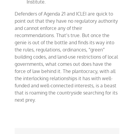
Institute.
Defenders of Agenda 21 and ICLEI are quick to
point out that they have no regulatory authority
and cannot enforce any of their
recommendations. That’s true. But once the
genie is out of the bottle and finds its way into
the rules, regulations, ordinances, “green”
building codes, and land-use restrictions of local
governments, what comes out does have the
force of law behind it. The plantocracy, with all
the interlocking relationships it has with well-
funded and well-connected interests, is a beast
that is roaming the countryside searching for its
next prey.