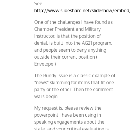
See:
http://www.slideshare.net/slideshow/embe
One of the challenges I have found as
Chamber President and Military
Instructor, is that the position of
denial, is built into the AG21 program,
and people seem to deny anything
outside their current position (
Envelope )
The Bundy issue is a classic example of
“news” skimming for items that fit one
party or the other. Then the comment
wars begin.
My request is, please review the
powerpoint I have been using in
speaking engagements about the
state, and your critical evaluation is