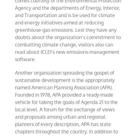
comes courtesy of the Environmental Protection
Agency and the departments of Energy, Interior,
and Transportation and is be used for climate
and energy initiatives aimed at reducing
greenhouse-gas emissions. Lest they have any
doubts about the organization’s commitment to
combatting climate change, visitors also can
read about ICLEI’s new emissions-management
software.
Another organization spreading the gospel of
sustainable development is the appropriately
named American Planning Association (APA).
Founded in 1978, APA provided a ready-made
vehicle for taking the goals of Agenda 21 to the
local level. A forum for the exchange of views
and proposals among urban and regional
planners of every description, APA has state
chapters throughout the country. In addition to