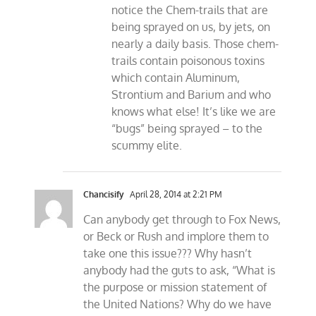
notice the Chem-trails that are
being sprayed on us, by jets, on
nearly a daily basis. Those chem-
trails contain poisonous toxins
which contain Aluminum,
Strontium and Barium and who
knows what else! It’s like we are
“bugs” being sprayed – to the
scummy elite.
Chancisify
April 28, 2014 at 2:21 PM
Can anybody get through to Fox News,
or Beck or Rush and implore them to
take one this issue??? Why hasn’t
anybody had the guts to ask, “What is
the purpose or mission statement of
the United Nations? Why do we have