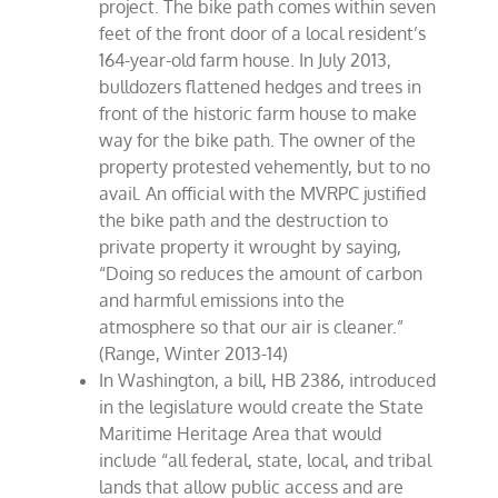
project. The bike path comes within seven
feet of the front door of a local resident’s
164-year-old farm house. In July 2013,
bulldozers flattened hedges and trees in
front of the historic farm house to make
way for the bike path. The owner of the
property protested vehemently, but to no
avail. An official with the MVRPC justified
the bike path and the destruction to
private property it wrought by saying,
“Doing so reduces the amount of carbon
and harmful emissions into the
atmosphere so that our air is cleaner.”
(Range, Winter 2013-14)
In Washington, a bill, HB 2386, introduced
in the legislature would create the State
Maritime Heritage Area that would
include “all federal, state, local, and tribal
lands that allow public access and are