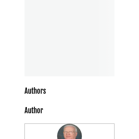
Authors
Author