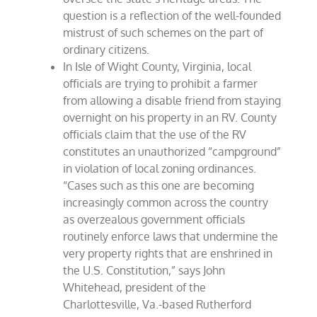
question is a reflection of the well-founded
mistrust of such schemes on the part of
ordinary citizens.
In Isle of Wight County, Virginia, local
officials are trying to prohibit a farmer
from allowing a disable friend from staying
overnight on his property in an RV. County
officials claim that the use of the RV
constitutes an unauthorized “campground”
in violation of local zoning ordinances.
“Cases such as this one are becoming
increasingly common across the country
as overzealous government officials
routinely enforce laws that undermine the
very property rights that are enshrined in
the U.S. Constitution,” says John
Whitehead, president of the
Charlottesville, Va.-based Rutherford