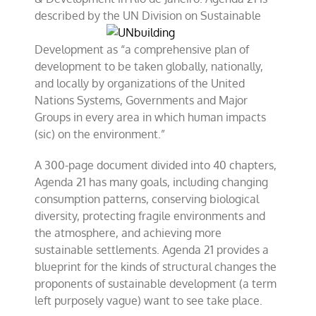
described by
the UN Division on Sustainable
Development as “a comprehensive plan of
development to be taken globally, nationally,
and locally by organizations of the United
Nations Systems, Governments and Major
Groups in every area in which human impacts
(sic) on the environment.”
A 300-page document divided into 40 chapters,
Agenda 21 has many goals, including changing
consumption patterns, conserving biological
diversity, protecting fragile environments and
the atmosphere, and achieving more
sustainable settlements. Agenda 21 provides a
blueprint for the kinds of structural changes the
proponents of sustainable development (a term
left purposely vague) want to see take place.