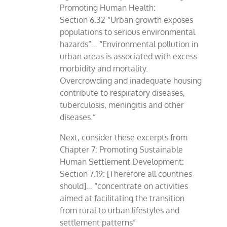
Promoting Human Health:
Section 6.32 “Urban growth exposes
populations to serious environmental
hazards”… “Environmental pollution in
urban areas is associated with excess
morbidity and mortality.
Overcrowding and inadequate housing
contribute to respiratory diseases,
tuberculosis, meningitis and other
diseases.”
Next, consider these excerpts from
Chapter 7: Promoting Sustainable
Human Settlement Development:
Section 7.19: [Therefore all countries
should]… “concentrate on activities
aimed at facilitating the transition
from rural to urban lifestyles and
settlement patterns”