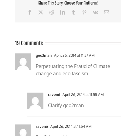
Share This Story, Choose Your Platform!
Facebook
X
Reddit
LinkedIn
Tumblr
Pinterest
Vk
Email
19 Comments
geo2man
April 26, 2014 at 11:37 AM
Perpetuating the Fraud of Climate
change and eco fascism.
raven6
April 26, 2014 at 11:55 AM
Clarify geo2man
raven6
April 26, 2014 at 11:54 AM