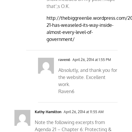
that’;s O.K.
http://thebiggreenlie.wordpress.com/
21-has-weaseled-its-way-inside-
almost-every-level-of-
government/
raven6
April 26, 2014 at 1:55 PM
Absolutly, and thank you for
the website. Excellent
work.
Raven6
Kathy Hamilton
April 26, 2014 at 11:55 AM
Note the following excerpts from
Agenda 21 – Chapter 6: Protecting &