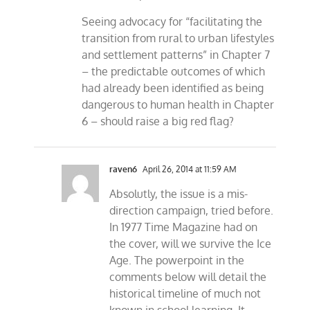
Seeing advocacy for “facilitating the
transition from rural to urban lifestyles
and settlement patterns” in Chapter 7
– the predictable outcomes of which
had already been identified as being
dangerous to human health in Chapter
6 – should raise a big red flag?
raven6
April 26, 2014 at 11:59 AM
Absolutly, the issue is a mis-
direction campaign, tried before.
In 1977 Time Magazine had on
the cover, will we survive the Ice
Age. The powerpoint in the
comments below will detail the
historical timeline of much not