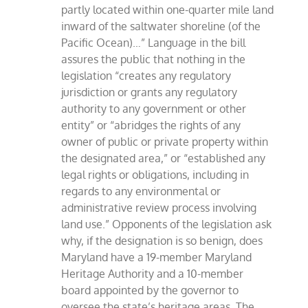
partly located within one-quarter mile land
inward of the saltwater shoreline (of the
Pacific Ocean)…” Language in the bill
assures the public that nothing in the
legislation “creates any regulatory
jurisdiction or grants any regulatory
authority to any government or other
entity” or “abridges the rights of any
owner of public or private property within
the designated area,” or “established any
legal rights or obligations, including in
regards to any environmental or
administrative review process involving
land use.” Opponents of the legislation ask
why, if the designation is so benign, does
Maryland have a 19-member Maryland
Heritage Authority and a 10-member
board appointed by the governor to
oversee the state’s heritage areas. The