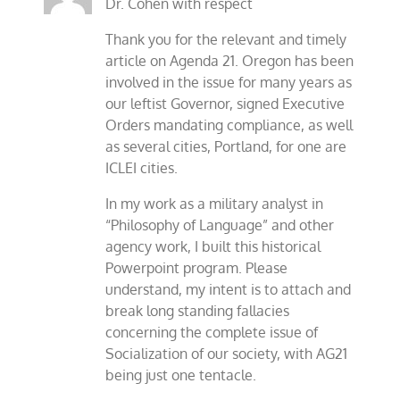
Dr. Cohen with respect
Thank you for the relevant and timely
article on Agenda 21. Oregon has been
involved in the issue for many years as
our leftist Governor, signed Executive
Orders mandating compliance, as well
as several cities, Portland, for one are
ICLEI cities.
In my work as a military analyst in
“Philosophy of Language” and other
agency work, I built this historical
Powerpoint program. Please
understand, my intent is to attach and
break long standing fallacies
concerning the complete issue of
Socialization of our society, with AG21
being just one tentacle.