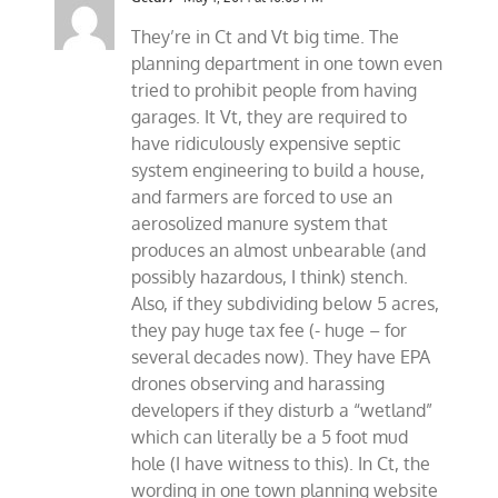
They’re in Ct and Vt big time. The
planning department in one town even
tried to prohibit people from having
garages. It Vt, they are required to
have ridiculously expensive septic
system engineering to build a house,
and farmers are forced to use an
aerosolized manure system that
produces an almost unbearable (and
possibly hazardous, I think) stench.
Also, if they subdividing below 5 acres,
they pay huge tax fee (- huge – for
several decades now). They have EPA
drones observing and harassing
developers if they disturb a “wetland”
which can literally be a 5 foot mud
hole (I have witness to this). In Ct, the
wording in one town planning website