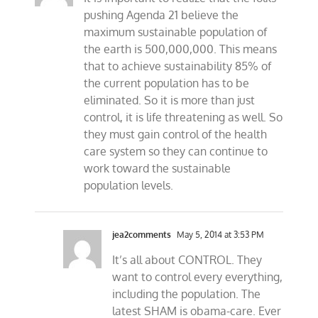
pushing Agenda 21 believe the
maximum sustainable population of
the earth is 500,000,000. This means
that to achieve sustainability 85% of
the current population has to be
eliminated. So it is more than just
control, it is life threatening as well. So
they must gain control of the health
care system so they can continue to
work toward the sustainable
population levels.
jea2comments
May 5, 2014 at 3:53 PM
It’s all about CONTROL. They
want to control every everything,
including the population. The
latest SHAM is obama-care. Ever