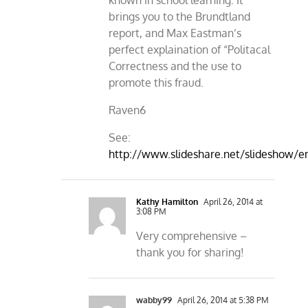
known in school learning. It
brings you to the Brundtland
report, and Max Eastman’s
perfect explaination of “Politacal
Correctness and the use to
promote this fraud.
Raven6
See:
http://www.slideshare.net/slideshow
Kathy Hamilton
April 26, 2014 at
3:08 PM
Very comprehensive –
thank you for sharing!
wabby99
April 26, 2014 at 5:38 PM