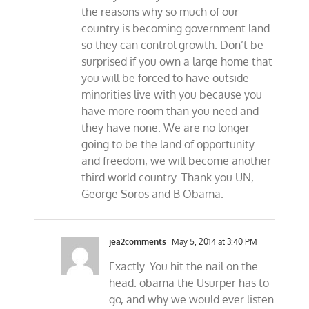
the reasons why so much of our
country is becoming government land
so they can control growth. Don’t be
surprised if you own a large home that
you will be forced to have outside
minorities live with you because you
have more room than you need and
they have none. We are no longer
going to be the land of opportunity
and freedom, we will become another
third world country. Thank you UN,
George Soros and B Obama.
jea2comments
May 5, 2014 at 3:40 PM
Exactly. You hit the nail on the
head. obama the Usurper has to
go, and why we would ever listen