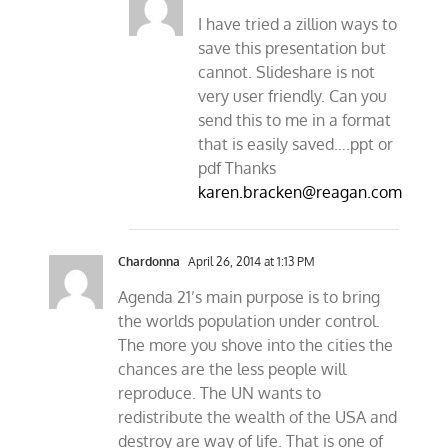
I have tried a zillion ways to
save this presentation but
cannot. Slideshare is not
very user friendly. Can you
send this to me in a format
that is easily saved….ppt or
pdf Thanks
karen.bracken@reagan.com
Chardonna
April 26, 2014 at 1:13 PM
Agenda 21’s main purpose is to bring
the worlds population under control.
The more you shove into the cities the
chances are the less people will
reproduce. The UN wants to
redistribute the wealth of the USA and
destroy are way of life. That is one of