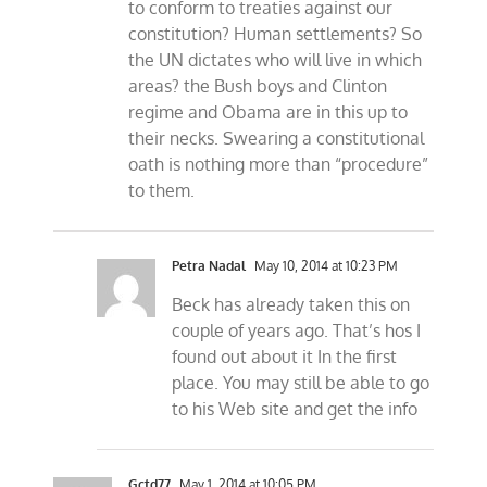
to conform to treaties against our
constitution? Human settlements? So
the UN dictates who will live in which
areas? the Bush boys and Clinton
regime and Obama are in this up to
their necks. Swearing a constitutional
oath is nothing more than “procedure”
to them.
Petra Nadal
May 10, 2014 at 10:23 PM
Beck has already taken this on
couple of years ago. That’s hos I
found out about it In the first
place. You may still be able to go
to his Web site and get the info
Gctd77
May 1, 2014 at 10:05 PM