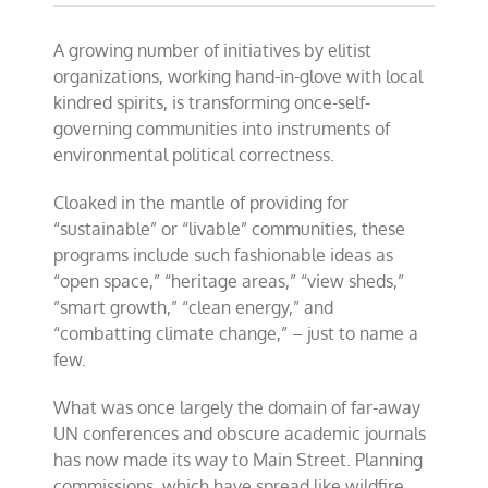
A growing number of initiatives by elitist
organizations, working hand-in-glove with local
kindred spirits, is transforming once-self-
governing communities into instruments of
environmental political correctness.
Cloaked in the mantle of providing for
“sustainable” or “livable” communities, these
programs include such fashionable ideas as
“open space,” “heritage areas,” “view sheds,”
”smart growth,” “clean energy,” and
“combatting climate change,” – just to name a
few.
What was once largely the domain of far-away
UN conferences and obscure academic journals
has now made its way to Main Street. Planning
commissions, which have spread like wildfire