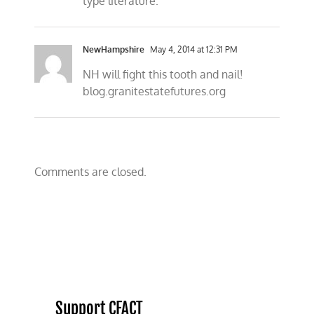
type literature.
NewHampshire
May 4, 2014 at 12:31 PM
NH will fight this tooth and nail!
blog.granitestatefutures.org
Comments are closed.
Support CFACT