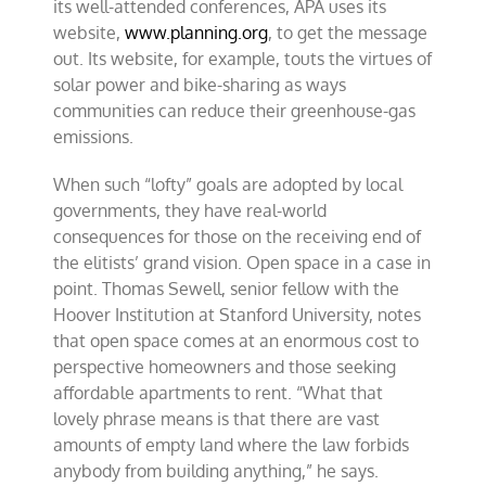
its well-attended conferences, APA uses its
website,
www.planning.org
, to get the message
out. Its website, for example, touts the virtues of
solar power and bike-sharing as ways
communities can reduce their greenhouse-gas
emissions.
When such “lofty” goals are adopted by local
governments, they have real-world
consequences for those on the receiving end of
the elitists’ grand vision. Open space in a case in
point. Thomas Sewell, senior fellow with the
Hoover Institution at Stanford University, notes
that open space comes at an enormous cost to
perspective homeowners and those seeking
affordable apartments to rent. “What that
lovely phrase means is that there are vast
amounts of empty land where the law forbids
anybody from building anything,” he says.