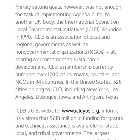
Merely setting goals, however, was not enough;
the task of implementing Agenda 21 fell to
another UN body, the International Council on
Local Environmental Initiatives (ICLEI). Founded
in 1990, ICLEI is an association of local and
regional governments as well as
nongovernmental organizations (NGOs) – all
sharing a commitment to sustainable
development. ICLEI’s membership currently
numbers over 1200 cities, towns, counties, and
NGOs in 84 countries. In the United States, 528
cities belong to ICLEI, including New York, Los
Angeles, Dubuque, Iowa, and Arlington, Texas.
ICLEI’s U.S. website,
www.icleyus.org
, informs
its visitors that $618 million in funding for grants
and technical assistance is available for state,
local, and tribal governments. The largess