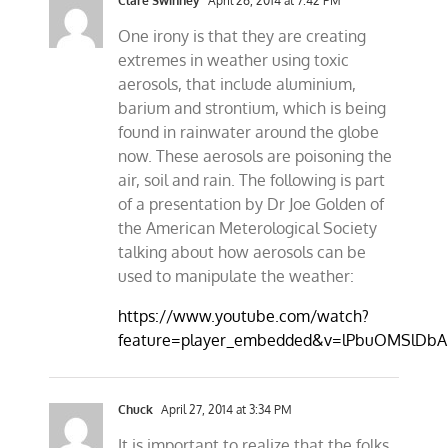
Clare Swinney
April 26, 2014 at 7:42 PM
One irony is that they are creating
extremes in weather using toxic
aerosols, that include aluminium,
barium and strontium, which is being
found in rainwater around the globe
now. These aerosols are poisoning the
air, soil and rain. The following is part
of a presentation by Dr Joe Golden of
the American Meterological Society
talking about how aerosols can be
used to manipulate the weather:
https://www.youtube.com/watch?
feature=player_embedded&v=lPbuOMSlDbA
Chuck
April 27, 2014 at 3:34 PM
It is important to realize that the folks