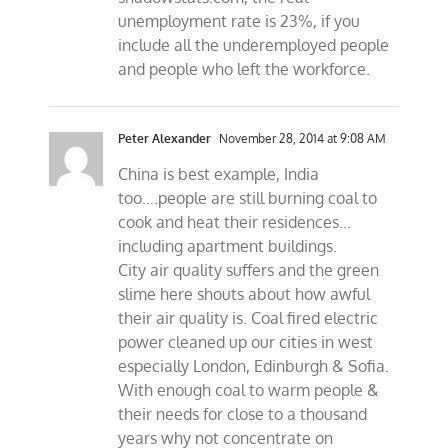
unemployment rate is 23%, if you
include all the underemployed people
and people who left the workforce.
Peter Alexander
November 28, 2014 at 9:08 AM
China is best example, India
too….people are still burning coal to
cook and heat their residences…
including apartment buildings.
City air quality suffers and the green
slime here shouts about how awful
their air quality is. Coal fired electric
power cleaned up our cities in west
especially London, Edinburgh & Sofia.
With enough coal to warm people &
their needs for close to a thousand
years why not concentrate on