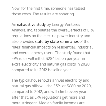
Now, for the first time, someone has tallied
those costs. The results are sobering.
An
exhaustive study
by Energy Ventures
Analysis, Inc. tabulates the overall effects of EPA
regulations on the electric power industry and
also provides
state-by-state summaries
of the
rules’ financial impacts on residential, industrial
and overall energy users. The study found that
EPA rules will inflict $284 billion per year in
extra electricity and natural gas costs in 2020,
compared to its 2012 baseline year.
The typical household’s annual electricity and
natural gas bills will rise 35% or $680 by 2020,
compared to 2012, and will climb every year
after that, as EPA regulations get more and
more stringent. Median family incomes are