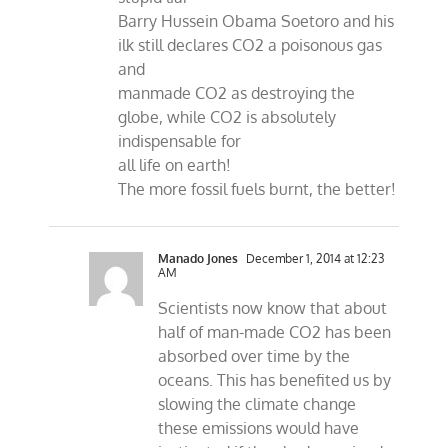
Barry Hussein Obama Soetoro and his
ilk still declares CO2 a poisonous gas
and
manmade CO2 as destroying the
globe, while CO2 is absolutely
indispensable for
all life on earth!
The more fossil fuels burnt, the better!
Manado Jones
December 1, 2014 at 12:23
AM
Scientists now know that about
half of man-made CO2 has been
absorbed over time by the
oceans. This has benefited us by
slowing the climate change
these emissions would have