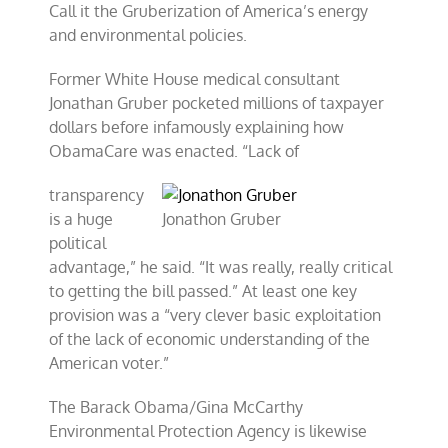
Call it the Gruberization of America’s energy
and environmental policies.
Former White House medical consultant
Jonathan Gruber pocketed millions of taxpayer
dollars before infamously explaining how
ObamaCare was enacted. “Lack of
transparency
is a huge
Jonathon Gruber
political
advantage,” he said. “It was really, really critical
to getting the bill passed.” At least one key
provision was a “very clever basic exploitation
of the lack of economic understanding of the
American voter.”
The Barack Obama/Gina McCarthy
Environmental Protection Agency is likewise