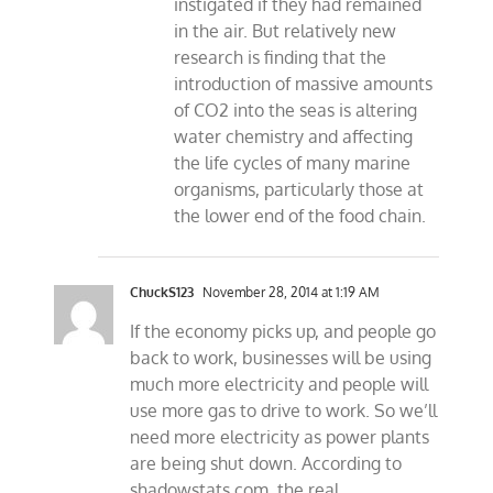
instigated if they had remained
in the air. But relatively new
research is finding that the
introduction of massive amounts
of CO2 into the seas is altering
water chemistry and affecting
the life cycles of many marine
organisms, particularly those at
the lower end of the food chain.
ChuckS123
November 28, 2014 at 1:19 AM
If the economy picks up, and people go
back to work, businesses will be using
much more electricity and people will
use more gas to drive to work. So we’ll
need more electricity as power plants
are being shut down. According to
shadowstats.com, the real