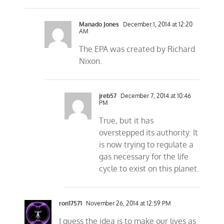
Manado Jones
December 1, 2014 at 12:20
AM
The EPA was created by Richard
Nixon.
jreb57
December 7, 2014 at 10:46
PM
True, but it has
overstepped its authority. It
is now trying to regulate a
gas necessary for the life
cycle to exist on this planet.
ron17571
November 26, 2014 at 12:59 PM
I guess the idea is to make our lives as