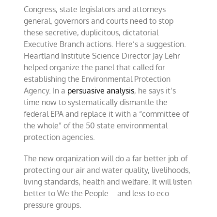
Congress, state legislators and attorneys
general, governors and courts need to stop
these secretive, duplicitous, dictatorial
Executive Branch actions. Here’s a suggestion.
Heartland Institute Science Director Jay Lehr
helped organize the panel that called for
establishing the Environmental Protection
Agency. In a
persuasive analysis
, he says it’s
time now to systematically dismantle the
federal EPA and replace it with a “committee of
the whole” of the 50 state environmental
protection agencies.
The new organization will do a far better job of
protecting our air and water quality, livelihoods,
living standards, health and welfare. It will listen
better to We the People – and less to eco-
pressure groups.