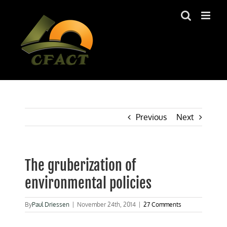
Skip
to
content
Previous
Next
The gruberization of
environmental policies
By
Paul Driessen
|
November 24th, 2014
|
27 Comments