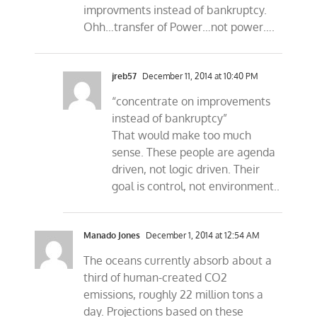
improvments instead of bankruptcy.
Ohh…transfer of Power…not power….
jreb57
December 11, 2014 at 10:40 PM
“concentrate on improvements
instead of bankruptcy”
That would make too much
sense. These people are agenda
driven, not logic driven. Their
goal is control, not environment..
Manado Jones
December 1, 2014 at 12:54 AM
The oceans currently absorb about a
third of human-created CO2
emissions, roughly 22 million tons a
day. Projections based on these