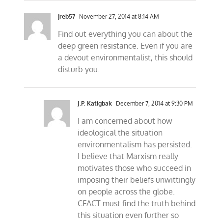
jreb57
November 27, 2014 at 8:14 AM
Find out everything you can about the
deep green resistance. Even if you are
a devout environmentalist, this should
disturb you.
J.P. Katigbak
December 7, 2014 at 9:30 PM
I am concerned about how
ideological the situation
environmentalism has persisted.
I believe that Marxism really
motivates those who succeed in
imposing their beliefs unwittingly
on people across the globe.
CFACT must find the truth behind
this situation even further so