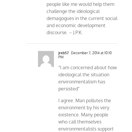
people like me would help them
challenge the ideological
demagogues in the current social
and economic development
discourse. – J.P.K.
jreb57
December 7, 2014 at 10:10
PM
“I am concerned about how
ideological the situation
environmentalism has
persisted”
I agree. Man pollutes the
environment by his very
existence. Many people
who call themselves
environmentalists support