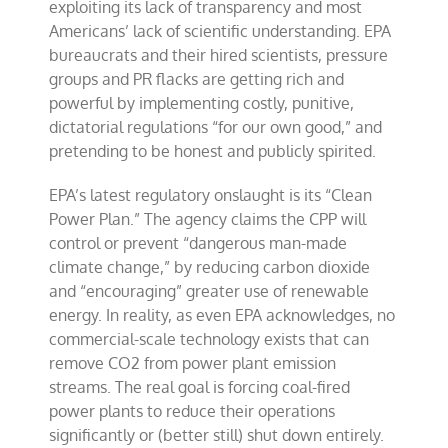
exploiting its lack of transparency and most
Americans’ lack of scientific understanding. EPA
bureaucrats and their hired scientists, pressure
groups and PR flacks are getting rich and
powerful by implementing costly, punitive,
dictatorial regulations “for our own good,” and
pretending to be honest and publicly spirited.
EPA’s latest regulatory onslaught is its “Clean
Power Plan.” The agency claims the CPP will
control or prevent “dangerous man-made
climate change,” by reducing carbon dioxide
and “encouraging” greater use of renewable
energy. In reality, as even EPA acknowledges, no
commercial-scale technology exists that can
remove CO2 from power plant emission
streams. The real goal is forcing coal-fired
power plants to reduce their operations
significantly or (better still) shut down entirely.