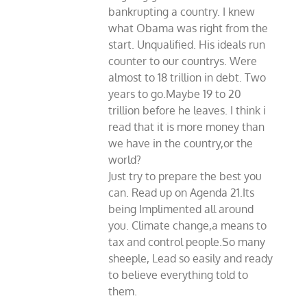
bankrupting a country. I knew
what Obama was right from the
start. Unqualified. His ideals run
counter to our countrys. Were
almost to 18 trillion in debt. Two
years to go.Maybe 19 to 20
trillion before he leaves. I think i
read that it is more money than
we have in the country,or the
world?
Just try to prepare the best you
can. Read up on Agenda 21.Its
being Implimented all around
you. Climate change,a means to
tax and control people.So many
sheeple, Lead so easily and ready
to believe everything told to
them.