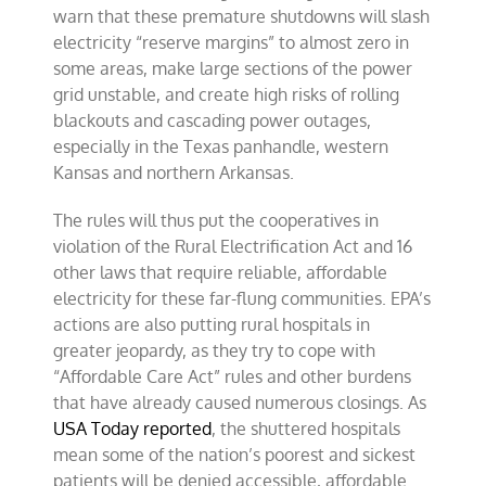
warn that these premature shutdowns will slash
electricity “reserve margins” to almost zero in
some areas, make large sections of the power
grid unstable, and create high risks of rolling
blackouts and cascading power outages,
especially in the Texas panhandle, western
Kansas and northern Arkansas.
The rules will thus put the cooperatives in
violation of the Rural Electrification Act and 16
other laws that require reliable, affordable
electricity for these far-flung communities. EPA’s
actions are also putting rural hospitals in
greater jeopardy, as they try to cope with
“Affordable Care Act” rules and other burdens
that have already caused numerous closings. As
USA Today reported
, the shuttered hospitals
mean some of the nation’s poorest and sickest
patients will be denied accessible, affordable