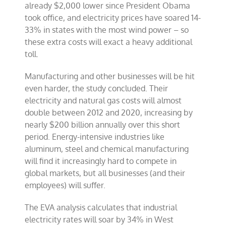
already $2,000 lower since President Obama
took office, and electricity prices have soared 14-
33% in states with the most wind power – so
these extra costs will exact a heavy additional
toll.
Manufacturing and other businesses will be hit
even harder, the study concluded. Their
electricity and natural gas costs will almost
double between 2012 and 2020, increasing by
nearly $200 billion annually over this short
period. Energy-intensive industries like
aluminum, steel and chemical manufacturing
will find it increasingly hard to compete in
global markets, but all businesses (and their
employees) will suffer.
The EVA analysis calculates that industrial
electricity rates will soar by 34% in West