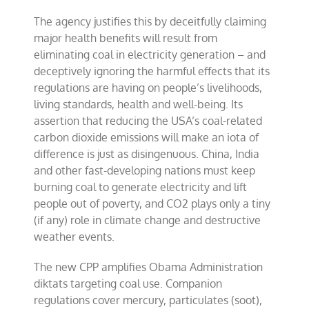
The agency justifies this by deceitfully claiming
major health benefits will result from
eliminating coal in electricity generation – and
deceptively ignoring the harmful effects that its
regulations are having on people’s livelihoods,
living standards, health and well-being. Its
assertion that reducing the USA’s coal-related
carbon dioxide emissions will make an iota of
difference is just as disingenuous. China, India
and other fast-developing nations must keep
burning coal to generate electricity and lift
people out of poverty, and CO2 plays only a tiny
(if any) role in climate change and destructive
weather events.
The new CPP amplifies Obama Administration
diktats targeting coal use. Companion
regulations cover mercury, particulates (soot),