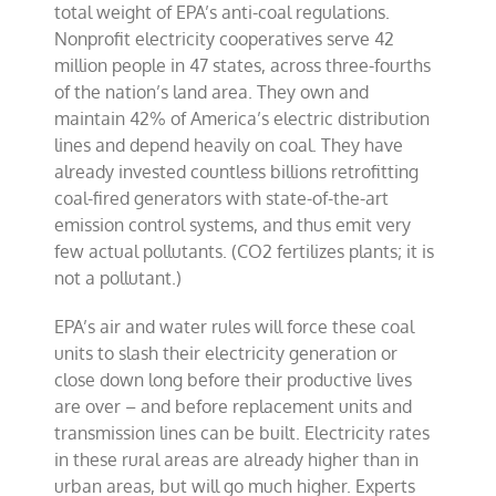
total weight of EPA’s anti-coal regulations.
Nonprofit electricity cooperatives serve 42
million people in 47 states, across three-fourths
of the nation’s land area. They own and
maintain 42% of America’s electric distribution
lines and depend heavily on coal. They have
already invested countless billions retrofitting
coal-fired generators with state-of-the-art
emission control systems, and thus emit very
few actual pollutants. (CO2 fertilizes plants; it is
not a pollutant.)
EPA’s air and water rules will force these coal
units to slash their electricity generation or
close down long before their productive lives
are over – and before replacement units and
transmission lines can be built. Electricity rates
in these rural areas are already higher than in
urban areas, but will go much higher. Experts