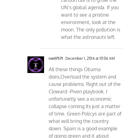
carbon tax is to grow the
UN’s global agenda. If you
want to see a pristine
environment, look at the
moon. The only pollution is
what the astronauts left.
ron17571
December 1, 2014 at 10:06 AM
All these things Obama
does,Overload the system and
cause problems. Right out of the
Cloward -Piven playbook. I
unfortunetly see a economic
collapse coming.Its just a matter
of time. Green Policys are part of
what will bring the country
down. Spain is a good example
of going green and it about