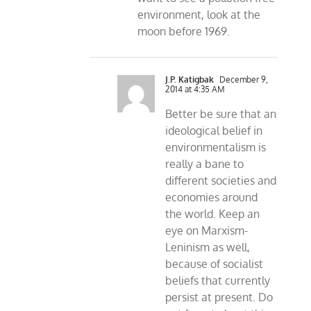
environment, look at the
moon before 1969.
J.P. Katigbak
December 9,
2014 at 4:35 AM
Better be sure that an
ideological belief in
environmentalism is
really a bane to
different societies and
economies around
the world. Keep an
eye on Marxism-
Leninism as well,
because of socialist
beliefs that currently
persist at present. Do