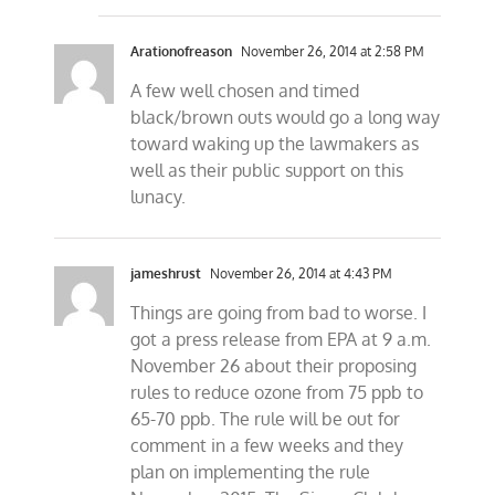
Arationofreason
November 26, 2014 at 2:58 PM
A few well chosen and timed
black/brown outs would go a long way
toward waking up the lawmakers as
well as their public support on this
lunacy.
jameshrust
November 26, 2014 at 4:43 PM
Things are going from bad to worse. I
got a press release from EPA at 9 a.m.
November 26 about their proposing
rules to reduce ozone from 75 ppb to
65-70 ppb. The rule will be out for
comment in a few weeks and they
plan on implementing the rule