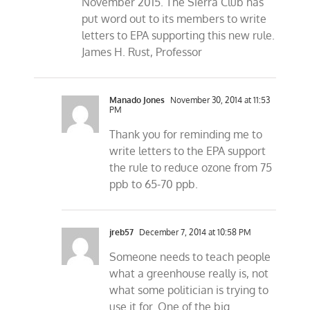
November 2015. The Sierra Club has
put word out to its members to write
letters to EPA supporting this new rule.
James H. Rust, Professor
Manado Jones
November 30, 2014 at 11:53
PM
Thank you for reminding me to
write letters to the EPA support
the rule to reduce ozone from 75
ppb to 65-70 ppb.
jreb57
December 7, 2014 at 10:58 PM
Someone needs to teach people
what a greenhouse really is, not
what some politician is trying to
use it for. One of the big