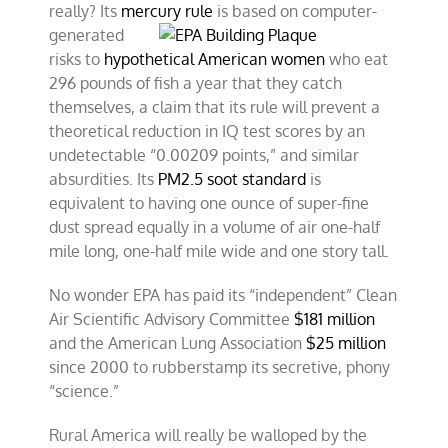
really? Its
mercury rule
is based on
computer-
generated
risks to
hypothetical American women
who eat
296 pounds of fish a year that they catch
themselves, a claim that its rule will prevent a
theoretical reduction in IQ test scores by an
undetectable “0.00209 points,” and similar
absurdities. Its
PM2.5 soot standard
is
equivalent to having one ounce of super-fine
dust spread equally in a volume of air one-half
mile long, one-half mile wide and one story tall.
No wonder EPA has paid its “independent” Clean
Air Scientific Advisory Committee
$181 million
and the American Lung Association
$25 million
since 2000 to rubberstamp its secretive, phony
“science.”
Rural America will really be walloped by the