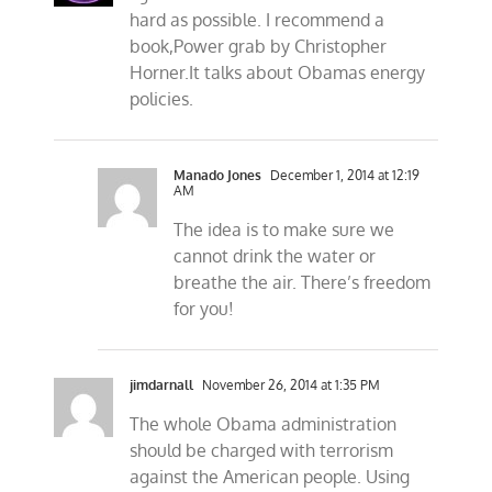
hard as possible. I recommend a
book,Power grab by Christopher
Horner.It talks about Obamas energy
policies.
Manado Jones
December 1, 2014 at 12:19
AM
The idea is to make sure we
cannot drink the water or
breathe the air. There’s freedom
for you!
jimdarnall
November 26, 2014 at 1:35 PM
The whole Obama administration
should be charged with terrorism
against the American people. Using