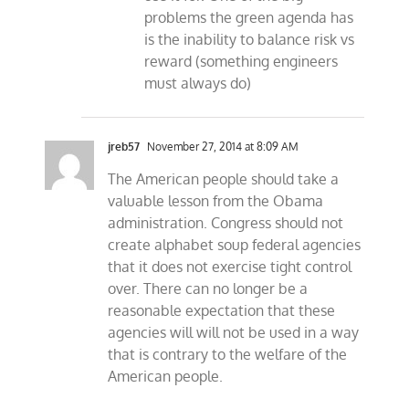
problems the green agenda has
is the inability to balance risk vs
reward (something engineers
must always do)
jreb57
November 27, 2014 at 8:09 AM
The American people should take a
valuable lesson from the Obama
administration. Congress should not
create alphabet soup federal agencies
that it does not exercise tight control
over. There can no longer be a
reasonable expectation that these
agencies will will not be used in a way
that is contrary to the welfare of the
American people.