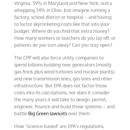
Virginia, 59% in Maryland and New York, and a
whopping 74% in Ohio. Just imagine running a
factory, school district or hospital – and having
to factor skyrocketing costs like that into your
budget. Where do you find that extra money?
How many workers or teachers do you lay off, or
patients do you turn away? Can you stay open?
The CPP will also force utility companies to
spend billions building new generators (mostly
gas fired, plus wind turbines and nuclear plants),
and new transmission lines, gas lines and other
infrastructure. But EPA does not factor those
costs into its calculations; nor does it consider
the many years it will take to design, permit,
engineer, finance and build those systems – and
battle
Big Green lawsuits
over them.
How “science-based” are EPA’s regulations,