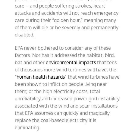
care – and people suffering strokes, heart
attacks and accidents will not reach emergency
care during their “golden hour,” meaning many
of them will die or be severely and permanently
disabled.
EPA never bothered to consider any of these
factors. Nor has it addressed the habitat, bird,
bat and other
environmental impacts
that tens
of thousands more wind turbines will have; the
“
human health hazards
” that wind turbines have
been shown to inflict on people living near
them; or the high electricity costs, total
unreliability and increased power grid instability
associated with the wind and solar installations
that EPA assumes can quickly and magically
replace the coal-based electricity it is
eliminating.