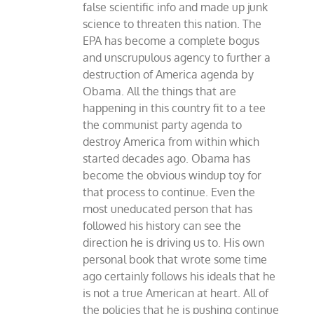
false scientific info and made up junk
science to threaten this nation. The
EPA has become a complete bogus
and unscrupulous agency to further a
destruction of America agenda by
Obama. All the things that are
happening in this country fit to a tee
the communist party agenda to
destroy America from within which
started decades ago. Obama has
become the obvious windup toy for
that process to continue. Even the
most uneducated person that has
followed his history can see the
direction he is driving us to. His own
personal book that wrote some time
ago certainly follows his ideals that he
is not a true American at heart. All of
the policies that he is pushing continue