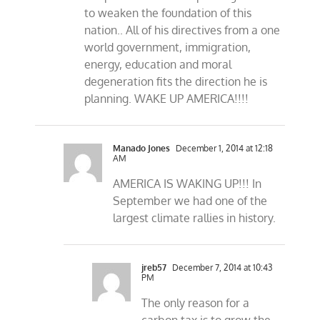
to weaken the foundation of this
nation.. All of his directives from a one
world government, immigration,
energy, education and moral
degeneration fits the direction he is
planning. WAKE UP AMERICA!!!!
Manado Jones
December 1, 2014 at 12:18
AM
AMERICA IS WAKING UP!!! In
September we had one of the
largest climate rallies in history.
jreb57
December 7, 2014 at 10:43
PM
The only reason for a