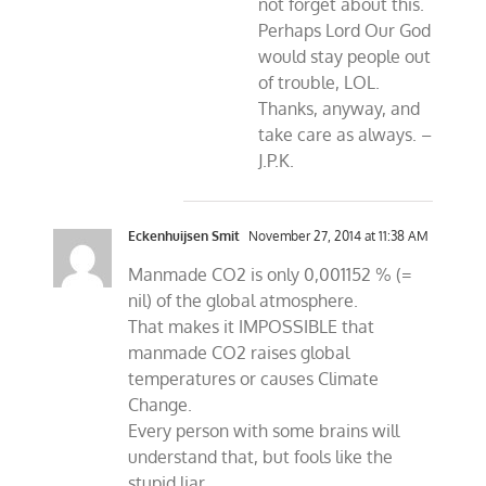
not forget about this.
Perhaps Lord Our God
would stay people out
of trouble, LOL.
Thanks, anyway, and
take care as always. –
J.P.K.
Eckenhuijsen Smit
November 27, 2014 at 11:38 AM
Manmade CO2 is only 0,001152 % (=
nil) of the global atmosphere.
That makes it IMPOSSIBLE that
manmade CO2 raises global
temperatures or causes Climate
Change.
Every person with some brains will
understand that, but fools like the
stupid liar