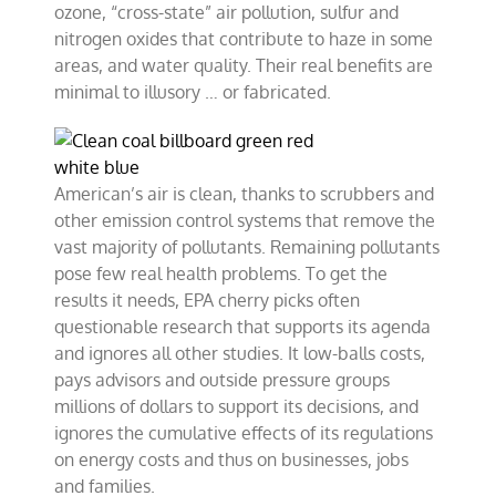
ozone, “cross-state” air pollution, sulfur and
nitrogen oxides that contribute to haze in some
areas, and water quality. Their real benefits are
minimal to illusory … or fabricated.
American’s air is clean, thanks to scrubbers and
other emission control systems that remove the
vast majority of pollutants. Remaining pollutants
pose few real health problems. To get the
results it needs, EPA cherry picks often
questionable research that supports its agenda
and ignores all other studies. It low-balls costs,
pays advisors and outside pressure groups
millions of dollars to support its decisions, and
ignores the cumulative effects of its regulations
on energy costs and thus on businesses, jobs
and families.