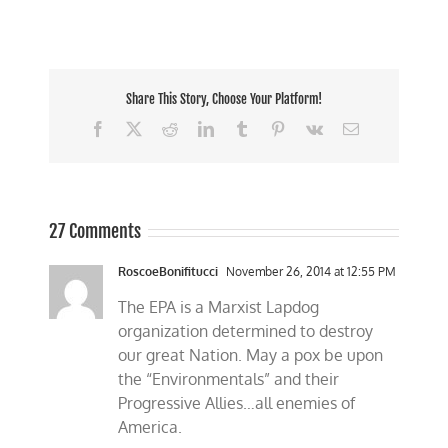
Share This Story, Choose Your Platform!
Facebook
X
Reddit
LinkedIn
Tumblr
Pinterest
Vk
Email
27 Comments
RoscoeBonifitucci
November 26, 2014 at 12:55 PM
The EPA is a Marxist Lapdog
organization determined to destroy
our great Nation. May a pox be upon
the “Environmentals” and their
Progressive Allies…all enemies of
America.