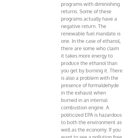
programs with diminishing
returns. Some of these
programs actually have a
negative return. The
renewable fuel mandate is
one. In the case of ethanol,
there are some who claim
it takes more energy to
produce the ethanol than
you get by burning it. There
is also a problem with the
presence of formaldehyde
in the exhaust when
burned in an internal
combustion engine. A
politicized EPA is hazardous
to both the environment as
well as the economy. If you
want to see a pollution free