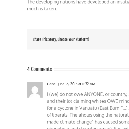
The developing nations have developed an insati
much is taken.
Share This Story, Choose Your Platform!
4 Comments
Gene
June 16, 2015 at 11:32 AM
I (we) do not owe ANYONE, or country, a
and their lot claiming whites OWE minori
for a cyclone in Vanuatu (East Bum F…).
of liberals. The aholes using the natura
made climate change” has caused some l
obunghole and sharpton again). It is e