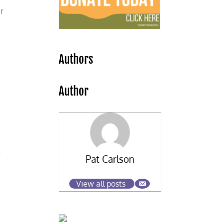
r
Authors
Author
.
Pat Carlson
View all posts
s