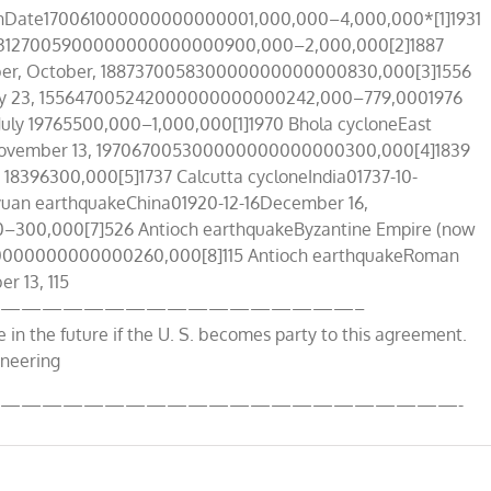
ionDate170061000000000000001,000,000–4,000,000*[1]1931
t, 193127005900000000000000900,000–2,000,000[2]1887
mber, October, 188737005830000000000000830,000[3]1556
ary 23, 155647005242000000000000242,000–779,0001976
uly 19765500,000–1,000,000[1]1970 Bhola cycloneEast
13November 13, 197067005300000000000000300,000[4]1839
 18396300,000[5]1737 Calcutta cycloneIndia01737-10-
yuan earthquakeChina01920-12-16December 16,
00,000[7]526 Antioch earthquakeByzantine Empire (now
0000000000000260,000[8]115 Antioch earthquakeRoman
r 13, 115
—————————————————–
e in the future if the U. S. becomes party to this agreement.
ineering
——————————————————————-