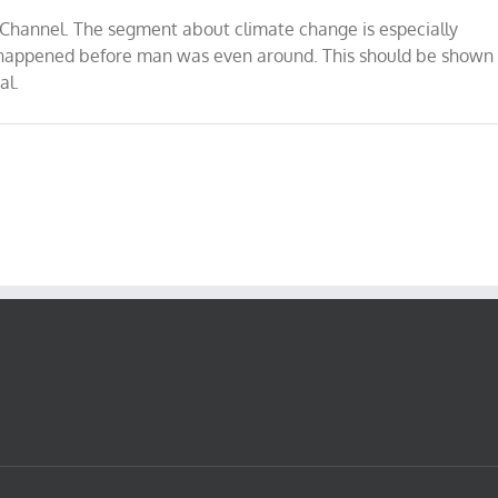
y Channel. The segment about climate change is especially
t happened before man was even around. This should be shown
al.