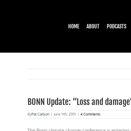
Skip
to
content
HOME
ABOUT
PODCASTS
BONN Update: “Loss and damage”
By
Pat Carlson
|
June 11th, 2015
|
4 Comments
The Bonn climate change conference is entering it