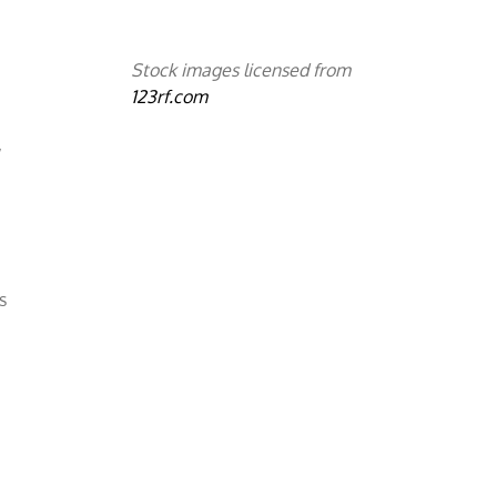
Stock images licensed from
123rf.com
,
s