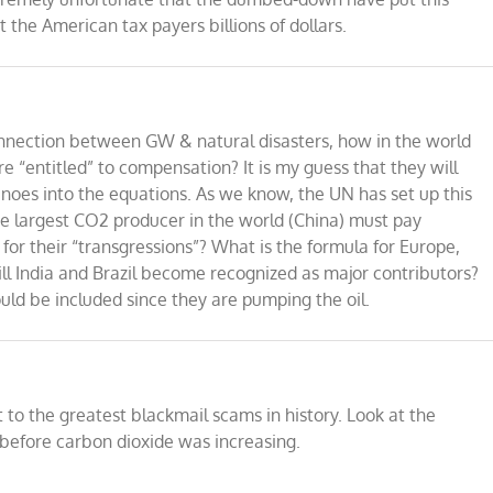
t the American tax payers billions of dollars.
connection between GW & natural disasters, how in the world
e “entitled” to compensation? It is my guess that they will
noes into the equations. As we know, the UN has set up this
he largest CO2 producer in the world (China) must pay
for their “transgressions”? What is the formula for Europe,
ll India and Brazil become recognized as major contributors?
d be included since they are pumping the oil.
t to the greatest blackmail scams in history. Look at the
ll before carbon dioxide was increasing.