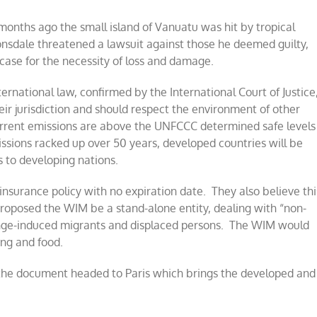
onths ago the small island of Vanuatu was hit by tropical
nsdale threatened a lawsuit against those he deemed guilty,
 case for the necessity of loss and damage.
ternational law, confirmed by the International Court of Justice
ir jurisdiction and should respect the environment of other
current emissions are above the UNFCCC determined safe levels
ssions racked up over 50 years, developed countries will be
 to developing nations.
insurance policy with no expiration date. They also believe thi
proposed the WIM be a stand-alone entity, dealing with “non-
nge-induced migrants and displaced persons. The WIM would
ng and food.
 the document headed to Paris which brings the developed and