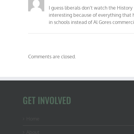
I guess liberals don’t watch the Histor
interesting because of everything tha
in schools instead of Al Gores commerci
Comments are closed.
GET INVOLVED
Home
About