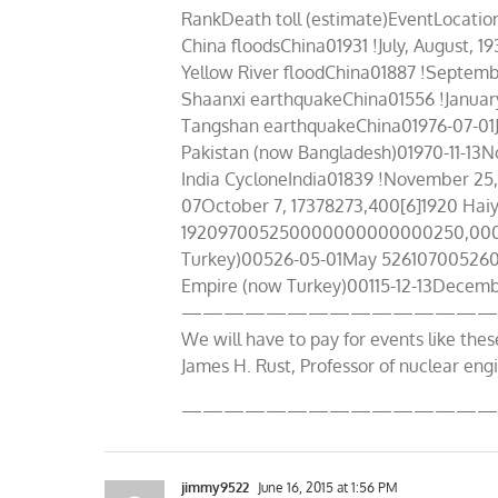
RankDeath toll (estimate)EventLocat
China floodsChina01931 !July, Augus
Yellow River floodChina01887 !Septe
Shaanxi earthquakeChina01556 !Janu
Tangshan earthquakeChina01976-07-01J
Pakistan (now Bangladesh)01970-11-
India CycloneIndia01839 !November 25,
07October 7, 17378273,400[6]1920 Hai
192097005250000000000000250,000–3
Turkey)00526-05-01May 52610700526
Empire (now Turkey)00115-12-13Decembe
———————————————
We will have to pay for events like thes
James H. Rust, Professor of nuclear eng
———————————————
jimmy9522
June 16, 2015 at 1:56 PM