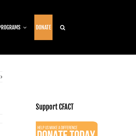
PROGRAMS
DONATE
Support CFACT