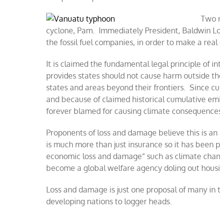
Two m
cyclone, Pam. Immediately President, Baldwin Lo
the fossil fuel companies, in order to make a real
It is claimed the fundamental legal principle of in
provides states should not cause harm outside the
states and areas beyond their frontiers. Since 
and because of claimed historical cumulative emi
forever blamed for causing climate consequences
Proponents of loss and damage believe this is an 
is much more than just insurance so it has been 
economic loss and damage“ such as climate cha
become a global welfare agency doling out housi
Loss and damage is just one proposal of many in
developing nations to logger heads.