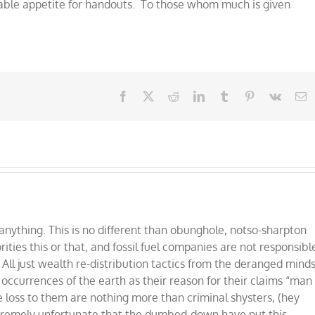
able appetite for handouts. To those whom much is given
Facebook
X
Reddit
LinkedIn
Tumblr
Pinterest
Vk
E
nything. This is no different than obunghole, notso-sharpton
ties this or that, and fossil fuel companies are not responsibl
 All just wealth re-distribution tactics from the deranged mind
l occurrences of the earth as their reason for their claims “man
oss to them are nothing more than criminal shysters, (hey
xtremely unfortunate that the dumbed-down have put this