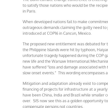
to satisfy those nations who would be the recip
in Paris.
When developed nations fail to make commitmen
outrageous demands claiming the guilty need to
introduced at COP16 in Cancun, Mexico.
The proposed new entitlement was debated for 
the Philippine Islands were hit by typhoon, Haiya
unfortunate tragedy happened during the COP ga
new life and the Warsaw International Mechanism
have suffered “loss and damage associated with 
slow onset events.” This wording encompasses an
Mitigation and adaptation already exist to comp
financing of projects for infrastructure at a yearl
have been China, India and Brazil while smaller c
over. SIS now see this as a golden opportunity to
compensate persons not countries.