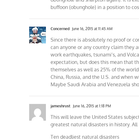
buffoon (obunghole) in a position to cos
Concerned
June 16, 2015 at 11:45 AM
Since there is absolutely no proof or 
can anyone or any country claim they ar
work earthquakes, tsunami’s, and Volca
expectation, but does this mean that t
themselves as well as 25% of the world 
China, Russia, and the U.S. and when wi
Maybe Saudi Arabia and Venezuela shoul
jameshrust
June 16, 2015 at 1:18 PM
This will leave the United States subjec
greatest natural disasters in history. A
Ten deadliest natural disasters