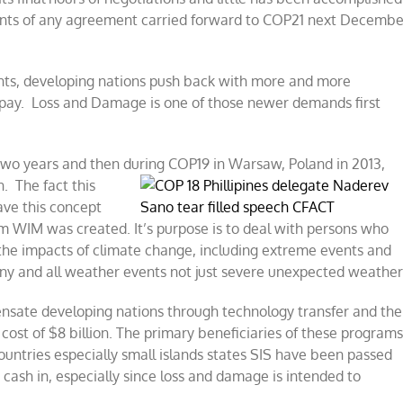
ients of any agreement carried forward to COP21 next Decembe
ts, developing nations push back with more and more
 pay. Loss and Damage is one of those newer demands first
two years and then during COP19 in
Warsaw, Poland in 2013,
n. The fact this
ve this concept
 WIM was created. It’s purpose is to deal with persons who
the impacts of climate change, including extreme events and
y and all weather events not just severe unexpected weather
ensate developing nations through technology transfer and the
y cost of $8 billion. The primary beneficiaries of these program
ountries especially small islands states SIS have been passed
 cash in, especially since loss and damage is intended to