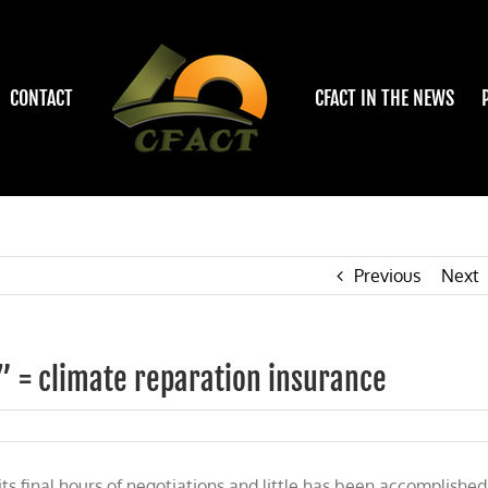
CONTACT
CFACT IN THE NEWS
Previous
Next
 = climate reparation insurance
s final hours of negotiations and little has been accomplished