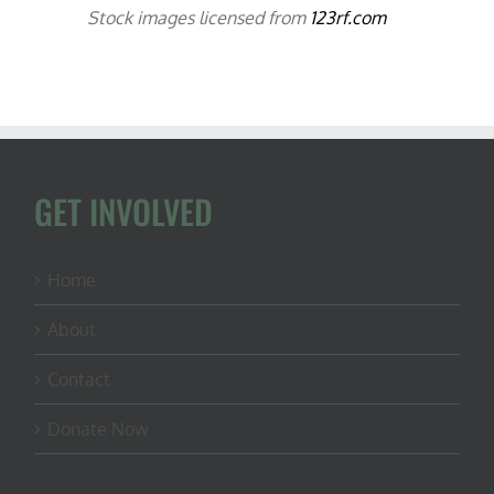
Stock images licensed from
123rf.com
GET INVOLVED
Home
About
Contact
Donate Now