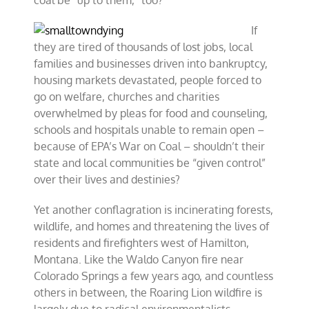
coal be “up to them,” too?
If
they are tired of thousands of lost jobs, local
families and businesses driven into bankruptcy,
housing markets devastated, people forced to
go on welfare, churches and charities
overwhelmed by pleas for food and counseling,
schools and hospitals unable to remain open –
because of EPA’s War on Coal – shouldn’t their
state and local communities be “given control”
over their lives and destinies?
Yet another conflagration is incinerating forests,
wildlife, and homes and threatening the lives of
residents and firefighters west of Hamilton,
Montana. Like the Waldo Canyon fire near
Colorado Springs a few years ago, and countless
others in between, the Roaring Lion wildfire is