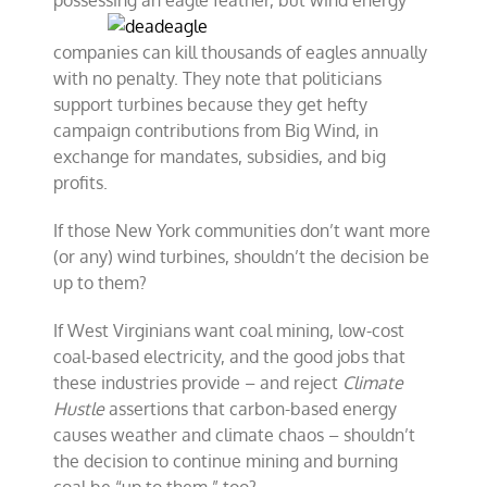
possessing an eagle
feather, but wind energy
companies can kill thousands of eagles annually
with no penalty. They note that politicians
support turbines because they get hefty
campaign contributions from Big Wind, in
exchange for mandates, subsidies, and big
profits.
If those New York communities don’t want more
(or any) wind turbines, shouldn’t the decision be
up to them?
If West Virginians want coal mining, low-cost
coal-based electricity, and the good jobs that
these industries provide – and reject
Climate
Hustle
assertions that carbon-based energy
causes weather and climate chaos – shouldn’t
the decision to continue mining and burning