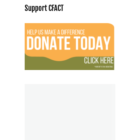
Support CFACT