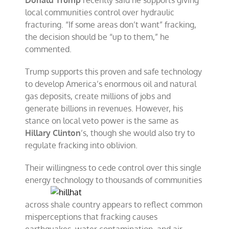
Donald Trump
recently said he supports giving
local communities control over hydraulic
fracturing. “If some areas don’t want” fracking,
the decision should be “up to them,” he
commented.
Trump supports this proven and safe technology
to develop America’s enormous oil and natural
gas deposits, create millions of jobs and
generate billions in revenues. However, his
stance on local veto power is the same as
Hillary Clinton
’s, though she would also try to
regulate fracking into oblivion.
Their willingness to cede control over this single
energy technology
to thousands of communities
across shale country appears to reflect common
misperceptions that fracking causes