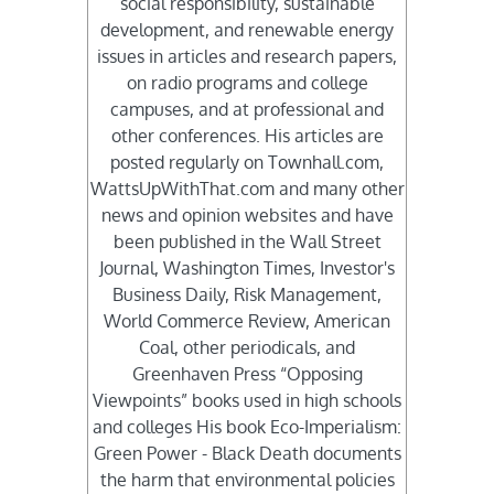
social responsibility, sustainable
development, and renewable energy
issues in articles and research papers,
on radio programs and college
campuses, and at professional and
other conferences. His articles are
posted regularly on Townhall.com,
WattsUpWithThat.com and many other
news and opinion websites and have
been published in the Wall Street
Journal, Washington Times, Investor's
Business Daily, Risk Management,
World Commerce Review, American
Coal, other periodicals, and
Greenhaven Press “Opposing
Viewpoints” books used in high schools
and colleges His book Eco-Imperialism:
Green Power - Black Death documents
the harm that environmental policies