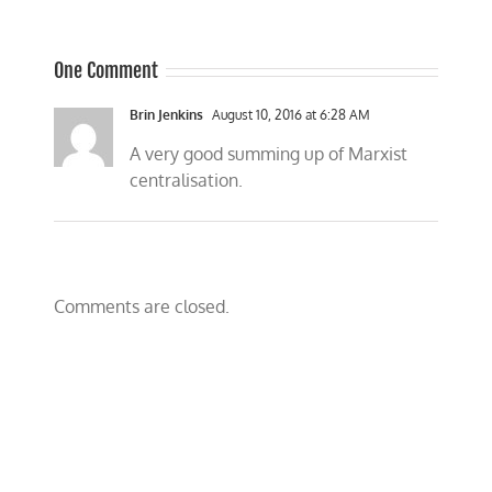
One Comment
Brin Jenkins
August 10, 2016 at 6:28 AM
A very good summing up of Marxist
centralisation.
Comments are closed.