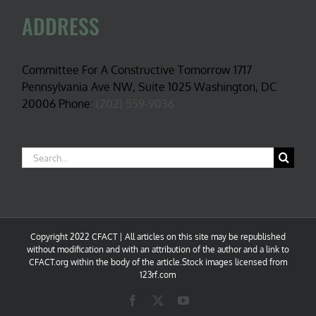
ADDRESS
Committee For A Constructive Tomorrow 1717
Pennsylvania Ave NW, Suite 1025 Washington, DC
20006 Phone:
(202) 559-9036
Search
for:
Copyright 2022 CFACT | All articles on this site may be republished
without modification and with an attribution of the author and a link to
CFACT.org within the body of the article.Stock images licensed from
123rf.com
Facebook
X
YouTube