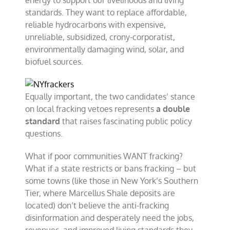
energy to support our livelihoods and living
standards. They want to replace affordable,
reliable hydrocarbons with expensive,
unreliable, subsidized, crony-corporatist,
environmentally damaging wind, solar, and
biofuel sources.
Equally important, the two candidates’ stance
on local fracking vetoes represents
a double
standard
that raises fascinating public policy
questions.
What if poor communities WANT fracking?
What if a state restricts or bans fracking – but
some towns (like those in New York’s Southern
Tier, where Marcellus Shale deposits are
located) don’t believe the anti-fracking
disinformation and desperately need the jobs,