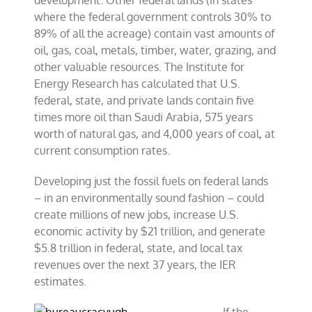
development. Other federal lands (in states
where the federal government controls 30% to
89% of all the acreage) contain vast amounts of
oil, gas, coal, metals, timber, water, grazing, and
other valuable resources. The Institute for
Energy Research has calculated that U.S.
federal, state, and private lands contain five
times more oil than Saudi Arabia, 575 years
worth of natural gas, and 4,000 years of coal, at
current consumption rates.
Developing just the fossil fuels on federal lands
– in an environmentally sound fashion – could
create millions of new jobs, increase U.S.
economic activity by $21 trillion, and generate
$5.8 trillion in federal, state, and local tax
revenues over the next 37 years, the IER
estimates.