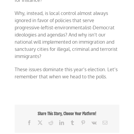
for instance?
Why, instead, is local control almost always
ignored in favor of policies that serve
progressive-leftist-environmentalist-Democrat
ideologies and agendas? And why isn’t our
national will implemented on immigration and
sanctuary cities for illegal, criminal and terrorist
immigrants?
These issues dominate this year’s election. Let’s
remember that when we head to the polls.
Share This Story, Choose Your Platform!
Facebook
X
Reddit
LinkedIn
Tumblr
Pinterest
Vk
Email