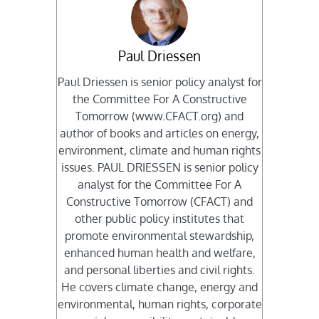
Paul Driessen
Paul Driessen is senior policy analyst for
the Committee For A Constructive
Tomorrow (www.CFACT.org) and
author of books and articles on energy,
environment, climate and human rights
issues. PAUL DRIESSEN is senior policy
analyst for the Committee For A
Constructive Tomorrow (CFACT) and
other public policy institutes that
promote environmental stewardship,
enhanced human health and welfare,
and personal liberties and civil rights.
He covers climate change, energy and
environmental, human rights, corporate