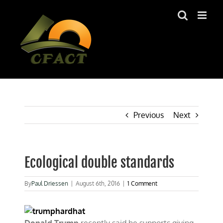
Skip
to
content
Previous
Next
Ecological double standards
By
Paul Driessen
|
August 6th, 2016
|
1 Comment