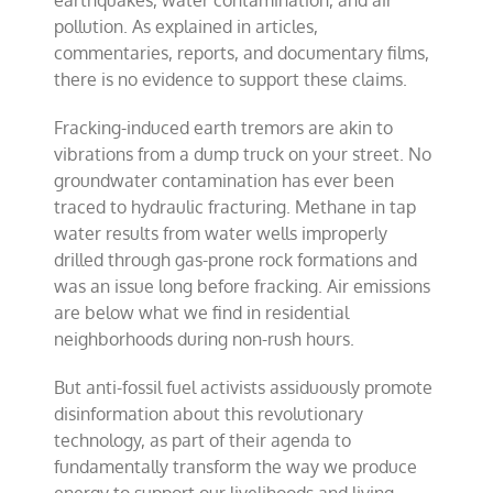
earthquakes, water contamination, and air
pollution. As explained in articles,
commentaries, reports, and documentary films,
there is no evidence to support these claims.
Fracking-induced earth tremors are akin to
vibrations from a dump truck on your street. No
groundwater contamination has ever been
traced to hydraulic fracturing. Methane in tap
water results from water wells improperly
drilled through gas-prone rock formations and
was an issue long before fracking. Air emissions
are below what we find in residential
neighborhoods during non-rush hours.
But anti-fossil fuel activists assiduously promote
disinformation about this revolutionary
technology, as part of their agenda to
fundamentally transform the way we produce