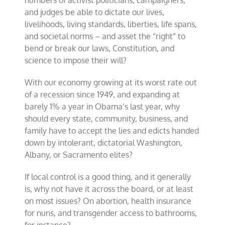
numbers of activist politicians, campaigners,
and judges be able to dictate our lives,
livelihoods, living standards, liberties, life spans,
and societal norms – and asset the “right” to
bend or break our laws, Constitution, and
science to impose their will?
With our economy growing at its worst rate out
of a recession since 1949, and expanding at
barely 1% a year in Obama’s last year, why
should every state, community, business, and
family have to accept the lies and edicts handed
down by intolerant, dictatorial Washington,
Albany, or Sacramento elites?
If local control is a good thing, and it generally
is, why not have it across the board, or at least
on most issues? On abortion, health insurance
for nuns, and transgender access to bathrooms,