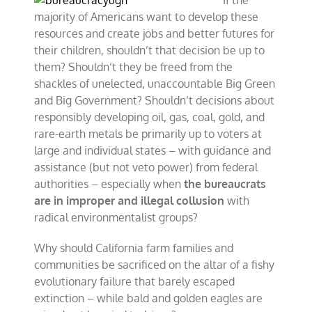
If the
majority of Americans want to develop these
resources and create jobs and better futures for
their children, shouldn’t that decision be up to
them? Shouldn’t they be freed from the
shackles of unelected, unaccountable Big Green
and Big Government? Shouldn’t decisions about
responsibly developing oil, gas, coal, gold, and
rare-earth metals be primarily up to voters at
large and individual states – with guidance and
assistance (but not veto power) from federal
authorities – especially when
the bureaucrats
are in improper and illegal collusion
with
radical environmentalist groups?
Why should California farm families and
communities be sacrificed on the altar of a fishy
evolutionary failure that barely escaped
extinction – while bald and golden eagles are