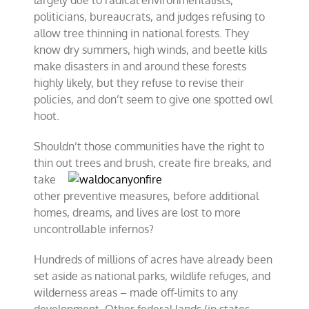
largely due to radical environmentalists,
politicians, bureaucrats, and judges refusing to
allow tree thinning in national forests. They
know dry summers, high winds, and beetle kills
make disasters in and around these forests
highly likely, but they refuse to revise their
policies, and don’t seem to give one spotted owl
hoot.
Shouldn’t those communities have the right to
thin out trees and
brush, create fire breaks, and
take
other preventive measures, before additional
homes, dreams, and lives are lost to more
uncontrollable infernos?
Hundreds of millions of acres have already been
set aside as national parks, wildlife refuges, and
wilderness areas – made off-limits to any