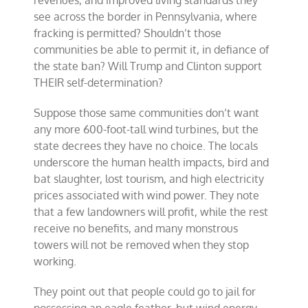
revenues, and improved living standards they
see across the border in Pennsylvania, where
fracking is permitted? Shouldn’t those
communities be able to permit it, in defiance of
the state ban? Will Trump and Clinton support
THEIR self-determination?
Suppose those same communities don’t want
any more 600-foot-tall wind turbines, but the
state decrees they have no choice. The locals
underscore the human health impacts, bird and
bat slaughter, lost tourism, and high electricity
prices associated with wind power. They note
that a few landowners will profit, while the rest
receive no benefits, and many monstrous
towers will not be removed when they stop
working.
They point out that people could go to jail for