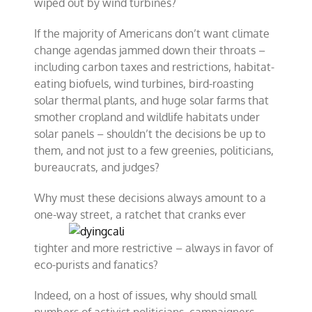
wiped out by wind turbines?
If the majority of Americans don’t want climate
change agendas jammed down their throats –
including carbon taxes and restrictions, habitat-
eating biofuels, wind turbines, bird-roasting
solar thermal plants, and huge solar farms that
smother cropland and wildlife habitats under
solar panels – shouldn’t the decisions be up to
them, and not just to a few greenies, politicians,
bureaucrats, and judges?
Why must these decisions always amount to a
one-way street, a
ratchet that cranks ever
tighter and more restrictive – always in favor of
eco-purists and fanatics?
Indeed, on a host of issues, why should small