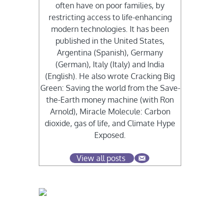
often have on poor families, by
restricting access to life-enhancing
modern technologies. It has been
published in the United States,
Argentina (Spanish), Germany
(German), Italy (Italy) and India
(English). He also wrote Cracking Big
Green: Saving the world from the Save-
the-Earth money machine (with Ron
Arnold), Miracle Molecule: Carbon
dioxide, gas of life, and Climate Hype
Exposed.
View all posts