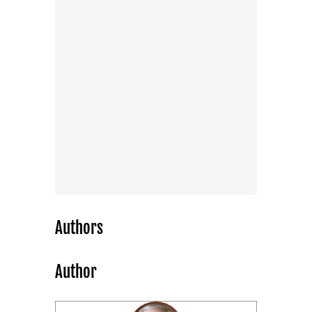
Authors
Author