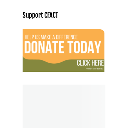
Support CFACT