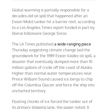
Global warming is partially responsible for a
decades-old oil spill that happened after an
Exxon Mobil tanker hit a barrier reef, according
to a Los Angeles Times report funded in part by
liberal billionaire George Soros.
The LA Times published
a wide-ranging piece
Thursday suggesting climate change laid the
groundwork for the 1989 Exxon Valdez oil spill, a
disaster that eventually dumped more than 10
million gallons of crude off the coast of Alaska.
Higher than normal water temperatures near
Prince William Sound caused ice bergs to chip
off the Columbia Glacier and force the ship into
uncharted territory.
Floating chunks of ice forced the tanker out of
its primary shipping lane, the
paper noted. It