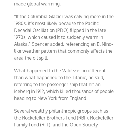
made global warming.
“If the Columbia Glacier was calving more in the
1980s, it’s most likely because the Pacific
Decadal Oscillation (PDO) flipped in the late
1970s, which caused it to suddenly warm in
Alaska,” Spencer added, referencing an El Nino-
like weather pattern that commonly affects the
area the oil spill.
What happened to the Valdez is no different
than what happened to the Titanic, he said,
referring to the passenger ship that hit an
iceberg in 1912, which killed thousands of people
heading to New York from England.
Several wealthy philanthropic groups such as
the Rockefeller Brothers Fund (RBF), Rockefeller
Family Fund (RFF), and the Open Society