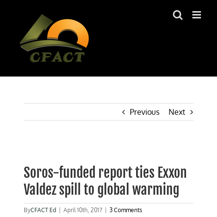
Skip
to
content
Previous
Next
View
Larger
Soros-funded report ties Exxon
Image
Valdez spill to global warming
By
CFACT Ed
|
April 10th, 2017
|
3 Comments