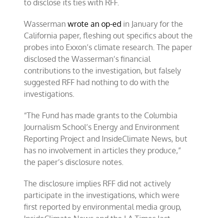
to disclose its ties with RFF.
Wasserman
wrote an op-ed
in January for the
California paper, fleshing out specifics about the
probes into Exxon’s climate research. The paper
disclosed the Wasserman’s financial
contributions to the investigation, but falsely
suggested RFF had nothing to do with the
investigations.
“The Fund has made grants to the Columbia
Journalism School’s Energy and Environment
Reporting Project and InsideClimate News, but
has no involvement in articles they produce,”
the paper’s disclosure notes.
The disclosure implies RFF did not actively
participate in the investigations, which were
first reported by environmental media group,