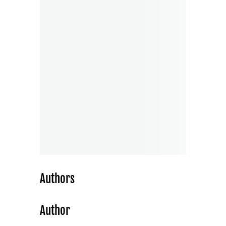
Authors
Author