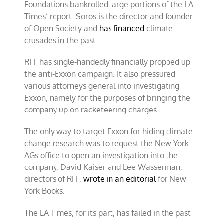
Foundations bankrolled large portions of the LA
Times’ report. Soros is the director and founder
of Open Society and
has financed
climate
crusades in the past.
RFF has single-handedly financially propped up
the anti-Exxon campaign. It also pressured
various attorneys general into investigating
Exxon, namely for the purposes of bringing the
company up on racketeering charges.
The only way to target Exxon for hiding climate
change research was to request the New York
AGs office to open an investigation into the
company, David Kaiser and Lee Wasserman,
directors of RFF,
wrote in an editorial
for New
York Books.
The LA Times, for its part, has failed in the past