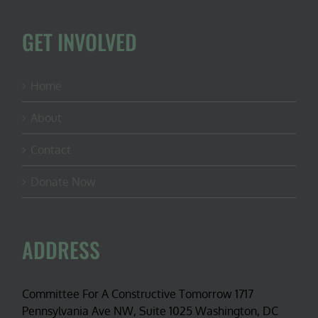
GET INVOLVED
Home
About
Contact
Donate Now
ADDRESS
Committee For A Constructive Tomorrow 1717
Pennsylvania Ave NW, Suite 1025 Washington, DC