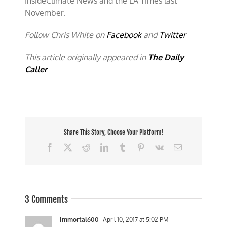
InsideClimate News and the LA Times last
November.
Follow Chris White on
Facebook
and
Twitter
This article originally appeared in
The Daily
Caller
Share This Story, Choose Your Platform!
Facebook
X
Reddit
LinkedIn
Tumblr
Pinterest
Vk
Email
3 Comments
Immortal600
April 10, 2017 at 5:02 PM