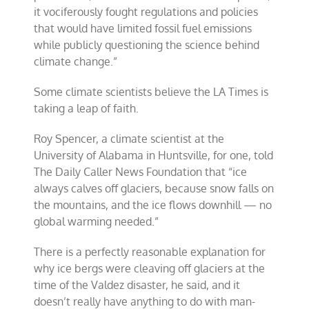
it vociferously fought regulations and policies
that would have limited fossil fuel emissions
while publicly questioning the science behind
climate change.”
Some climate scientists believe the LA Times is
taking a leap of faith.
Roy Spencer, a climate scientist at the
University of Alabama in Huntsville, for one, told
The Daily Caller News Foundation that “ice
always calves off glaciers, because snow falls on
the mountains, and the ice flows downhill — no
global warming needed.”
There is a perfectly reasonable explanation for
why ice bergs were cleaving off glaciers at the
time of the Valdez disaster, he said, and it
doesn’t really have anything to do with man-