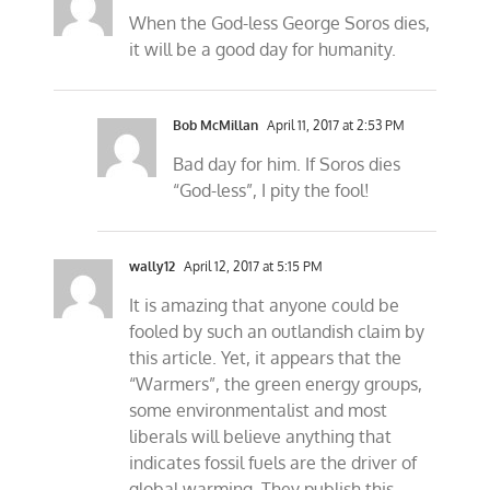
When the God-less George Soros dies,
it will be a good day for humanity.
Bob McMillan
April 11, 2017 at 2:53 PM
Bad day for him. If Soros dies
“God-less”, I pity the fool!
wally12
April 12, 2017 at 5:15 PM
It is amazing that anyone could be
fooled by such an outlandish claim by
this article. Yet, it appears that the
“Warmers”, the green energy groups,
some environmentalist and most
liberals will believe anything that
indicates fossil fuels are the driver of
global warming. They publish this