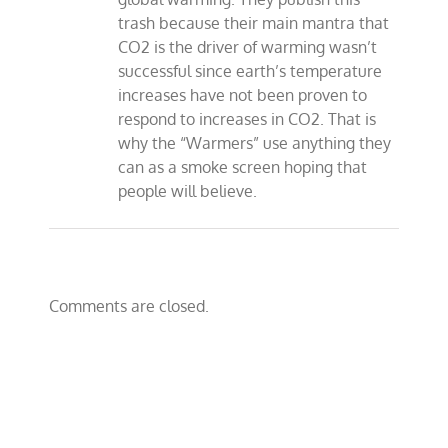
trash because their main mantra that
CO2 is the driver of warming wasn’t
successful since earth’s temperature
increases have not been proven to
respond to increases in CO2. That is
why the “Warmers” use anything they
can as a smoke screen hoping that
people will believe.
Comments are closed.