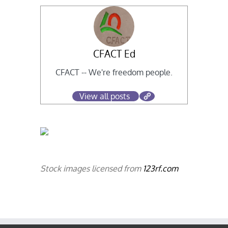
CFACT Ed
CFACT -- We're freedom people.
View all posts
Stock images licensed from
123rf.com