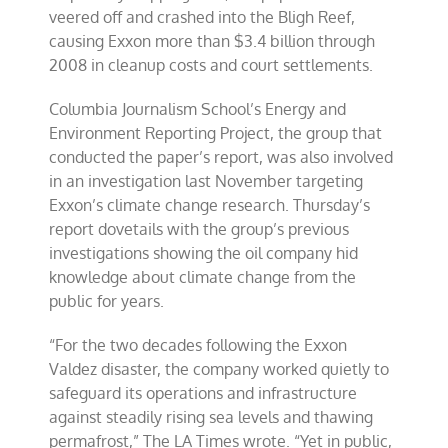
veered off and crashed into the Bligh Reef,
causing Exxon more than $3.4 billion through
2008 in cleanup costs and court settlements.
Columbia Journalism School’s Energy and
Environment Reporting Project, the group that
conducted the paper’s report, was also involved
in an investigation last November targeting
Exxon’s climate change research. Thursday’s
report dovetails with the group’s previous
investigations showing the oil company hid
knowledge about climate change from the
public for years.
“For the two decades following the Exxon
Valdez disaster, the company worked quietly to
safeguard its operations and infrastructure
against steadily rising sea levels and thawing
permafrost,” The LA Times wrote. “Yet in public,