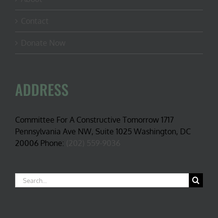
Contact
Donate Now
ADDRESS
Committee For A Constructive Tomorrow 1717
Pennsylvania Ave NW, Suite 1025 Washington, DC
20006 Phone:
(202) 559-9036
Search
for: