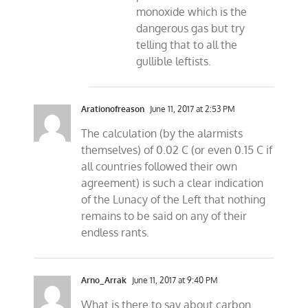
monoxide which is the
dangerous gas but try
telling that to all the
gullible leftists.
Arationofreason
June 11, 2017 at 2:53 PM
The calculation (by the alarmists
themselves) of 0.02 C (or even 0.15 C if
all countries followed their own
agreement) is such a clear indication
of the Lunacy of the Left that nothing
remains to be said on any of their
endless rants.
Arno_Arrak
June 11, 2017 at 9:40 PM
What is there to say about carbon