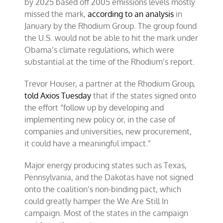
by 2025 based off 2005 emissions
levels mostly
missed the mark,
according to an analysis
in
January by the Rhodium Group. The group found
the U.S. would not be able to hit the mark under
Obama’s climate regulations, which were
substantial at the time of the Rhodium’s report.
Trevor Houser, a partner at the Rhodium Group,
told Axios Tuesday
that if the states signed onto
the effort “follow up by developing and
implementing new policy or, in the case of
companies and universities, new procurement,
it could have a meaningful impact.”
Major energy producing states such as Texas,
Pennsylvania, and the Dakotas have not signed
onto the coalition’s non-binding pact, which
could greatly hamper the We Are Still In
campaign. Most of the states in the campaign