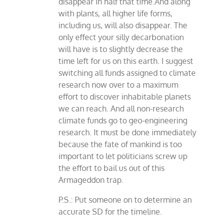
disappear in half that time.And along
with plants, all higher life forms,
including us, will also disappear. The
only effect your silly decarbonation
will have is to slightly decrease the
time left for us on this earth. I suggest
switching all funds assigned to climate
research now over to a maximum
effort to discover inhabitable planets
we can reach. And all non-research
climate funds go to geo-engineering
research. It must be done immediately
because the fate of mankind is too
important to let politicians screw up
the effort to bail us out of this
Armageddon trap.
P.S.: Put someone on to determine an
accurate SD for the timeline.