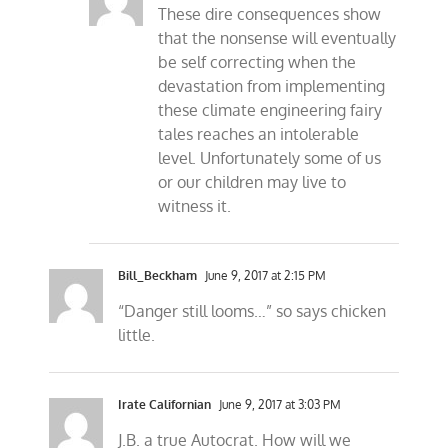
These dire consequences show
that the nonsense will eventually
be self correcting when the
devastation from implementing
these climate engineering fairy
tales reaches an intolerable
level. Unfortunately some of us
or our children may live to
witness it.
Bill_Beckham
June 9, 2017 at 2:15 PM
“Danger still looms…” so says chicken
little.
Irate Californian
June 9, 2017 at 3:03 PM
J.B. a true Autocrat. How will we