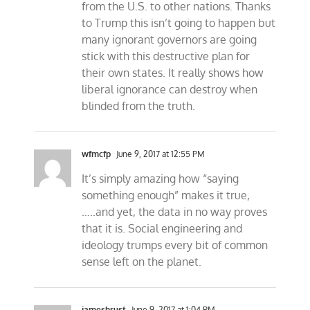
from the U.S. to other nations. Thanks
to Trump this isn’t going to happen but
many ignorant governors are going
stick with this destructive plan for
their own states. It really shows how
liberal ignorance can destroy when
blinded from the truth.
wfmcfp
June 9, 2017 at 12:55 PM
It’s simply amazing how “saying
something enough” makes it true,
…..and yet, the data in no way proves
that it is. Social engineering and
ideology trumps every bit of common
sense left on the planet.
jameshrust
June 9, 2017 at 1:04 PM