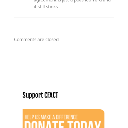
it still stinks.
Comments are closed.
Support CFACT