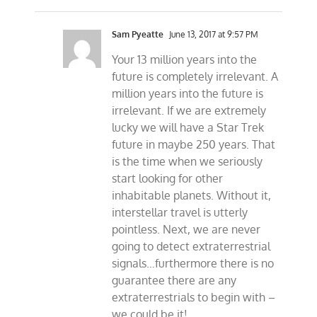
Sam Pyeatte
June 13, 2017 at 9:57 PM
Your 13 million years into the
future is completely irrelevant. A
million years into the future is
irrelevant. If we are extremely
lucky we will have a Star Trek
future in maybe 250 years. That
is the time when we seriously
start looking for other
inhabitable planets. Without it,
interstellar travel is utterly
pointless. Next, we are never
going to detect extraterrestrial
signals…furthermore there is no
guarantee there are any
extraterrestrials to begin with –
we could be it!