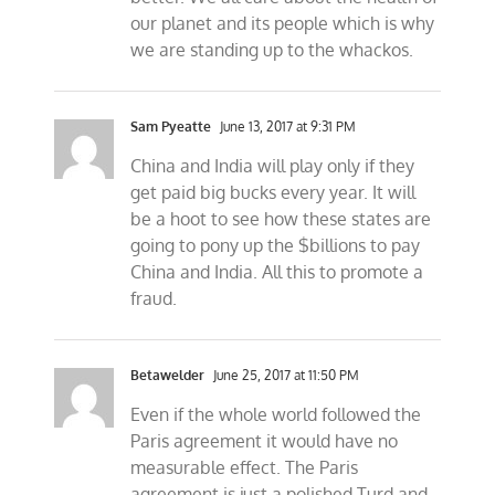
our planet and its people which is why
we are standing up to the whackos.
Sam Pyeatte
June 13, 2017 at 9:31 PM
China and India will play only if they
get paid big bucks every year. It will
be a hoot to see how these states are
going to pony up the $billions to pay
China and India. All this to promote a
fraud.
Betawelder
June 25, 2017 at 11:50 PM
Even if the whole world followed the
Paris agreement it would have no
measurable effect. The Paris
agreement is just a polished Turd and