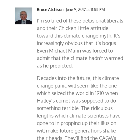
Bruce Atchison
June 9, 2017 at 11:55 PM
I’m so tired of these delusional liberals
and their Chicken Little attitude
toward this climate change myth. It’s
increasingly obvious that it’s bogus.
Even Michael Mann was forced to
admit that the climate hadn’t warmed
as he predicted.
Decades into the future, this climate
change panic will seem like the one
which seized the world in 1910 when
Halley’s comet was supposed to do
something terrible. The ridiculous
lengths which climate scientists have
gone to in propping up their illusion
will make future generations shake
their heads. They’ll find the CAGWa