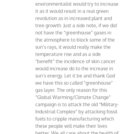
environmentalist would try to increase
it as it would result in a real green
revolution as in increased plant and
tree growth. Just a side note, if we did
not have the “greenhouse” gases in
the atmosphere to block some of the
sun’s rays, it would really make the
temperature rise and as a side
“benefit” the incidence of skin cancer
would increase do to the increase in
sun’s energy. Let it be and thank God
we have this so called “greenhouse”
gas layer. The only reason for this
“Global Warming/Climate Change”
campaign is to attack the old “Military-
Industrial Complex” by attacking fossil
fuels to cripple manufacturing which
these people will make their lives
better. We all care about the health of