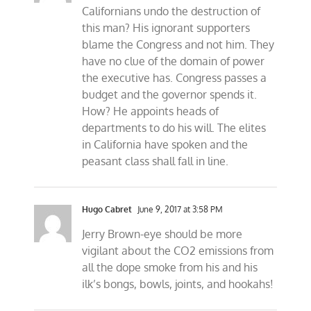
Californians undo the destruction of
this man? His ignorant supporters
blame the Congress and not him. They
have no clue of the domain of power
the executive has. Congress passes a
budget and the governor spends it.
How? He appoints heads of
departments to do his will. The elites
in California have spoken and the
peasant class shall fall in line.
Hugo Cabret
June 9, 2017 at 3:58 PM
Jerry Brown-eye should be more
vigilant about the CO2 emissions from
all the dope smoke from his and his
ilk’s bongs, bowls, joints, and hookahs!