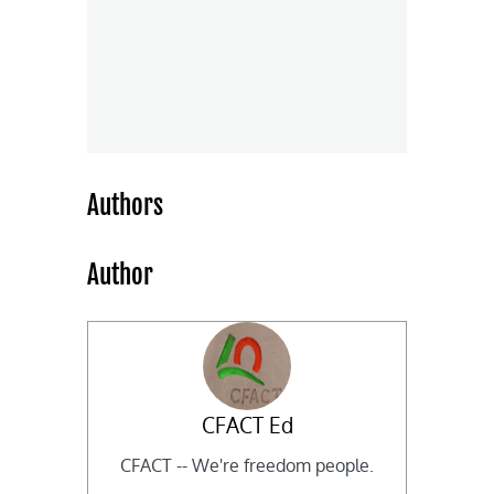
Authors
Author
CFACT Ed
CFACT -- We're freedom people.