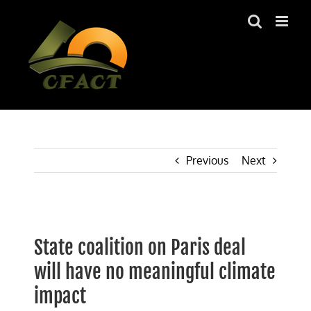
Skip
to
content
Previous
Next
View
Larger
State coalition on Paris deal
Image
will have no meaningful climate
impact