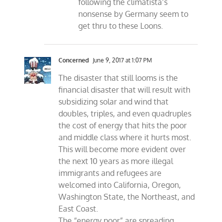
following the climatista’s
nonsense by Germany seem to
get thru to these Loons.
Concerned
June 9, 2017 at 1:07 PM
The disaster that still looms is the
financial disaster that will result with
subsidizing solar and wind that
doubles, triples, and even quadruples
the cost of energy that hits the poor
and middle class where it hurts most.
This will become more evident over
the next 10 years as more illegal
immigrants and refugees are
welcomed into California, Oregon,
Washington State, the Northeast, and
East Coast.
The “energy poor” are spreading