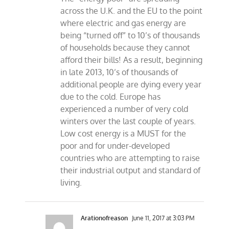
across the U.K. and the EU to the point
where electric and gas energy are
being “turned off” to 10’s of thousands
of households because they cannot
afford their bills! As a result, beginning
in late 2013, 10’s of thousands of
additional people are dying every year
due to the cold. Europe has
experienced a number of very cold
winters over the last couple of years.
Low cost energy is a MUST for the
poor and for under-developed
countries who are attempting to raise
their industrial output and standard of
living.
Arationofreason
June 11, 2017 at 3:03 PM