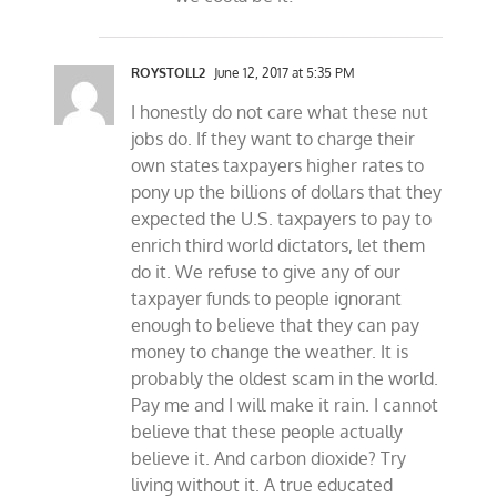
ROYSTOLL2
June 12, 2017 at 5:35 PM
I honestly do not care what these nut
jobs do. If they want to charge their
own states taxpayers higher rates to
pony up the billions of dollars that they
expected the U.S. taxpayers to pay to
enrich third world dictators, let them
do it. We refuse to give any of our
taxpayer funds to people ignorant
enough to believe that they can pay
money to change the weather. It is
probably the oldest scam in the world.
Pay me and I will make it rain. I cannot
believe that these people actually
believe it. And carbon dioxide? Try
living without it. A true educated