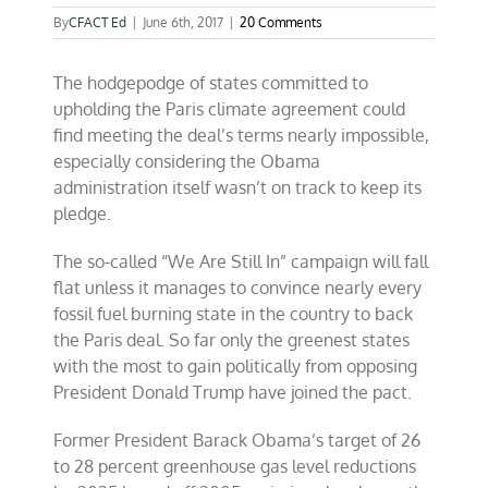
By
CFACT Ed
|
June 6th, 2017
|
20 Comments
The hodgepodge of states committed to
upholding the Paris climate agreement could
find meeting the deal’s terms nearly impossible,
especially considering the Obama
administration itself wasn’t on track to keep its
pledge.
The so-called “We Are Still In” campaign will fall
flat unless it manages to convince nearly every
fossil fuel burning state in the country to back
the Paris deal. So far only the greenest states
with the most to gain politically from opposing
President Donald Trump have joined the pact.
Former President Barack Obama’s target of 26
to 28 percent greenhouse gas level reductions