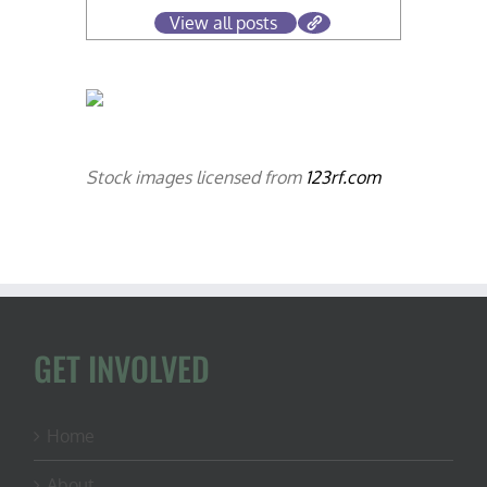
View all posts
Stock images licensed from
123rf.com
GET INVOLVED
Home
About