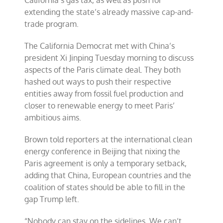
California’s gas tax, as well as push for
extending the state’s already massive cap-and-
trade program.
The California Democrat met with China’s
president Xi Jinping Tuesday morning to discuss
aspects of the Paris climate deal. They both
hashed out ways to push their respective
entities away from fossil fuel production and
closer to renewable energy to meet Paris’
ambitious aims.
Brown told reporters at the international clean
energy conference in Beijing that nixing the
Paris agreement is only a temporary setback,
adding that China, European countries and the
coalition of states should be able to fill in the
gap Trump left.
“Nobody can stay on the sidelines. We can’t