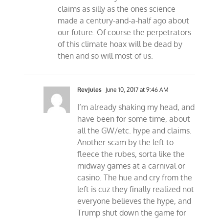
claims as silly as the ones science
made a century-and-a-half ago about
our future. Of course the perpetrators
of this climate hoax will be dead by
then and so will most of us.
RevJules
June 10, 2017 at 9:46 AM
I’m already shaking my head, and
have been for some time, about
all the GW/etc. hype and claims.
Another scam by the left to
fleece the rubes, sorta like the
midway games at a carnival or
casino. The hue and cry from the
left is cuz they finally realized not
everyone believes the hype, and
Trump shut down the game for