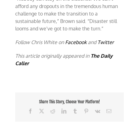
afford any dropouts in the tremendous human
challenge to make the transition to a
sustainable future,” Brown said. “Disaster still
looms and we’ve got to make the turn.”
Follow Chris White on
Facebook
and
Twitter
This article originally appeared in
The Daily
Caller
Share This Story, Choose Your Platform!
Facebook
X
Reddit
LinkedIn
Tumblr
Pinterest
Vk
Email