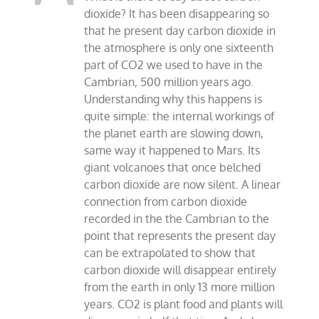
dioxide? It has been disappearing so
that he present day carbon dioxide in
the atmosphere is only one sixteenth
part of CO2 we used to have in the
Cambrian, 500 million years ago.
Understanding why this happens is
quite simple: the internal workings of
the planet earth are slowing down,
same way it happened to Mars. Its
giant volcanoes that once belched
carbon dioxide are now silent. A linear
connection from carbon dioxide
recorded in the the Cambrian to the
point that represents the present day
can be extrapolated to show that
carbon dioxide will disappear entirely
from the earth in only 13 more million
years. CO2 is plant food and plants will