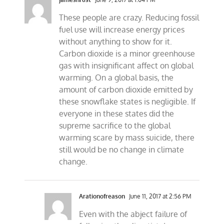
These people are crazy. Reducing fossil
fuel use will increase energy prices
without anything to show for it.
Carbon dioxide is a minor greenhouse
gas with insignificant affect on global
warming. On a global basis, the
amount of carbon dioxide emitted by
these snowflake states is negligible. If
everyone in these states did the
supreme sacrifice to the global
warming scare by mass suicide, there
still would be no change in climate
change.
Arationofreason
June 11, 2017 at 2:56 PM
Even with the abject failure of