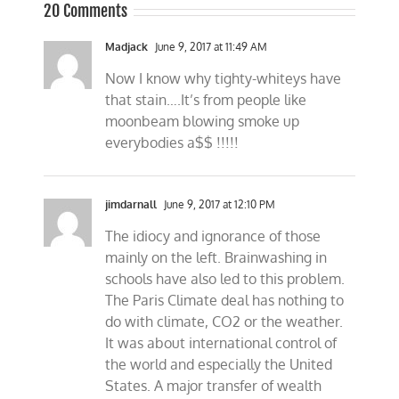
20 Comments
Madjack
June 9, 2017 at 11:49 AM
Now I know why tighty-whiteys have
that stain….It’s from people like
moonbeam blowing smoke up
everybodies a$$ !!!!!
jimdarnall
June 9, 2017 at 12:10 PM
The idiocy and ignorance of those
mainly on the left. Brainwashing in
schools have also led to this problem.
The Paris Climate deal has nothing to
do with climate, CO2 or the weather.
It was about international control of
the world and especially the United
States. A major transfer of wealth