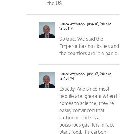
the US.
Bruce Atchison
June 10, 2017 at
12:30 PM
So true. We said the
Emperor has no clothes and
the courtiers are in a panic.
Bruce Atchison
June 12, 2017 at
12:48 PM
Exactly. And since most
people are ignorant when it
comes to science, they’re
easily convinced that
carbon dioxide is a
poisonous gas. It is in fact
plant food. It’s carbon