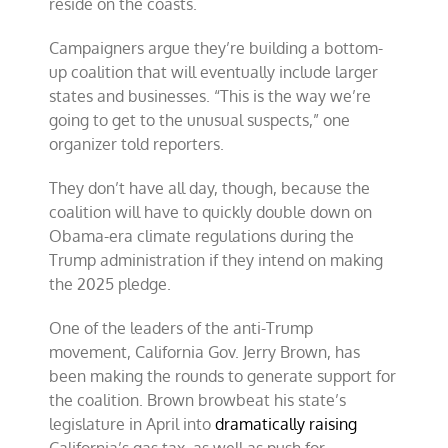
reside on the coasts.
Campaigners argue they’re building a bottom-
up coalition that will eventually include larger
states and businesses. “This is the way we’re
going to get to the unusual suspects,” one
organizer told reporters.
They don’t have all day, though, because the
coalition will have to quickly double down on
Obama-era climate regulations during the
Trump administration if they intend on making
the 2025 pledge.
One of the leaders of the anti-Trump
movement, California Gov. Jerry Brown, has
been making the rounds to generate support for
the coalition. Brown browbeat his state’s
legislature in April into
dramatically raising