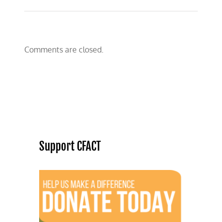
Comments are closed.
Support CFACT