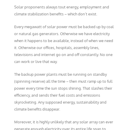
Solar proponents always tout energy, employment and
climate stabilization benefits – which don’t exist.
Every megawatt of solar power must be backed up by coal
or natural gas generators. Otherwise we have electricity
when it happens to be available, instead of when we need
it. Otherwise our offices, hospitals, assembly lines,
televisions and internet go on and off constantly. No one
can work or live that way.
The backup power plants must be running on standby
(spinning reserve) all the time – then must ramp up to full
power every time the sun stops shining. That slashes their
efficiency, and sends their fuel costs and emissions
skyrocketing. Any supposed energy, sustainability and
climate benefits disappear.
Moreover, it is highly unlikely that any solar array can ever
generate enough electricity over its entire life span to