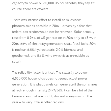
capacity
to power 6,560,000 US households, they say. Of
course, there are caveats.
There was intense effort to install as much new
photovoltaic as possible in 2016 – driven by a fear that
federal tax credits would not be renewed. Solar actually
rose from 0.96% of US generation in 2015 only to 1.37% in
2016. 65% of electricity generation is still fossil fuels, 20%
is nuclear, 6.5% hydroelectric, 2.0% biomass and
geothermal, and 5.6% wind (which is as unreliable as
solar).
The reliability factor is critical. The
capacity
to power
6,560,000 households does not equal actual power
generation. It is what panels can generate if the sun shines
at high enough intensity 24/7/365. It can be a lot of the
time in areas that are bright, dry and sunny most of the
year – to very little in other regions.