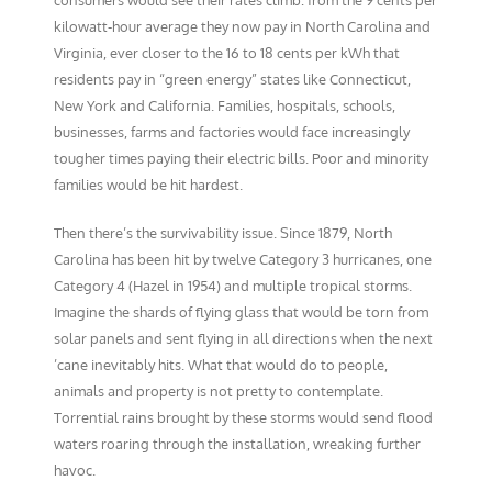
consumers would see their rates climb: from the 9 cents per
kilowatt-hour average they now pay in North Carolina and
Virginia, ever closer to the 16 to 18 cents per kWh that
residents pay in “green energy” states like Connecticut,
New York and California. Families, hospitals, schools,
businesses, farms and factories would face increasingly
tougher times paying their electric bills. Poor and minority
families would be hit hardest.
Then there’s the survivability issue. Since 1879, North
Carolina has been hit by twelve Category 3 hurricanes, one
Category 4 (Hazel in 1954) and multiple tropical storms.
Imagine the shards of flying glass that would be torn from
solar panels and sent flying in all directions when the next
’cane inevitably hits. What that would do to people,
animals and property is not pretty to contemplate.
Torrential rains brought by these storms would send flood
waters roaring through the installation, wreaking further
havoc.