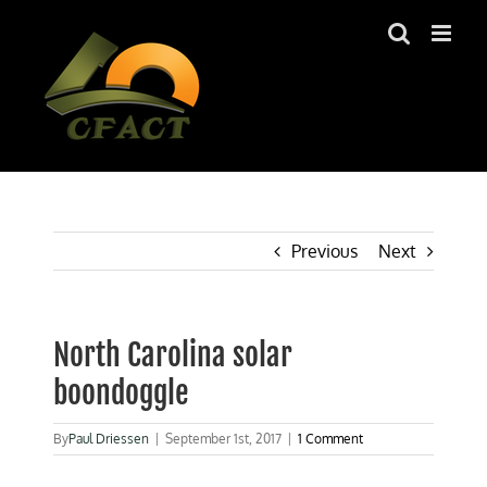
Skip
to
content
Previous
Next
North Carolina solar
boondoggle
By
Paul Driessen
|
September 1st, 2017
|
1 Comment