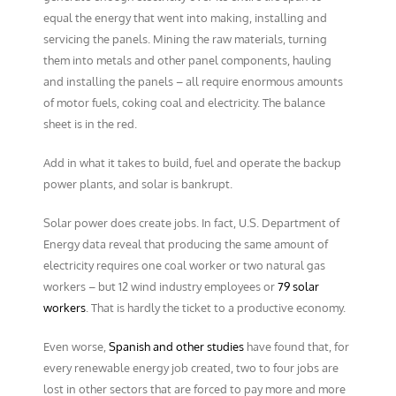
equal the energy that went into making, installing and
servicing the panels. Mining the raw materials, turning
them into metals and other panel components, hauling
and installing the panels – all require enormous amounts
of motor fuels, coking coal and electricity. The balance
sheet is in the red.
Add in what it takes to build, fuel and operate the backup
power plants, and solar is bankrupt.
Solar power does create jobs. In fact, U.S. Department of
Energy data reveal that producing the same amount of
electricity requires one coal worker or two natural gas
workers – but 12 wind industry employees or
79 solar
workers
. That is hardly the ticket to a productive economy.
Even worse,
Spanish and other studies
have found that, for
every renewable energy job created, two to four jobs are
lost in other sectors that are forced to pay more and more