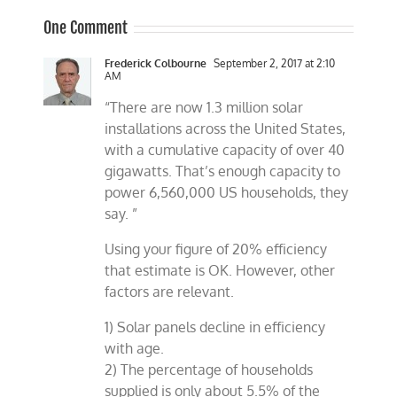
One Comment
Frederick Colbourne
September 2, 2017 at 2:10
AM
“There are now 1.3 million solar
installations across the United States,
with a cumulative capacity of over 40
gigawatts. That’s enough capacity to
power 6,560,000 US households, they
say. ”
Using your figure of 20% efficiency
that estimate is OK. However, other
factors are relevant.
1) Solar panels decline in efficiency
with age.
2) The percentage of households
supplied is only about 5.5% of the