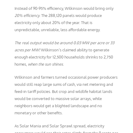
Instead of 90-95% efficiency, Wilkinson would bring only
20% efficiency
. The 288,120 panels would produce
electricity only about 20% of the year. That is
unpredictable, unreliable, less affordable energy.
The
real output would be around 0.03 MW per acre or 33
acres per MW!
Wilkinson’s claimed ability to generate
enough electricity for 12,500 households shrinks to 2,750
homes,
when the sun shines
.
Wilkinson and farmers turned occasional power producers
would still reap large sums of cash, via net metering and
feed-in tariff policies. But crop and wildlife habitat lands
would be converted to massive solar arrays, while
neighbors would get a blighted landscape and no
monetary or other benefits.
As Solar Mania and Solar Sprawl spread, electricity