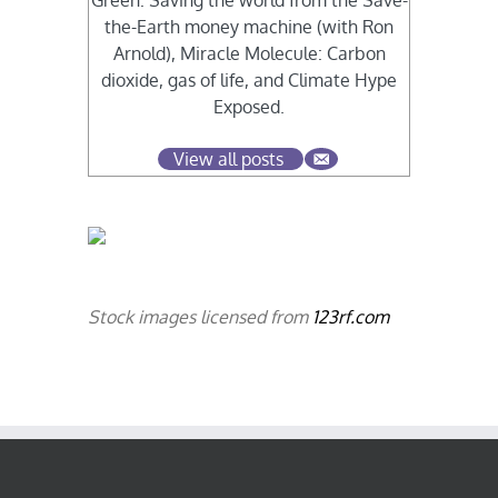
Green: Saving the world from the Save-
the-Earth money machine (with Ron
Arnold), Miracle Molecule: Carbon
dioxide, gas of life, and Climate Hype
Exposed.
View all posts
Stock images licensed from
123rf.com