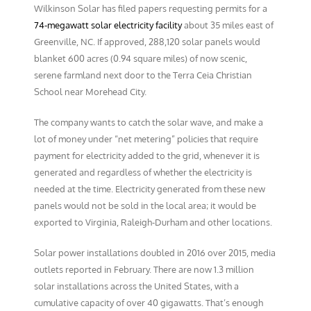
Wilkinson Solar has filed papers requesting permits for a
74-megawatt solar electricity facility
about 35 miles east of
Greenville, NC. If approved, 288,120 solar panels would
blanket 600 acres (0.94 square miles) of now scenic,
serene farmland next door to the Terra Ceia Christian
School near Morehead City.
The company wants to catch the solar wave, and make a
lot of money under “net metering” policies that require
payment for electricity added to the grid, whenever it is
generated and regardless of whether the electricity is
needed at the time. Electricity generated from these new
panels would not be sold in the local area; it would be
exported to Virginia, Raleigh-Durham and other locations.
Solar power installations doubled in 2016 over 2015, media
outlets reported in February. There are now 1.3 million
solar installations across the United States, with a
cumulative capacity of over 40 gigawatts. That’s enough