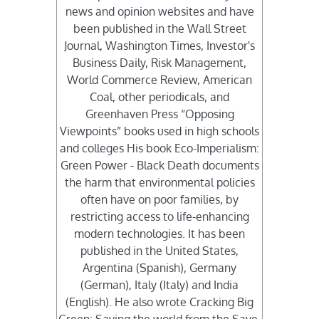
news and opinion websites and have
been published in the Wall Street
Journal, Washington Times, Investor's
Business Daily, Risk Management,
World Commerce Review, American
Coal, other periodicals, and
Greenhaven Press “Opposing
Viewpoints” books used in high schools
and colleges His book Eco-Imperialism:
Green Power - Black Death documents
the harm that environmental policies
often have on poor families, by
restricting access to life-enhancing
modern technologies. It has been
published in the United States,
Argentina (Spanish), Germany
(German), Italy (Italy) and India
(English). He also wrote Cracking Big