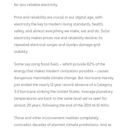
for less reliable electricity.
Price and reliability are crucial in our digital age, with
electricity the key to modern living standards, health,
safety, and almost everything we make, eat and do. Solar
electricity makes prices rise and reliability decline; its
repeated electrical surges and slumps damage grid
stability.
Some say using fossil fuels – which provide 82% of the
energy that makes modern civilization possible – causes
dangerous manmade climate change. But Hurricane Harvey
just ended the nearly 12-year record absence of a Category
3-5 hurricane striking the United States. Average planetary
temperatures are back to the same level we’ve seen for
almost 20 years, following the end of the 2015-16 El Niño.
Those and other inconvenient realities completely
contradict decades of alarmist climate predictions. And as