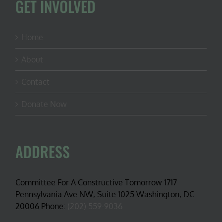
GET INVOLVED
Home
About
Contact
Donate Now
ADDRESS
Committee For A Constructive Tomorrow 1717
Pennsylvania Ave NW, Suite 1025 Washington, DC
20006 Phone:
(202) 559-9036