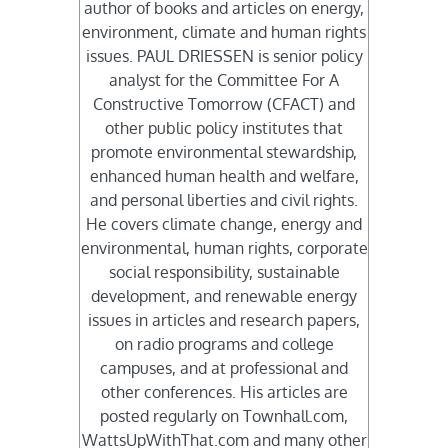
author of books and articles on energy,
environment, climate and human rights
issues. PAUL DRIESSEN is senior policy
analyst for the Committee For A
Constructive Tomorrow (CFACT) and
other public policy institutes that
promote environmental stewardship,
enhanced human health and welfare,
and personal liberties and civil rights.
He covers climate change, energy and
environmental, human rights, corporate
social responsibility, sustainable
development, and renewable energy
issues in articles and research papers,
on radio programs and college
campuses, and at professional and
other conferences. His articles are
posted regularly on Townhall.com,
WattsUpWithThat.com and many other