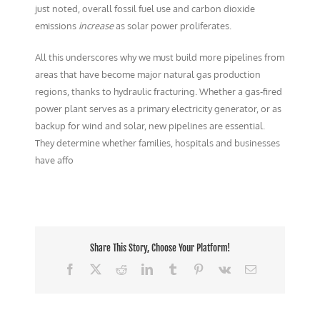
just noted, overall fossil fuel use and carbon dioxide
emissions
increase
as solar power proliferates.
All this underscores why we must build more pipelines from
areas that have become major natural gas production
regions, thanks to hydraulic fracturing. Whether a gas-fired
power plant serves as a primary electricity generator, or as
backup for wind and solar, new pipelines are essential.
They determine whether families, hospitals and businesses
have affo
Share This Story, Choose Your Platform!
Facebook
X
Reddit
LinkedIn
Tumblr
Pinterest
Vk
Email