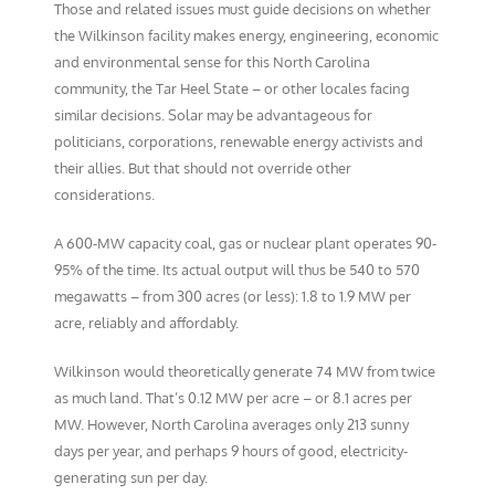
Those and related issues must guide decisions on whether
the Wilkinson facility makes energy, engineering, economic
and environmental sense for this North Carolina
community, the Tar Heel State – or other locales facing
similar decisions. Solar may be advantageous for
politicians, corporations, renewable energy activists and
their allies. But that should not override other
considerations.
A 600-MW capacity coal, gas or nuclear plant operates 90-
95% of the time. Its actual output will thus be 540 to 570
megawatts – from 300 acres (or less): 1.8 to 1.9 MW per
acre, reliably and affordably.
Wilkinson would theoretically generate 74 MW from twice
as much land. That’s 0.12 MW per acre – or 8.1 acres per
MW. However, North Carolina averages only 213 sunny
days per year, and perhaps 9 hours of good, electricity-
generating sun per day.