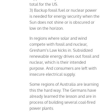
total for the US.
3) Backup fossil fuel or nuclear power
is needed for energy security when the
Sun does not shine or is obscured or
low on the horizon.
In regions where solar and wind
compete with fossil and nuclear,
Gresham’s Law kicks in. Subsidized
renewable energy drives out fossil and
nuclear, which is their intended
purpose. And consumers are left with
insecure electrical supply.
Some regions of Australia are learning
this the hard way. The Germans have
already learned the lesson and are in
process of building several coal-fired
power plants.