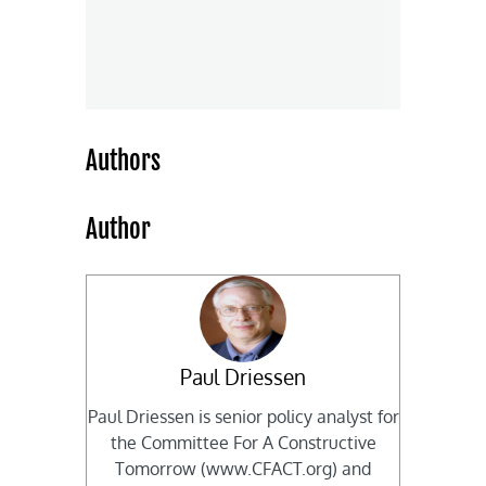
Authors
Author
Paul Driessen
Paul Driessen is senior policy analyst for
the Committee For A Constructive
Tomorrow (www.CFACT.org) and