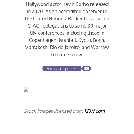
Hollywood actor Kevin Sorbo released
in 2020. As an accredited observer to
the United Nations, Rucker has also led
CFACT delegations to some 30 major
UN conferences, including those in
Copenhagen, Istanbul, Kyoto, Bonn,
Marrakesh, Rio de Janeiro, and Warsaw,
to name a few.
View all posts
Stock images licensed from
123rf.com