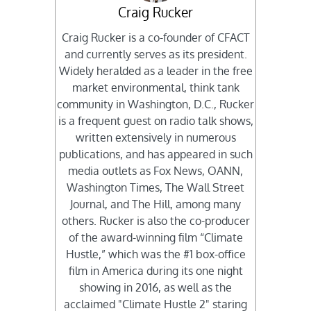
Craig Rucker
Craig Rucker is a co-founder of CFACT
and currently serves as its president.
Widely heralded as a leader in the free
market environmental, think tank
community in Washington, D.C., Rucker
is a frequent guest on radio talk shows,
written extensively in numerous
publications, and has appeared in such
media outlets as Fox News, OANN,
Washington Times, The Wall Street
Journal, and The Hill, among many
others. Rucker is also the co-producer
of the award-winning film “Climate
Hustle,” which was the #1 box-office
film in America during its one night
showing in 2016, as well as the
acclaimed "Climate Hustle 2" staring