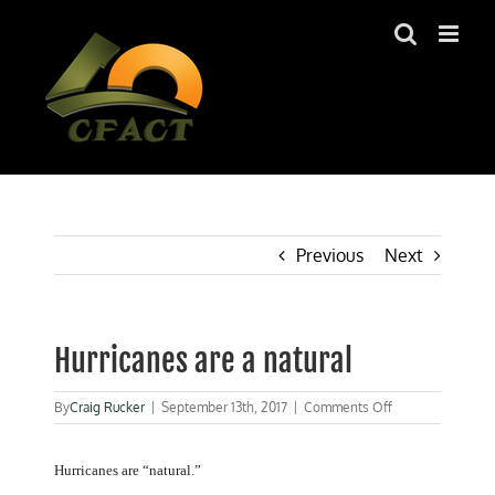
Skip
to
content
Previous
Next
Hurricanes are a natural
on
By
Craig Rucker
|
September 13th, 2017
|
Comments Off
Hurricanes
are
a
Hurricanes are “natural.”
natural