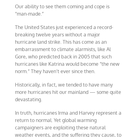
Our ability to see them coming and cope is
“man-made.”
The United States just experienced a record-
breaking twelve years without a major
hurricane land strike. This has come as an
embarrassment to climate alarmists, like Al
Gore, who predicted back in 2005 that such
hurricanes like Katrina would become “the new
norm.” They haven’t ever since then.
Historically, in fact, we tended to have many
more hurricanes hit our mainland — some quite
devastating.
In truth, hurricanes Irma and Harvey represent a
return to normal. Yet global warming
campaigners are exploiting these natural
weather events, and the suffering they cause, to