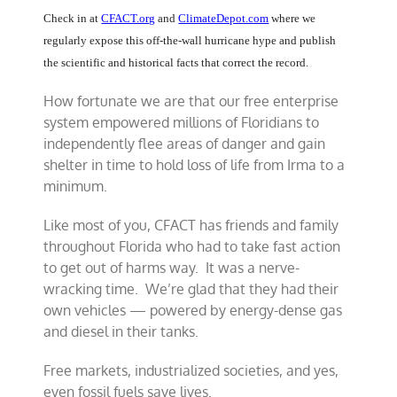
Check in at
CFACT.org
and
ClimateDepot.com
where we
regularly expose this off-the-wall hurricane hype and publish
the scientific and historical facts that correct the record.
How fortunate we are that our free enterprise
system empowered millions of Floridians to
independently flee areas of danger and gain
shelter in time to hold loss of life from Irma to a
minimum.
Like most of you, CFACT has friends and family
throughout Florida who had to take fast action
to get out of harms way. It was a nerve-
wracking time. We’re glad that they had their
own vehicles — powered by energy-dense gas
and diesel in their tanks.
Free markets, industrialized societies, and yes,
even fossil fuels save lives.