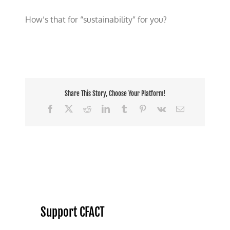
How’s that for “sustainability” for you?
Share This Story, Choose Your Platform!
Facebook
X
Reddit
LinkedIn
Tumblr
Pinterest
Vk
Email
Support CFACT