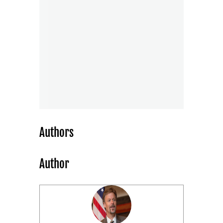
Authors
Author