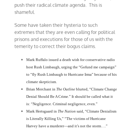
push their radical climate agenda. This is
shameful.
Some have taken their hysteria to such
extremes that they are even calling for political
prisons and executions for those of us with the
temerity to correct their bogus claims.
Mark Ruffalo issued a death wish for conservative radio
host Rush Limbaugh, urging the “Gofund me campaign”
to “fly Rush Limbaugh to Hurricane Irma” because of his
climate skepticism.
Brian Merchant in
The Outline
blurted, “Climate Change
Denial Should Be A Crime.” It should be called what it
is: “Negligence. Criminal negligence, even.”
Mark Hertsgaard in
The Nation
said, “Climate Denialism
is Literally Killing Us,” “The victims of Hurricane
Harvey have a murderer—and it’s not the storm….”