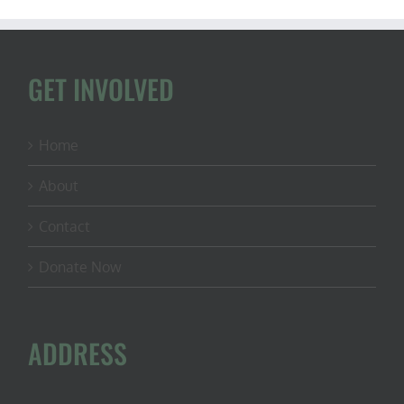
GET INVOLVED
Home
About
Contact
Donate Now
ADDRESS