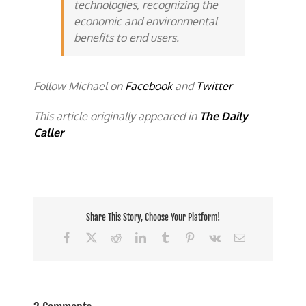
technologies, recognizing the
economic and environmental
benefits to end users.
Follow Michael on
Facebook
and
Twitter
This article originally appeared in
The Daily
Caller
Share This Story, Choose Your Platform!
Facebook
X
Reddit
LinkedIn
Tumblr
Pinterest
Vk
Email