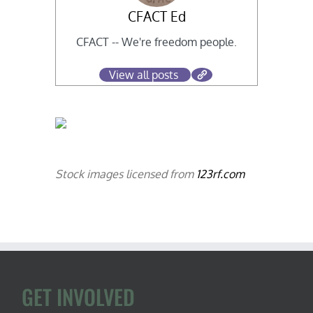
CFACT Ed
CFACT -- We're freedom people.
View all posts
Stock images licensed from
123rf.com
GET INVOLVED