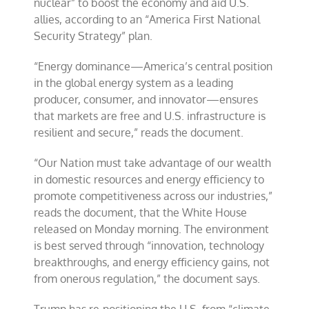
nuclear” to boost the economy and aid U.S.
allies, according to an “America First National
Security Strategy” plan.
“Energy dominance—America’s central position
in the global energy system as a leading
producer, consumer, and innovator—ensures
that markets are free and U.S. infrastructure is
resilient and secure,” reads the document.
“Our Nation must take advantage of our wealth
in domestic resources and energy efficiency to
promote competitiveness across our industries,”
reads the document, that the White House
released on Monday morning. The environment
is best served through “innovation, technology
breakthroughs, and energy efficiency gains, not
from onerous regulation,” the document says.