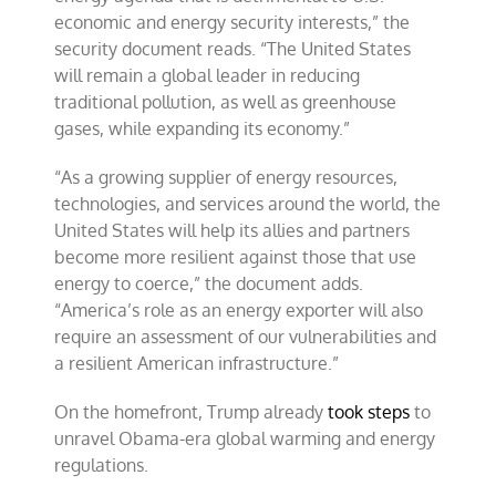
economic and energy security interests,” the
security document reads. “The United States
will remain a global leader in reducing
traditional pollution, as well as greenhouse
gases, while expanding its economy.”
“As a growing supplier of energy resources,
technologies, and services around the world, the
United States will help its allies and partners
become more resilient against those that use
energy to coerce,” the document adds.
“America’s role as an energy exporter will also
require an assessment of our vulnerabilities and
a resilient American infrastructure.”
On the homefront, Trump already
took steps
to
unravel Obama-era global warming and energy
regulations.