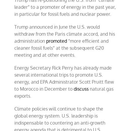
Trump has re-positioning the U.S. from “climate
leader” to a promoter of energy in the past year,
in particular for fossil fuels and nuclear power.
Trump announced in June the U.S. would
withdraw from the Paris climate accord, and his
administration
promoted
“more efficient and
cleaner fossil fuels” at the subsequent G20
meeting and at other events.
Energy Secretary Rick Perry has already made
several international trips to promote U.S.
energy, and EPA Administrator Scott Pruitt flew
to Morocco in December to
discuss
natural gas
exports.
Climate policies will continue to shape the
global energy system. U.S. leadership is
indispensable to countering an anti-growth
energy agenda that is detrimental to U.S.