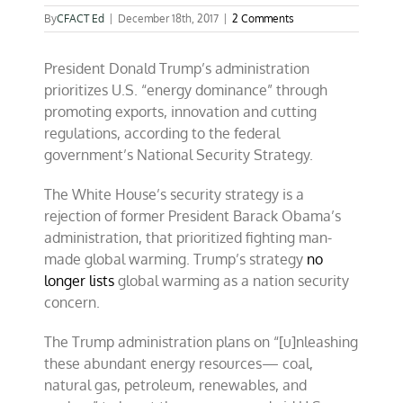
By
CFACT Ed
|
December 18th, 2017
|
2 Comments
President Donald Trump’s administration
prioritizes U.S. “energy dominance” through
promoting exports, innovation and cutting
regulations, according to the federal
government’s National Security Strategy.
The White House’s security strategy is a
rejection of former President Barack Obama’s
administration, that prioritized fighting man-
made global warming. Trump’s strategy
no
longer lists
global warming as a nation security
concern.
The Trump administration plans on “[u]nleashing
these abundant energy resources— coal,
natural gas, petroleum, renewables, and