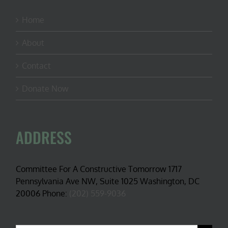
Home
About
Contact
Donate Now
ADDRESS
Committee For A Constructive Tomorrow 1717
Pennsylvania Ave NW, Suite 1025 Washington, DC
20006 Phone:
(202) 559-9036