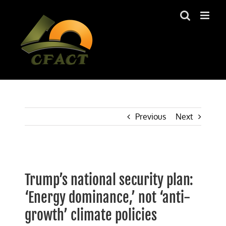
Skip
to
content
Previous
Next
View
Larger
Trump’s national security plan:
Image
‘Energy dominance,’ not ‘anti-
growth’ climate policies