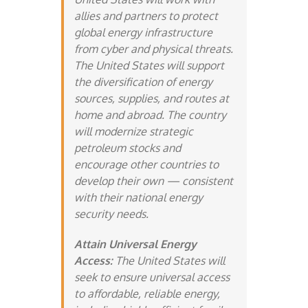
allies and partners to protect
global energy infrastructure
from cyber and physical threats.
The United States will support
the diversification of energy
sources, supplies, and routes at
home and abroad. The country
will modernize strategic
petroleum stocks and
encourage other countries to
develop their own — consistent
with their national energy
security needs.
Attain Universal Energy
Access:
The United States will
seek to ensure universal access
to affordable, reliable energy,