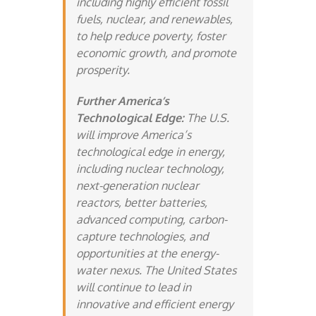
including highly efficient fossil
fuels, nuclear, and renewables,
to help reduce poverty, foster
economic growth, and promote
prosperity.
Further America’s
Technological Edge:
The U.S.
will improve America’s
technological edge in energy,
including nuclear technology,
next-generation nuclear
reactors, better batteries,
advanced computing, carbon-
capture technologies, and
opportunities at the energy-
water nexus. The United States
will continue to lead in
innovative and efficient energy