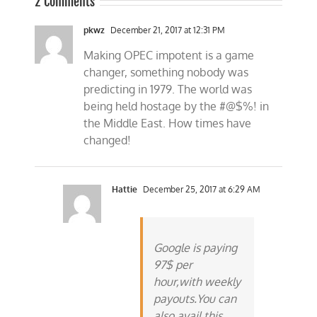
2 Comments
pkwz
December 21, 2017 at 12:31 PM
Making OPEC impotent is a game
changer, something nobody was
predicting in 1979. The world was
being held hostage by the #@$%! in
the Middle East. How times have
changed!
Hattie
December 25, 2017 at 6:29 AM
Google is paying
97$ per
hour,with weekly
payouts.You can
also avail this.