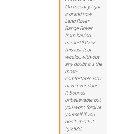
On tuesday I got
a brand new
Land Rover
Range Rover
from having
earned $11752
this last four
weeks..with-out
any doubt it’s the
most-
comfortable job I
have ever done ..
It Sounds
unbelievable but
you wont forgive
yourself if you
don’t check it
!gi258d: