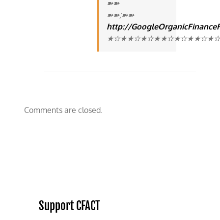
➽➽
➽➽;➽➽
http://GoogleOrganicFinance
★✫★★✫★✫★★✫★✫★★✫★✫★★
Comments are closed.
Support CFACT