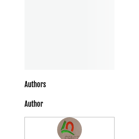
Authors
Author