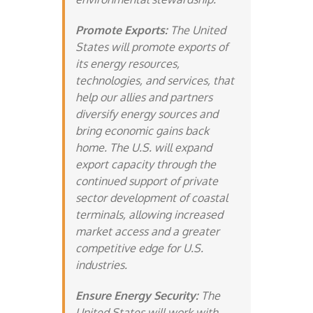
Promote Exports:
The United
States will promote exports of
its energy resources,
technologies, and services, that
help our allies and partners
diversify energy sources and
bring economic gains back
home. The U.S. will expand
export capacity through the
continued support of private
sector development of coastal
terminals, allowing increased
market access and a greater
competitive edge for U.S.
industries.
Ensure Energy Security:
The
United States will work with