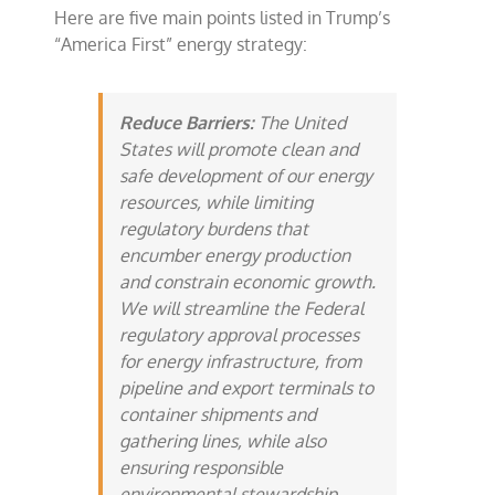
Here are five main points listed in Trump’s
“America First” energy strategy:
Reduce Barriers:
The United
States will promote clean and
safe development of our energy
resources, while limiting
regulatory burdens that
encumber energy production
and constrain economic growth.
We will streamline the Federal
regulatory approval processes
for energy infrastructure, from
pipeline and export terminals to
container shipments and
gathering lines, while also
ensuring responsible
environmental stewardship.