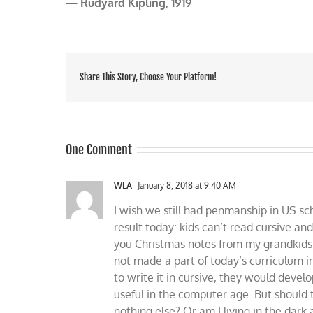
— Rudyard Kipling, 1919
Share This Story, Choose Your Platform!
One Comment
WLA
January 8, 2018 at 9:40 AM
I wish we still had penmanship in US sch
result today: kids can’t read cursive and
you Christmas notes from my grandkids 
not made a part of today’s curriculum i
to write it in cursive, they would devel
useful in the computer age. But should t
nothing else? Or am I living in the dark