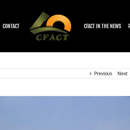
CONTACT
CFACT IN THE NEWS
Previous
Next