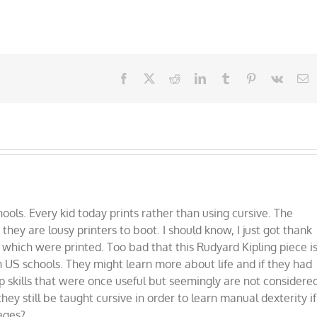
Facebook
X
Reddit
LinkedIn
Tumblr
Pinterest
Vk
E
ools. Every kid today prints rather than using cursive. The
 they are lousy printers to boot. I should know, I just got thank
which were printed. Too bad that this Rudyard Kipling piece i
n US schools. They might learn more about life and if they had
op skills that were once useful but seemingly are not considere
hey still be taught cursive in order to learn manual dexterity if
 ages?