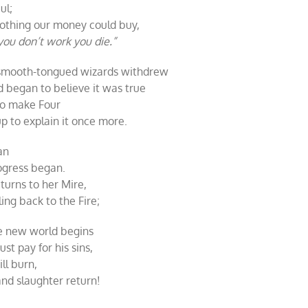
ul;
othing our money could buy,
 you don’t work you die.”
 smooth-tongued wizards withdrew
 began to believe it was true
Two make Four
 to explain it once more.
an
rogress began.
turns to her Mire,
ng back to the Fire;
ve new world begins
t pay for his sins,
ll burn,
nd slaughter return!