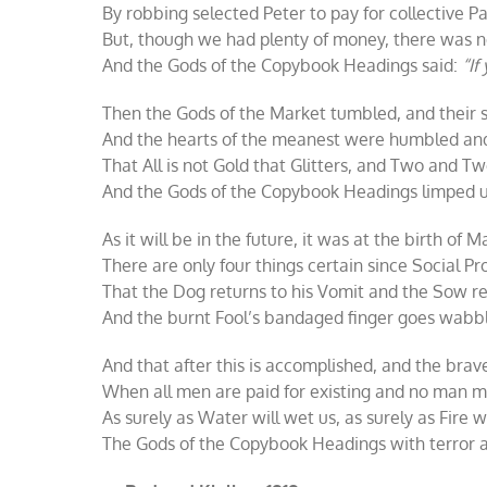
By robbing selected Peter to pay for collective Pa
But, though we had plenty of money, there was n
And the Gods of the Copybook Headings said:
“If
Then the Gods of the Market tumbled, and their
And the hearts of the meanest were humbled and
That All is not Gold that Glitters, and Two and 
And the Gods of the Copybook Headings limped up
As it will be in the future, it was at the birth of M
There are only four things certain since Social P
That the Dog returns to his Vomit and the Sow re
And the burnt Fool’s bandaged finger goes wabbli
And that after this is accomplished, and the bra
When all men are paid for existing and no man mus
As surely as Water will wet us, as surely as Fire wi
The Gods of the Copybook Headings with terror a