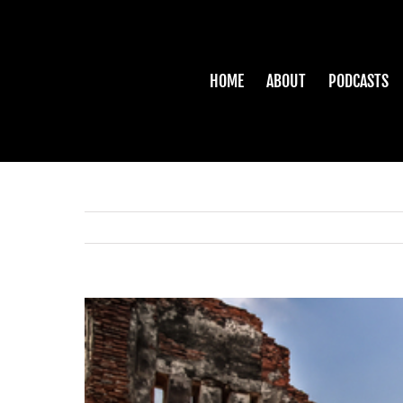
Skip
to
content
HOME
ABOUT
PODCASTS
View
Larger
Image