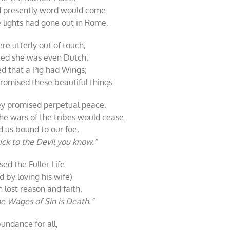
nd presently word would come
he lights had gone out in Rome.
re utterly out of touch,
ied she was even Dutch;
d that a Pig had Wings;
omised these beautiful things.
y promised perpetual peace.
he wars of the tribes would cease.
 us bound to our foe,
ick to the Devil you know.”
ed the Fuller Life
 by loving his wife)
lost reason and faith,
e Wages of Sin is Death.”
undance for all,