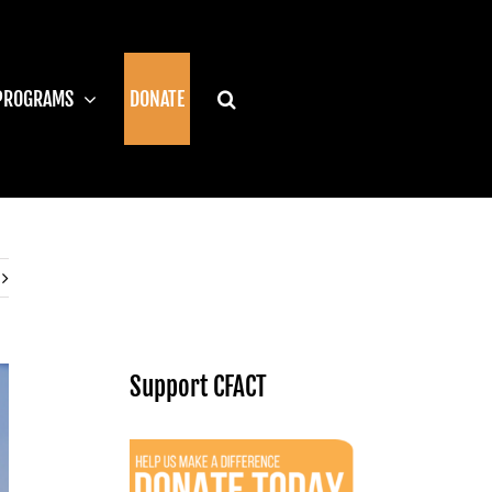
PROGRAMS
DONATE
Support CFACT