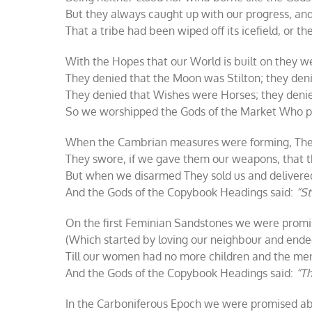
But they always caught up with our progress, a
That a tribe had been wiped off its icefield, or t
With the Hopes that our World is built on they we
They denied that the Moon was Stilton; they den
They denied that Wishes were Horses; they denie
So we worshipped the Gods of the Market Who pr
When the Cambrian measures were forming, The
They swore, if we gave them our weapons, that t
But when we disarmed They sold us and delivered
And the Gods of the Copybook Headings said:
“St
On the first Feminian Sandstones we were promis
(Which started by loving our neighbour and ended
Till our women had no more children and the men 
And the Gods of the Copybook Headings said:
“Th
In the Carboniferous Epoch we were promised ab