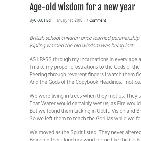
Age-old wisdom for a new year
By
CFACT Ed
|
January 1st, 2018
|
1 Comment
British school children once learned penmanship
Kipling warned the old wisdom was being lost.
AS I PASS through my incarnations in every age 
I make my proper prostrations to the Gods of the
Peering through reverent fingers I watch them flo
And the Gods of the Copybook Headings, I notice, 
We were living in trees when they met us. They 
That Water would certainly wet us, as Fire would 
But we found them lacking in Uplift, Vision and B
So we left them to teach the Gorillas while we f
We moved as the Spirit listed. They never altered
Being neither cloud nor wind-borne like the Gods