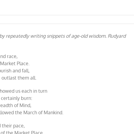
 by repeatedly writing snippets of age-old wisdom. Rudyard
and race,
 Market Place.
urish and fall,
outlast them all.
showed us each in turn
certainly burn:
readth of Mind,
ollowed the March of Mankind.
 their pace,
 of the Market Place,