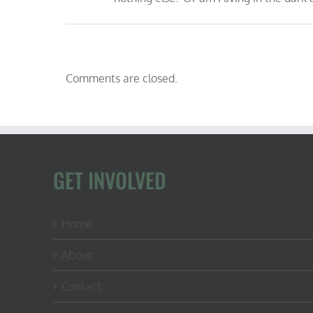
Comments are closed.
GET INVOLVED
Home
About
Contact