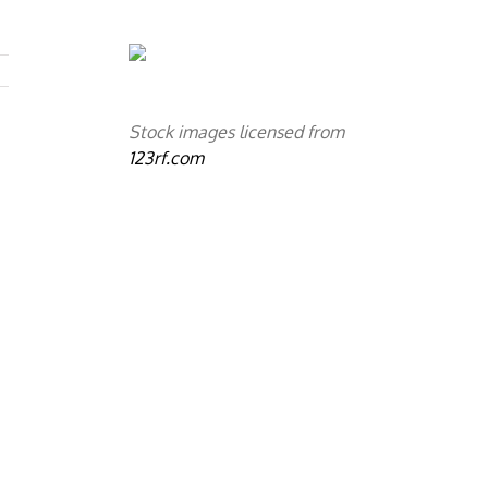
Stock images licensed from
123rf.com