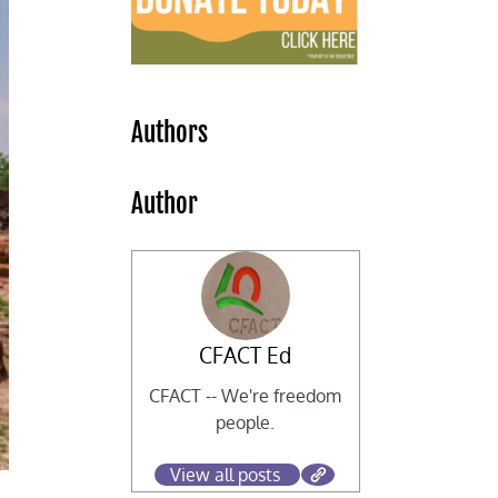
Authors
Author
CFACT Ed
CFACT -- We're freedom
people.
View all posts