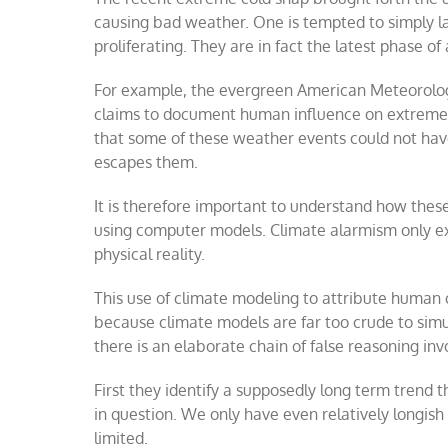
causing bad weather. One is tempted to simply lau
proliferating. They are in fact the latest phase of
For example, the evergreen American Meteorologi
claims to document human influence on extreme we
that some of these weather events could not ha
escapes them.
It is therefore important to understand how thes
using computer models. Climate alarmism only exi
physical reality.
This use of climate modeling to attribute human 
because climate models are far too crude to sim
there is an elaborate chain of false reasoning invo
First they identify a supposedly long term trend 
in question. We only have even relatively longish
limited.