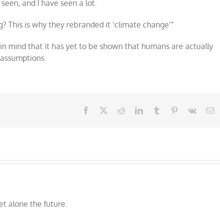
 seen, and I have seen a lot.
ng? This is why they rebranded it ‘climate change’”
 in mind that it has yet to be shown that humans are actually
 assumptions.
Facebook
X
Reddit
LinkedIn
Tumblr
Pinterest
Vk
E
et alone the future.