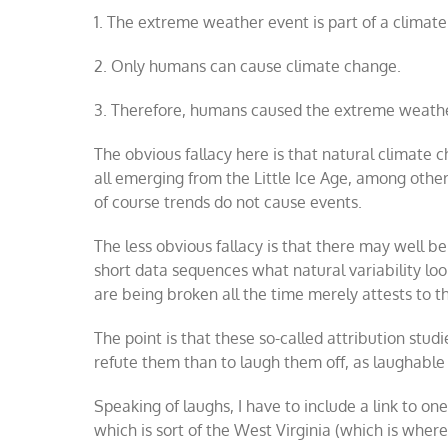
1. The extreme weather event is part of a climat
2. Only humans can cause climate change.
3. Therefore, humans caused the extreme weathe
The obvious fallacy here is that natural climate 
all emerging from the Little Ice Age, among other t
of course trends do not cause events.
The less obvious fallacy is that there may well b
short data sequences what natural variability lo
are being broken all the time merely attests to t
The point is that these so-called attribution stud
refute them than to laugh them off, as laughable
Speaking of laughs, I have to include a link to o
which is sort of the West Virginia (which is wher