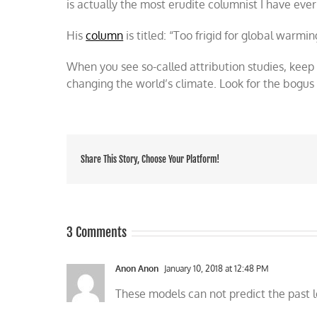
is actually the most erudite columnist I have ever
His
column
is titled: “Too frigid for global warmi
When you see so-called attribution studies, keep
changing the world’s climate. Look for the bogus
Share This Story, Choose Your Platform!
3 Comments
Anon Anon
January 10, 2018 at 12:48 PM
These models can not predict the past l