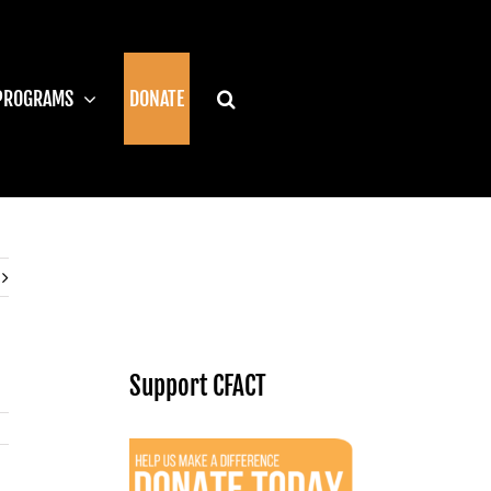
PROGRAMS
DONATE
Support CFACT