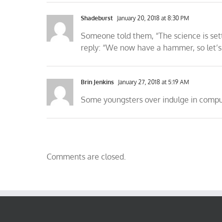
Shadeburst
January 20, 2018 at 8:30 PM
Someone told them, “The science is settl
reply: “We now have a hammer, so let’s g
Brin Jenkins
January 27, 2018 at 5:19 AM
Some youngsters over indulge in comput
Comments are closed.