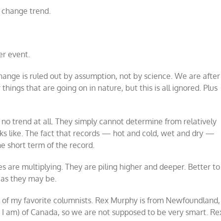
e change trend.
r event.
change is ruled out by assumption, not by science. We are after
hings that are going on in nature, but this is all ignored. Plus
e no trend at all. They simply cannot determine from relatively
oks like. The fact that records — hot and cold, wet and dry —
he short term of the record.
ies are multiplying. They are piling higher and deeper. Better to
 as they may be.
ne of my favorite columnists. Rex Murphy is from Newfoundland,
e I am) of Canada, so we are not supposed to be very smart. Re