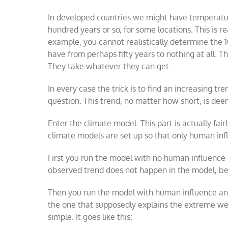
In developed countries we might have temperatu
hundred years or so, for some locations. This is r
example, you cannot realistically determine the 1
have from perhaps fifty years to nothing at all. Th
They take whatever they can get.
In every case the trick is to find an increasing t
question. This trend, no matter how short, is de
Enter the climate model. This part is actually fair
climate models are set up so that only human inf
First you run the model with no human influence 
observed trend does not happen in the model, b
Then you run the model with human influence and 
the one that supposedly explains the extreme weat
simple. It goes like this: