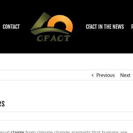
CONTACT
CFACT IN THE NEWS
Previous
Next
es
usual
claims
from climate change alarmists that humans are