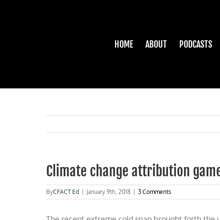
Skip
to
content
HOME
ABOUT
PODCASTS
Climate change attribution gam
By
CFACT Ed
|
January 9th, 2018
|
3 Comments
The recent extreme cold snap brought forth the 