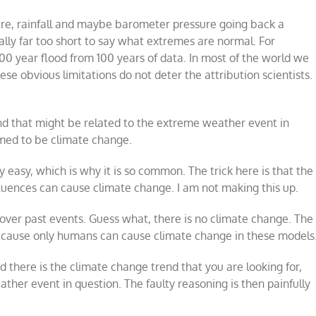
re, rainfall and maybe barometer pressure going back a
eally far too short to say what extremes are normal. For
00 year flood from 100 years of data. In most of the world we
ese obvious limitations do not deter the attribution scientists.
rend that might be related to the extreme weather event in
emed to be climate change.
ly easy, which is why it is so common. The trick here is that the
luences can cause climate change. I am not making this up.
over past events. Guess what, there is no climate change. The
ecause only humans can cause climate change in these models
there is the climate change trend that you are looking for,
her event in question. The faulty reasoning is then painfully