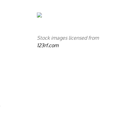
Stock images licensed from
123rf.com
.