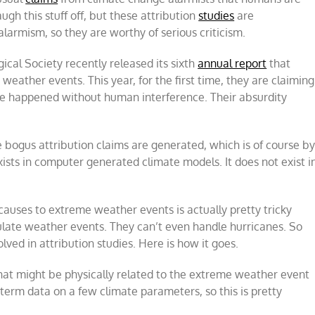
gh this stuff off, but these attribution
studies
are
 alarmism, so they are worthy of serious criticism.
cal Society recently released its sixth
annual report
that
ather events. This year, for the first time, they are claiming
ve happened without human interference. Their absurdity
e bogus attribution claims are generated, which is of course b
sts in computer generated climate models. It does not exist i
causes to extreme weather events is actually pretty tricky
ulate weather events. They can’t even handle hurricanes. So
lved in attribution studies. Here is how it goes.
that might be physically related to the extreme weather event
 term data on a few climate parameters, so this is pretty