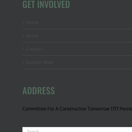
GET INVOLVED
Home
About
Contact
Donate Now
ADDRESS
Committee For A Constructive Tomorrow 1717 Penn
Search