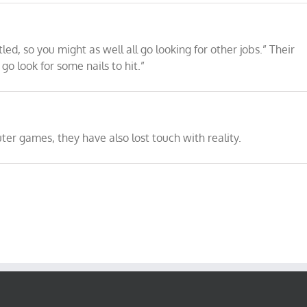
ed, so you might as well all go looking for other jobs.” Their
o look for some nails to hit.”
er games, they have also lost touch with reality.