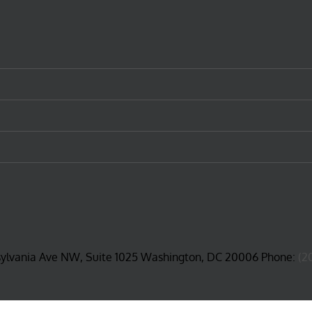
sylvania Ave NW, Suite 1025 Washington, DC 20006 Phone:
(2