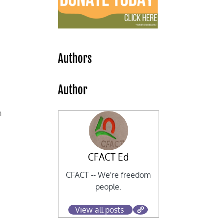
Authors
Author
y
n
CFACT Ed
CFACT -- We're freedom
people.
View all posts