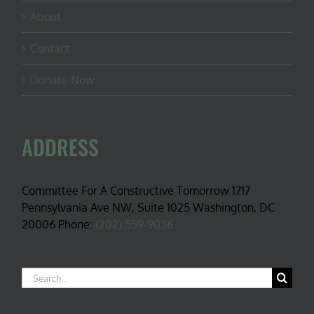
About
Contact
Donate Now
ADDRESS
Committee For A Constructive Tomorrow 1717
Pennsylvania Ave NW, Suite 1025 Washington, DC
20006 Phone:
(202) 559-9036
Search
for: