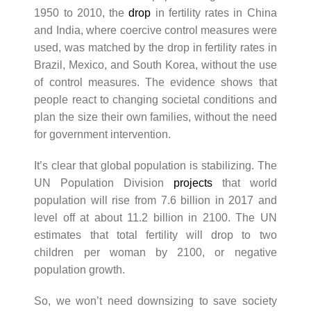
1950 to 2010, the
drop
in fertility rates in China
and India, where coercive control measures were
used, was matched by the drop in fertility rates in
Brazil, Mexico, and South Korea, without the use
of control measures. The evidence shows that
people react to changing societal conditions and
plan the size their own families, without the need
for government intervention.
It’s clear that global population is stabilizing. The
UN Population Division
projects
that world
population will rise from 7.6 billion in 2017 and
level off at about 11.2 billion in 2100. The UN
estimates that total fertility will drop to two
children per woman by 2100, or negative
population growth.
So, we won’t need downsizing to save society