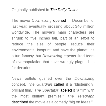
Originally published in
The Daily Caller
.
The movie
Downsizing
opened
in December of
last year, eventually grossing about $40 million
worldwide. The movie’s main characters are
shrunk to five inches tall, part of an effort to
reduce the size of people, reduce their
environmental footprint, and save the planet. It’s
a fun fantasy, but
Downsizing
repeats tired fears
of overpopulation that have wrongly plagued us
for decades.
News outlets gushed over the
Downsizing
concept.
The Guardian
called
it a “blisteringly
brilliant film.”
The Spectator
labeled
it “a film with
the most brilliant premise.”
The Telegraph
described
the movie as a comedy “big on ideas.”