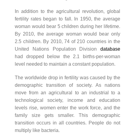
In addition to the agricultural revolution, global
fertility rates began to fall. In 1950, the average
woman would bear 5 children during her lifetime.
By 2010, the average woman would bear only
2.5 children. By 2010, 74 of 210 countries in the
United Nations Population Division
database
had dropped below the 2.1 births-per-woman
level needed to maintain a constant population.
The worldwide drop in fertility was caused by the
demographic transition of society. As nations
move from an agricultural to an industrial to a
technological society, income and education
levels rise, women enter the work force, and the
family size gets smaller. This demographic
transition occurs in all countries. People do not
multiply like bacteria.