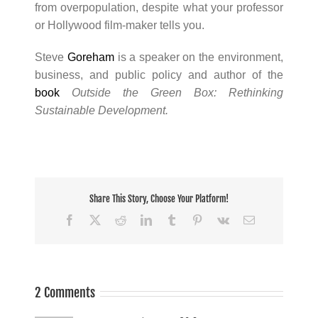
from overpopulation, despite what your professor
or Hollywood film-maker tells you.
Steve
Goreham
is a speaker on the environment,
business, and public policy and author of the
book
Outside the Green Box: Rethinking
Sustainable Development.
Share This Story, Choose Your Platform!
Facebook
X
Reddit
LinkedIn
Tumblr
Pinterest
Vk
Email
2 Comments