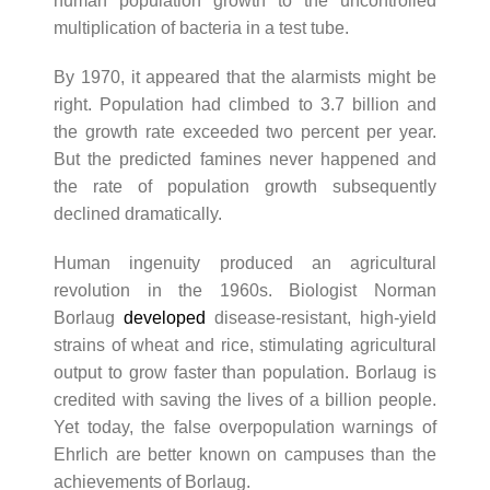
human population growth to the uncontrolled
multiplication of bacteria in a test tube.
By 1970, it appeared that the alarmists might be
right. Population had climbed to 3.7 billion and
the growth rate exceeded two percent per year.
But the predicted famines never happened and
the rate of population growth subsequently
declined dramatically.
Human ingenuity produced an agricultural
revolution in the 1960s. Biologist Norman
Borlaug
developed
disease-resistant, high-yield
strains of wheat and rice, stimulating agricultural
output to grow faster than population. Borlaug is
credited with saving the lives of a billion people.
Yet today, the false overpopulation warnings of
Ehrlich are better known on campuses than the
achievements of Borlaug.