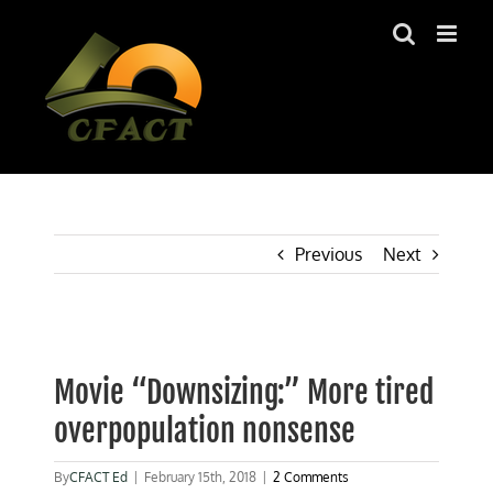
Skip
to
content
Previous
Next
View
Larger
Movie “Downsizing:” More tired
Image
overpopulation nonsense
By
CFACT Ed
|
February 15th, 2018
|
2 Comments