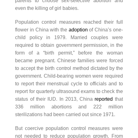
parents to choose sex-selective abortion and
even the killing of girl babies.
Population control measures reached their full
flower in China with the
adoption
of China’s one-
child policy in 1979. Married couples were
required to obtain government permission, in the
form of a “birth permit,” before the woman
became pregnant. Chinese families were forced
to accept the birth control method dictated by the
government. Child-bearing women were required
to report their menstrual cycle to officials and to
report for quarterly ultrasound exams to check the
status of their IUD. In 2013, China
reported
that
336 million abortions and 222 million
sterilizations had been carried out since 1971.
But coercive population control measures were
not needed to reduce population growth. From