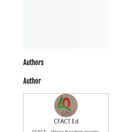
Authors
Author
CFACT Ed