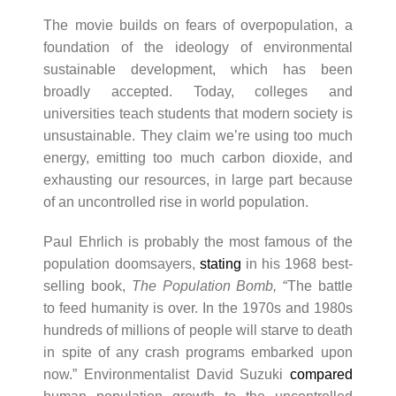
The movie builds on fears of overpopulation, a
foundation of the ideology of environmental
sustainable development, which has been
broadly accepted. Today, colleges and
universities teach students that modern society is
unsustainable. They claim we’re using too much
energy, emitting too much carbon dioxide, and
exhausting our resources, in large part because
of an uncontrolled rise in world population.
Paul Ehrlich is probably the most famous of the
population doomsayers,
stating
in his 1968 best-
selling book,
The Population Bomb,
“The battle
to feed humanity is over. In the 1970s and 1980s
hundreds of millions of people will starve to death
in spite of any crash programs embarked upon
now.” Environmentalist David Suzuki
compared