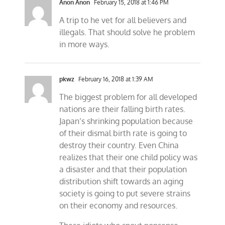
Anon Anon
February 15, 2018 at 1:46 PM
A trip to he vet for all believers and
illegals. That should solve he problem
in more ways.
pkwz
February 16, 2018 at 1:39 AM
The biggest problem for all developed
nations are their falling birth rates.
Japan’s shrinking population because
of their dismal birth rate is going to
destroy their country. Even China
realizes that their one child policy was
a disaster and that their population
distribution shift towards an aging
society is going to put severe strains
on their economy and resources.