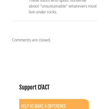
These idiots who spout nonsense
about “unsustainable” whatevers must
live under rocks.
Comments are closed.
Support CFACT