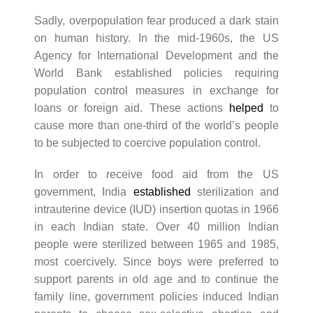
Sadly, overpopulation fear produced a dark stain
on human history. In the mid-1960s, the US
Agency for International Development and the
World Bank established policies requiring
population control measures in exchange for
loans or foreign aid. These actions
helped
to
cause more than one-third of the world’s people
to be subjected to coercive population control.
In order to receive food aid from the US
government, India
established
sterilization and
intrauterine device (IUD) insertion quotas in 1966
in each Indian state. Over 40 million Indian
people were sterilized between 1965 and 1985,
most coercively. Since boys were preferred to
support parents in old age and to continue the
family line, government policies induced Indian