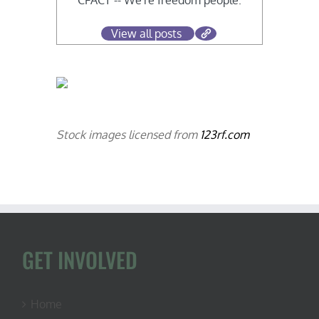
CFACT -- We're freedom people.
View all posts
Stock images licensed from
123rf.com
GET INVOLVED
Home