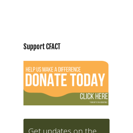
Support CFACT
Get updates on the