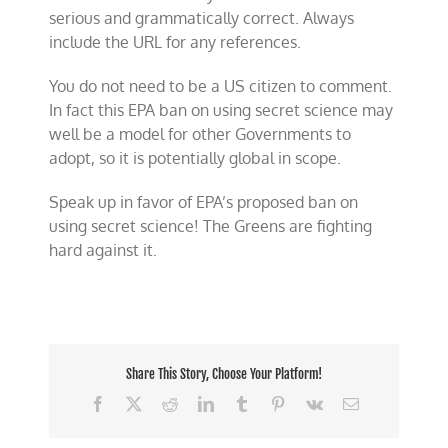
serious and grammatically correct. Always
include the URL for any references.
You do not need to be a US citizen to comment.
In fact this EPA ban on using secret science may
well be a model for other Governments to
adopt, so it is potentially global in scope.
Speak up in favor of EPA’s proposed ban on
using secret science! The Greens are fighting
hard against it.
Share This Story, Choose Your Platform!
Facebook
X
Reddit
LinkedIn
Tumblr
Pinterest
Vk
Email