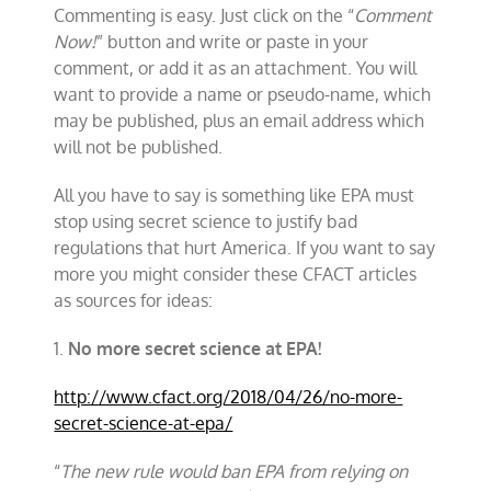
Commenting is easy. Just click on the “
Comment
Now!
” button and write or paste in your
comment, or add it as an attachment. You will
want to provide a name or pseudo-name, which
may be published, plus an email address which
will not be published.
All you have to say is something like EPA must
stop using secret science to justify bad
regulations that hurt America. If you want to say
more you might consider these CFACT articles
as sources for ideas:
1.
No more secret science at EPA!
http://www.cfact.org/2018/04/26/no-more-
secret-science-at-epa/
“
The new rule would ban EPA from relying on