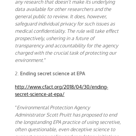
any research that doesn’t make its underlying
data available for other researchers and the
general public to review. It does, however,
safeguard individual privacy for such issues as
medical confidentiality. The rule will take effect
prospectively, ushering in a future of
transparency and accountability for the agency
charged with the crucial task of protecting our
environment
.”
2.
Ending secret science at EPA
http://www.cfact.org/2018/04/30/ending-
secret-science-at-epa/
“
Environmental Protection Agency
Administrator Scott Pruitt has proposed to end
the longstanding EPA practice of using secretive,
often questionable, even deceptive science to