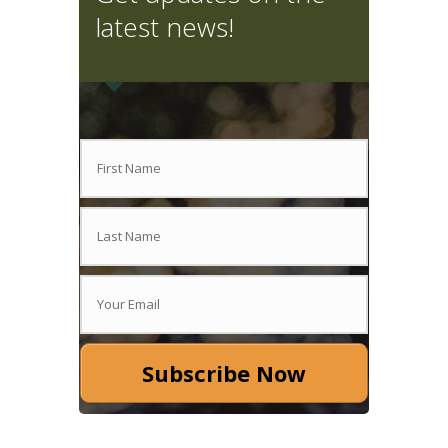
latest news!
Subscribe Now