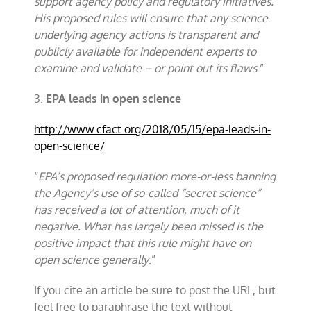
support agency policy and regulatory initiatives.
His proposed rules will ensure that any science
underlying agency actions is transparent and
publicly available for independent experts to
examine and validate – or point out its flaws
.”
3.
EPA leads in open science
http://www.cfact.org/2018/05/15/epa-leads-in-
open-science/
“
EPA’s proposed regulation more-or-less banning
the Agency’s use of so-called “secret science”
has received a lot of attention, much of it
negative. What has largely been missed is the
positive impact that this rule might have on
open science generally
.”
If you cite an article be sure to post the URL, but
feel free to paraphrase the text without