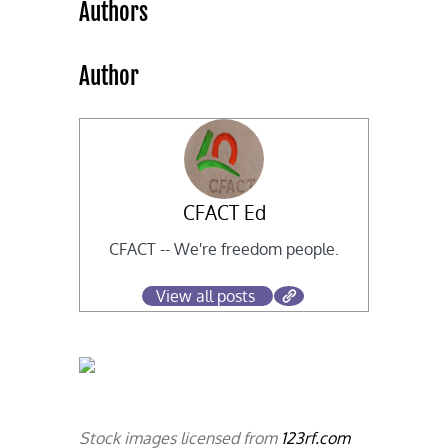
Authors
Author
CFACT Ed
CFACT -- We're freedom people.
View all posts
Stock images licensed from
123rf.com