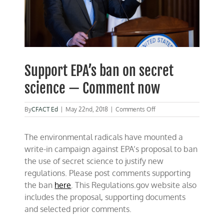
Support EPA’s ban on secret
science — Comment now
on
By
CFACT Ed
|
May 22nd, 2018
|
Comments Off
Support
EPA’s
The environmental radicals have mounted a
ban
on
write-in campaign against EPA’s proposal to ban
secret
the use of secret science to justify new
science
regulations. Please post comments supporting
—
Comment
the ban
here
. This Regulations.gov website also
now
includes the proposal, supporting documents
and selected prior comments.