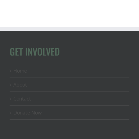
GET INVOLVED
Home
About
Contact
Donate Now