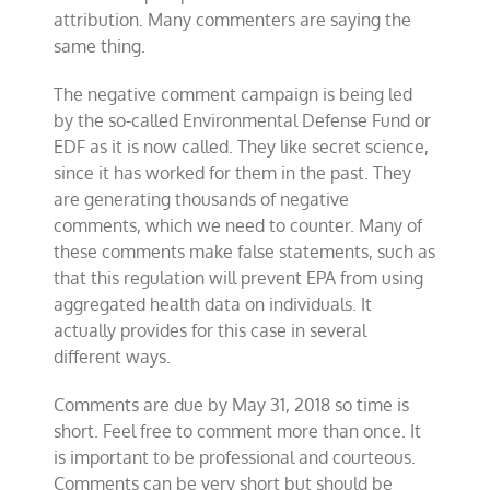
attribution. Many commenters are saying the
same thing.
The negative comment campaign is being led
by the so-called Environmental Defense Fund or
EDF as it is now called. They like secret science,
since it has worked for them in the past. They
are generating thousands of negative
comments, which we need to counter. Many of
these comments make false statements, such as
that this regulation will prevent EPA from using
aggregated health data on individuals. It
actually provides for this case in several
different ways.
Comments are due by May 31, 2018 so time is
short. Feel free to comment more than once. It
is important to be professional and courteous.
Comments can be very short but should be