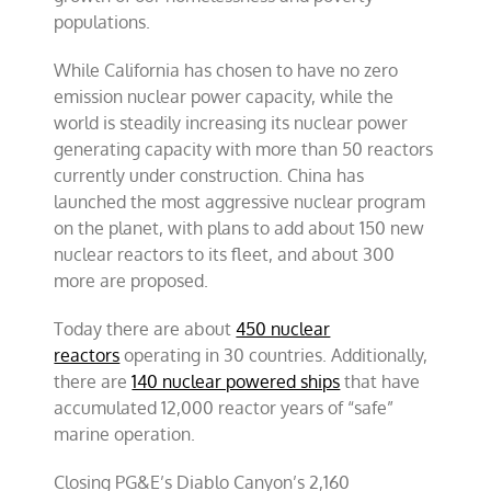
populations.
While California has chosen to have no zero
emission nuclear power capacity, while the
world is steadily increasing its nuclear power
generating capacity with more than 50 reactors
currently under construction. China has
launched the most aggressive nuclear program
on the planet, with plans to add about 150 new
nuclear reactors to its fleet, and about 300
more are proposed.
Today there are about
450 nuclear
reactors
operating in 30 countries. Additionally,
there are
140 nuclear powered ships
that have
accumulated 12,000 reactor years of “safe”
marine operation.
Closing PG&E’s Diablo Canyon’s 2,160