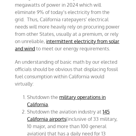
megawatts of power in 2024 which will
eliminate 9% of today’s electricity from the
grid. Thus, California ratepayers’ electrical
needs will more heavily rely on procuring power
from other States, usually at a premium, or rely
on unreliable,
intermittent electricity from solar
and wind
to meet our energy requirements.
An understanding of basic math by our elected
officials should be obvious that displacing fossil
fuel consumption within California would
virtually:
Shutdown the
military operations in
California
.
Shutdown the aviation industry at
145
California airports
(inclusive of 33 military,
10 major, and more than 100 general
aviation) that has a daily need for 13