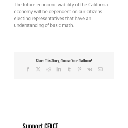
The future economic viability of the California
economy will be dependent on our citizens
electing representatives that have an
understanding of basic math.
Share This Story, Choose Your Platform!
Facebook
X
Reddit
LinkedIn
Tumblr
Pinterest
Vk
Email
Support CFACT