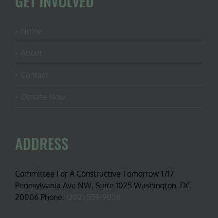
GET INVOLVED
Home
About
Contact
Donate Now
ADDRESS
Committee For A Constructive Tomorrow 1717
Pennsylvania Ave NW, Suite 1025 Washington, DC
20006 Phone:
(202) 559-9036