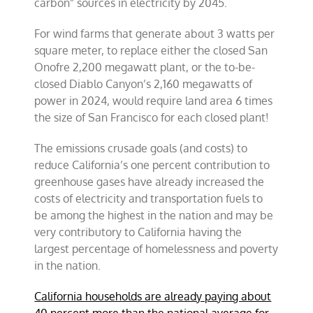
carbon” sources in electricity by 2045.
For wind farms that generate about 3 watts per
square meter, to replace either the closed San
Onofre 2,200 megawatt plant, or the to-be-
closed Diablo Canyon’s 2,160 megawatts of
power in 2024, would require land area 6 times
the size of San Francisco for each closed plant!
The emissions crusade goals (and costs) to
reduce California’s one percent contribution to
greenhouse gases have already increased the
costs of electricity and transportation fuels to
be among the highest in the nation and may be
very contributory to California having the
largest percentage of homelessness and poverty
in the nation.
California households are already paying about