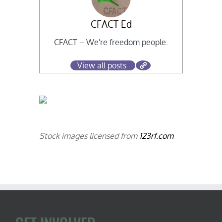
CFACT Ed
CFACT -- We're freedom people.
View all posts
Stock images licensed from
123rf.com