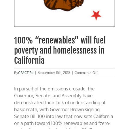
100% “renewables” will fuel
poverty and homelessness in
California
on
By
CFACT Ed
|
September 11th, 2018
|
Comments Off
100%
“renewables”
In pursuit of the emissions crusade, the
will
fuel
Governor, Senate, and Assembly have
poverty
demonstrated their lack of understanding of
and
basic math, with Governor Brown signing
homelessness
in
Senate Bill 100 into law that now sets California
California
on a path toward 100% renewables and “zero-