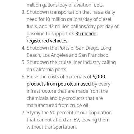
million gallons/day of aviation fuels.
Shutdown transportation that has a daily
need for 10 million gallons/day of diesel
fuels, and 42 million gallons/day per day of
gasoline to support its
35 million
registered vehicles
.
Shutdown the Ports of San Diego, Long
Beach, Los Angeles and San Francisco.
Shutdown the cruise liner industry calling
on California ports.
Raise the costs of materials of
6,000
products from petroleum
used
by every
infrastructure that are made from the
chemicals and by-products that are
manufactured from crude oil.
Stymy the 90 percent of our population
that cannot afford an EV, leaving them
without transportation.