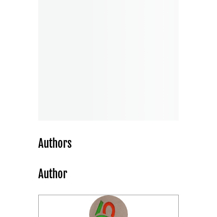
Authors
Author