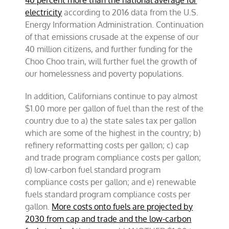
40 percent more than the national average for
electricity
according to 2016 data from the U.S.
Energy Information Administration. Continuation
of that emissions crusade at the expense of our
40 million citizens, and further funding for the
Choo Choo train, will further fuel the growth of
our homelessness and poverty populations.
In addition, Californians continue to pay almost
$1.00 more per gallon of fuel than the rest of the
country due to a) the state sales tax per gallon
which are some of the highest in the country; b)
refinery reformatting costs per gallon; c) cap
and trade program compliance costs per gallon;
d) low-carbon fuel standard program
compliance costs per gallon; and e) renewable
fuels standard program compliance costs per
gallon.
More costs onto fuels are projected by
2030 from cap and trade and the low-carbon