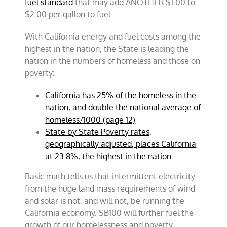
fuel standard
that may add ANOTHER $1.00 to
$2.00 per gallon to fuel.
With California energy and fuel costs among the
highest in the nation, the State is leading the
nation in the numbers of homeless and those on
poverty:
California has 25% of the homeless in the
nation, and double the national average of
homeless/1000 (page 12)
State by State Poverty rates,
geographically adjusted, places California
at 23.8%, the highest in the nation.
Basic math tells us that intermittent electricity
from the huge land mass requirements of wind
and solar is not, and will not, be running the
California economy. SB100 will further fuel the
growth of our homelessness and poverty