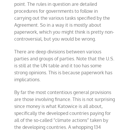
point. The rules in question are detailed
procedures for governments to follow in
carrying out the various tasks specified by the
Agreement. So in a way it is mostly about
paperwork, which you might think is pretty non-
controversial, but you would be wrong.
There are deep divisions between various
parties and groups of parties. Note that the U.S.
is still at the UN table and it too has some
strong opinions. This is because paperwork has
implications.
By far the most contentious general provisions
are those involving finance. This is not surprising
since money is what Katowice is all about,
specifically the developed countries paying for
all of the so-called “climate actions” taken by
the developing countries. A whopping 134