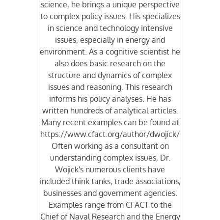
science, he brings a unique perspective
to complex policy issues. His specializes
in science and technology intensive
issues, especially in energy and
environment. As a cognitive scientist he
also does basic research on the
structure and dynamics of complex
issues and reasoning. This research
informs his policy analyses. He has
written hundreds of analytical articles.
Many recent examples can be found at
https://www.cfact.org/author/dwojick/
Often working as a consultant on
understanding complex issues, Dr.
Wojick's numerous clients have
included think tanks, trade associations,
businesses and government agencies.
Examples range from CFACT to the
Chief of Naval Research and the Energy