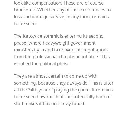
look like compensation. These are of course
bracketed. Whether any of these references to
loss and damage survive, in any form, remains
to be seen.
The Katowice summit is entering its second
phase, where heavyweight government
ministers fly in and take over the negotiations
from the professional climate negotiators. This
is called the political phase.
They are almost certain to come up with
something, because they always do. This is after
all the 24th year of playing the game. It remains
to be seen how much of the potentially harmful
stuff makes it through. Stay tuned.