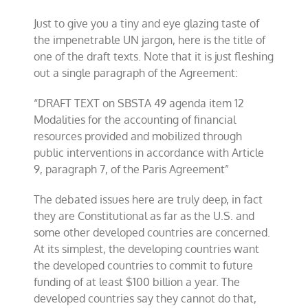
Just to give you a tiny and eye glazing taste of
the impenetrable UN jargon, here is the title of
one of the draft texts. Note that it is just fleshing
out a single paragraph of the Agreement:
“DRAFT TEXT on SBSTA 49 agenda item 12
Modalities for the accounting of financial
resources provided and mobilized through
public interventions in accordance with Article
9, paragraph 7, of the Paris Agreement”
The debated issues here are truly deep, in fact
they are Constitutional as far as the U.S. and
some other developed countries are concerned.
At its simplest, the developing countries want
the developed countries to commit to future
funding of at least $100 billion a year. The
developed countries say they cannot do that,