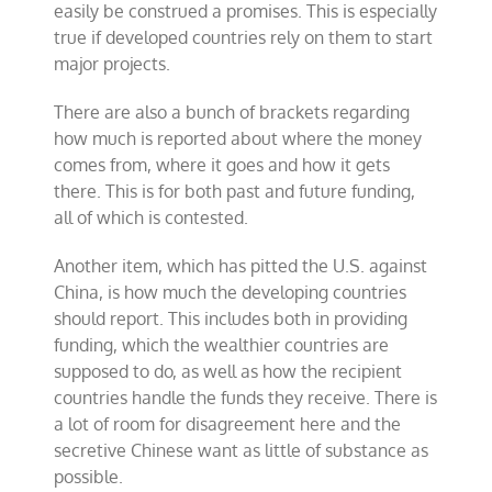
easily be construed a promises. This is especially
true if developed countries rely on them to start
major projects.
There are also a bunch of brackets regarding
how much is reported about where the money
comes from, where it goes and how it gets
there. This is for both past and future funding,
all of which is contested.
Another item, which has pitted the U.S. against
China, is how much the developing countries
should report. This includes both in providing
funding, which the wealthier countries are
supposed to do, as well as how the recipient
countries handle the funds they receive. There is
a lot of room for disagreement here and the
secretive Chinese want as little of substance as
possible.