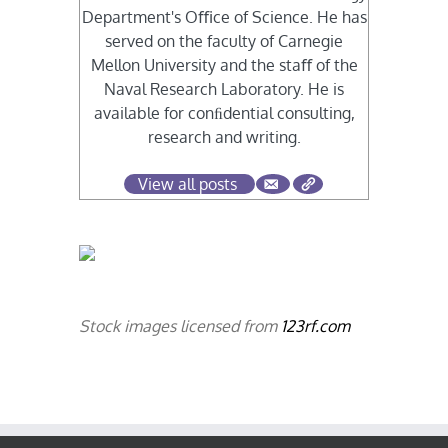
Department's Oﬃce of Science. He has
served on the faculty of Carnegie
Mellon University and the staﬀ of the
Naval Research Laboratory. He is
available for conﬁdential consulting,
research and writing.
View all posts
Stock images licensed from
123rf.com