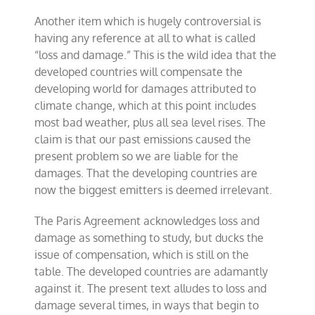
Another item which is hugely controversial is
having any reference at all to what is called
“loss and damage.” This is the wild idea that the
developed countries will compensate the
developing world for damages attributed to
climate change, which at this point includes
most bad weather, plus all sea level rises. The
claim is that our past emissions caused the
present problem so we are liable for the
damages. That the developing countries are
now the biggest emitters is deemed irrelevant.
The Paris Agreement acknowledges loss and
damage as something to study, but ducks the
issue of compensation, which is still on the
table. The developed countries are adamantly
against it. The present text alludes to loss and
damage several times, in ways that begin to