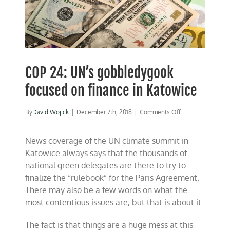
COP 24: UN’s gobbledygook
focused on finance in Katowice
on
By
David Wojick
|
December 7th, 2018
|
Comments Off
COP
24:
News coverage of the UN climate summit in
UN’s
gobbledygook
Katowice always says that the thousands of
focused
national green delegates are there to try to
on
finalize the “rulebook” for the Paris Agreement.
finance
in
There may also be a few words on what the
Katowice
most contentious issues are, but that is about it.
The fact is that things are a huge mess at this