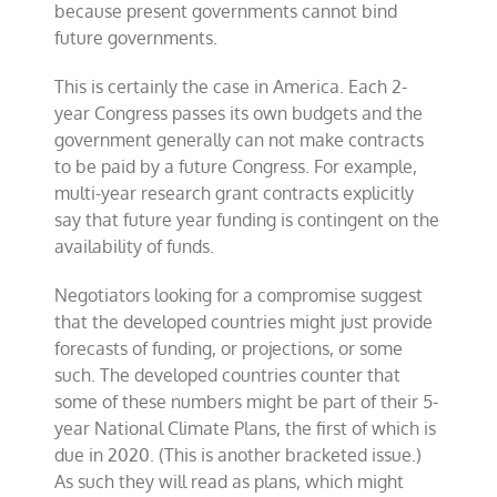
because present governments cannot bind
future governments.
This is certainly the case in America. Each 2-
year Congress passes its own budgets and the
government generally can not make contracts
to be paid by a future Congress. For example,
multi-year research grant contracts explicitly
say that future year funding is contingent on the
availability of funds.
Negotiators looking for a compromise suggest
that the developed countries might just provide
forecasts of funding, or projections, or some
such. The developed countries counter that
some of these numbers might be part of their 5-
year National Climate Plans, the first of which is
due in 2020. (This is another bracketed issue.)
As such they will read as plans, which might