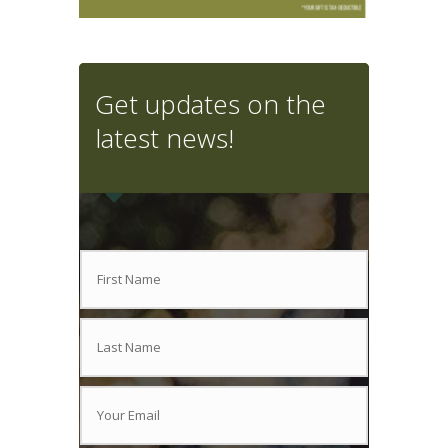
Get updates on the
latest news!