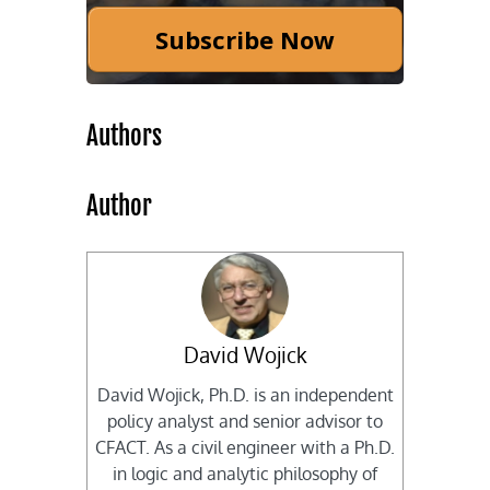
Subscribe Now
Authors
Author
David Wojick
David Wojick, Ph.D. is an independent
policy analyst and senior advisor to
CFACT. As a civil engineer with a Ph.D.
in logic and analytic philosophy of