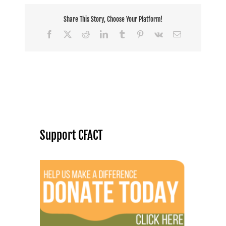
Share This Story, Choose Your Platform!
Facebook
X
Reddit
LinkedIn
Tumblr
Pinterest
Vk
Email
Support CFACT