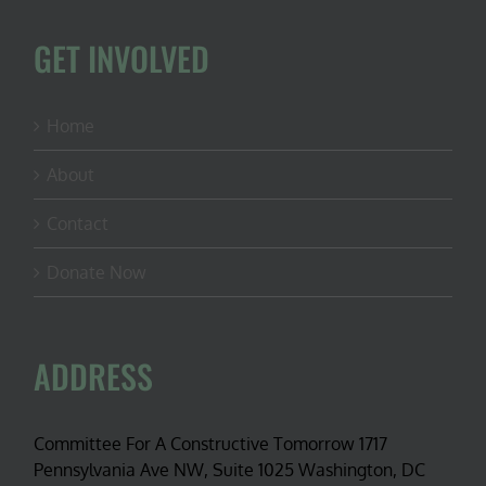
GET INVOLVED
Home
About
Contact
Donate Now
ADDRESS
Committee For A Constructive Tomorrow 1717
Pennsylvania Ave NW, Suite 1025 Washington, DC