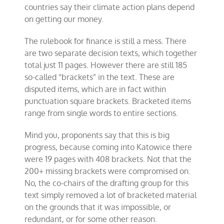
countries say their climate action plans depend
on getting our money.
The rulebook for finance is still a mess. There
are two separate decision texts, which together
total just 11 pages. However there are still 185
so-called “brackets” in the text. These are
disputed items, which are in fact within
punctuation square brackets. Bracketed items
range from single words to entire sections.
Mind you, proponents say that this is big
progress, because coming into Katowice there
were 19 pages with 408 brackets. Not that the
200+ missing brackets were compromised on.
No, the co-chairs of the drafting group for this
text simply removed a lot of bracketed material
on the grounds that it was impossible, or
redundant, or for some other reason.