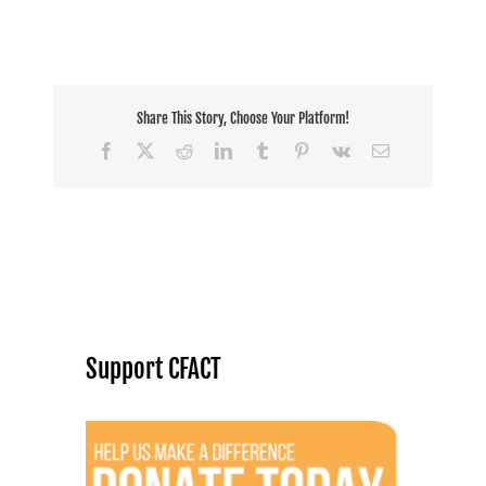
Share This Story, Choose Your Platform!
Facebook
X
Reddit
LinkedIn
Tumblr
Pinterest
Vk
Email
Support CFACT