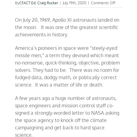
on
By
CFACT Ed
,
Craig Rucker
|
July 19th, 2020
|
Comments Off
They
came
On July 20, 1969, Apollo XI astronauts landed on
in
peace
the moon. It was one of the greatest scientific
for
achievements in history.
all
mankind
—
America’s pioneers in space were “steely-eyed
July
missile men;” a term they devised which meant
20,
no-nonsense, quick-thinking, objective, problem
1969
solvers. They had to be. There was no room for
fudged data, dodgy math, or politically correct
science. It was a matter of life or death.
A few years ago a huge number of astronauts,
space engineers and mission control staff co-
signed a strongly-worded letter to NASA asking
the space agency to knock off the climate
campaigning and get back to hard space
science.