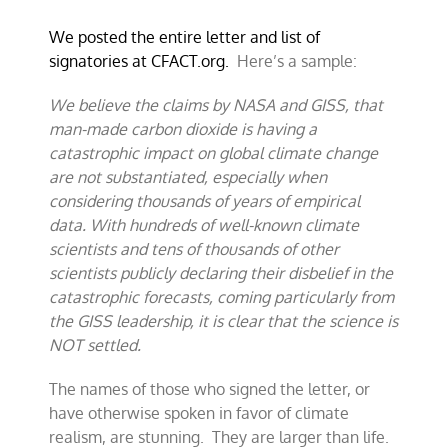
We posted the entire letter and list of
signatories at CFACT.org.
Here’s a sample:
We believe the claims by NASA and GISS, that
man-made carbon dioxide is having a
catastrophic impact on global climate change
are not substantiated, especially when
considering thousands of years of empirical
data. With hundreds of well-known climate
scientists and tens of thousands of other
scientists publicly declaring their disbelief in the
catastrophic forecasts, coming particularly from
the GISS leadership, it is clear that the science is
NOT settled.
The names of those who signed the letter, or
have otherwise spoken in favor of climate
realism, are stunning. They are larger than life.