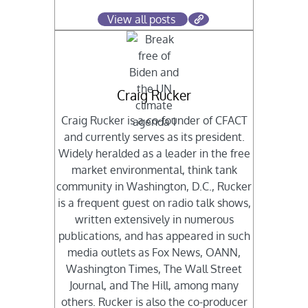
View all posts
Craig Rucker
Craig Rucker is a co-founder of CFACT
and currently serves as its president.
Widely heralded as a leader in the free
market environmental, think tank
community in Washington, D.C., Rucker
is a frequent guest on radio talk shows,
written extensively in numerous
publications, and has appeared in such
media outlets as Fox News, OANN,
Washington Times, The Wall Street
Journal, and The Hill, among many
others. Rucker is also the co-producer