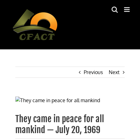
Skip
to
content
Previous
Next
View
Larger
Image
They came in peace for all
mankind — July 20, 1969