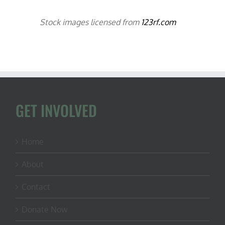
Stock images licensed from
123rf.com
GET INVOLVED
Home
About
Contact
Donate Now