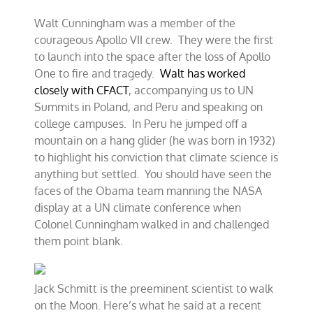
Walt Cunningham was a member of the
courageous Apollo VII crew. They were the first
to launch into the space after the loss of Apollo
One to fire and tragedy.
Walt has worked
closely with CFACT
, accompanying us to UN
Summits in Poland, and Peru and speaking on
college campuses. In Peru he jumped off a
mountain on a hang glider (he was born in 1932)
to highlight his conviction that climate science is
anything but settled. You should have seen the
faces of the Obama team manning the NASA
display at a UN climate conference when
Colonel Cunningham walked in and challenged
them point blank.
Jack Schmitt is the preeminent scientist to walk
on the Moon. Here’s what he said at a recent