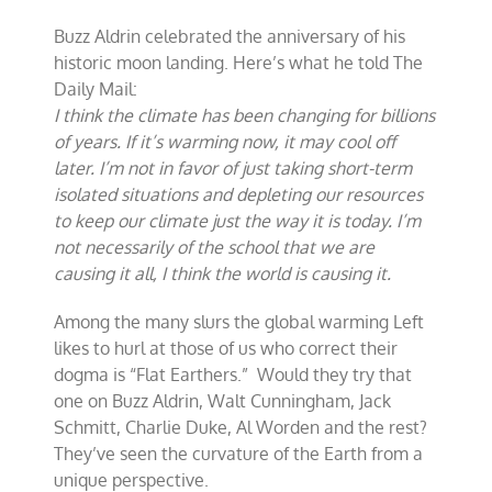
Buzz Aldrin celebrated the anniversary of his
historic moon landing. Here’s what he told The
Daily Mail:
I think the climate has been changing for billions
of years. If it’s warming now, it may cool off
later. I’m not in favor of just taking short-term
isolated situations and depleting our resources
to keep our climate just the way it is today. I’m
not necessarily of the school that we are
causing it all, I think the world is causing it.
Among the many slurs the global warming Left
likes to hurl at those of us who correct their
dogma is “Flat Earthers.” Would they try that
one on Buzz Aldrin, Walt Cunningham, Jack
Schmitt, Charlie Duke, Al Worden and the rest?
They’ve seen the curvature of the Earth from a
unique perspective.