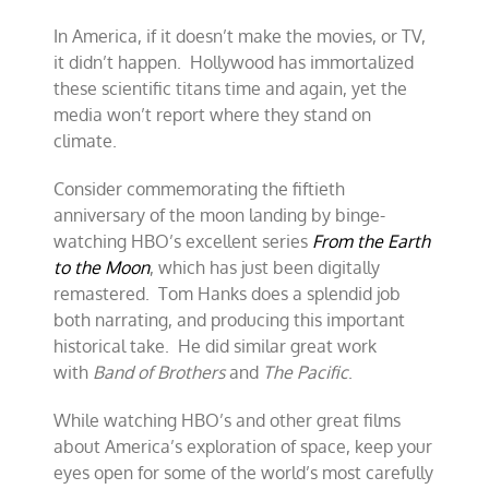
In America, if it doesn’t make the movies, or TV,
it didn’t happen. Hollywood has immortalized
these scientific titans time and again, yet the
media won’t report where they stand on
climate.
Consider commemorating the fiftieth
anniversary of the moon landing by binge-
watching HBO’s excellent series
From the Earth
to the Moon
, which has just been digitally
remastered. Tom Hanks does a splendid job
both narrating, and producing this important
historical take. He did similar great work
with
Band of Brothers
and
The Pacific
.
While watching HBO’s and other great films
about America’s exploration of space, keep your
eyes open for some of the world’s most carefully