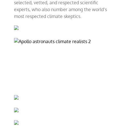
selected, vetted, and respected scientific
experts, who also number among the world’s
most respected climate skeptics.