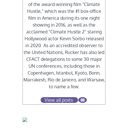
of the award-winning film “Climate
Hustle,” which was the #1 box-office
film in America during its one night
showing in 2016, as well as the
acclaimed "Climate Hustle 2" staring
Hollywood actor Kevin Sorbo released
in 2020. As an accredited observer to
the United Nations, Rucker has also led
CFACT delegations to some 30 major
UN conferences, including those in
Copenhagen, Istanbul, Kyoto, Bonn,
Marrakesh, Rio de Janeiro, and Warsaw,
to name a few.
View all posts