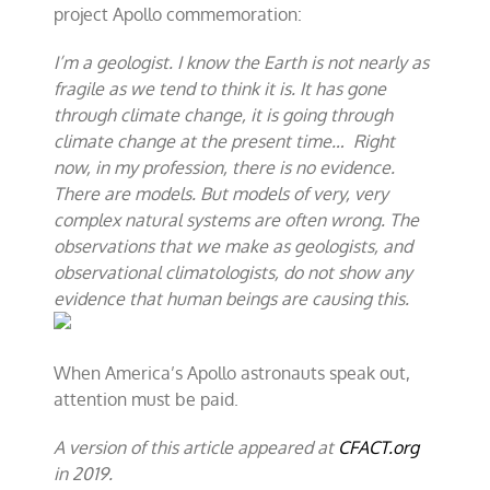
project Apollo commemoration:
I’m a geologist. I know the Earth is not nearly as
fragile as we tend to think it is. It has gone
through climate change, it is going through
climate change at the present time… Right
now, in my profession, there is no evidence.
There are models. But models of very, very
complex natural systems are often wrong. The
observations that we make as geologists, and
observational climatologists, do not show any
evidence that human beings are causing this.
When America’s Apollo astronauts speak out,
attention must be paid.
A version of this article appeared at
CFACT.org
in 2019.