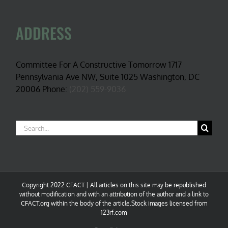
ADDRESS
Committee For A Constructive Tomorrow 1717
Pennsylvania Ave NW, Suite 1025 Washington, DC
20006 Phone:
(202) 559-9036
Search
for:
Copyright 2022 CFACT | All articles on this site may be republished
without modification and with an attribution of the author and a link to
CFACT.org within the body of the article.Stock images licensed from
123rf.com