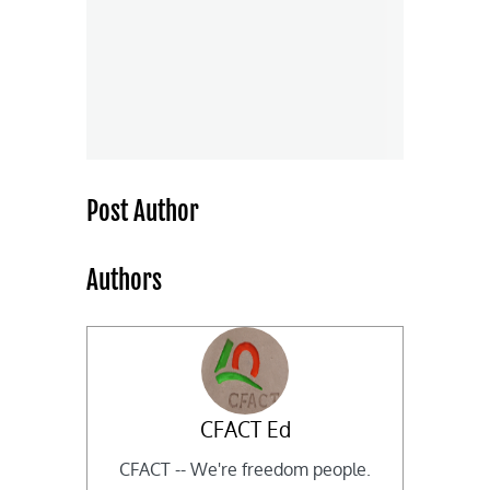
Post Author
Authors
CFACT Ed
CFACT -- We're freedom people.