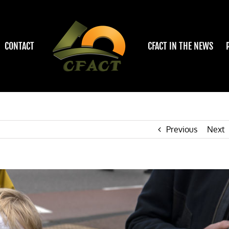
CONTACT
CFACT IN THE NEWS
Previous
Next