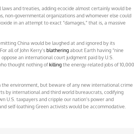
l laws and treaties, adding ecocide almost certainly would be
ons, non-governmental organizations and whomever else could
ioxide in an attempt to exact “damages,” that is, a massive
emitting China would be laughed at and ignored by its
or all of John Kerry’s
blathering
about Earth having “nine
e” oppose an international court judgment paid by U.S.
 who thought nothing of
killing
the energy-related jobs of 10,00
n the environment, but beware of any new international crime
rts by international and third world bureaucrats, codifying
wn U.S. taxpayers and cripple our nation’s power and
s and self-loathing Green activists would be accommodative.