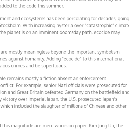
 added to the code this summer.
ment and ecosystems has been percolating for decades, goin
tockholm. With increasing hysteria over “catastrophic” climat
 the planet is on an imminent doomsday path, ecocide may
UN are mostly meaningless beyond the important symbolism
mes against humanity. Adding “ecocide” to this international
bvious crimes and be superfluous.
scale remains mostly a fiction absent an enforcement
nflict. For example, senior Nazi officials were prosecuted for
nion and Great Britain defeated Germany on the battlefield an
ry victory over Imperial Japan, the U.S. prosecuted Japan’s
which included the slaughter of millions of Chinese and other
of this magnitude are mere words on paper. Kim Jong Un, the