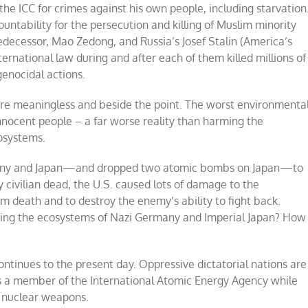
at the ICC for crimes against his own people, including starvation
ountability for the persecution and killing of Muslim minority
redecessor, Mao Zedong, and Russia’s Josef Stalin (America’s
nternational law during and after each of them killed millions of
genocidal actions.
re meaningless and beside the point. The worst environmenta
nnocent people – a far worse reality than harming the
osystems.
ermany and Japan—and dropped two atomic bombs on Japan—to
y civilian dead, the U.S. caused lots of damage to the
m death and to destroy the enemy’s ability to fight back.
ming the ecosystems of Nazi Germany and Imperial Japan? How
continues to the present day. Oppressive dictatorial nations are
s a member of the International Atomic Energy Agency while
 nuclear weapons.