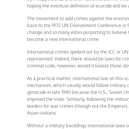
hoping the eventual definition of ecocide will be
The movement to add crimes against the environ
back to the 1972 UN Environment Conference in S
change and so many elites purporting to believe
become a new international crime.
International crimes spelled out by the ICC or 
represented. Indeed, there should be laws for cri
criminal code, however, would trivialize those o
As a practical matter, international law on this 
mechanism, which usually would follow military co
genocide in late 1945 because the U.S., Soviet U
imposed the trials. Similarly, following the milita
leaders for war crimes (though not the Emperor), 
Asian civilians.
Without a military backdrop, international laws 