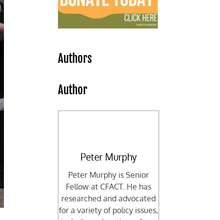
Authors
Author
Peter Murphy
Peter Murphy is Senior
Fellow at CFACT. He has
researched and advocated
for a variety of policy issues,