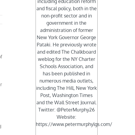
including education reform
and fiscal policy, both in the
non-profit sector and in
government in the
administration of former
New York Governor George
Pataki. He previously wrote
and edited The Chalkboard
f
weblog for the NY Charter
Schools Association, and
has been published in
numerous media outlets,
r
including The Hill, New York
Post, Washington Times
and the Wall Street Journal.
Twitter: @PeterMurphy26
Website:
https://www.petermurphylgs.com/
d