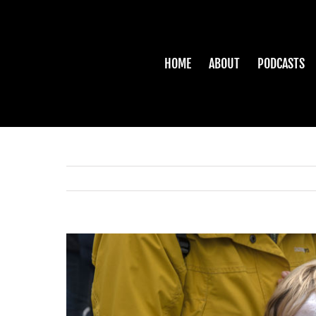
Skip
to
content
HOME
ABOUT
PODCASTS
View
Larger
Image