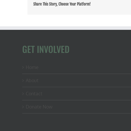
Share This Story, Choose Your Platform!
GET INVOLVED
Home
About
Contact
Donate Now