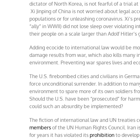
dictator of North Korea, is not fearful of a trial 
Xi Jinping of China is not worried about legal acc
populations or for unleashing coronavirus. Xi’s p
“ally” in WWII) did not lose sleep over violating i
their people on a scale larger than Adolf Hitler’s 
Adding ecocide to international law would be mo
damage results from war, which also kills many i
environment. Preventing war spares lives and ec
The U.S. firebombed cities and civilians in G
force unconditional surrender. In addition to man
environment to spare more of its own soldiers fro
Should the U.S. have been “prosecuted” for har
could such an absurdity be implemented?
The fiction of international law and UN treaties 
members
of the UN Human Rights Council. Iran i
for years it has violated its
prohibition
to develop