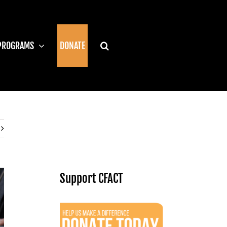
PROGRAMS
DONATE
Support CFACT