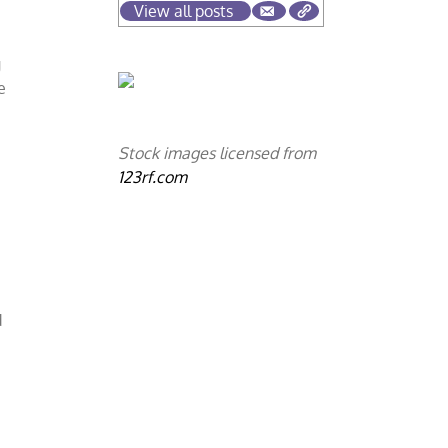
View all posts
g
e
Stock images licensed from
123rf.com
d