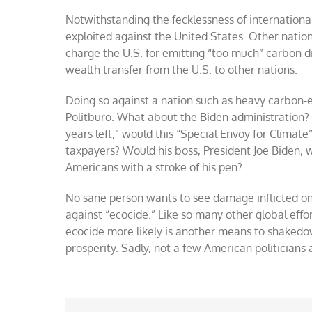
Notwithstanding the fecklessness of internationa
exploited against the United States. Other nati
charge the U.S. for emitting “too much” carbon d
wealth transfer from the U.S. to other nations.
Doing so against a nation such as heavy carbon-
Politburo. What about the Biden administration? F
years left,” would this “Special Envoy for Climat
taxpayers? Would his boss, President Joe Biden,
Americans with a stroke of his pen?
No sane person wants to see damage inflicted o
against “ecocide.” Like so many other global effo
ecocide more likely is another means to shakedo
prosperity. Sadly, not a few American politician