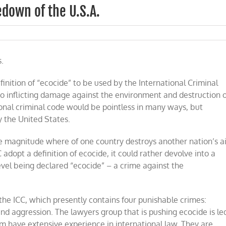
down of the U.S.A.
.
finition of “ecocide” to be used by the International Criminal
o inflicting damage against the environment and destruction o
onal criminal code would be pointless in many ways, but
ly the United States.
e magnitude where of one country destroys another nation’s ai
adopt a definition of ecocide, it could rather devolve into a
evel being declared “ecocide” – a crime against the
the ICC, which presently contains four punishable crimes:
nd aggression. The lawyers group that is pushing ecocide is le
m have extensive experience in international law. They are