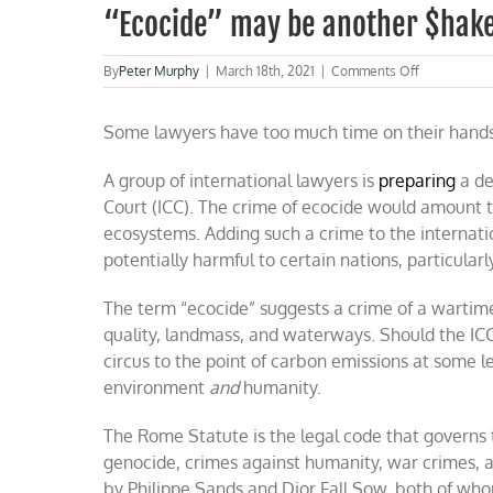
“Ecocide” may be another $hake
on
By
Peter Murphy
|
March 18th, 2021
|
Comments Off
“Ecocide”
may
Some lawyers have too much time on their hands
be
another
$hakedown
A group of international lawyers is
preparing
a de
of
Court (ICC). The crime of ecocide would amount t
the
U.S.A.
ecosystems. Adding such a crime to the internati
potentially harmful to certain nations, particular
The term “ecocide” suggests a crime of a wartim
quality, landmass, and waterways. Should the ICC 
circus to the point of carbon emissions at some l
environment
and
humanity.
The Rome Statute is the legal code that governs 
genocide, crimes against humanity, war crimes, a
by Philippe Sands and Dior Fall Sow, both of who