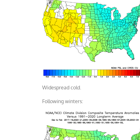
Widespread cold.
Following winters: