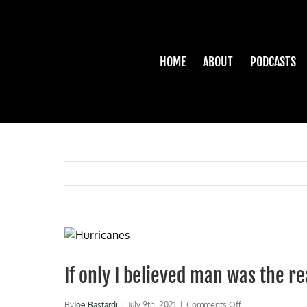
Skip
to
content
HOME
ABOUT
PODCASTS
View
Larger
Image
If only I believed man was the r
on
By
Joe Bastardi
|
July 9th, 2021
|
Comments Off