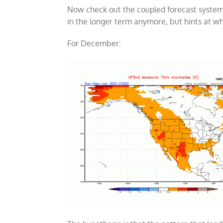
Now check out the coupled forecast system 
in the longer term anymore, but hints at wh
For December: