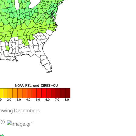
llowing Decembers: