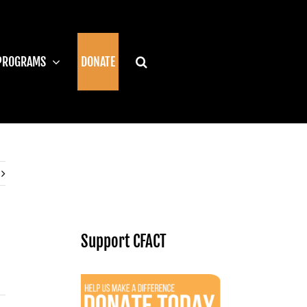
PROGRAMS
DONATE
Support CFACT