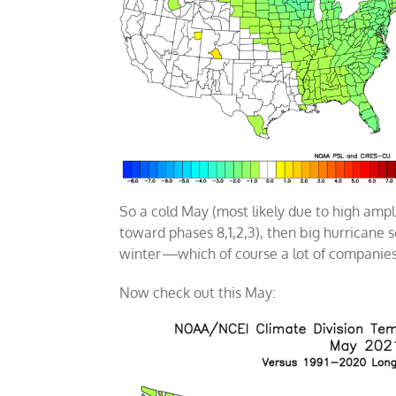
So a cold May (most likely due to high ampl
toward phases 8,1,2,3), then big hurricane
winter
—
which of course a lot of companie
Now check out this May: