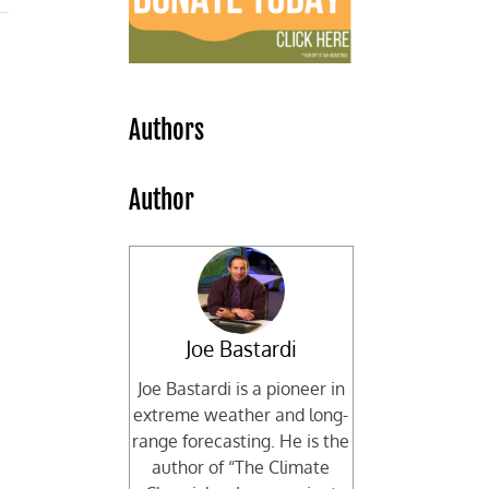
Authors
Author
Joe Bastardi
Joe Bastardi is a pioneer in
extreme weather and long-
range forecasting. He is the
author of “The Climate