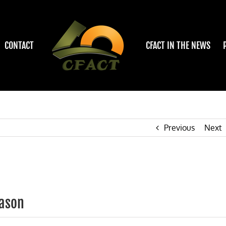
CONTACT
CFACT IN THE NEWS
Previous
Next
eason