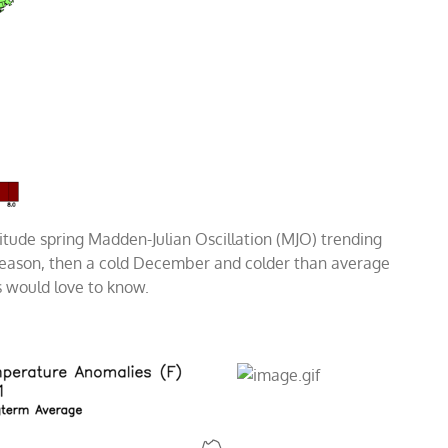
itude spring Madden-Julian Oscillation (MJO) trending
 season, then a cold December and colder than average
s would love to know.