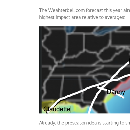
The Weahterbell.com forecast this year al
highest impact area relative to averages:
Already, the preseason idea is starting to s