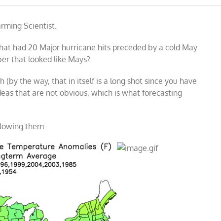
rming Scientist.
that had 20 Major hurricane hits preceded by a cold May
er that looked like Mays?
h (by the way, that in itself is a long shot since you have
ideas that are not obvious, which is what forecasting
llowing them: