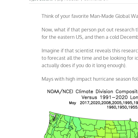
If
only
Think of your favorite Man-Made Global Wa
I
believed
man
Now, what if that person put out research 
was
for the eastern US, and then a cold Decemb
the
reason
Imagine if that scientist reveals this researc
to forecast all the time and be looking for 
actually does if you do it long enough).
Mays with high impact hurricane season fo