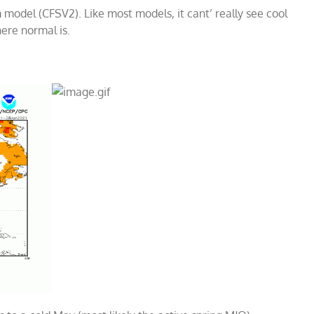
model (CFSV2). Like most models, it cant’ really see cool
ere normal is.