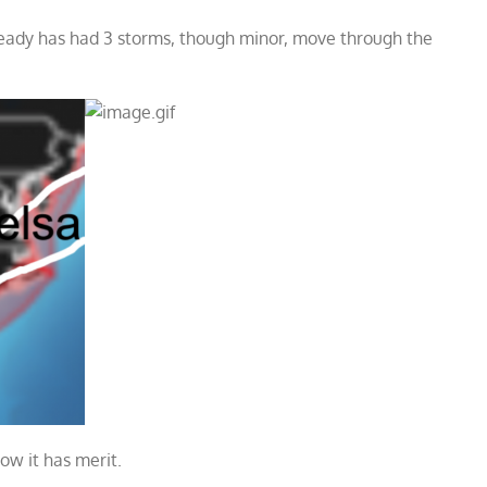
ready has had 3 storms, though minor, move through the
how it has merit.