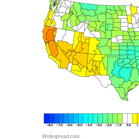
Widespread cool.