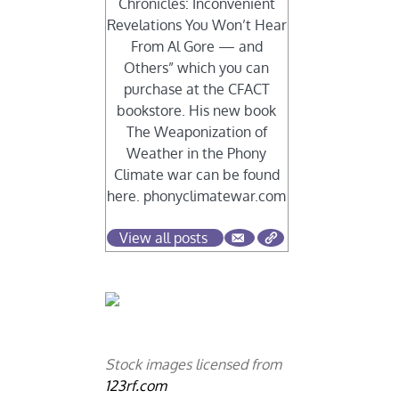
Chronicles: Inconvenient
Revelations You Won’t Hear
From Al Gore — and
Others” which you can
purchase at the CFACT
bookstore. His new book
The Weaponization of
Weather in the Phony
Climate war can be found
here. phonyclimatewar.com
View all posts
Stock images licensed from
123rf.com