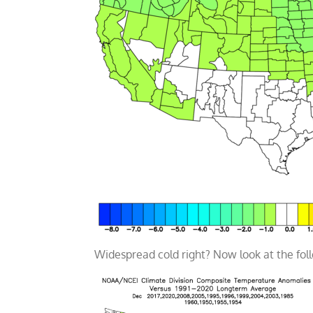
Widespread cold right? Now look at the fo