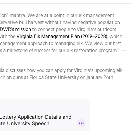
ation” mantra. We are at a point in our elk management
ervative bull harvest without having negative population
DWR’s mission
to connect people to Virginia’s outdoors
a
 with the
ng
Virginia Elk Management Plan (2019–2028)
, which
ed management approach to managing elk. We view our first
er
a milestone of success for our elk restoration program.” —
ella discusses how you can apply for Virginia’s upcoming elk
h on guns at Florida State University on January 26th.