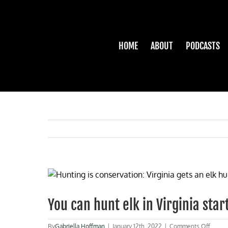
Skip
to
content
HOME
ABOUT
PODCASTS
View
Larger
Image
You can hunt elk in Virginia star
on
By
Gabriella Hoffman
|
January 12th, 2022
|
Comments Off