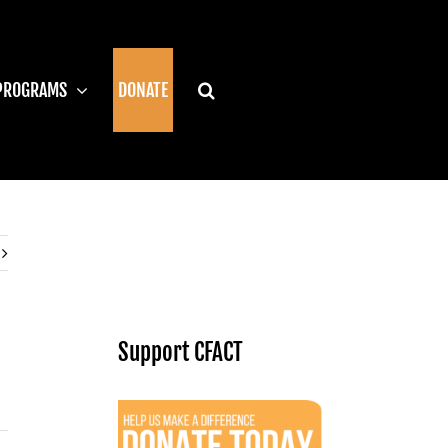
PROGRAMS
DONATE
Support CFACT