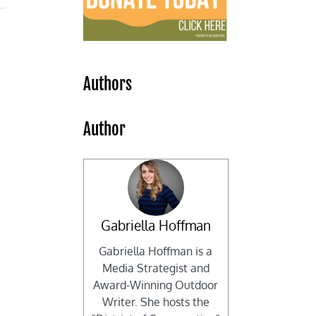
Authors
Author
Gabriella Hoffman
Gabriella Hoffman is a
Media Strategist and
Award-Winning Outdoor
Writer. She hosts the