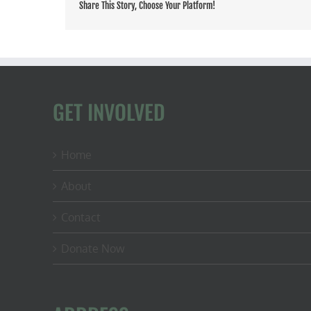
Share This Story, Choose Your Platform!
GET INVOLVED
Home
About
Contact
Donate Now