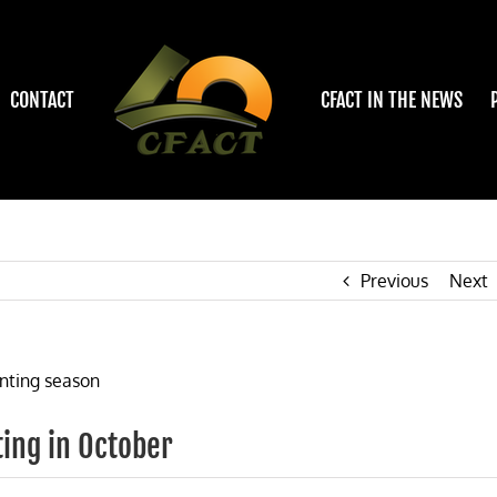
CONTACT
CFACT IN THE NEWS
Previous
Next
ting in October