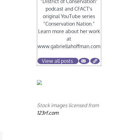
"District of Conservation"
podcast and CFACT's
original YouTube series
"Conservation Nation."
Learn more about her work
at
www.gabriellahoffman.com
View all posts
Stock images licensed from
123rf.com