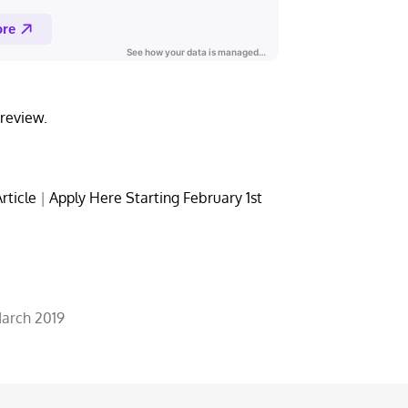
review.
rticle
|
Apply Here Starting February 1st
March 2019