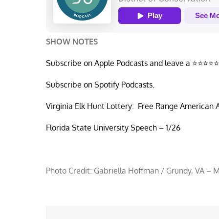
SHOW NOTES
Subscribe on Apple Podcasts and leave a ⭐⭐⭐⭐⭐
Subscribe on Spotify Podcasts.
Virginia Elk Hunt Lottery
:
Free Range American A
Florida State University Speech – 1/26
Photo Credit: Gabriella Hoffman / Grundy, VA – 