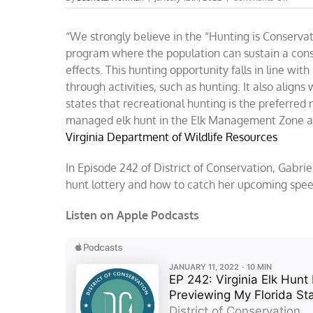
You
can
“We strongly believe in the “Hunting is Conserv
hunt
elk
program where the population can sustain a cons
in
effects. This hunting opportunity falls in line with
Virgini
through activities, such as hunting. It also aligns
starti
in
states that recreational hunting is the preferr
Octob
managed elk hunt in the Elk Management Zone as 
Virginia Department of Wildlife Resources
In Episode 242 of District of Conservation, Gabri
hunt lottery and how to catch her upcoming speec
Listen on Apple Podcasts