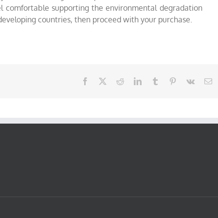
feel comfortable supporting the environmental degradation
 developing countries, then proceed with your purchase.
Facebook
X
Reddit
LinkedIn
Tumblr
Pinterest
Vk
E