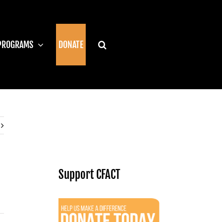
PROGRAMS
DONATE
Support CFACT