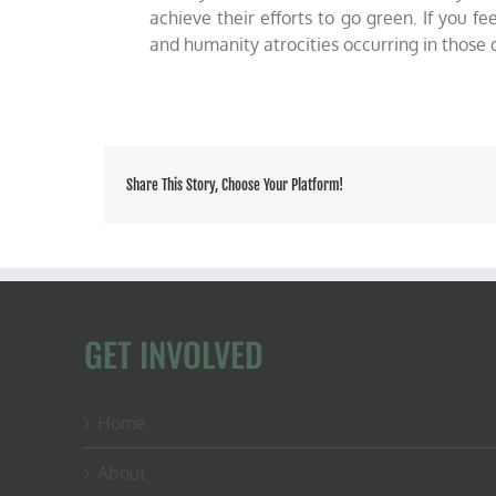
achieve their efforts to go green. If you 
and humanity atrocities occurring in those
Share This Story, Choose Your Platform!
GET INVOLVED
Home
About