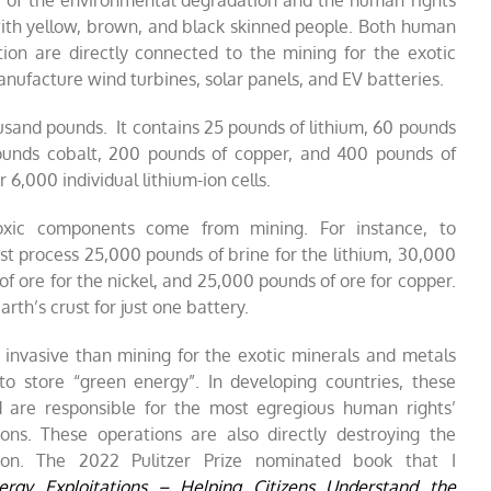
cy of the environmental degradation and the human rights
with yellow, brown, and black skinned people. Both human
ion are directly connected to the mining for the exotic
nufacture wind turbines, solar panels, and EV batteries.
usand pounds. It contains 25 pounds of lithium, 60 pounds
ounds cobalt, 200 pounds of copper, and 400 pounds of
r 6,000 individual lithium-ion cells.
toxic components come from mining. For instance, to
t process 25,000 pounds of brine for the lithium, 30,000
of ore for the nickel, and 25,000 pounds of ore for copper.
rth’s crust for just one battery.
ess invasive than mining for the exotic minerals and metals
to store “green energy”. In developing countries, these
nd are responsible for the most egregious human rights’
ions. These operations are also directly destroying the
ion. The 2022 Pulitzer Prize nominated book that I
ergy Exploitations – Helping Citizens Understand the