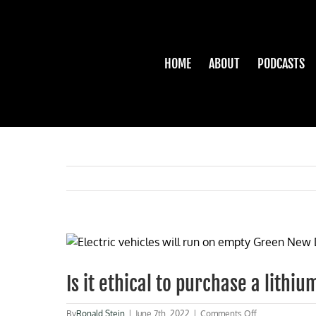
Skip
to
content
HOME
ABOUT
PODCASTS
View
Larger
Image
Is it ethical to purchase a lith
on
By
Ronald Stein
|
June 7th, 2022
|
Comments Off