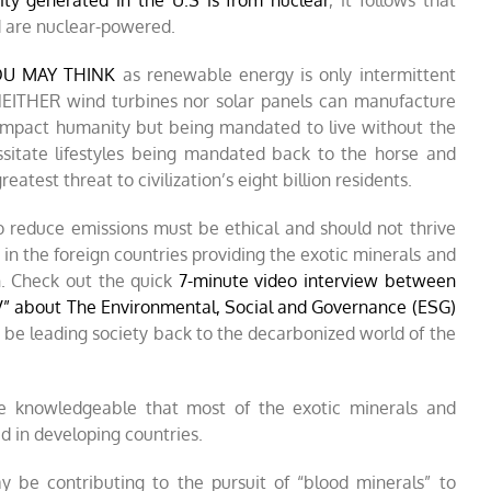
ity generated in the U.S is from nuclear
, it follows that
d are nuclear-powered.
YOU MAY THINK
as renewable energy is only intermittent
 NEITHER wind turbines nor solar panels can manufacture
 impact humanity but being mandated to live without the
ssitate lifestyles being mandated back to the horse and
atest threat to civilization’s eight billion residents.
to reduce emissions must be ethical and should not thrive
in the foreign countries providing the exotic minerals and
n. Check out the quick
7-minute video interview between
V” about The Environmental, Social and Governance (ESG)
 be leading society back to the decarbonized world of the
be knowledgeable that most of the exotic minerals and
d in developing countries.
 be contributing to the pursuit of “blood minerals” to