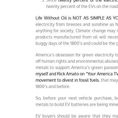
Since
twenty percent of the electric
twenty percent of the EVs on the roa
Life Without Oil is NOT AS SIMPLE AS 
electricity from breezes and sunshine as
anything for society. Climate change may
products manufactured from oil will nece
buggy days of the 1800’s and could be the gre
America’s obsession for green electricity 
off human rights and environmental abuses 
metals to support America’s green passio
myself and Rick Amato on “Your America T
movement to divest in fossil fuels
, that may
1800’s and before.
So, before your next vehicle purchase, 
metals to build EV batteries are being mine
EV buyers should be aware that they may