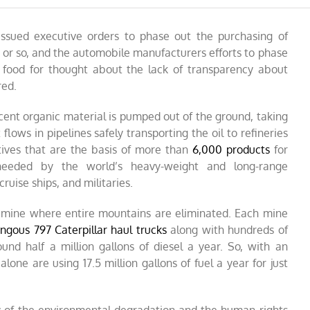
ssued executive orders to phase out the purchasing of
e or so, and the automobile manufacturers efforts to phase
 food for thought about the lack of transparency about
red.
rcent organic material is pumped out of the ground, taking
lows in pipelines safely transporting the oil to refineries
tives that are the basis of
more than
6,000 products
for
s needed by the world’s heavy-weight and long-range
cruise ships, and militaries.
y mine where entire mountains are eliminated. Each mine
gous 797 Caterpillar haul trucks
along with hundreds of
nd half a million gallons of diesel a year. So, with an
 alone are using 17.5 million gallons of fuel a year for just