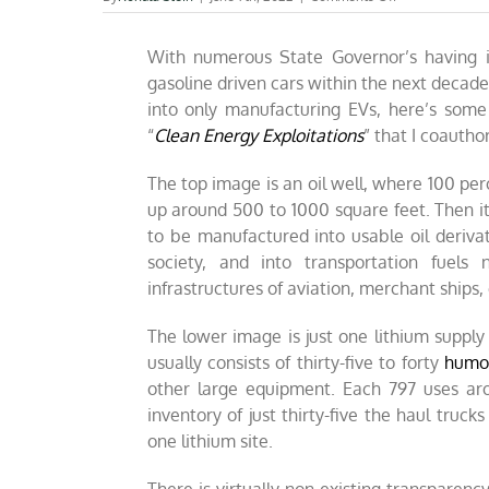
Is
it
With numerous State Governor’s having i
ethical
to
gasoline driven cars within the next decad
purchase
into only manufacturing EVs, here’s some
a
“
Clean Energy Exploitations
” that I coautho
lithium
battery
powered
The top image is an oil well, where 100 pe
EV?
up around 500 to 1000 square feet. Then it f
to be manufactured into usable oil deriva
society, and into transportation fuel
infrastructures of aviation, merchant ships, 
The lower image is just one lithium suppl
usually consists of thirty-five to forty
humon
other large equipment. Each 797 uses arou
inventory of just thirty-five the haul trucks
one lithium site.