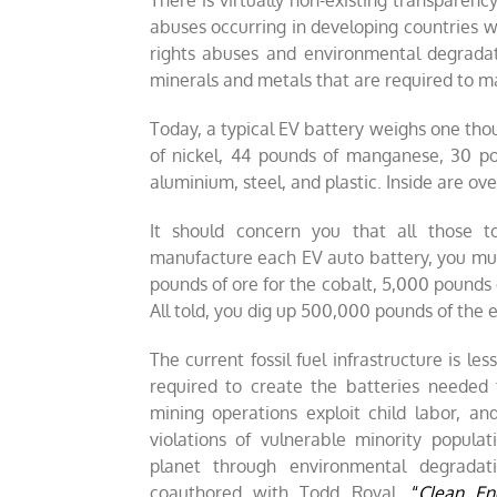
There is virtually non-existing transparen
abuses occurring in developing countries 
rights abuses and environmental degradat
minerals and metals that are required to ma
Today, a typical EV battery weighs one tho
of nickel, 44 pounds of manganese, 30 p
aluminium, steel, and plastic. Inside are ove
It should concern you that all those 
manufacture each EV auto battery, you mus
pounds of ore for the cobalt, 5,000 pounds 
All told, you dig up 500,000 pounds of the ea
The current fossil fuel infrastructure is l
required to create the batteries needed 
mining operations exploit child labor, a
violations of vulnerable minority populat
planet through environmental degradat
coauthored with Todd Royal,
“
Clean En