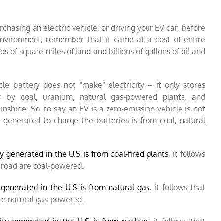
chasing an electric vehicle, or driving your EV car, before
environment, remember that it came at a cost of entire
 of square miles of land and billions of gallons of oil and
le battery does not “make” electricity – it only stores
ly by coal, uranium, natural gas-powered plants, and
nshine. So, to say an EV is a zero-emission vehicle is not
ty generated to charge the batteries is from coal, natural
y generated in the U.S is from coal-fired plants
, it follows
 road are coal-powered.
y generated in the U.S is from natural gas
, it follows that
are natural gas-powered.