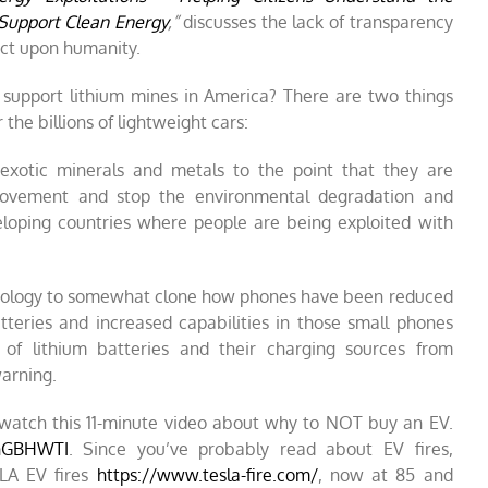
Support Clean Energy
,”
discusses the lack of transparency
ct upon humanity.
support lithium mines in America? There are two things
he billions of lightweight cars:
 exotic minerals and metals to the point that they are
movement and stop the environmental degradation and
eloping countries where people are being exploited with
hnology to somewhat clone how phones have been reduced
atteries and increased capabilities in those small phones
of lithium batteries and their charging sources from
arning.
, watch this 11-minute video about why to NOT buy an EV.
4nGBHWTI
. Since you’ve probably read about EV fires,
LA EV fires
https://www.tesla-fire.com/
,
now at 85 and