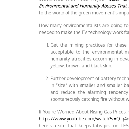
Environmental and Humanity Abuses That 
to the world of the green movement’s impa
How many environmentalists are going to 
needed to make the EV technology work for t
Get the mining practices for these
acceptable to the environmental 
humanity atrocities occurring in dev
yellow, brown, and black skin.
Further development of battery tec
in “size” with smaller and smaller b
and reduce the alarming tendency 
spontaneously catching fire without w
If You’re Worried About Rising Gas Prices
https://www.youtube.com/watch?v=Q-q
here’s a site that keeps tabs just on TES