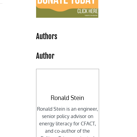
Authors
Author
Ronald Stein
Ronald Stein is an engineer,
senior policy advisor on
energy literacy for CFACT,
and co-author of the