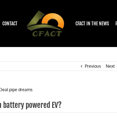
CONTACT
CFACT IN THE NEWS
Previous
Next
ium battery powered EV?