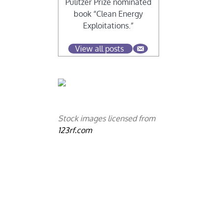
Pulitzer Prize nominated
book “Clean Energy
Exploitations.”
View all posts
Stock images licensed from
123rf.com