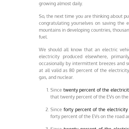
growing almost daily.
So, the next time you are thinking about pur
congratulating yourselves on saving the 
mountains in developing countries, thousands
fuel.
We should all know that an electric vehic
electricity produced elsewhere, primari
occasionally by intermittent breezes and su
at all valid as 80 percent of the electrici
gas, and nuclear.
Since
twenty percent of the electricit
that twenty percent of the EVs on the
Since
forty percent of the electricit
forty percent of the EVs on the road 