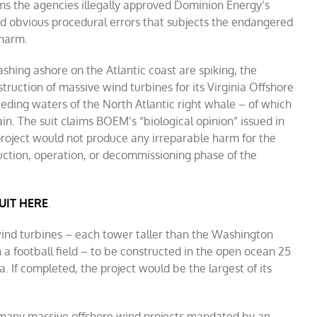
ims the agencies illegally approved Dominion Energy’s
nd obvious procedural errors that subjects the endangered
 harm.
hing ashore on the Atlantic coast are spiking, the
ruction of massive wind turbines for its Virginia Offshore
eding waters of the North Atlantic right whale – of which
in. The suit claims BOEM’s “biological opinion” issued in
ject would not produce any irreparable harm for the
uction, operation, or decommissioning phase of the
UIT HERE
.
wind turbines – each tower taller than the Washington
a football field – to be constructed in the open ocean 25
ia. If completed, the project would be the largest of its
f many massive offshore wind projects mandated by an