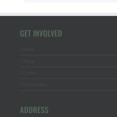
GET INVOLVED
Home
About
Contact
Donate Now
ADDRESS