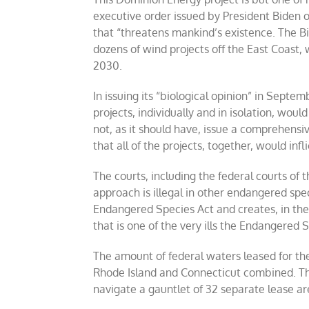
executive order issued by President Biden on
that “threatens mankind’s existence. The Bi
dozens of wind projects off the East Coast, 
2030.
In issuing its “biological opinion” in Sept
projects, individually and in isolation, wou
not, as it should have, issue a comprehen
that all of the projects, together, would inf
The courts, including the federal courts of t
approach is illegal in other endangered spe
Endangered Species Act and creates, in the w
that is one of the very ills the Endangered
The amount of federal waters leased for the
Rhode Island and Connecticut combined. Th
navigate a gauntlet of 32 separate lease a