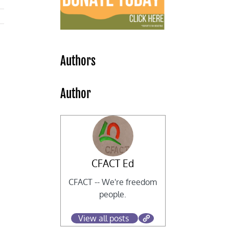
Authors
Author
CFACT Ed
CFACT -- We're freedom
people.
View all posts