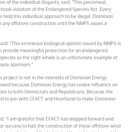
 of the individual litigants, said, “This piecemeal,
tbook violation of the Endangered Species Act. Every
as held this individual approach to be illegal. Dominion
any offshore construction until the NMFS issues a
said: “This erroneous biological opinion issued by NMFS is
 to provide meaningful protection for an endangered
c species as the right whale is an unfortunate example of
imate alarmism.”
s project is not in the interests of Dominion Energy
proved because Dominion Energy has undue influence on
utions to both Democrats and Republicans. Because the
ased to join with CFACT and Heartland to make Dominion
d: “I am grateful that CFACT has stepped forward and
for success to halt the construction of these offshore wind