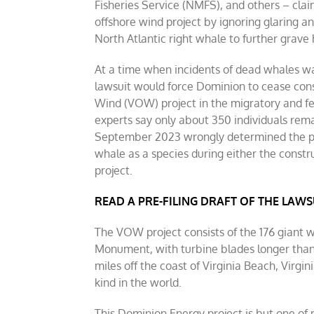
Fisheries Service (NMFS), and others – cla
offshore wind project by ignoring glaring a
North Atlantic right whale to further grave
At a time when incidents of dead whales was
lawsuit would force Dominion to cease const
Wind (VOW) project in the migratory and fe
experts say only about 350 individuals rema
September 2023 wrongly determined the pro
whale as a species during either the constr
project.
READ A PRE-FILING DRAFT OF THE LAWS
The VOW project consists of the 176 giant 
Monument, with turbine blades longer than 
miles off the coast of Virginia Beach, Virgin
kind in the world.
This Dominion Energy project is but one o