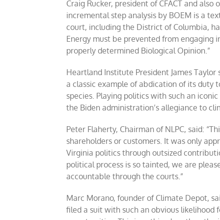
Craig Rucker, president of CFACT and also one
incremental step analysis by BOEM is a tex
court, including the District of Columbia, h
Energy must be prevented from engaging in 
properly determined Biological Opinion.”
Heartland Institute President James Taylor 
a classic example of abdication of its duty
species. Playing politics with such an iconi
the Biden administration’s allegiance to cl
Peter Flaherty, Chairman of NLPC, said: “Thi
shareholders or customers. It was only ap
Virginia politics through outsized contrib
political process is so tainted, we are ple
accountable through the courts.”
Marc Morano, founder of Climate Depot, sai
filed a suit with such an obvious likelihood 