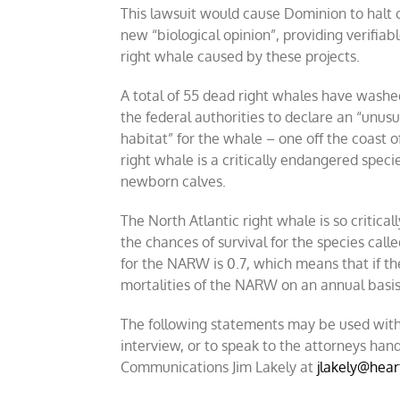
This lawsuit would cause Dominion to halt 
new “biological opinion”, providing verifiab
right whale caused by these projects.
A total of 55 dead right whales have washe
the federal authorities to declare an “unusu
habitat” for the whale – one off the coast 
right whale is a critically endangered spec
newborn calves.
The North Atlantic right whale is so critic
the chances of survival for the species cal
for the NARW is 0.7, which means that if th
mortalities of the NARW on an annual basis
The following statements may be used with
interview, or to speak to the attorneys hand
Communications Jim Lakely at
jlakely@hear