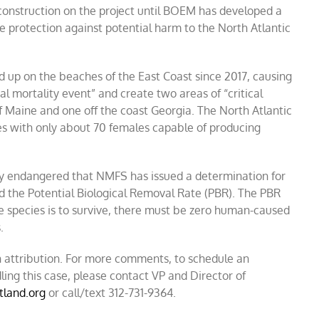
construction on the project until BOEM has developed a
le protection against potential harm to the North Atlantic
d up on the beaches of the East Coast since 2017, causing
al mortality event” and create two areas of “critical
of Maine and one off the coast Georgia. The North Atlantic
ies with only about 70 females capable of producing
ally endangered that NMFS has issued a determination for
led the Potential Biological Removal Rate (PBR). The PBR
e species is to survive, there must be zero human-caused
.
 attribution. For more comments, to schedule an
ling this case, please contact VP and Director of
tland.org
or call/text 312-731-9364.