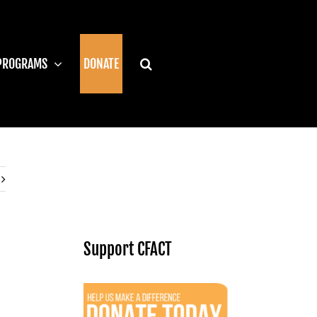
PROGRAMS
DONATE
Support CFACT