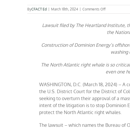
on
By
CFACT Ed
|
March 18th, 2024
|
Comments Off
Coalition
sues
Lawsuit filed by The Heartland Institute,
to
block
the Nationa
Virginia
offshore
Construction of Dominion Energy’s offsho
wind
project
washing u
to
protect
The North Atlantic right whale is so critic
the
even one h
Right
Whale
WASHINGTON, D.C
. (March 18, 2024) – A co
the U.S. District Court for the District of 
seeking
to overturn their approval of a mass
intent of the litigation is to stop Dominion 
protect the North Atlantic right whales
.
The lawsuit – which names the Bureau of