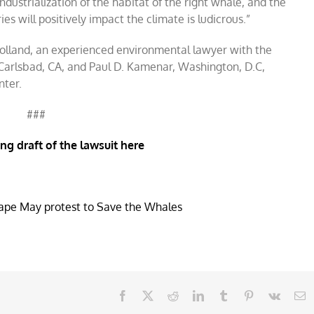
industrialization of the habitat of the right whale, and the
es will positively impact the climate is ludicrous.”
 Holland, an experienced environmental lawyer with the
 Carlsbad, CA, and Paul D. Kamenar, Washington, D.C,
nter.
###
ing draft of the lawsuit here
Facebook
X
Reddit
LinkedIn
Tumblr
Pinterest
Vk
E