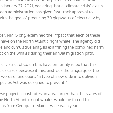
 January 27, 2021, declaring that a “climate crisis” exists
den administration has given fast-track approval to
with the goal of producing 30 gigawatts of electricity by
ember, NMFS only examined the impact that each of these
ld have on the North Atlantic right whale. The agency did
sive and cumulative analysis examining the combined harm
lict on the whales during their annual migration path.
he District of Columbia, have uniformly ruled that this
cies cases
because it misconstrues the language of the
ords of one court, “a type of slow slide into oblivion
 Species Act was designed to prevent.”
se projects constitutes an area larger than the states of
e North Atlantic right whales would be forced to
reas from Georgia to Maine twice each year.