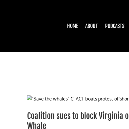
Skip
to
content
HOME
ABOUT
PODCASTS
View
Larger
Image
Coalition sues to block Virginia 
Whale