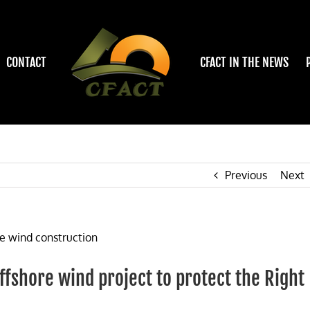
CONTACT
CFACT IN THE NEWS
Previous
Next
offshore wind project to protect the Right