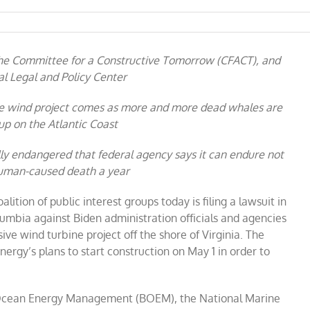
 the Committee for a Constructive Tomorrow (CFACT), and
l Legal and Policy Center
re wind project comes as more and more dead whales are
p on the Atlantic Coast
ally endangered that federal agency says it can endure not
uman-caused death a year
alition of public interest groups today is filing a lawsuit in
Columbia against Biden administration officials and agencies
ive wind turbine project off the shore of Virginia. The
Energy’s plans to start construction on May 1 in order to
 Ocean Energy Management (BOEM), the National Marine