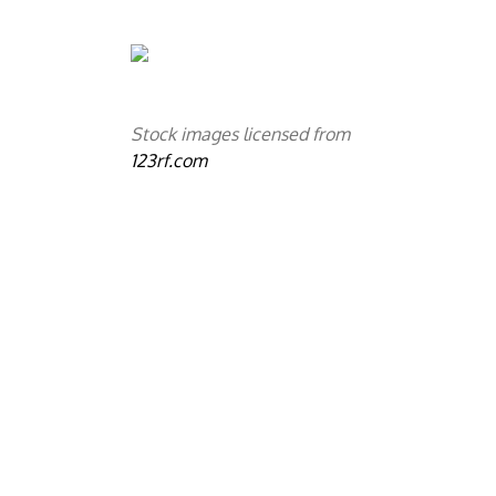
Stock images licensed from
123rf.com