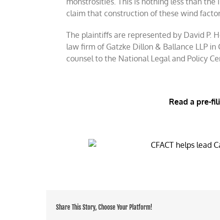
monstrosities. This is nothing less than the 
claim that construction of these wind factori
The plaintiffs are represented by David P.
law firm of Gatzke Dillon & Ballance LLP in
counsel to the National Legal and Policy Ce
Read a pre-fil
Share This Story, Choose Your Platform!