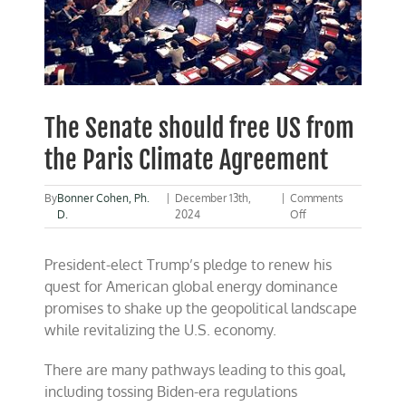
The Senate should free US from
the Paris Climate Agreement
By
Bonner Cohen, Ph.
|
December 13th,
|
Comments
on
D.
2024
Off
The
Senate
President-elect Trump’s pledge to renew his
should
free
quest for American global energy dominance
US
promises to shake up the geopolitical landscape
from
while revitalizing the U.S. economy.
the
Paris
Climate
There are many pathways leading to this goal,
Agreement
including tossing Biden-era regulations