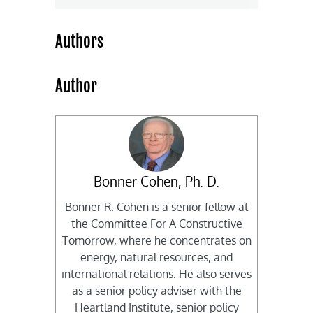
Authors
Author
Bonner Cohen, Ph. D.
Bonner R. Cohen is a senior fellow at
the Committee For A Constructive
Tomorrow, where he concentrates on
energy, natural resources, and
international relations. He also serves
as a senior policy adviser with the
Heartland Institute, senior policy