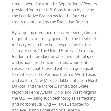
time, it would restore the Separation of Powers
provided for in the U.S. Constitution by having
the Legislative Branch decide the fate of a
treaty negotiated by the Executive Branch.
By targeting greenhouse-gas emissions, climate
negotiators are really going after the fossil-fuel
industry, which they hold responsible for the
“climate crisis.” The United States is the global
leader in the production of oil and natural
gas
and is home to the world’s most abundant
reserves of coal. Blessed with such geological
formations as the Permian Basin in West Texas
and eastern New Mexico, Bakken Shale in North
Dakota, and the Marcellus and Utica Shale
region of Pennsylvania, Ohio, and West Virginia,
the U.S. — using such technologies as fracking
and horizontal drilling — is well situated to
achieve Trump’s goal of global energy