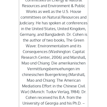
committees on Energy & Natural
Resources and Environment & Public
Works as well as the U.S. House
committees on Natural Resources and
Judiciary. He has spoken at conferences
in the United States, United Kingdom,
Germany, and Bangladesh. Dr. Cohen is
the author of two books, The Green
Wave: Environmentalism and its
Consequences (Washington: Capital
Research Center, 2006) and Marshall,
Mao und Chiang: Die amerikanischen
Vermittlungsbemuehungen im
chinesischen Buergerkrieg (Marshall,
Mao and Chiang: The American
Mediations Effort in the Chinese Civil
War) (Munich: Tuduv Verlag, 1984). Dr.
Cohen received his B.A. from the
University of Georgia and his Ph.D. –