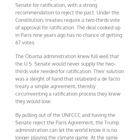
Senate for ratification, with a strong
recommendation to reject the pact. Under the
Constitution, treaties require a two-thirds vote
of approval for ratification. The deal cooked up
in Paris nine years ago has no chance of getting
67 votes.
The Obama administration knew full well that
the U.S. Senate would never supply the two-
thirds vote needed for ratification. Their solution
was a sleight of hand that relabeled a de facto
treaty a simple agreement, thereby
circumventing a ratification process they knew
they would lose.
By pulling out of the UNFCCC and having the
Senate reject the Paris Agreement, the Trump
administration can let the world know it is no
longer playing the climate game. At the same