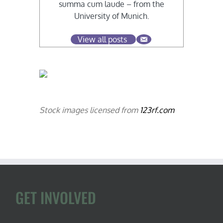
summa cum laude – from the
University of Munich.
View all posts
Stock images licensed from
123rf.com
GET INVOLVED