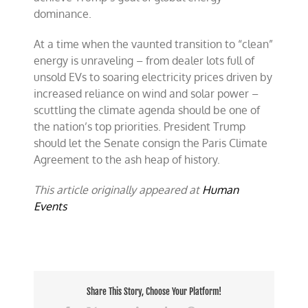
dominance.
At a time when the vaunted transition to “clean”
energy is unraveling – from dealer lots full of
unsold EVs to soaring electricity prices driven by
increased reliance on wind and solar power –
scuttling the climate agenda should be one of
the nation’s top priorities. President Trump
should let the Senate consign the Paris Climate
Agreement to the ash heap of history.
This article originally appeared at
Human
Events
Share This Story, Choose Your Platform!