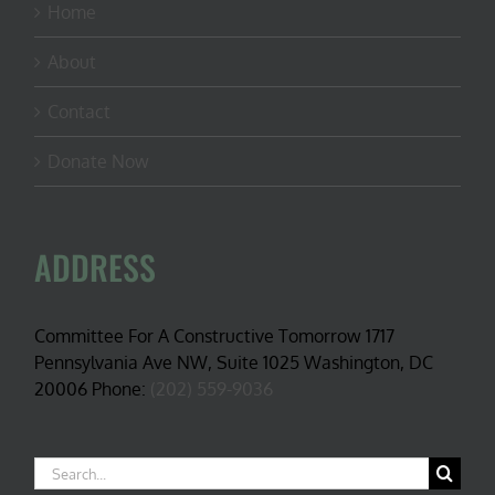
Home
About
Contact
Donate Now
ADDRESS
Committee For A Constructive Tomorrow 1717
Pennsylvania Ave NW, Suite 1025 Washington, DC
20006 Phone:
(202) 559-9036
Search