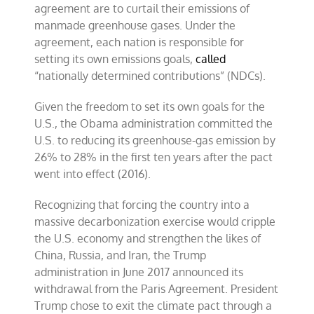
agreement are to curtail their emissions of
manmade greenhouse gases. Under the
agreement, each nation is responsible for
setting its own emissions goals,
called
“nationally determined contributions” (NDCs).
Given the freedom to set its own goals for the
U.S., the Obama administration committed the
U.S. to reducing its greenhouse-gas emission by
26% to 28% in the first ten years after the pact
went into effect (2016).
Recognizing that forcing the country into a
massive decarbonization exercise would cripple
the U.S. economy and strengthen the likes of
China, Russia, and Iran, the Trump
administration in June 2017 announced its
withdrawal from the Paris Agreement. President
Trump chose to exit the climate pact through a