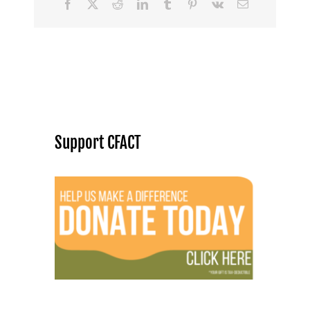
Facebook
X
Reddit
LinkedIn
Tumblr
Pinterest
Vk
Email
Support CFACT