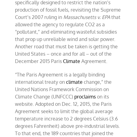
specifically designed to restrict the nation’s
production of fossil fuels, revisiting the Supreme
Court’s 2007 ruling in
Massachusetts v. EPA
that
allowed the agency to regulate CO2 as a
“pollutant,” and eliminating wasteful subsidies
that prop up unreliable wind and solar power.
Another road that must be taken is getting the
United States – once and for all – out of the
December 2015 Paris
Climate
Agreement.
“The Paris Agreement is a legally binding
international treaty on
climate
change,” the
United Nations Framework Commission on
Climate Change (UNFCCC)
proclaims
on its
website. Adopted on Dec. 12, 2015, the Paris
Agreement seeks to limit the global average
temperature increase to 2 degrees Celsius (3.6
degrees Fahrenheit) above pre-industrial levels.
To that end, the 189 countries that joined the