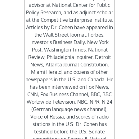
advisor at National Center for Public
Policy Research, and as adjunct scholar
at the Competitive Enterprise Institute.
Articles by Dr. Cohen have appeared in
the Wall Street Journal, Forbes,
Investor’s Business Daily, New York
Post, Washington Times, National
Review, Philadelphia Inquirer, Detroit
News, Atlanta Journal-Constitution,
Miami Herald, and dozens of other
newspapers in the U.S. and Canada. He
has been interviewed on Fox News,
CNN, Fox Business Channel, BBC, BBC
Worldwide Television, NBC, NPR, N 24
(German language news channel),
Voice of Russia, and scores of radio
stations in the U.S. Dr. Cohen has
testified before the U.S. Senate