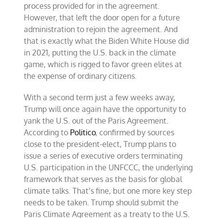
process provided for in the agreement.
However, that left the door open for a future
administration to rejoin the agreement. And
that is exactly what the Biden White House did
in 2021, putting the U.S. back in the climate
game, which is rigged to favor green elites at
the expense of ordinary citizens.
With a second term just a few weeks away,
Trump will once again have the opportunity to
yank the U.S. out of the Paris Agreement.
According to
Politico
, confirmed by sources
close to the president-elect, Trump plans to
issue a series of executive orders terminating
U.S. participation in the UNFCCC, the underlying
framework that serves as the basis for global
climate talks. That’s fine, but one more key step
needs to be taken. Trump should submit the
Paris Climate Agreement as a treaty to the U.S.