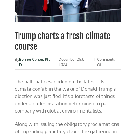
Trump charts a fresh climate
course
By
Bonner Cohen, Ph.
|
December 21st,
|
Comments
on
D.
2024
Off
Trump
charts
The pall that descended on the latest UN
a
fresh
climate confab in the wake of Donald Trump’s
climate
election was justified. It’s a foretaste of things
course
under an administration determined to part
company with global environmentalists.
Along with issuing the obligatory proclamations
of impending planetary doom, the gathering in