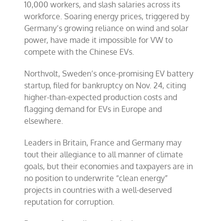
10,000 workers, and slash salaries across its
workforce. Soaring energy prices, triggered by
Germany’s growing reliance on wind and solar
power, have made it impossible for VW to
compete with the Chinese EVs.
Northvolt, Sweden’s once-promising EV battery
startup, filed for bankruptcy on Nov. 24, citing
higher-than-expected production costs and
flagging demand for EVs in Europe and
elsewhere.
Leaders in Britain, France and Germany may
tout their allegiance to all manner of climate
goals, but their economies and taxpayers are in
no position to underwrite “clean energy”
projects in countries with a well-deserved
reputation for corruption.