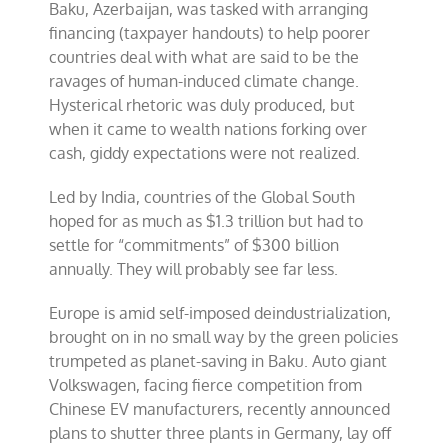
Baku, Azerbaijan, was tasked with arranging
financing (taxpayer handouts) to help poorer
countries deal with what are said to be the
ravages of human-induced climate change.
Hysterical rhetoric was duly produced, but
when it came to wealth nations forking over
cash, giddy expectations were not realized.
Led by India, countries of the Global South
hoped for as much as $1.3 trillion but had to
settle for “commitments” of $300 billion
annually. They will probably see far less.
Europe is amid self-imposed deindustrialization,
brought on in no small way by the green policies
trumpeted as planet-saving in Baku. Auto giant
Volkswagen, facing fierce competition from
Chinese EV manufacturers, recently announced
plans to shutter three plants in Germany, lay off