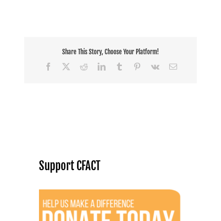
Share This Story, Choose Your Platform!
Facebook
X
Reddit
LinkedIn
Tumblr
Pinterest
Vk
Email
Support CFACT