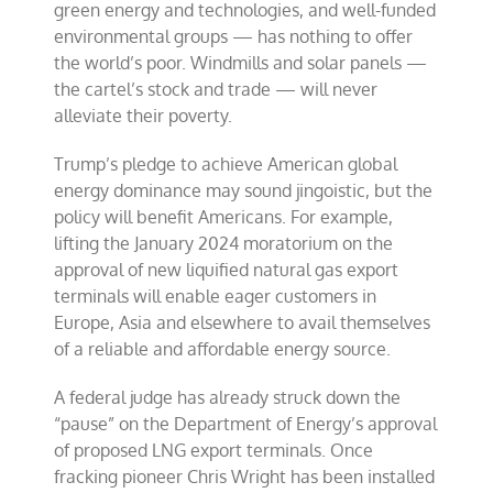
green energy and technologies, and well-funded
environmental groups — has nothing to offer
the world’s poor. Windmills and solar panels —
the cartel’s stock and trade — will never
alleviate their poverty.
Trump’s pledge to achieve American global
energy dominance may sound jingoistic, but the
policy will benefit Americans. For example,
lifting the January 2024 moratorium on the
approval of new liquified natural gas export
terminals will enable eager customers in
Europe, Asia and elsewhere to avail themselves
of a reliable and affordable energy source.
A federal judge has already struck down the
“pause” on the Department of Energy’s approval
of proposed LNG export terminals. Once
fracking pioneer Chris Wright has been installed