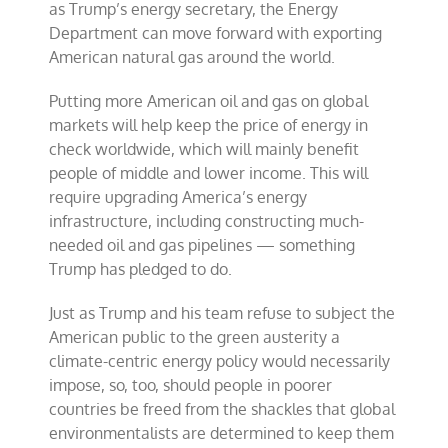
as Trump’s energy secretary, the Energy
Department can move forward with exporting
American natural gas around the world.
Putting more American oil and gas on global
markets will help keep the price of energy in
check worldwide, which will mainly benefit
people of middle and lower income. This will
require upgrading America’s energy
infrastructure, including constructing much-
needed oil and gas pipelines — something
Trump has pledged to do.
Just as Trump and his team refuse to subject the
American public to the green austerity a
climate-centric energy policy would necessarily
impose, so, too, should people in poorer
countries be freed from the shackles that global
environmentalists are determined to keep them