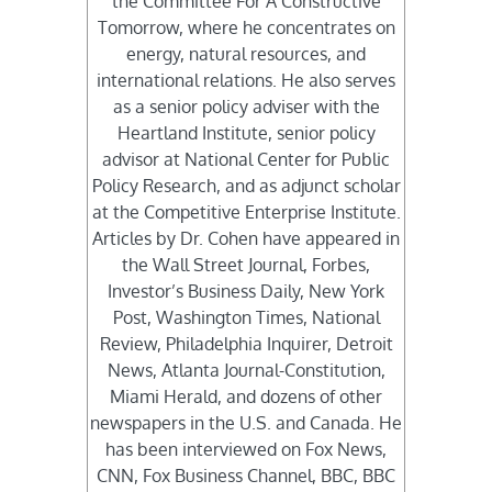
the Committee For A Constructive
Tomorrow, where he concentrates on
energy, natural resources, and
international relations. He also serves
as a senior policy adviser with the
Heartland Institute, senior policy
advisor at National Center for Public
Policy Research, and as adjunct scholar
at the Competitive Enterprise Institute.
Articles by Dr. Cohen have appeared in
the Wall Street Journal, Forbes,
Investor’s Business Daily, New York
Post, Washington Times, National
Review, Philadelphia Inquirer, Detroit
News, Atlanta Journal-Constitution,
Miami Herald, and dozens of other
newspapers in the U.S. and Canada. He
has been interviewed on Fox News,
CNN, Fox Business Channel, BBC, BBC