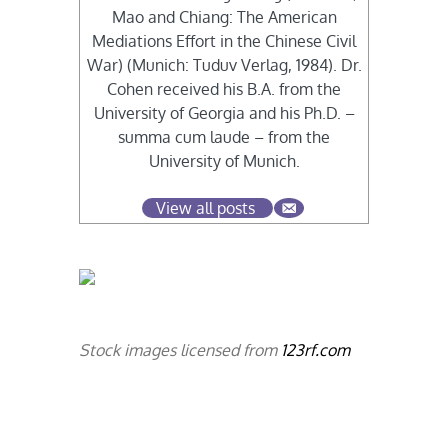
Mao and Chiang: The American
Mediations Effort in the Chinese Civil
War) (Munich: Tuduv Verlag, 1984). Dr.
Cohen received his B.A. from the
University of Georgia and his Ph.D. –
summa cum laude – from the
University of Munich.
View all posts
Stock images licensed from
123rf.com