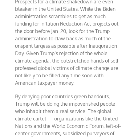
Prospects for a climate shakedown are even
bleaker in the United States. While the Biden
administration scrambles to get as much
funding for Inflation Reduction Act projects out
the door before Jan. 20, look for the Trump
administration to claw back as much of the
unspent largess as possible after Inauguration
Day. Given Trump’s rejection of the whole
climate agenda, the outstretched hands of self-
professed global victims of climate change are
not likely to be filled any time soon with
American taxpayer money.
By denying poor countries green handouts,
Trump will be doing the impoverished people
who inhabit them a real service. The global
climate cartel — organizations like the United
Nations and the World Economic Forum, left-of-
center governments, subsidized purveyors of