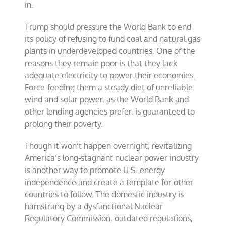
in.
Trump should pressure the World Bank to end
its policy of refusing to fund coal and natural gas
plants in underdeveloped countries. One of the
reasons they remain poor is that they lack
adequate electricity to power their economies.
Force-feeding them a steady diet of unreliable
wind and solar power, as the World Bank and
other lending agencies prefer, is guaranteed to
prolong their poverty.
Though it won’t happen overnight, revitalizing
America’s long-stagnant nuclear power industry
is another way to promote U.S. energy
independence and create a template for other
countries to follow. The domestic industry is
hamstrung by a dysfunctional Nuclear
Regulatory Commission, outdated regulations,