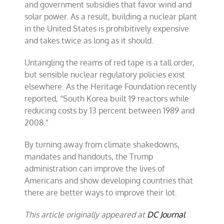
and government subsidies that favor wind and
solar power. As a result, building a nuclear plant
in the United States is prohibitively expensive
and takes twice as long as it should.
Untangling the reams of red tape is a tall order,
but sensible nuclear regulatory policies exist
elsewhere. As the Heritage Foundation recently
reported, “South Korea built 19 reactors while
reducing costs by 13 percent between 1989 and
2008.”
By turning away from climate shakedowns,
mandates and handouts, the Trump
administration can improve the lives of
Americans and show developing countries that
there are better ways to improve their lot.
This article originally appeared at
DC Journal