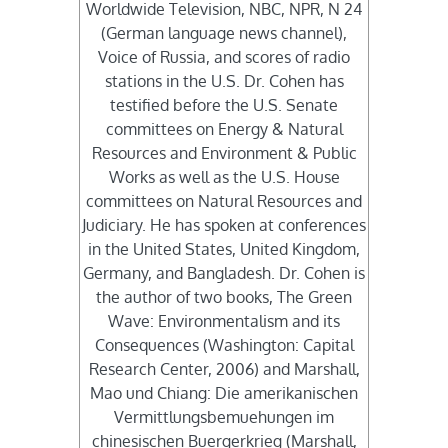
Worldwide Television, NBC, NPR, N 24
(German language news channel),
Voice of Russia, and scores of radio
stations in the U.S. Dr. Cohen has
testified before the U.S. Senate
committees on Energy & Natural
Resources and Environment & Public
Works as well as the U.S. House
committees on Natural Resources and
Judiciary. He has spoken at conferences
in the United States, United Kingdom,
Germany, and Bangladesh. Dr. Cohen is
the author of two books, The Green
Wave: Environmentalism and its
Consequences (Washington: Capital
Research Center, 2006) and Marshall,
Mao und Chiang: Die amerikanischen
Vermittlungsbemuehungen im
chinesischen Buergerkrieg (Marshall,