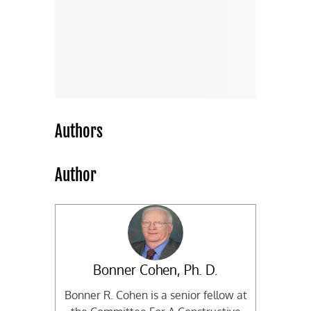
Authors
Author
Bonner Cohen, Ph. D.
Bonner R. Cohen is a senior fellow at