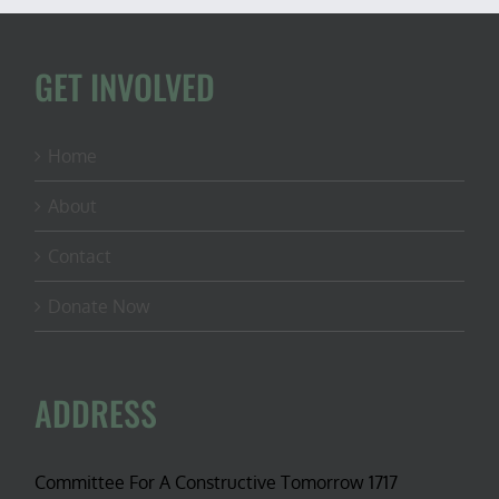
GET INVOLVED
Home
About
Contact
Donate Now
ADDRESS
Committee For A Constructive Tomorrow 1717