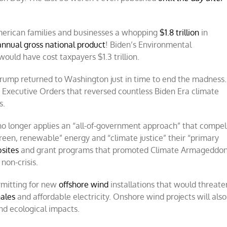
 American families and businesses a whopping
$1.8 trillion
in
 annual gross national product
! Biden’s Environmental
ould have cost taxpayers $1.3 trillion.
Trump returned to Washington just in time to end the madness.
e Executive Orders that reversed countless Biden Era climate
s.
o longer applies an “all-of-government approach” that compel
een, renewable” energy and “climate justice” their “primary
bsites
and grant programs that promoted Climate Armageddo
non-crisis.
mitting for new
offshore wind
installations that would threate
ales
and affordable electricity. Onshore wind projects will also
d ecological impacts.