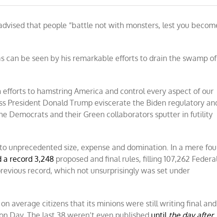
dvised that people “battle not with monsters, lest you becom
s can be seen by his remarkable efforts to drain the swamp of
n efforts to hamstring America and control every aspect of our
ness President Donald Trump eviscerate the Biden regulatory an
he Democrats and their Green collaborators sputter in futility
to unprecedented size, expense and domination. In a mere fou
d a record 3,248
proposed and final rules, filling 107,262 Federa
 previous record, which not unsurprisingly was set under
n average citizens that its minions were still writing final and
ion Day. The last 38 weren’t even published
until
the day after