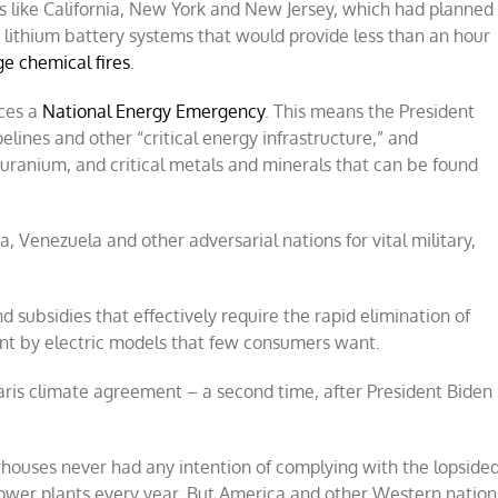
es like California, New York and New Jersey, which had planned
lithium battery systems that would provide less than an hour
ge chemical fires
.
aces a
National Energy Emergency
. This means the President
elines and other “critical energy infrastructure,” and
, uranium, and critical metals and minerals that can be found
a, Venezuela and other adversarial nations for vital military,
subsidies that effectively require the rapid elimination of
ent by electric models that few consumers want.
aris climate agreement – a second time, after President Biden
ouses never had any intention of complying with the lopside
ower plants every year. But America and other Western nation