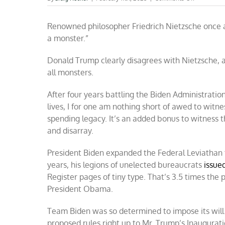
Fight
to
Renowned philosopher Friedrich Nietzsche once a
the
finish:
a monster.”
Trump
battles
Donald Trump clearly disagrees with Nietzsche, a
the
federal
all monsters.
leviathan
After four years battling the Biden Administratio
lives, I for one am nothing short of awed to wit
spending legacy. It’s an added bonus to witness t
and disarray.
President Biden expanded the Federal Leviathan 
years, his legions of unelected bureaucrats
issue
Register pages of tiny type. That’s 3.5 times the
President Obama.
Team Biden was so determined to impose its will o
proposed rules right up to Mr. Trump’s Inaugurat