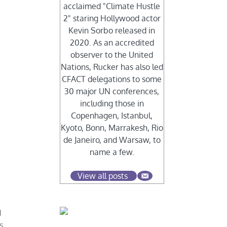
acclaimed "Climate Hustle
2" staring Hollywood actor
Kevin Sorbo released in
2020. As an accredited
observer to the United
Nations, Rucker has also led
CFACT delegations to some
30 major UN conferences,
including those in
Copenhagen, Istanbul,
Kyoto, Bonn, Marrakesh, Rio
de Janeiro, and Warsaw, to
name a few.
View all posts
d
s