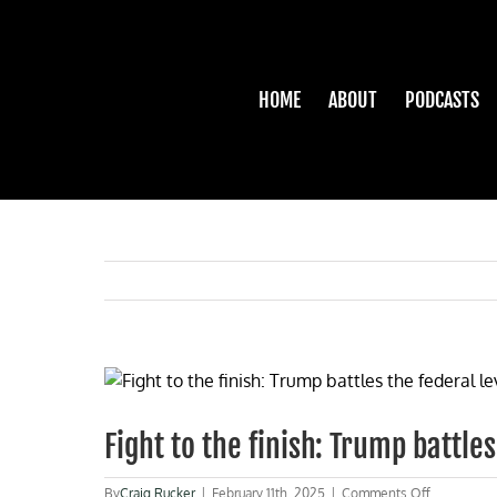
Skip
to
content
HOME
ABOUT
PODCASTS
View
Larger
Image
Fight to the finish: Trump battle
on
By
Craig Rucker
|
February 11th, 2025
|
Comments Off