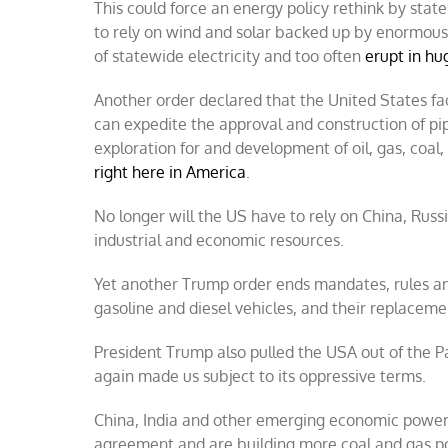
This could force an energy policy rethink by stat
to rely on wind and solar backed up by enormous 
of statewide electricity and too often
erupt in hu
Another order declared that the United States f
can expedite the approval and construction of pip
exploration for and development of oil, gas, coal
right here in America
.
No longer will the US have to rely on China, Russi
industrial and economic resources.
Yet another Trump order ends mandates, rules and 
gasoline and diesel vehicles, and their replacem
President Trump also pulled the USA out of the P
again made us subject to its oppressive terms.
China, India and other emerging economic powerh
agreement and are building more coal and gas p