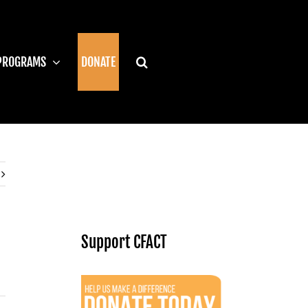
PROGRAMS
DONATE
Support CFACT