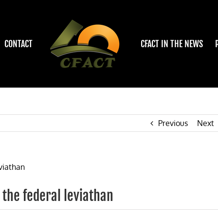
CONTACT
CFACT IN THE NEWS
Previous
Next
s the federal leviathan