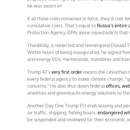
he was sworn in!
If all those rules remained in force, they’d cost
cumulative costs. That’s equal to
Russia’s entire
Protection Agency (EPA) alone issued edicts that w
Thankfully, a reelected and reenergized Donald 
Within hours of being inaugurated, he signed fiv
and energy EOs, memoranda, mandates and ban
Trump 47’s
very first order
means the Leviathan n
every federal agency to make climate change, “gr
concerns.” He also shut down federal
offices, we
anxieties and greenbacks energy solutions to the 
Another Day One Trump EO ends leasing and per
air traffic, shipping, fishing boats.
endangered wh
be suspended and reviewed for their economic an