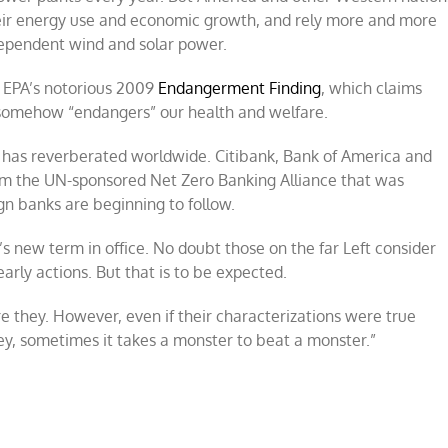
heir energy use and economic growth, and rely more and more
dependent wind and solar power.
f EPA’s notorious 2009
Endangerment Finding
, which claims
e somehow “endangers” our health and welfare.
s has reverberated worldwide. Citibank, Bank of America and
m the UN-sponsored Net Zero Banking Alliance that was
gn banks are beginning to follow.
p’s new term in office. No doubt those on the far Left consider
arly actions. But that is to be expected.
re they. However, even if their characterizations were true
“Hey, sometimes it takes a monster to beat a monster.”