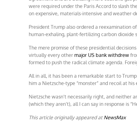
were required under the Paris Accord to slash t
on expensive, materials-intensive and weather-
President Trump also ordered a reexamination o
human-exhaling, plant-fertilizing carbon dioxid
The mere promise of these presidential decision
virtually every other
major US bank withdrew
fro
formed to push the radical climate agenda. Forei
All in all, it has been a remarkable start to Trum
him a Nietzsche-type “monster” and recoil at his e
Nietzsche wasn’t necessarily right, and neither a
(which they aren’t), all I can say in response is 
This article originally appeared at
NewsMax