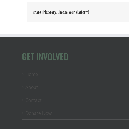
Share This Story, Choose Your Platform!
GET INVOLVED
Home
About
Contact
Donate Now