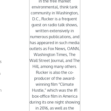
in the free market
environmental, think tank
community in Washington,
D.C., Rucker is a frequent
guest on radio talk shows,
written extensively in
numerous publications, and
has appeared in such media
outlets as Fox News, OANN,
Washington Times, The
Wall Street Journal, and The
s
Hill, among many others.
Rucker is also the co-
n
producer of the award-
winning film “Climate
n
Hustle,” which was the #1
box-office film in America
during its one night showing
in 2016, as well as the