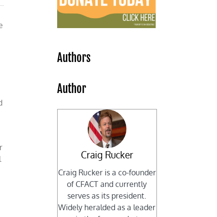
e
Authors
Author
d
r
Craig Rucker
l
Craig Rucker is a co-founder
of CFACT and currently
serves as its president.
Widely heralded as a leader