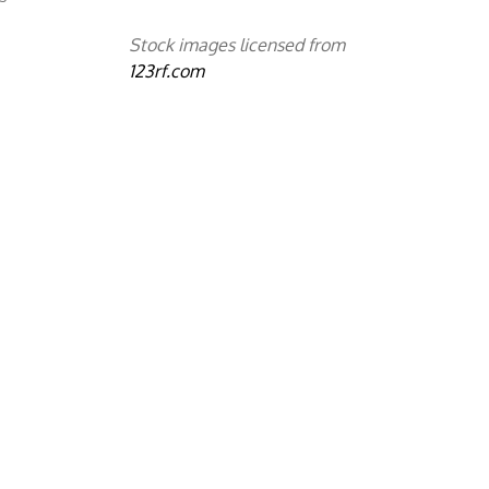
Stock images licensed from
123rf.com