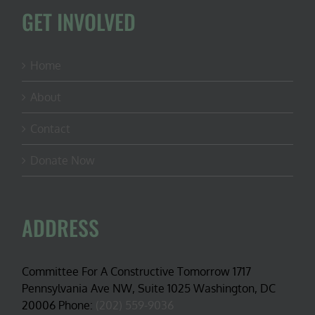
GET INVOLVED
Home
About
Contact
Donate Now
ADDRESS
Committee For A Constructive Tomorrow 1717
Pennsylvania Ave NW, Suite 1025 Washington, DC
20006 Phone:
(202) 559-9036