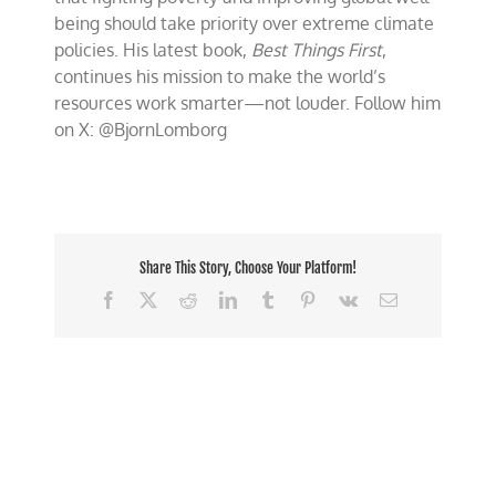
being should take priority over extreme climate
policies. His latest book,
Best Things First
,
continues his mission to make the world’s
resources work smarter—not louder. Follow him
on X: @BjornLomborg
Share This Story, Choose Your Platform!
Facebook
X
Reddit
LinkedIn
Tumblr
Pinterest
Vk
Email