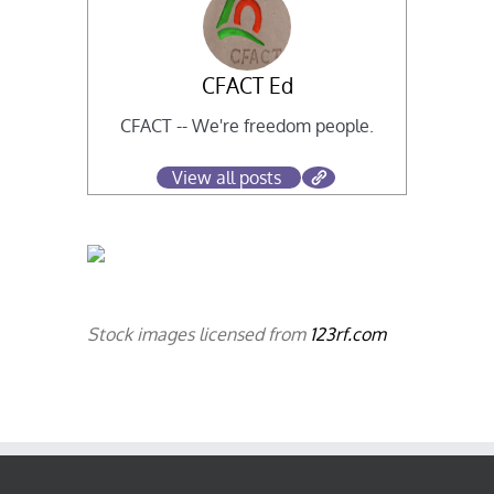
CFACT Ed
CFACT -- We're freedom people.
View all posts
Stock images licensed from
123rf.com