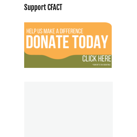
Support CFACT