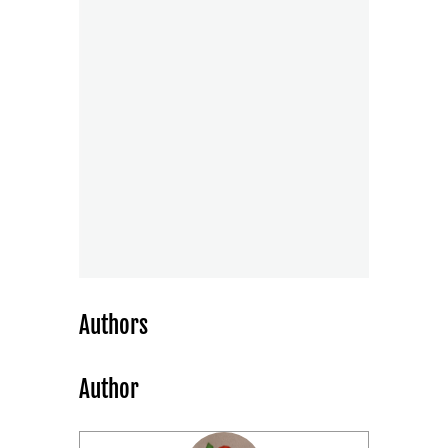
Authors
Author