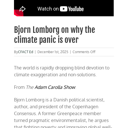
Bjorn Lomborg on why the
climate panic is over
on
By
CFACT Ed
|
December 1st, 2025
|
Comments Off
Bjorn
Lomborg
The world is rapidly dropping blind devotion to
on
why
climate exaggeration and non-solutions.
the
climate
From
The
Adam Carolla Show
:
panic
is
over
Bjorn Lomborg is a Danish political scientist,
author, and president of the Copenhagen
Consensus. A former Greenpeace member
turned pragmatic environmentalist, he argues
that fighting poverty and improving global well-