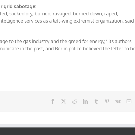
r grid sabotage:
leted, sucked dry, burned, ravaged, burned down, raped,
intelligence services as a left-wing extremist organization, said
age to the gas industry and the greed for energy,” its authors
nicate in the past, and Berlin police believed the letter to b
Facebook
X
Reddit
LinkedIn
Tumblr
Pinterest
Vk
E