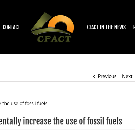
CONTACT
CFACT IN THE NEWS
Previous
Next
tally increase the use of fossil fuels