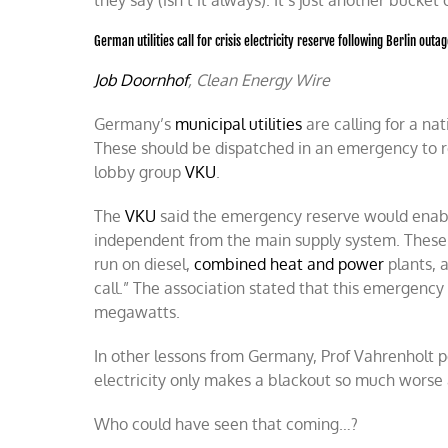
they say (isn’t it always). It’s just another buck
German utilities call for crisis electricity reserve following Berlin outa
Job Doornhof
, Clean Energy Wire
Germany’s
municipal utilities
are calling for a na
These should be dispatched in an emergency to re
lobby group
VKU
.
The
VKU
said the emergency reserve would enable 
independent from the main supply system. Thes
run on diesel
,
combined heat and power
plants, 
call.” The association stated that this emergenc
megawatts.
In other lessons from Germany, Prof Vahrenholt p
electricity only makes a blackout so much worse
Who could have seen that coming…?