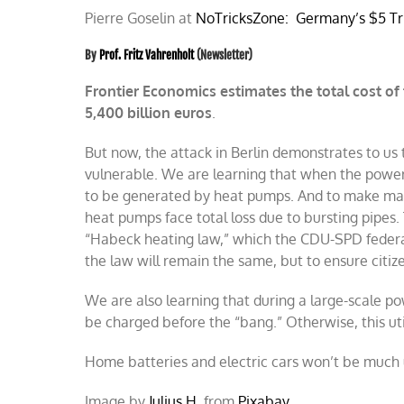
Pierre Goselin at
NoTricksZone:
Germany’s $5 Tri
By
Prof. Fritz Vahrenholt
(Newsletter)
Frontier Economics estimates the total cost of 
5,400 billion euros
.
B
ut now, the attack in Berlin demonstrates to us t
vulnerable. We are learning that when the power f
to be generated by heat pumps. And to make matt
heat pumps face total loss due to bursting pipes. 
“Habeck heating law,” which the CDU-SPD federa
the law will remain the same, but to ensure citize
We are also learning that during a large-scale po
be charged before the “bang.” Otherwise, this utili
Home batteries and electric cars won’t be much us
Image by
Julius H.
from
Pixabay