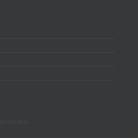
02) 559-9036