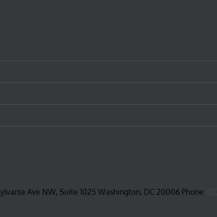
sylvania Ave NW, Suite 1025 Washington, DC 20006 Phone:
(2