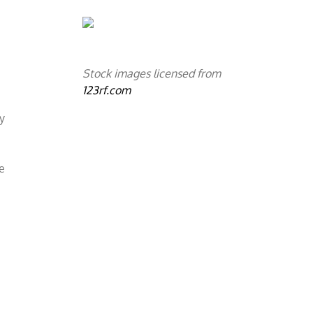
o
Stock images licensed from
123rf.com
ly
he