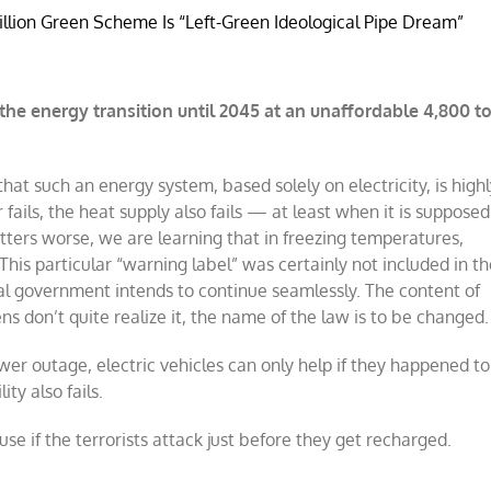
llion Green Scheme Is “Left-Green Ideological Pipe Dream”
the energy transition until 2045 at an unaffordable 4,800 t
hat such an energy system, based solely on electricity, is high
ails, the heat supply also fails — at least when it is supposed
ers worse, we are learning that in freezing temperatures,
This particular “warning label” was certainly not included in t
l government intends to continue seamlessly. The content of
ns don’t quite realize it, the name of the law is to be changed.
wer outage, electric vehicles can only help if they happened to
ty also fails.
e if the terrorists attack just before they get recharged.