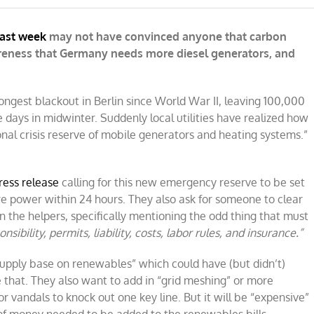
last week
may not have convinced anyone that carbon
areness that Germany needs more diesel generators, and
ongest blackout in Berlin since World War II, leaving 100,000
ve days in midwinter. Suddenly local utilities have realized how
onal crisis reserve of mobile generators and heating systems.”
ress release
calling for this new emergency reserve to be set
re power within 24 hours. They also ask for someone to clear
the helpers, specifically mentioning the odd thing that must
onsibility, permits, liability, costs, labor rules, and insurance.”
upply base on renewables” which could have (but didn’t)
that. They also want to add in “grid meshing” or more
 vandals to knock out one key line. But it will be “expensive”