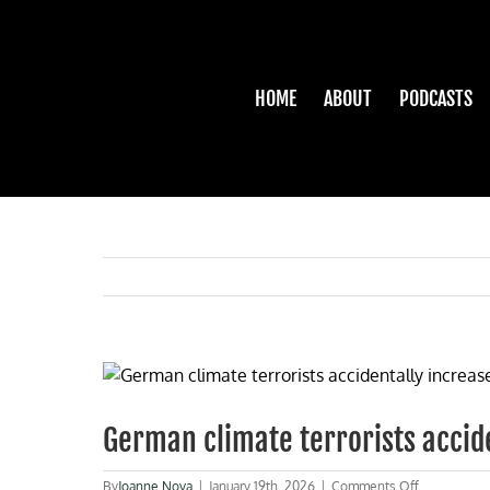
Skip
to
content
HOME
ABOUT
PODCASTS
View
Larger
Image
German climate terrorists acciden
on
By
Joanne Nova
|
January 19th, 2026
|
Comments Off