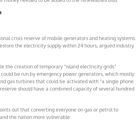
et of money needed to be added to the renewables bills.
ge
tional crisis reserve of mobile generators and heating systems.
store the electricity supply within 24 hours, argued industry
the creation of temporary “island electricity grids”
e could be run by emergency power g
enerators, which mostly
and gas turbines that could be activated with “a single phone
y reserve should have a combined capacity of several hundred
oints out that converting everyone on gas or petrol to
 and the nation more vulnerable.