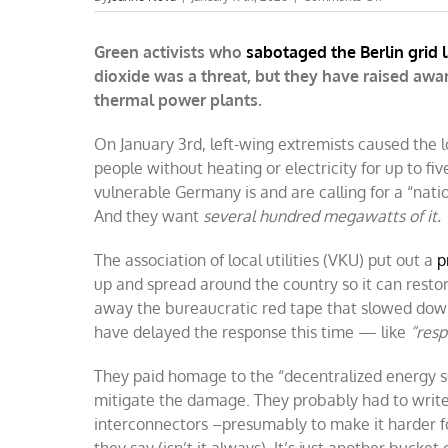
German
climate
Green activists who
sabotaged the Berlin grid 
terrorists
accidentally
dioxide was a threat, but they have raised aw
increase
thermal power plants.
the
use
of
On January 3rd, left-wing extremists caused the l
fossil
people without heating or electricity for up to fi
fuels
vulnerable Germany is and are calling for a “nati
And they want
several hundred megawatts of it.
The association of local utilities (VKU) put out a
p
up and spread around the country so it can resto
away the bureaucratic red tape that slowed down 
have delayed the response this time — like
“resp
They paid homage to the “decentralized energy s
mitigate the damage. They probably had to write 
interconnectors –presumably to make it harder for