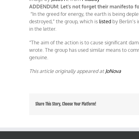
ADDENDUM: Let’s not forget their manifesto fo
“In the greed for energy, the earth is being dep
destroyed,” the group, which is
listed
by Berlin’s 
in the letter.
“The aim of the action is to cause significant dam
wrote. The group has used similar means to commu
genuine.
This article originally appeared at
JoNova
Share This Story, Choose Your Platform!