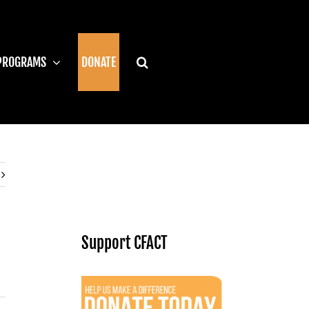
PROGRAMS
DONATE
Support CFACT