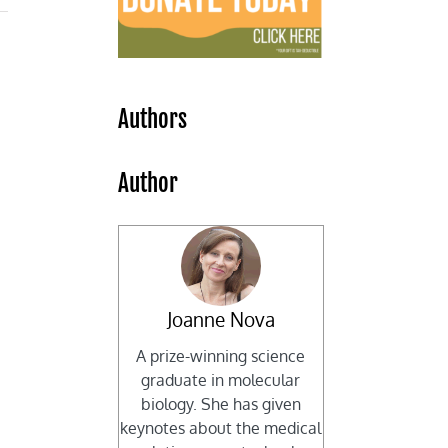
Authors
Author
Joanne Nova
A prize-winning science
graduate in molecular
biology. She has given
keynotes about the medical