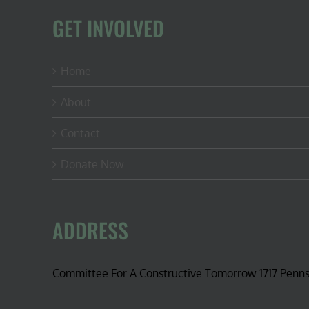
GET INVOLVED
Home
About
Contact
Donate Now
ADDRESS
Committee For A Constructive Tomorrow 1717 Penn