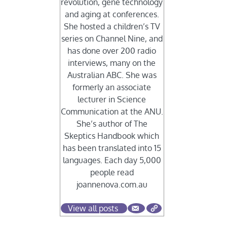
revolution, gene technology
and aging at conferences.
She hosted a children’s TV
series on Channel Nine, and
has done over 200 radio
interviews, many on the
Australian ABC. She was
formerly an associate
lecturer in Science
Communication at the ANU.
She’s author of The
Skeptics Handbook which
has been translated into 15
languages. Each day 5,000
people read
joannenova.com.au
View all posts