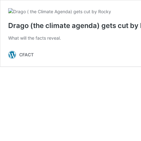
Drago (the climate agenda) gets cut by
What will the facts reveal.
CFACT