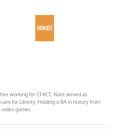
PROGRAMS
DONATE
fore working for CFACT, Nate served as
ns for Liberty. Holding a BA in history from
S video games.