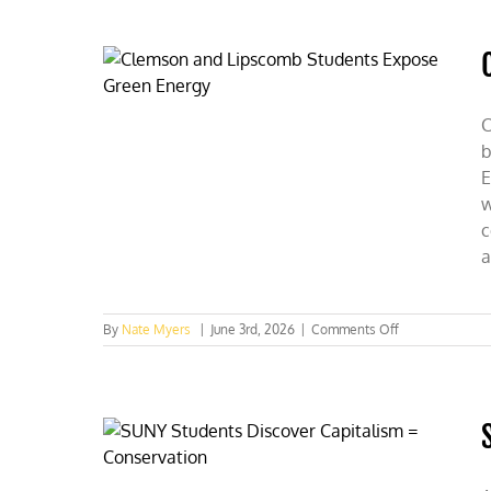
C
b
E
w
c
a
on
By
Nate Myers
|
June 3rd, 2026
|
Comments Off
Clemson
and
Lipscomb
Students
Expose
Green
Energy