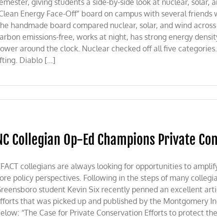
emester, giving students a side-by-side look at nuclear, solar,
Clean Energy Face-Off” board on campus with several friends 
he handmade board compared nuclear, solar, and wind across 
arbon emissions-free, works at night, has strong energy density,
ower around the clock. Nuclear checked off all five categories. 
ifting. Diablo [...]
NC Collegian Op-Ed Champions Private Co
FACT collegians are always looking for opportunities to amplif
ore policy perspectives. Following in the steps of many collegi
reensboro student Kevin Six recently penned an excellent arti
fforts that was picked up and published by the Montgomery Ind
elow: “The Case for Private Conservation Efforts to protect t