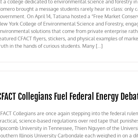
t a college dedicated to environmental science and forestry in
omero brought a message students rarely hear in class: only c
overnment. On April 14, Tatiana hosted a “Free Market Conserva
ew York College of Environmental Science and Forestry, engag
nvironmental solutions that come from private enterprise ra
eatured CFACT flyers, stickers, and physical examples of market
ruth in the hands of curious students. Many [...]
CFACT Collegians Fuel Federal Energy Deba
FACT Collegians are once again stepping into the federal rule
ractical, science-based regulations over red tape that punishe
ipscomb University in Tennessee, Thien Nguyen of the Universi
outhern Illinois University Carbondale each weighed in on a dif