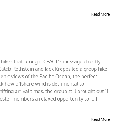
Read More
sed hikes that brought CFACT’s message directly
 Caleb Rothstein and Jack Krepps led a group hike
cenic views of the Pacific Ocean, the perfect
ck how offshore wind is detrimental to
ing arrival times, the group still brought out 11
ster members a relaxed opportunity to [...]
Read More