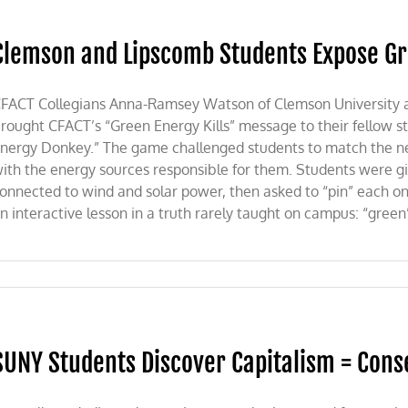
Clemson and Lipscomb Students Expose G
FACT Collegians Anna-Ramsey Watson of Clemson University and
rought CFACT’s “Green Energy Kills” message to their fellow stu
nergy Donkey.” The game challenged students to match the ne
ith the energy sources responsible for them. Students were give
onnected to wind and solar power, then asked to “pin” each on
n interactive lesson in a truth rarely taught on campus: “green
SUNY Students Discover Capitalism = Cons