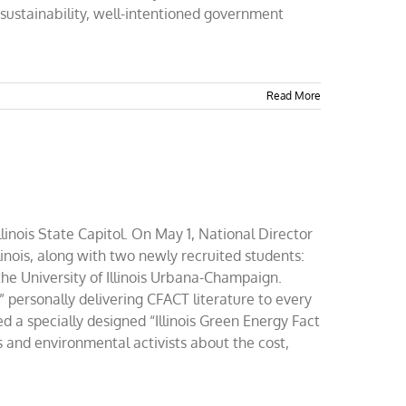
f sustainability, well-intentioned government
Read More
llinois State Capitol. On May 1, National Director
inois, along with two newly recruited students:
the University of Illinois Urbana-Champaign.
” personally delivering CFACT literature to every
ted a specially designed “Illinois Green Energy Fact
s and environmental activists about the cost,