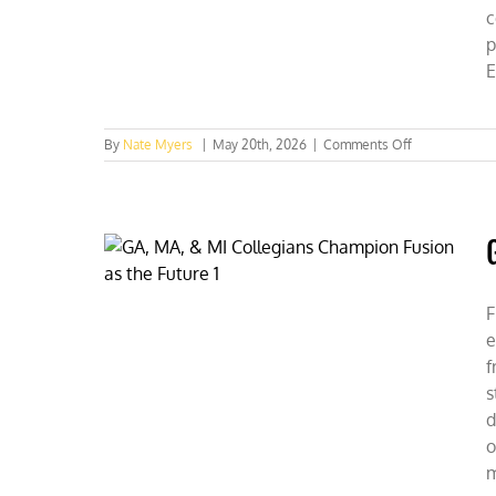
c
p
E
on
By
Nate Myers
|
May 20th, 2026
|
Comments Off
CFACT
Collegians
Fuel
Federal
Energy
Debate
F
e
f
s
d
o
m