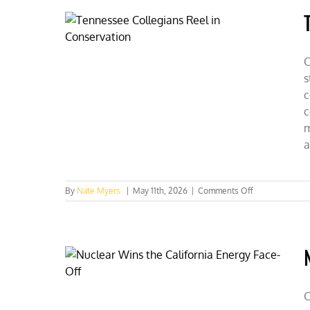
Alive
With
CFACT
C
s
c
c
m
a
on
By
Nate Myers
|
May 11th, 2026
|
Comments Off
Tennessee
Collegians
Reel
in
Conservation
C