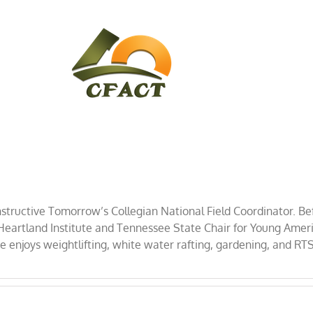
CONTACT
CFACT IN THE NEWS
structive Tomorrow’s Collegian National Field Coordinator. Be
artland Institute and Tennessee State Chair for Young America
 enjoys weightlifting, white water rafting, gardening, and RT