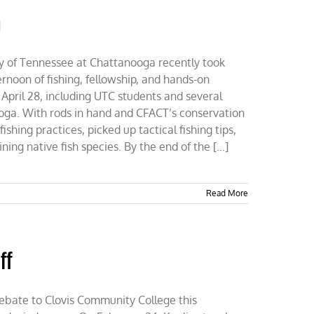
n
ty of Tennessee at Chattanooga recently took
noon of fishing, fellowship, and hands-on
 April 28, including UTC students and several
ga. With rods in hand and CFACT’s conservation
shing practices, picked up tactical fishing tips,
ing native fish species. By the end of the [...]
Read More
ff
ebate to Clovis Community College this