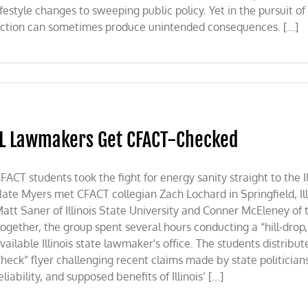
ifestyle changes to sweeping public policy. Yet in the pursuit o
ction can sometimes produce unintended consequences. [...]
IL Lawmakers Get CFACT-Checked
FACT students took the fight for energy sanity straight to the I
ate Myers met CFACT collegian Zach Lochard in Springfield, Ill
att Saner of Illinois State University and Conner McEleney of 
ogether, the group spent several hours conducting a “hill-drop,
vailable Illinois state lawmaker's office. The students distribu
heck” flyer challenging recent claims made by state politician
eliability, and supposed benefits of Illinois’ [...]