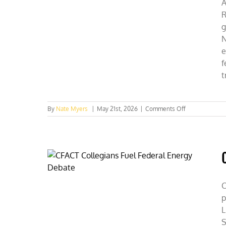
A
R
g
N
e
f
t
on
By
Nate Myers
|
May 21st, 2026
|
Comments Off
SUNY
Students
Discover
Capitalism
=
Conservation
C
p
L
S