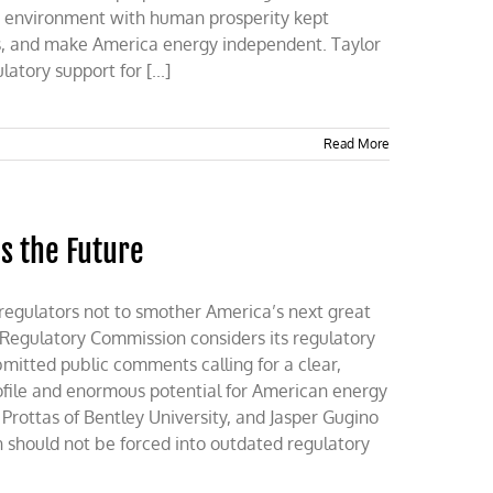
e environment with human prosperity kept
s, and make America energy independent. Taylor
tory support for [...]
Read More
s the Future
regulators not to smother America’s next great
 Regulatory Commission considers its regulatory
mitted public comments calling for a clear,
ofile and enormous potential for American energy
rottas of Bentley University, and Jasper Gugino
n should not be forced into outdated regulatory