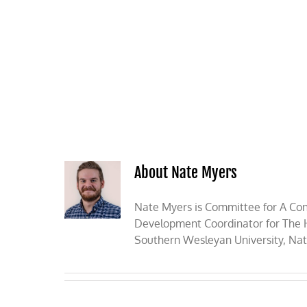
Skip
to
content
HOME
ABOUT
PODCASTS
About Nate Myers
Nate Myers is Committee for A Con
Development Coordinator for The He
Southern Wesleyan University, Nate