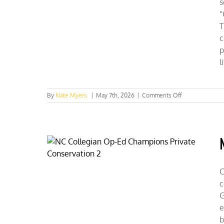
s
“
T
c
p
l
on
By
Nate Myers
|
May 7th, 2026
|
Comments Off
Nuclear
Wins
the
California
Energy
Face-
Off
C
c
G
e
b