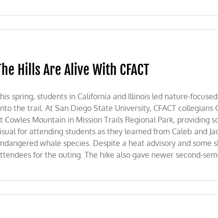
The Hills Are Alive With CFACT
his spring, students in California and Illinois led nature-focu
nto the trail. At San Diego State University, CFACT collegians
t Cowles Mountain in Mission Trails Regional Park, providing s
isual for attending students as they learned from Caleb and Ja
ndangered whale species. Despite a heat advisory and some shift
ttendees for the outing. The hike also gave newer second-seme