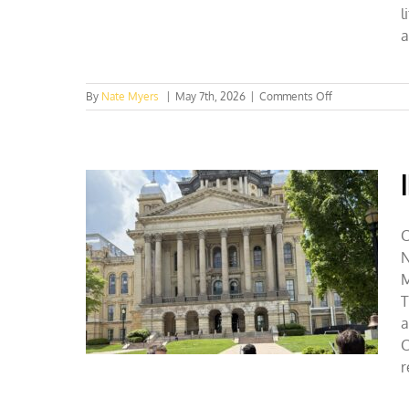
l
a
on
By
Nate Myers
|
May 7th, 2026
|
Comments Off
NC
Collegian
Op-
Ed
Champions
Private
Conservation
C
N
M
T
a
C
r