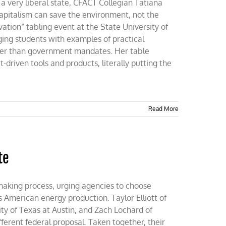
 a very liberal state, CFACT Collegian Tatiana
apitalism can save the environment, not the
tion” tabling event at the State University of
ing students with examples of practical
ther than government mandates. Her table
-driven tools and products, literally putting the
Read More
te
making process, urging agencies to choose
s American energy production. Taylor Elliott of
ty of Texas at Austin, and Zach Lochard of
ferent federal proposal. Taken together, their