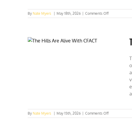
on
By
Nate Myers
|
May 18th, 2026
|
Comments Off
GA,
MA,
&
MI
Collegians
Champion
Fusion
as
T
the
o
Future
a
v
e
a
on
By
Nate Myers
|
May 15th, 2026
|
Comments Off
The
Hills
Are