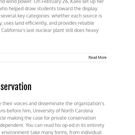
 and wind power. On February 26, Kaeli set up her
who helped draw students toward the display.
several key categories: whether each source is
 uses land efficiently, and provides reliable
California’s last nuclear plant still does heavy
Read More
nservation
y their voices and disseminate the organization’s
ans before him, University of North Carolina
cle making the case for private conservation
ependent. You can read his op-ed in its entirety
he environment take many forms, from individual