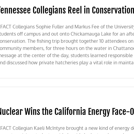
Tennessee Collegians Reel in Conservatio
FACT Collegians Sophie Fuller and Markus Fee of the Universi
tudents off campus and out onto Chickamauga Lake for an after
onservation. The fishing trip brought together 10 attendees on
ommunity members, for three hours on the water in Chattanoo
essage at the center of the day, students learned responsible fi
nd discussed how private hatcheries play a vital role in maintain
Nuclear Wins the California Energy Face-O
FACT Collegian Kaeli McIntyre brought a new kind of energy d