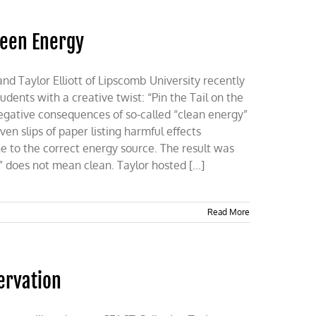
reen Energy
 Taylor Elliott of Lipscomb University recently
dents with a creative twist: “Pin the Tail on the
gative consequences of so-called “clean energy”
n slips of paper listing harmful effects
e to the correct energy source. The result was
” does not mean clean. Taylor hosted [...]
Read More
ervation