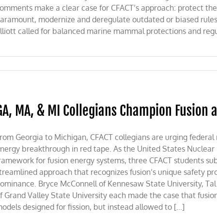
omments make a clear case for CFACT’s approach: protect th
aramount, modernize and deregulate outdated or biased rule
lliott called for balanced marine mammal protections and regula
GA, MA, & MI Collegians Champion Fusion a
rom Georgia to Michigan, CFACT collegians are urging federal 
nergy breakthrough in red tape. As the United States Nuclear
ramework for fusion energy systems, three CFACT students sub
treamlined approach that recognizes fusion’s unique safety pr
ominance. Bryce McConnell of Kennesaw State University, Tal P
f Grand Valley State University each made the case that fusio
odels designed for fission, but instead allowed to [...]