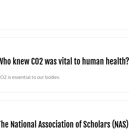
Who knew CO2 was vital to human health?
O2 is essential to our bodies.
The National Association of Scholars (NAS) 