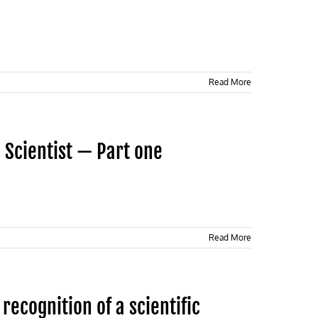
Read More
 Scientist — Part one
Read More
recognition of a scientific