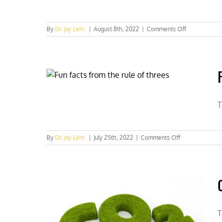
on
By
Dr. Jay Lehr
|
August 8th, 2022
|
Comments Off
The
scientific
evil
and
good
we
do
lives
T
on
on
By
Dr. Jay Lehr
|
July 25th, 2022
|
Comments Off
Fun
facts
from
the
rule
of
threes
T