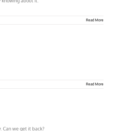
 knowing about it.
Read More
Read More
. Can we get it back?