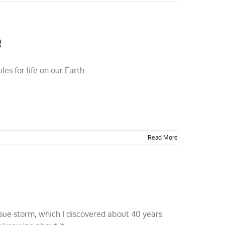
e
s for life on our Earth.
Read More
issue storm, which I discovered about 40 years