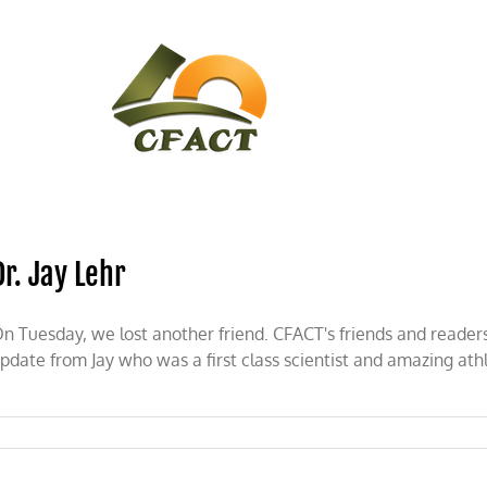
CONTACT
CFACT IN THE NEWS
Dr. Jay Lehr
n Tuesday, we lost another friend. CFACT's friends and readers
pdate from Jay who was a first class scientist and amazing ath