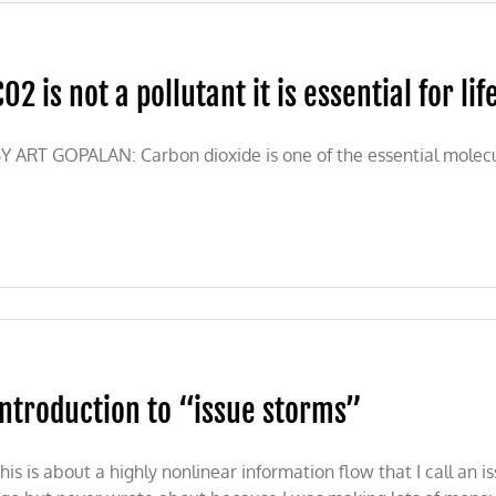
CO2 is not a pollutant it is essential for lif
Y ART GOPALAN: Carbon dioxide is one of the essential molecule
Introduction to “issue storms”
his is about a highly nonlinear information flow that I call an 