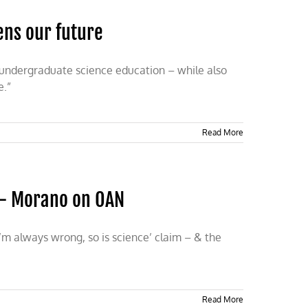
ens our future
r undergraduate science education – while also
e.”
Read More
 — Morano on OAN
’m always wrong, so is science’ claim – & the
Read More