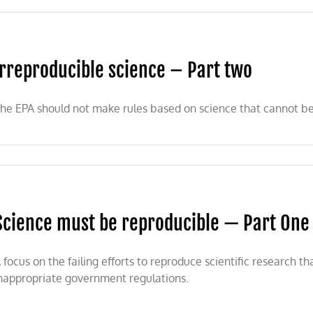
Irreproducible science – Part two
he EPA should not make rules based on science that cannot be
Science must be reproducible — Part One
 focus on the failing efforts to reproduce scientific research 
nappropriate government regulations.