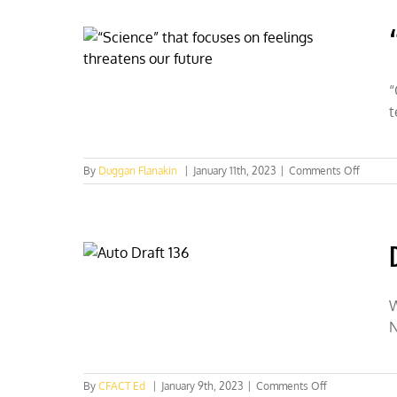
Lehr
“
t
on
By
Duggan Flanakin
|
January 11th, 2023
|
Comments Off
“Scienc
that
focuses
on
feeling
threate
our
future
W
N
on
By
CFACT Ed
|
January 9th, 2023
|
Comments Off