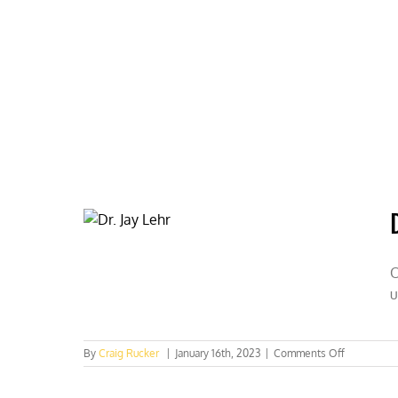
Skip
to
content
HOME
ABOUT
PODCASTS
O
u
on
By
Craig Rucker
|
January 16th, 2023
|
Comments Off
Dr.
Jay