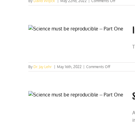
on
By
David Wojick
|
May 22nd, 2022
|
Comments Off
Why
we
eat
and
breathe
T
on
By
Dr. Jay Lehr
|
May 16th, 2022
|
Comments Off
Irreproducible
science
–
Part
two
A
i