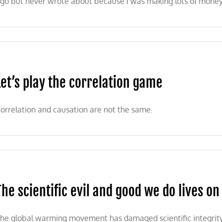
go but never wrote about because I was making lots of money
ion
Let’s play the correlation game
orrelation and causation are not the same.
The scientific evil and good we do lives on
he global warming movement has damaged scientific integrity