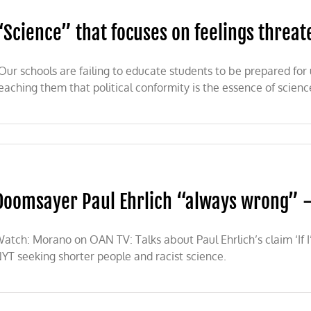
“Science” that focuses on feelings threat
Our schools are failing to educate students to be prepared fo
eaching them that political conformity is the essence of scienc
e”
Doomsayer Paul Ehrlich “always wrong”
s
ns
atch: Morano on OAN TV: Talks about Paul Ehrlich’s claim ‘If I
YT seeking shorter people and racist science.