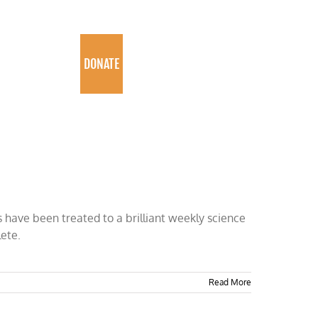
PROGRAMS
DONATE
 have been treated to a brilliant weekly science
lete.
Read More