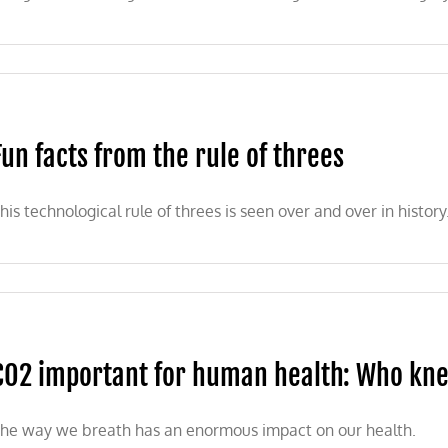
Fun facts from the rule of threes
his technological rule of threes is seen over and over in history
CO2 important for human health: Who kn
he way we breath has an enormous impact on our health.