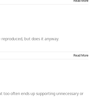
Read More
 reproduced, but does it anyway.
Read More
that too often ends up supporting unnecessary or