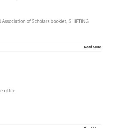
al Association of Scholars booklet, SHIFTING
Read More
 of life.