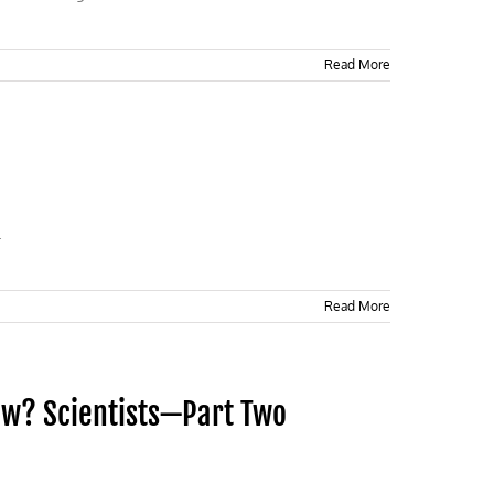
Read More
.
Read More
ew? Scientists—Part Two