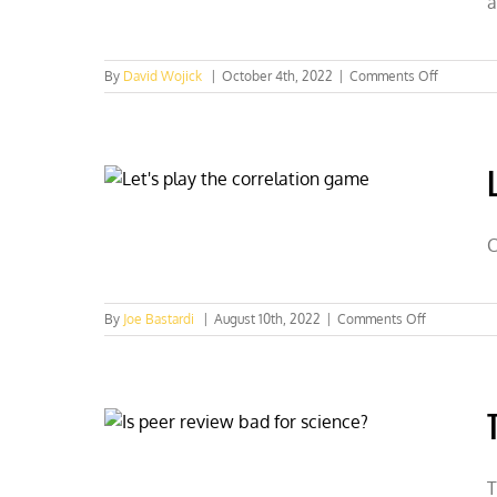
a
life
on
By
David Wojick
|
October 4th, 2022
|
Comments Off
Introduct
to
“issue
storms”
C
on
By
Joe Bastardi
|
August 10th, 2022
|
Comments Off
Let’s
play
the
correlation
game
T