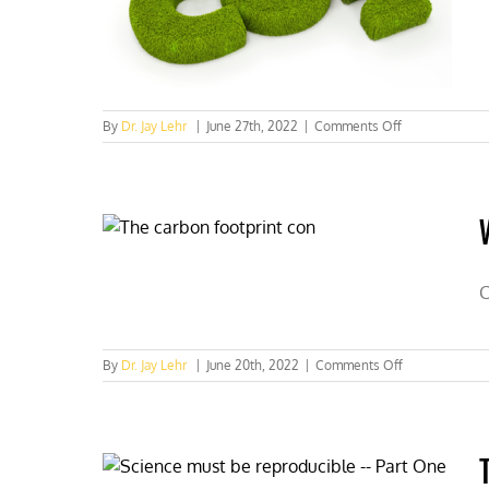
on
By
Dr. Jay Lehr
|
June 27th, 2022
|
Comments Off
CO2
important
for
human
health:
Who
knew?
Scientists
C
—
Part
Two
on
By
Dr. Jay Lehr
|
June 20th, 2022
|
Comments Off
Who
knew
CO2
was
vital
to