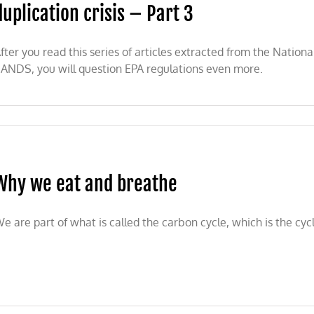
duplication crisis – Part 3
fter you read this series of articles extracted from the Nation
ANDS, you will question EPA regulations even more.
Why we eat and breathe
e are part of what is called the carbon cycle, which is the cycle