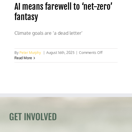
AI means farewell to ‘net-zero’
fantasy
Climate goals are ‘a dead letter’
on
By
Peter Murphy
|
August 16th, 2025
|
Comments Off
AI
Read More
means
farewell
to
‘net-
zero’
fantasy
GET INVOLVED