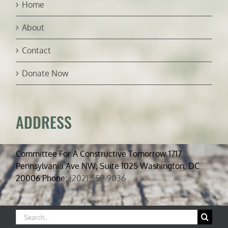
Home
About
Contact
Donate Now
ADDRESS
Committee For A Constructive Tomorrow 1717
Pennsylvania Ave NW, Suite 1025 Washington, DC
20006 Phone:
(202) 559-9036
Search
for: