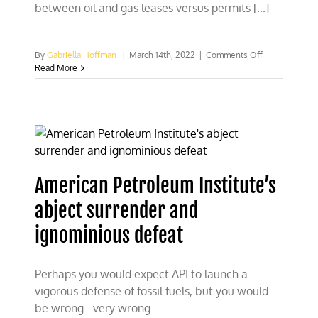
between oil and gas leases versus permits [...]
on
By
Gabriella Hoffman
|
March 14th, 2022
|
Comments Off
Combating
Read More
misinformatio
on
oil
and
gas
leases
versus
permits
American Petroleum Institute’s
abject surrender and
ignominious defeat
Perhaps you would expect API to launch a
vigorous defense of fossil fuels, but you would
be wrong - very wrong.