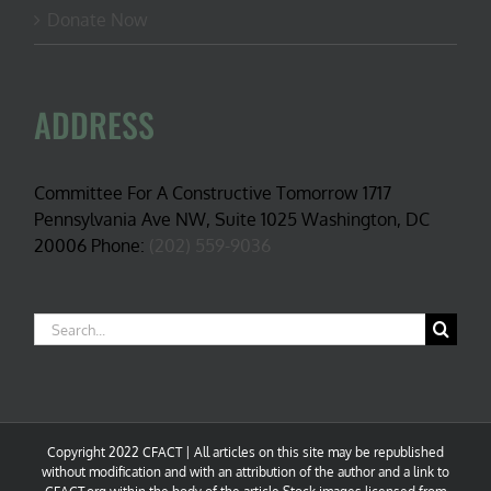
Donate Now
ADDRESS
Committee For A Constructive Tomorrow 1717
Pennsylvania Ave NW, Suite 1025 Washington, DC
20006 Phone:
(202) 559-9036
Search
for:
Copyright 2022 CFACT | All articles on this site may be republished
without modification and with an attribution of the author and a link to