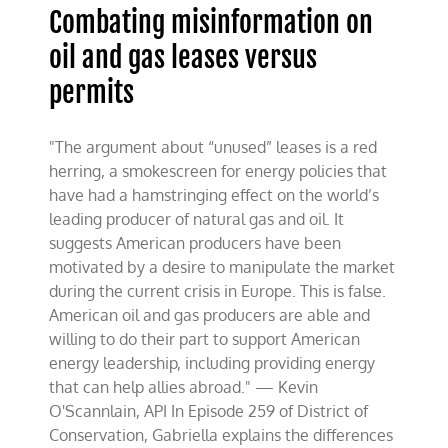
Combating misinformation on
oil and gas leases versus
permits
"The argument about “unused” leases is a red
herring, a smokescreen for energy policies that
have had a hamstringing effect on the world’s
leading producer of natural gas and oil. It
suggests American producers have been
motivated by a desire to manipulate the market
during the current crisis in Europe. This is false.
American oil and gas producers are able and
willing to do their part to support American
energy leadership, including providing energy
that can help allies abroad." — Kevin
O'Scannlain, API In Episode 259 of District of
Conservation, Gabriella explains the differences