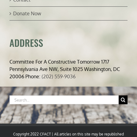
Donate Now
ADDRESS
Committee For A Constructive Tomorrow 1717
Pennsylvania Ave NW, Suite 1025 Washington, DC
20006 Phone:
(202) 559-9036
Search
for:
Copyright 2022 CFACT | All articles on this site may be republished