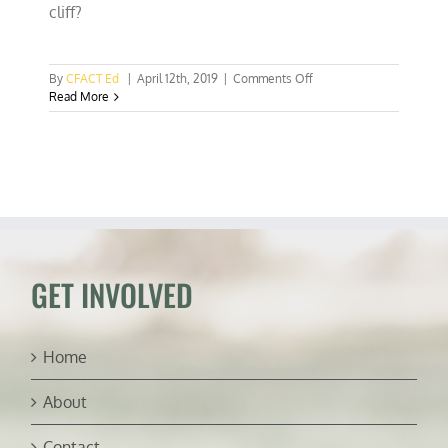
cliff?
on
By
CFACT Ed
|
April 12th, 2019
|
Comments Off
Netflix’s
Read More
and
Attenborough’s
walrus
tragedy
porn
GET INVOLVED
Home
About
Contact