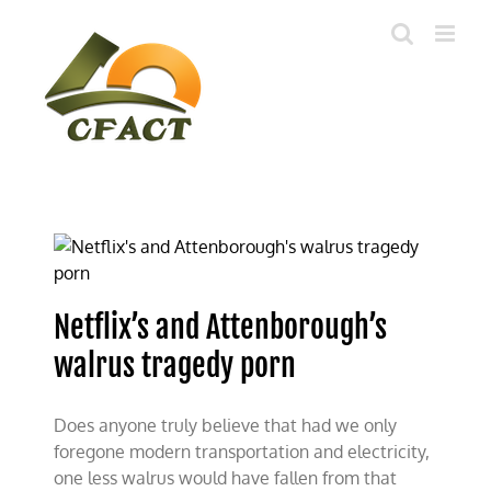
Skip
to
content
Netflix’s and Attenborough’s
walrus tragedy porn
Does anyone truly believe that had we only
foregone modern transportation and electricity,
one less walrus would have fallen from that