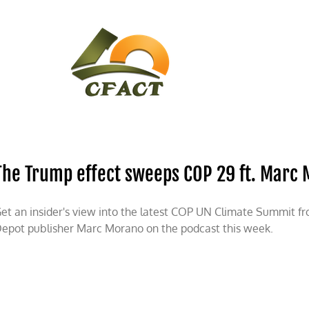
CONTACT
CFACT IN THE NEWS
The Trump effect sweeps COP 29 ft. Marc
et an insider's view into the latest COP UN Climate Summit f
epot publisher Marc Morano on the podcast this week.