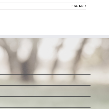
Read More