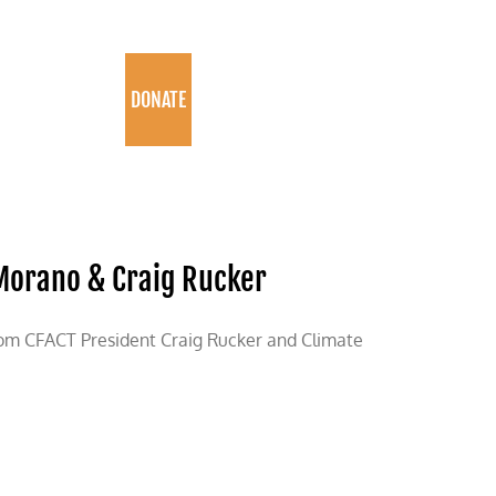
PROGRAMS
DONATE
 Morano & Craig Rucker
rom CFACT President Craig Rucker and Climate