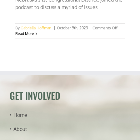
podcast to discuss a myriad of issues.
on
By
Gabriella Hoffman
|
October 9th, 2023
|
Comments Off
Rep.
Read More
Mike
Flood
on
Nebraska
bald
eagle
crime,
30×30,
and
Biden’s
GET INVOLVED
Climate
Corps
Home
About