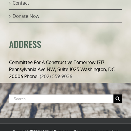
Contact
Donate Now
ADDRESS
Committee For A Constructive Tomorrow 1717
Pennsylvania Ave NW, Suite 1025 Washington, DC
20006 Phone:
(202) 559-9036
Search
for: