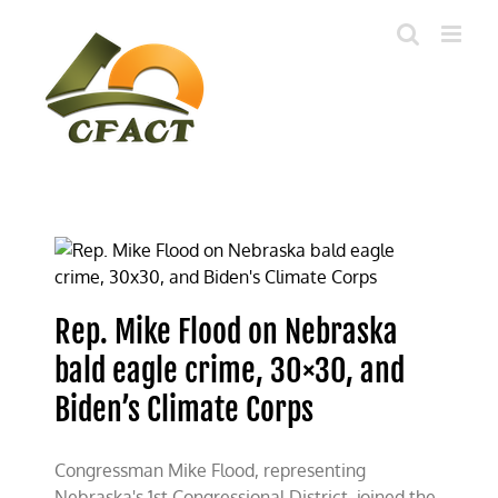
Skip
to
content
Rep. Mike Flood on Nebraska
bald eagle crime, 30×30, and
Biden’s Climate Corps
Congressman Mike Flood, representing
Nebraska's 1st Congressional District, joined the