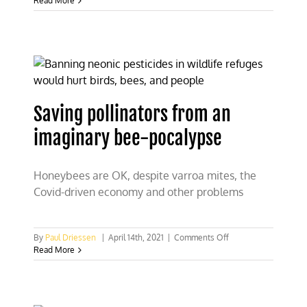
Read More
fences”
generate
buzz
in
efforts
to
protect
elephants
Saving pollinators from an
imaginary bee-pocalypse
Honeybees are OK, despite varroa mites, the
Covid-driven economy and other problems
on
By
Paul Driessen
|
April 14th, 2021
|
Comments Off
Saving
Read More
pollinators
from
an
imaginary