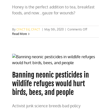
Honey is the perfect addition to tea, breakfast
foods, and now…gauze for wounds?
on
By
CFACT Ed
,
CFACT
|
May 5th, 2020
|
Comments Off
New
Read More
wound
dressing
tech
could
be
sweet
as
honey
Banning neonic pesticides in
wildlife refuges would hurt
birds, bees, and people
Activist junk science breeds bad policy