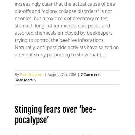
increasingly clear that the actual cause of bee
die-offs and “colony collapse disorders” is not
neonics, but a toxic mix of predatory mites,
stomach fungi, other microscopic pests, and
assorted chemicals employed by beekeepers
trying to control the beehive infestations.
Naturally, anti-pesticide activists have seized on
a recent study purporting to show that [...]
By
Paul Driessen
|
August 27th, 2016
|
7 Comments
Read More
Stinging fears over ‘bee-
pocalypse’