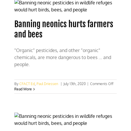
bee-
pocalypse
Banning neonics hurts farmers
and bees
"Organic" pesticides, and other "organic"
chemicals, are more dangerous to bees ... and
people.
on
By
CFACT Ed
,
Paul Driessen
|
July 13th, 2020
|
Comments Off
Banning
Read More
neonics
hurts
farmers
and
bees