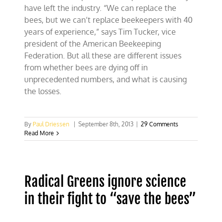
have left the industry. “We can replace the
bees, but we can’t replace beekeepers with 40
years of experience,” says Tim Tucker, vice
president of the American Beekeeping
Federation. But all these are different issues
from whether bees are dying off in
unprecedented numbers, and what is causing
the losses.
By
Paul Driessen
|
September 8th, 2013
|
29 Comments
Read More
Radical Greens ignore science
in their fight to “save the bees”