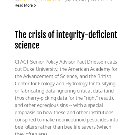
For
Read More
bee
alarmists,
Groundhog
Day
The crisis of integrity-deficient
comes
in
science
June
CFACT Senior Policy Advisor Paul Driessen calls
out Duke University, the American Academy for
the Advancement of Science, and the British
Center for Ecology and Hydrology for falsifying
or fabricating data, ignoring critical data (and
thus cherry-picking data for the "right" result),
and other egregious sins -- with a special
emphasis on how these and other institutions
conspired to make neonicotinoid pesticides into
bee killers rather than bee life savers (which
they often are).