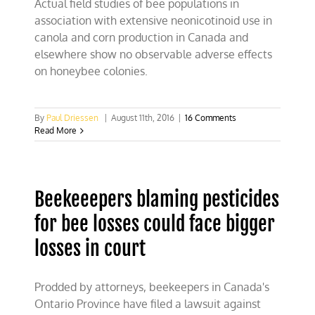
Actual field studies of bee populations in
association with extensive neonicotinoid use in
canola and corn production in Canada and
elsewhere show no observable adverse effects
on honeybee colonies.
By
Paul Driessen
|
August 11th, 2016
|
16 Comments
Read More
Beekeeepers blaming pesticides
for bee losses could face bigger
losses in court
Prodded by attorneys, beekeepers in Canada's
Ontario Province have filed a lawsuit against