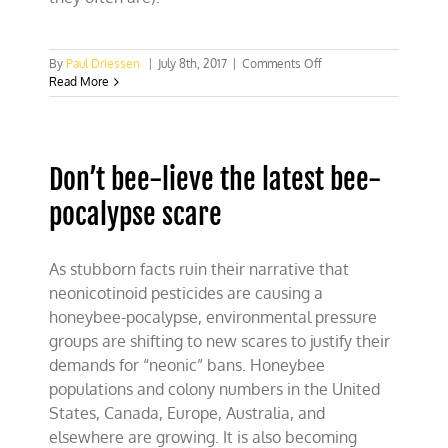
on
By
Paul Driessen
|
July 8th, 2017
|
Comments Off
The
Read More
crisis
of
integrity-
deficient
Don’t bee-lieve the latest bee-
science
pocalypse scare
As stubborn facts ruin their narrative that
neonicotinoid pesticides are causing a
honeybee-pocalypse, environmental pressure
groups are shifting to new scares to justify their
demands for “neonic” bans. Honeybee
populations and colony numbers in the United
States, Canada, Europe, Australia, and
elsewhere are growing. It is also becoming