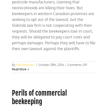
pesticide manufacturers, claiming that
neonicotinoids are killing their hives. But
beekeepers in western Canadian provinces are
seeking to opt out of the lawsuit, but the
Siskinds law firm is not cooperating with their
requests. Should the beekeepers lose in court,
they will be obligated to pay court costs and
perhaps damages. Perhaps they will have to file
their own lawsuit against the plaintiffs.
on
By
Paul Driessen
|
October 28th, 2014
|
Comments Off
Beekeeepers
Read More
blaming
pesticides
for
bee
Perils of commercial
losses
could
beekeeping
face
bigger
losses