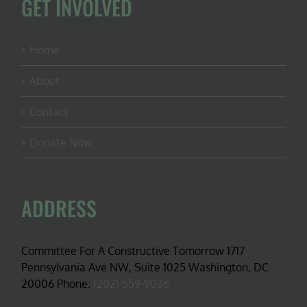
GET INVOLVED
Home
About
Contact
Donate Now
ADDRESS
Committee For A Constructive Tomorrow 1717
Pennsylvania Ave NW, Suite 1025 Washington, DC
20006 Phone:
(202) 559-9036