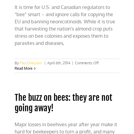
in
It is time for U.S. and Canadian regulators to
court
"bee" smart -- and ignore calls for copying the
EU and banning neonicotinoids. While it is true
that harvesting the nation's almond crop puts
stress on bee colonies and exposes them to
parasites and diseases,
on
By
Paul Driessen
|
April 6th, 2014
|
Comments Off
Perils
Read More
of
commercial
beekeeping
The buzz on bees: they are not
going away!
Major losses in beehives year after year make it
hard for beekeepers to turn a profit, and many