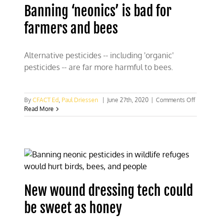
Banning ‘neonics’ is bad for
farmers and bees
Alternative pesticides -- including 'organic'
pesticides -- are far more harmful to bees.
on
By
CFACT Ed
,
Paul Driessen
|
June 27th, 2020
|
Comments Off
Banning
Read More
‘neonics’
is
bad
for
farmers
and
bees
New wound dressing tech could
be sweet as honey