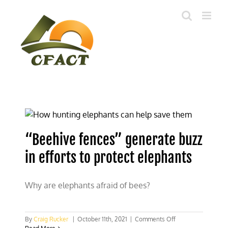
Skip
to
content
“Beehive fences” generate buzz
in efforts to protect elephants
Why are elephants afraid of bees?
on
By
Craig Rucker
|
October 11th, 2021
|
Comments Off
“Beehive