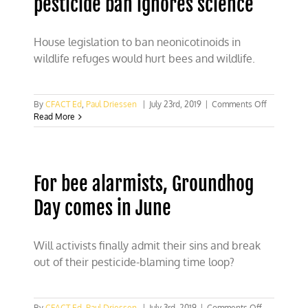
pesticide ban ignores science
House legislation to ban neonicotinoids in
wildlife refuges would hurt bees and wildlife.
on
By
CFACT Ed
,
Paul Driessen
|
July 23rd, 2019
|
Comments Off
Bill
Read More
to
reinstate
Obama
pesticide
For bee alarmists, Groundhog
ban
ignores
Day comes in June
science
Will activists finally admit their sins and break
out of their pesticide-blaming time loop?
on
By
CFACT Ed
,
Paul Driessen
|
July 3rd, 2019
|
Comments Off