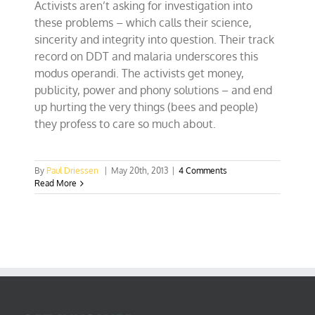
Activists aren’t asking for investigation into
these problems – which calls their science,
sincerity and integrity into question. Their track
record on DDT and malaria underscores this
modus operandi. The activists get money,
publicity, power and phony solutions – and end
up hurting the very things (bees and people)
they profess to care so much about.
By
Paul Driessen
|
May 20th, 2013
|
4 Comments
Read More