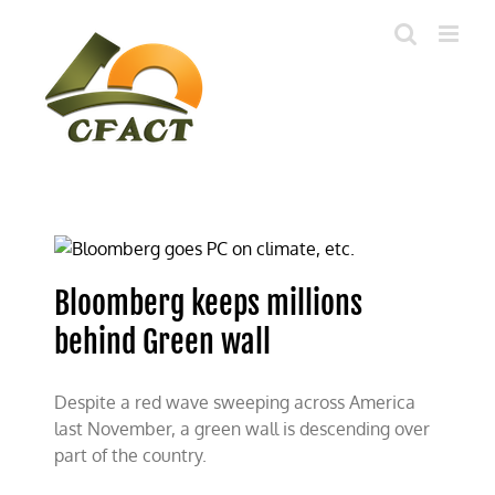
Skip
to
content
Bloomberg keeps millions
behind Green wall
Despite a red wave sweeping across America
last November, a green wall is descending over
part of the country.