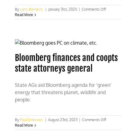
on
By
Larry Behrens
|
January 31st, 2025
|
Comments Off
Bloomberg
Read More
keeps
millions
behind
Green
wall
Bloomberg finances and coopts
state attorneys general
State AGs aid Bloomberg agenda for ‘green’
energy that threatens planet, wildlife and
people.
on
By
Paul Driessen
|
August 23rd, 2023
|
Comments Off
Bloomberg
Read More
finances
and