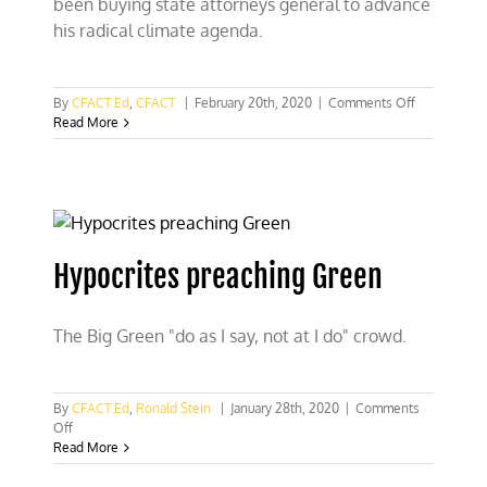
been buying state attorneys general to advance
his radical climate agenda.
on
By
CFACT Ed
,
CFACT
|
February 20th, 2020
|
Comments Off
Mike
Read More
Bloomberg
buying
state
AGs,
too
Hypocrites preaching Green
The Big Green "do as I say, not at I do" crowd.
By
CFACT Ed
,
Ronald Stein
|
January 28th, 2020
|
Comments
on
Off
Hypocrites
Read More
preaching
Green