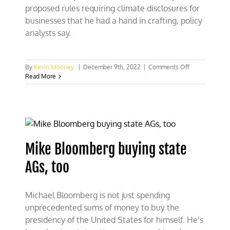
proposed rules requiring climate disclosures for
businesses that he had a hand in crafting, policy
analysts say.
on
By
Kevin Mooney
|
December 9th, 2022
|
Comments Off
Bloomberg
Read More
could
benefit
from
climate
rules
he
helped
Mike Bloomberg buying state
craft
AGs, too
Michael Bloomberg is not just spending
unprecedented sums of money to buy the
presidency of the United States for himself. He’s