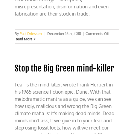
misrepresentation, disinformation and even
fabrication are their stock in trade.
on
By
Paul Driessen
|
December 16th, 2018
|
Comments Off
COP
Read More
24:
“We
are
still
Stop the Big Green mind-killer
in”
climate
campaign
flunks
Fear is the mind-killer, wrote Frank Herbert in
basic
his 1965 science fiction epic, Dune. With that
reality
melodramatic mantra as a guide, we can see
how ugly, malicious and wrong the Big Green
climate mafia is: It's making dead minds. Dead
minds don't ask, If we give in to your fear and
stop using fossil fuels, how will we meet our