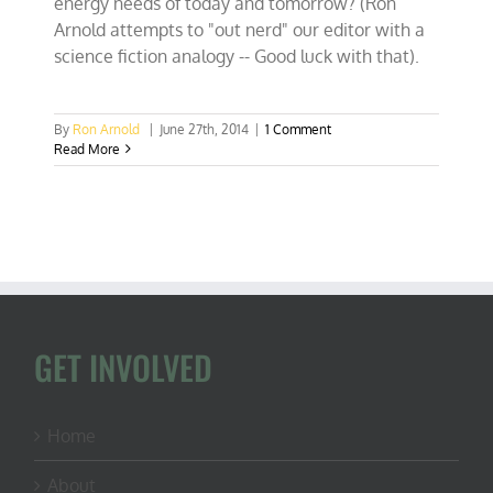
energy needs of today and tomorrow? (Ron
Arnold attempts to "out nerd" our editor with a
science fiction analogy -- Good luck with that).
By
Ron Arnold
|
June 27th, 2014
|
1 Comment
Read More
GET INVOLVED
Home
About