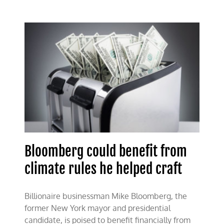
coopts
state
attorneys
general
Bloomberg could benefit from
climate rules he helped craft
Billionaire businessman Mike Bloomberg, the
former New York mayor and presidential
candidate, is poised to benefit financially from