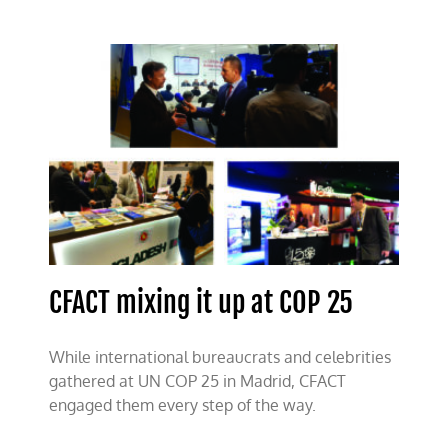
CFACT mixing it up at COP 25
While international bureaucrats and celebrities
gathered at UN COP 25 in Madrid, CFACT
engaged them every step of the way.