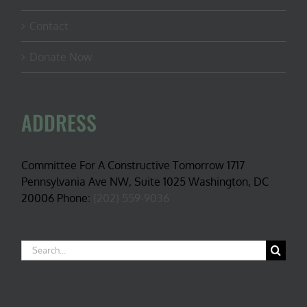
Contact
Donate Now
ADDRESS
Committee For A Constructive Tomorrow 1717
Pennsylvania Ave NW, Suite 1025 Washington, DC
20006 Phone:
(202) 559-9036
Search
for: