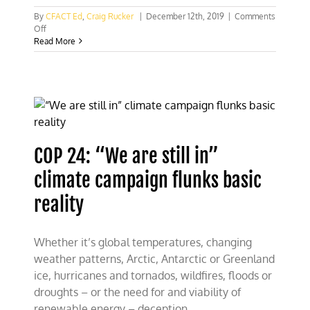
By
CFACT Ed
,
Craig Rucker
|
December 12th, 2019
|
Comments
on
Off
CFACT
Read More
mixing
it
up
at
COP
25
COP 24: “We are still in”
climate campaign flunks basic
reality
Whether it’s global temperatures, changing
weather patterns, Arctic, Antarctic or Greenland
ice, hurricanes and tornados, wildfires, floods or
droughts – or the need for and viability of
renewable energy – deception,