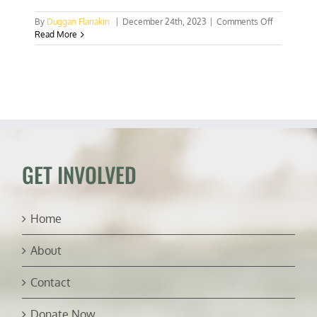
on
By
Duggan Flanakin
|
December 24th, 2023
|
Comments Off
Which
Read More
way
for
South
Africa?
BRICS,
AGOA,
or
both?
GET INVOLVED
Home
About
Contact
Donate Now