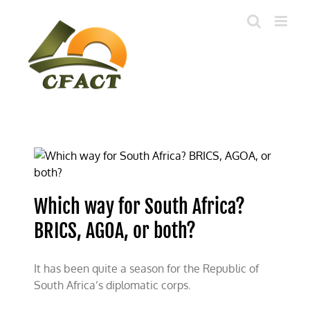
Skip
to
content
Which way for South Africa?
BRICS, AGOA, or both?
It has been quite a season for the Republic of
South Africa’s diplomatic corps.