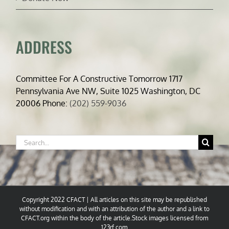
ADDRESS
Committee For A Constructive Tomorrow 1717
Pennsylvania Ave NW, Suite 1025 Washington, DC
20006 Phone:
(202) 559-9036
Search
for:
Copyright 2022 CFACT | All articles on this site may be republished
without modification and with an attribution of the author and a link to
CFACT.org within the body of the article.Stock images licensed from
123rf.com