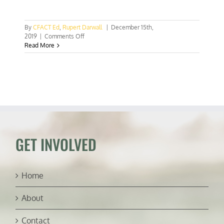
By
CFACT Ed
,
Rupert Darwall
|
December 15th,
on
2019
|
Comments Off
COP
Read More
25:
The
business
of
climate
change
GET INVOLVED
Home
About
Contact