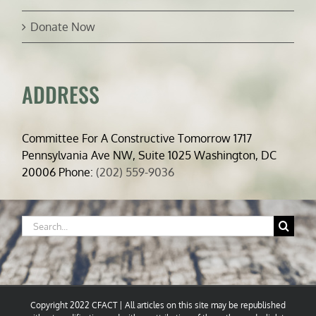
Donate Now
ADDRESS
Committee For A Constructive Tomorrow 1717
Pennsylvania Ave NW, Suite 1025 Washington, DC
20006 Phone:
(202) 559-9036
Search
for:
Copyright 2022 CFACT | All articles on this site may be republished