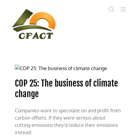
Skip
to
content
COP 25: The business of climate
change
Companies want to speculate on and profit from
carbon offsets. If they were serious about
cutting emissions they'd reduce their emissions
instead.