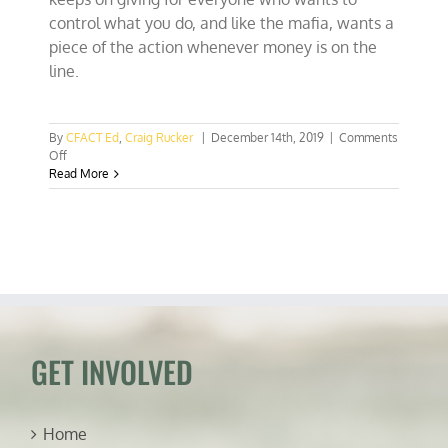
control what you do, and like the mafia, wants a
piece of the action whenever money is on the
line.
By
CFACT Ed
,
Craig Rucker
|
December 14th, 2019
|
Comments
on
Off
COP
Read More
25:
UN
bureaucrats
chow
down
on
burgers
while
attacking
meat
GET INVOLVED
Home