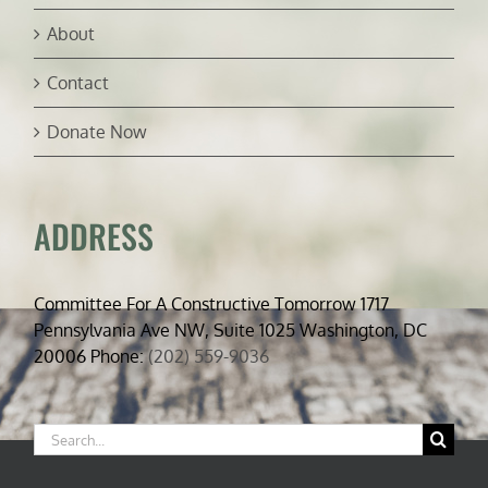
About
Contact
Donate Now
ADDRESS
Committee For A Constructive Tomorrow 1717
Pennsylvania Ave NW, Suite 1025 Washington, DC
20006 Phone:
(202) 559-9036
Search
for: