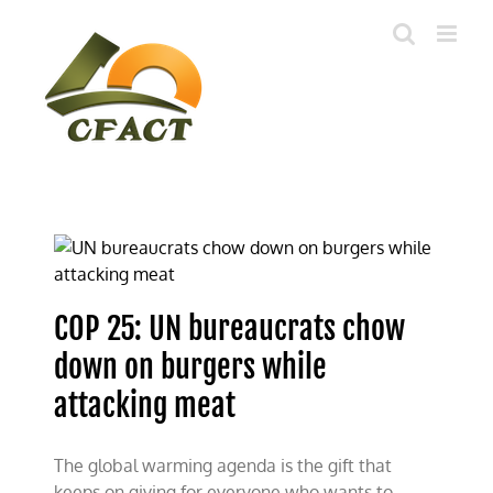
Skip
to
content
COP 25: UN bureaucrats chow
down on burgers while
attacking meat
The global warming agenda is the gift that
keeps on giving for everyone who wants to