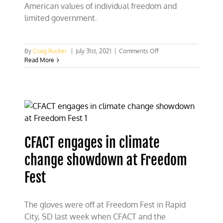
American values of individual freedom and
limited government.
on
By
Craig Rucker
|
July 31st, 2021
|
Comments Off
CFACT
Read More
exposes
climate
Quislings
at
FreedomFest
CFACT engages in climate
change showdown at Freedom
Fest
The gloves were off at Freedom Fest in Rapid
City, SD last week when CFACT and the