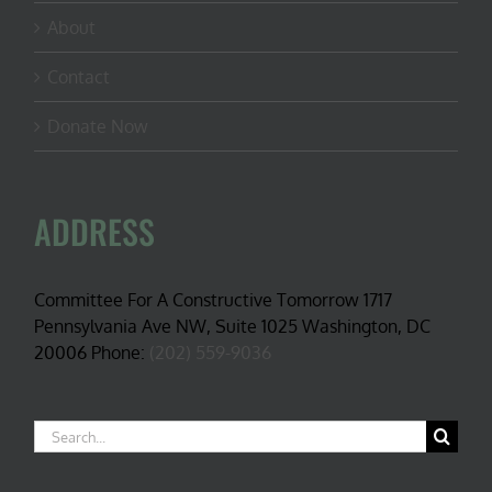
About
Contact
Donate Now
ADDRESS
Committee For A Constructive Tomorrow 1717
Pennsylvania Ave NW, Suite 1025 Washington, DC
20006 Phone:
(202) 559-9036
Search
for: