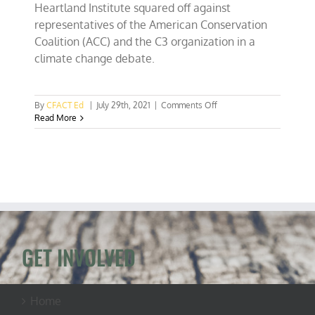
Heartland Institute squared off against
representatives of the American Conservation
Coalition (ACC) and the C3 organization in a
climate change debate.
on
By
CFACT Ed
|
July 29th, 2021
|
Comments Off
CFACT
Read More
engages
in
climate
change
showdown
at
Freedom
Fest
GET INVOLVED
Home