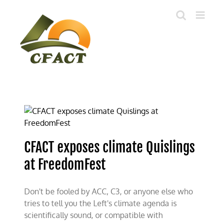
Skip
to
content
CFACT exposes climate Quislings
at FreedomFest
Don't be fooled by ACC, C3, or anyone else who
tries to tell you the Left's climate agenda is
scientifically sound, or compatible with